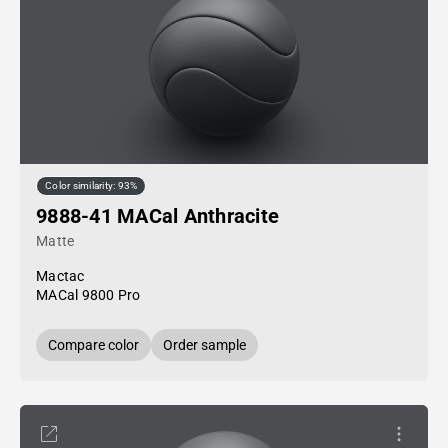
Color similarity: 93%
9888-41 MACal Anthracite
Matte
Mactac
MACal 9800 Pro
Compare color
Order sample