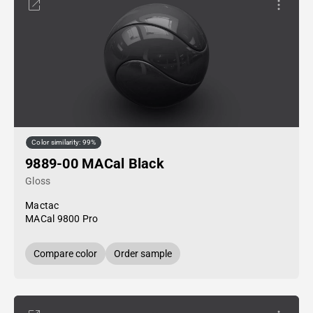
Color similarity: 99%
9889-00 MACal Black
Gloss
Mactac
MACal 9800 Pro
Compare color
Order sample