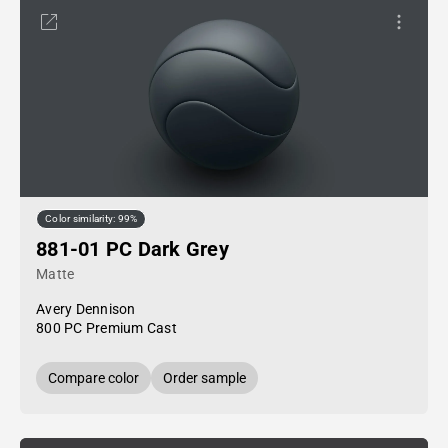
Color similarity: 99%
881-01 PC Dark Grey
Matte
Avery Dennison
800 PC Premium Cast
Compare color
Order sample