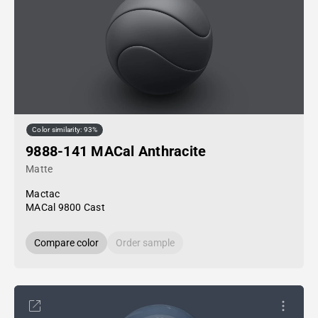
Color similarity: 93%
9888-141 MACal Anthracite
Matte
Mactac
MACal 9800 Cast
Compare color
Order sample