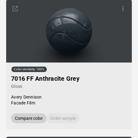
Color similarity: 100%
7016 FF Anthracite Grey
Gloss
Avery Dennison
Facade Film
Compare color
Order sample