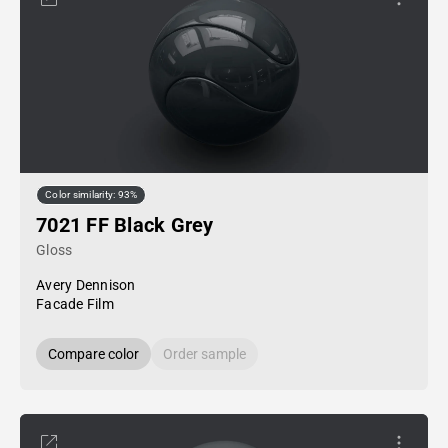
Color similarity: 93%
7021 FF Black Grey
Gloss
Avery Dennison
Facade Film
Compare color
Order sample