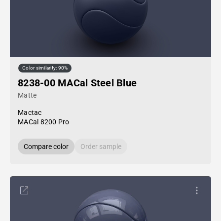
Color similarity: 90%
8238-00 MACal Steel Blue
Matte
Mactac
MACal 8200 Pro
Compare color
Order sample