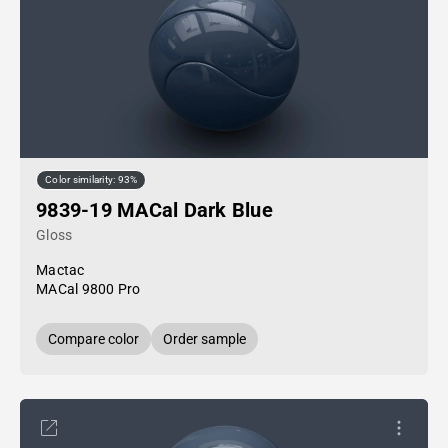
Color similarity: 93%
9839-19 MACal Dark Blue
Gloss
Mactac
MACal 9800 Pro
Compare color
Order sample