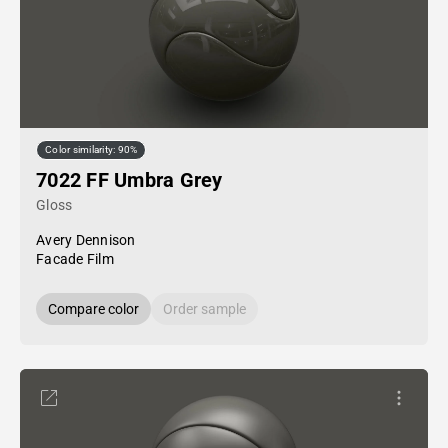
Color similarity: 90%
7022 FF Umbra Grey
Gloss
Avery Dennison
Facade Film
Compare color
Order sample