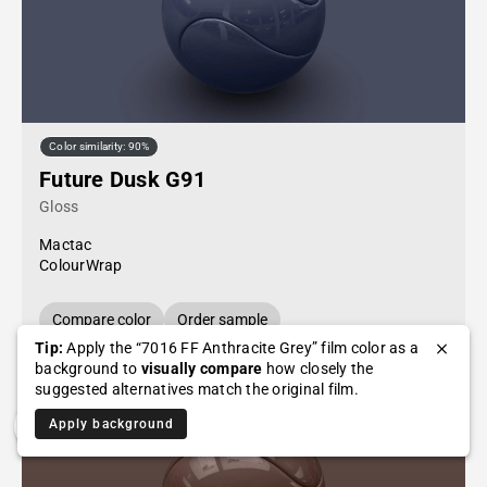
Color similarity: 90%
Future Dusk G91
Gloss
Mactac
ColourWrap
Compare color
Order sample
Tip:
Apply the “7016 FF Anthracite Grey” film color as a
background to
visually compare
how closely the
suggested alternatives match the original film.
Apply background