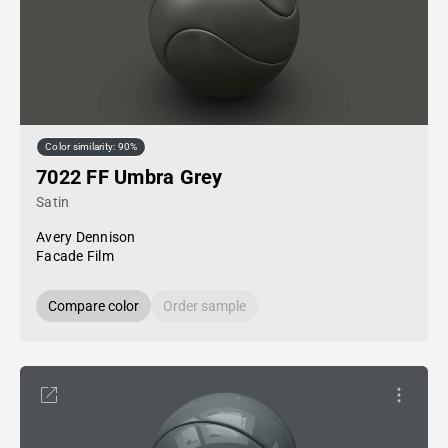
Color similarity: 90%
7022 FF Umbra Grey
Satin
Avery Dennison
Facade Film
Compare color
Order sample