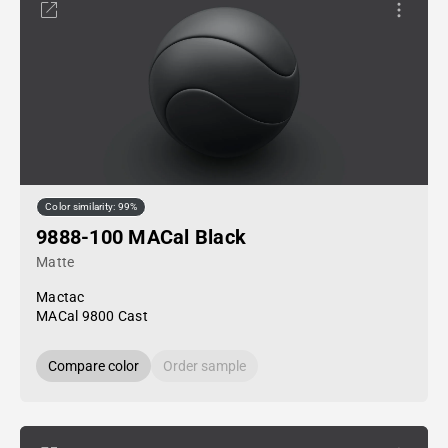
Color similarity: 99%
9888-100 MACal Black
Matte
Mactac
MACal 9800 Cast
Compare color
Order sample