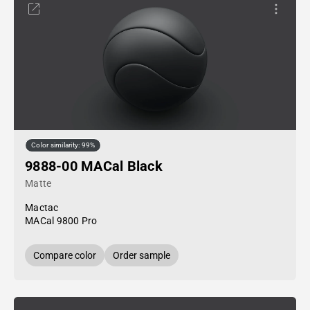
Color similarity: 99%
9888-00 MACal Black
Matte
Mactac
MACal 9800 Pro
Compare color
Order sample