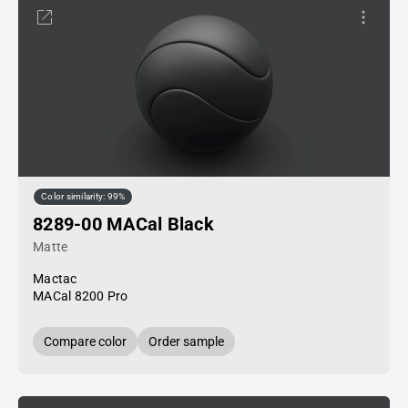
Color similarity: 99%
8289-00 MACal Black
Matte
Mactac
MACal 8200 Pro
Compare color
Order sample