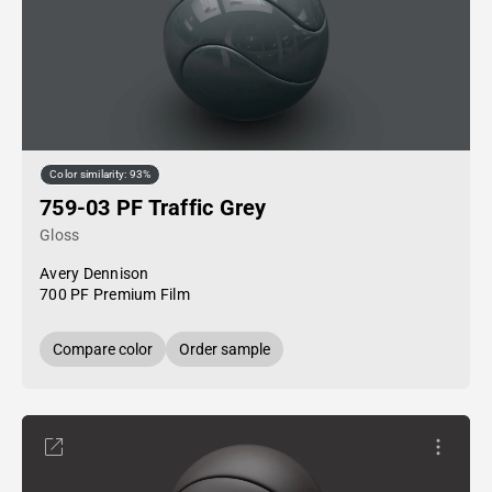
Color similarity: 93%
759-03 PF Traffic Grey
Gloss
Avery Dennison
700 PF Premium Film
Compare color
Order sample