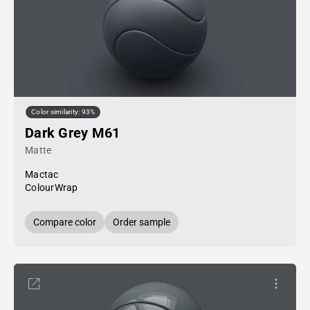
Color similarity: 93%
Dark Grey M61
Matte
Mactac
ColourWrap
Compare color
Order sample