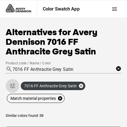
Color Swatch App
Alternatives for
Avery
Dennison
7016 FF
Anthracite Grey Satin
Product code / Name / Color
7016 FF Anthracite Grey Satin
Match material properties
Similar colors found: 38