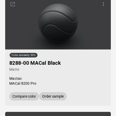
Color similarity: 99%
8288-00 MACal Black
Matte
Mactac
MACal 8200 Pro
Compare color
Order sample