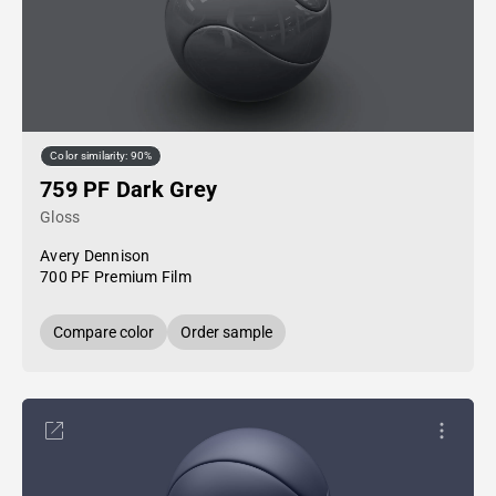
Color similarity: 90%
759 PF Dark Grey
Gloss
Avery Dennison
700 PF Premium Film
Compare color
Order sample