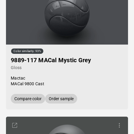
Color similarity: 93%
9889-117 MACal Mystic Grey
Gloss
Mactac
MACal 9800 Cast
Compare color
Order sample