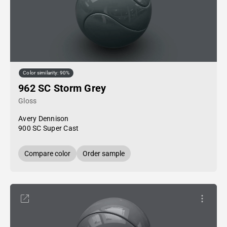
Color similarity: 90%
962 SC Storm Grey
Gloss
Avery Dennison
900 SC Super Cast
Compare color
Order sample