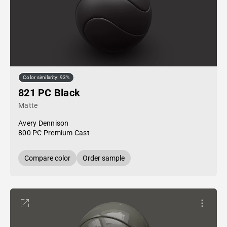
Color similarity: 93%
821 PC Black
Matte
Avery Dennison
800 PC Premium Cast
Compare color
Order sample