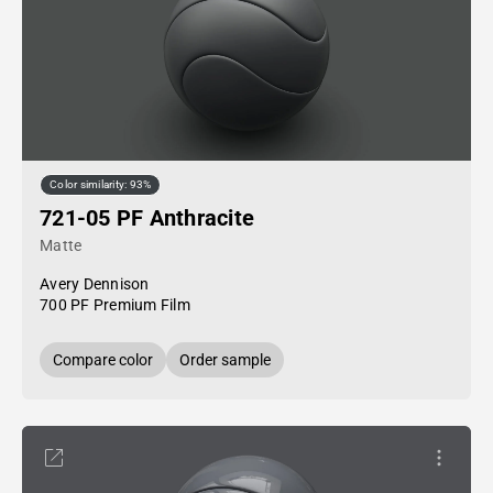
Color similarity: 93%
721-05 PF Anthracite
Matte
Avery Dennison
700 PF Premium Film
Compare color
Order sample