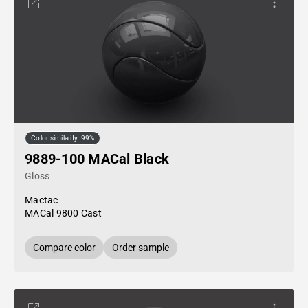
Color similarity: 99%
9889-100 MACal Black
Gloss
Mactac
MACal 9800 Cast
Compare color
Order sample