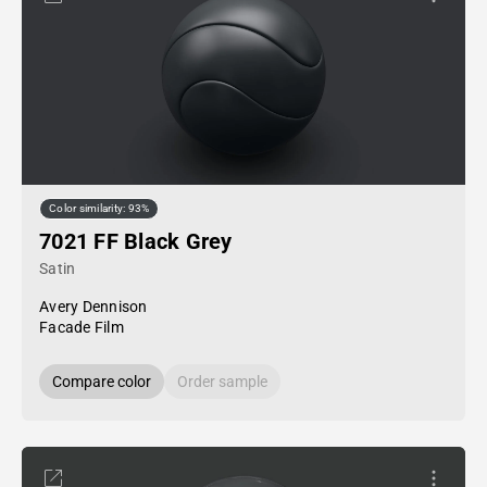
Color similarity: 93%
7021 FF Black Grey
Satin
Avery Dennison
Facade Film
Compare color
Order sample