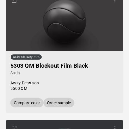
Color similarity: 93%
5303 QM Blockout Film Black
Satin
Avery Dennison
5500 QM
Compare color
Order sample