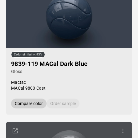
Color similarity: 93%
9839-119 MACal Dark Blue
Gloss
Mactac
MACal 9800 Cast
Compare color
Order sample