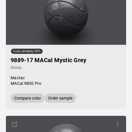
Color similarity: 93%
9889-17 MACal Mystic Grey
Gloss
Mactac
MACal 9800 Pro
Compare color
Order sample