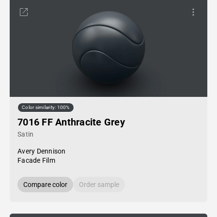
Color similarity: 100%
7016 FF Anthracite Grey
Satin
Avery Dennison
Facade Film
Compare color
Order sample