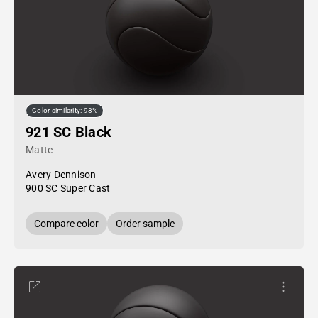
Color similarity: 93%
921 SC Black
Matte
Avery Dennison
900 SC Super Cast
Compare color
Order sample