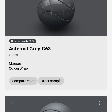
Color similarity: 93%
Asteroid Grey G63
Gloss
Mactac
ColourWrap
Compare color
Order sample