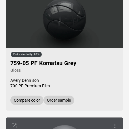
Color similarity: 93%
759-05 PF Komatsu Grey
Gloss
Avery Dennison
700 PF Premium Film
Compare color
Order sample