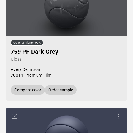
Color similarity: 90%
759 PF Dark Grey
Gloss
Avery Dennison
700 PF Premium Film
Compare color
Order sample