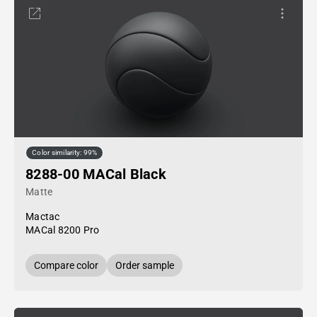
Color similarity: 99%
8288-00 MACal Black
Matte
Mactac
MACal 8200 Pro
Compare color
Order sample