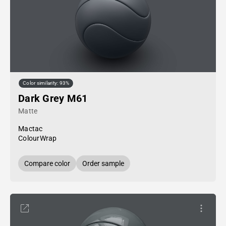
Color similarity: 93%
Dark Grey M61
Matte
Mactac
ColourWrap
Compare color
Order sample