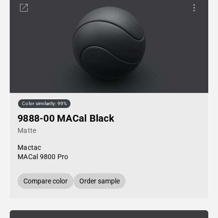
Color similarity: 99%
9888-00 MACal Black
Matte
Mactac
MACal 9800 Pro
Compare color
Order sample