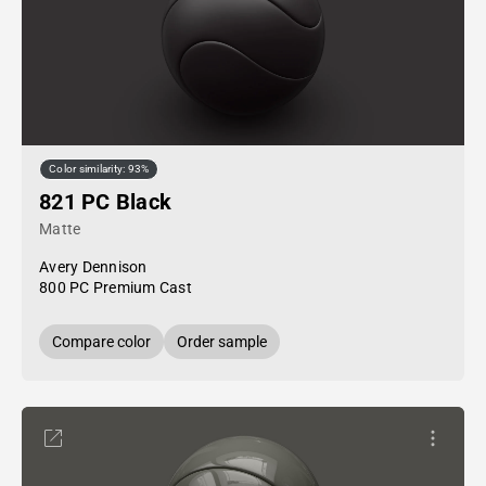
Color similarity: 93%
821 PC Black
Matte
Avery Dennison
800 PC Premium Cast
Compare color
Order sample