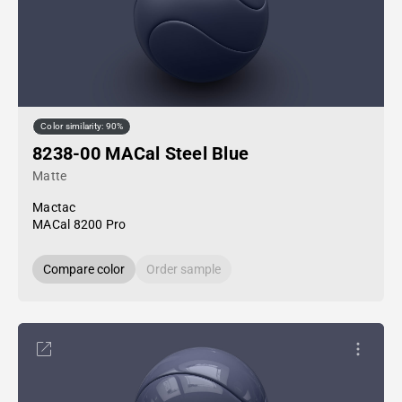
Color similarity: 90%
8238-00 MACal Steel Blue
Matte
Mactac
MACal 8200 Pro
Compare color
Order sample