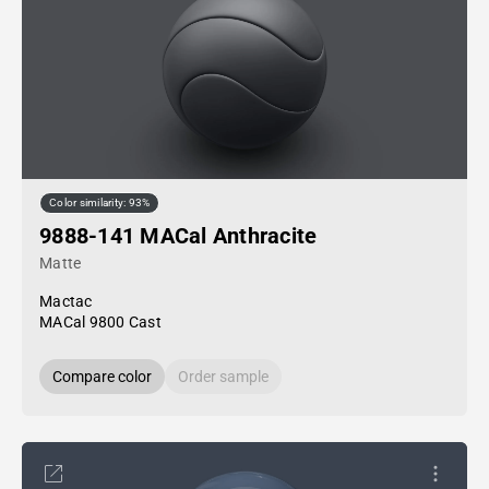
Color similarity: 93%
9888-141 MACal Anthracite
Matte
Mactac
MACal 9800 Cast
Compare color
Order sample