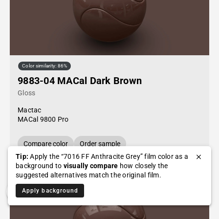
Color similarity: 86%
9883-04 MACal Dark Brown
Gloss
Mactac
MACal 9800 Pro
Compare color
Order sample
Tip:
Apply the “7016 FF Anthracite Grey” film color as a
background to
visually compare
how closely the
suggested alternatives match the original film.
Apply background