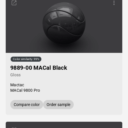
Color similarity: 99%
9889-00 MACal Black
Gloss
Mactac
MACal 9800 Pro
Compare color
Order sample