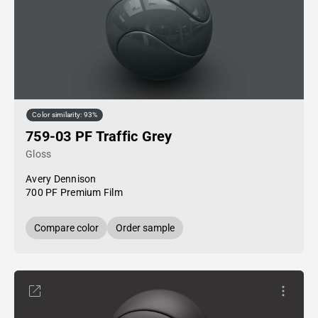
Color similarity: 93%
759-03 PF Traffic Grey
Gloss
Avery Dennison
700 PF Premium Film
Compare color
Order sample