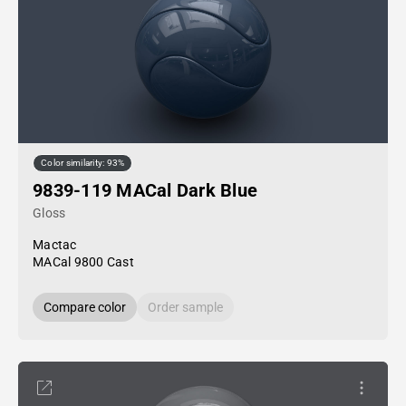
Color similarity: 93%
9839-119 MACal Dark Blue
Gloss
Mactac
MACal 9800 Cast
Compare color
Order sample