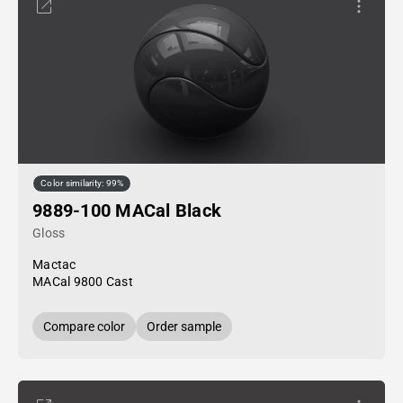
Color similarity: 99%
9889-100 MACal Black
Gloss
Mactac
MACal 9800 Cast
Compare color
Order sample