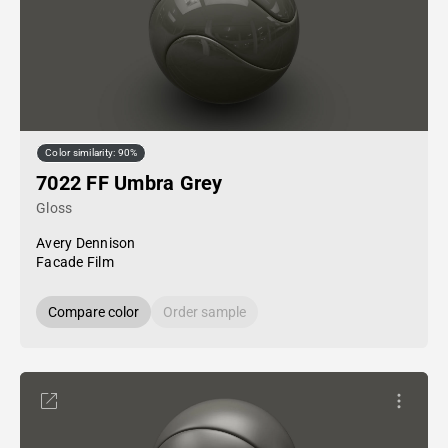
Color similarity: 90%
7022 FF Umbra Grey
Gloss
Avery Dennison
Facade Film
Compare color
Order sample