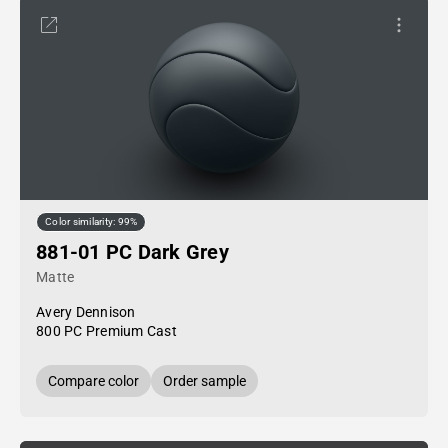
Color similarity: 99%
881-01 PC Dark Grey
Matte
Avery Dennison
800 PC Premium Cast
Compare color
Order sample