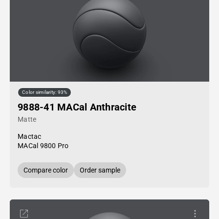
Color similarity: 93%
9888-41 MACal Anthracite
Matte
Mactac
MACal 9800 Pro
Compare color
Order sample