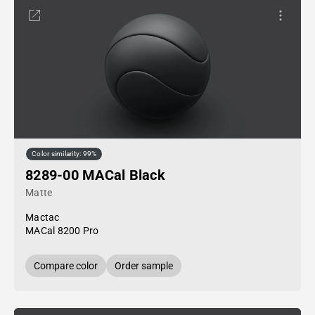
Color similarity: 99%
8289-00 MACal Black
Matte
Mactac
MACal 8200 Pro
Compare color
Order sample