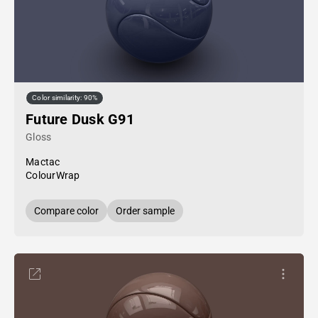
Color similarity: 90%
Future Dusk G91
Gloss
Mactac
ColourWrap
Compare color
Order sample