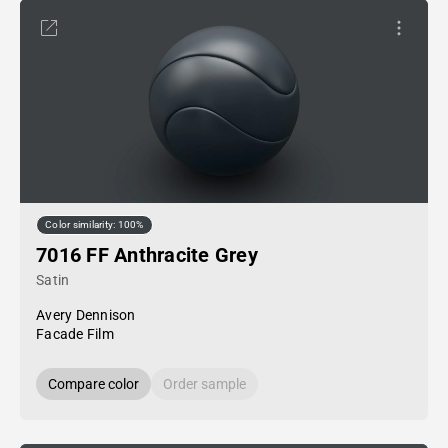
Color similarity: 100%
7016 FF Anthracite Grey
Satin
Avery Dennison
Facade Film
Compare color
Order sample