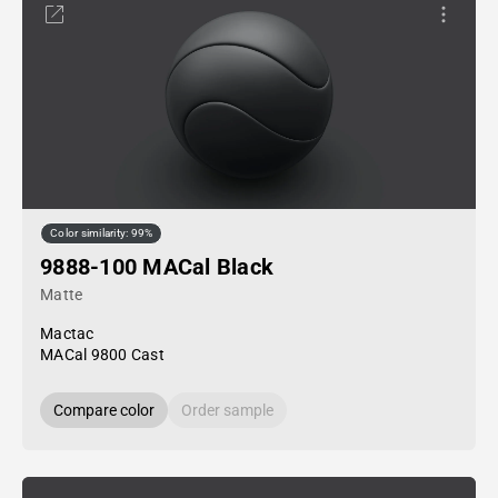
Color similarity: 99%
9888-100 MACal Black
Matte
Mactac
MACal 9800 Cast
Compare color
Order sample