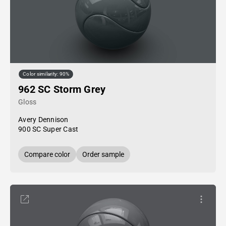
Color similarity: 90%
962 SC Storm Grey
Gloss
Avery Dennison
900 SC Super Cast
Compare color
Order sample