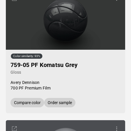
Color similarity: 93%
759-05 PF Komatsu Grey
Gloss
Avery Dennison
700 PF Premium Film
Compare color
Order sample