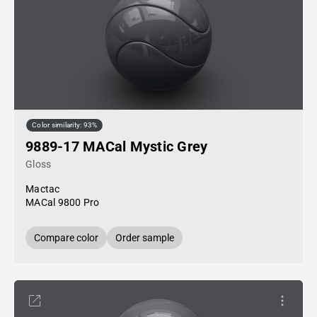
Color similarity: 93%
9889-17 MACal Mystic Grey
Gloss
Mactac
MACal 9800 Pro
Compare color
Order sample