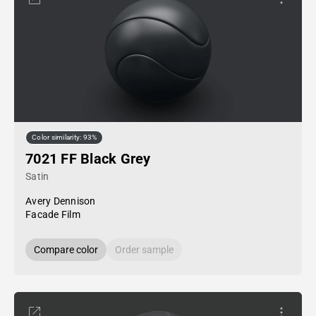
Color similarity: 93%
7021 FF Black Grey
Satin
Avery Dennison
Facade Film
Compare color
Order sample