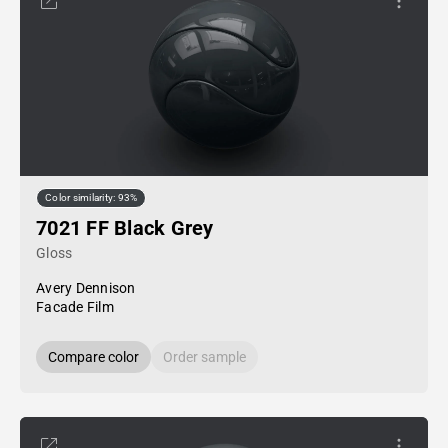
Color similarity: 93%
7021 FF Black Grey
Gloss
Avery Dennison
Facade Film
Compare color
Order sample