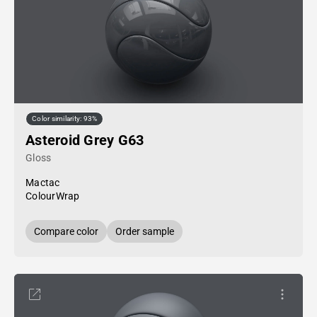
Color similarity: 93%
Asteroid Grey G63
Gloss
Mactac
ColourWrap
Compare color
Order sample