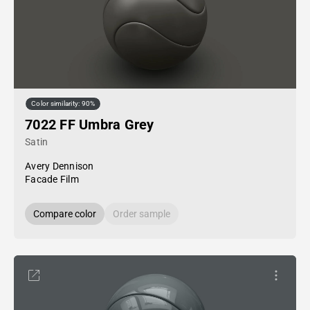
Color similarity: 90%
7022 FF Umbra Grey
Satin
Avery Dennison
Facade Film
Compare color
Order sample