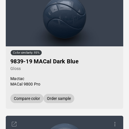
Color similarity: 93%
9839-19 MACal Dark Blue
Gloss
Mactac
MACal 9800 Pro
Compare color
Order sample