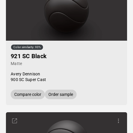
Color similarity: 93%
921 SC Black
Matte
Avery Dennison
900 SC Super Cast
Compare color
Order sample