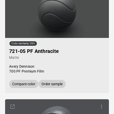
Color similarity: 93%
721-05 PF Anthracite
Matte
Avery Dennison
700 PF Premium Film
Compare color
Order sample