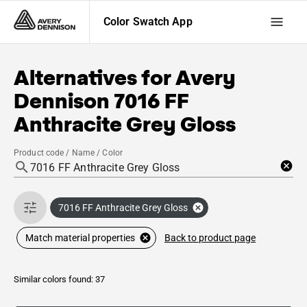
Color Swatch App
Alternatives for
Avery
Dennison
7016 FF
Anthracite Grey Gloss
Product code / Name / Color
7016 FF Anthracite Grey Gloss
Back to product page
Match material properties
Similar colors found: 37