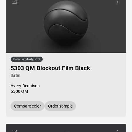
Color similarity: 93%
5303 QM Blockout Film Black
Satin
Avery Dennison
5500 QM
Compare color
Order sample