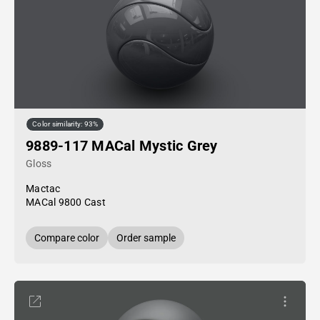
Color similarity: 93%
9889-117 MACal Mystic Grey
Gloss
Mactac
MACal 9800 Cast
Compare color
Order sample