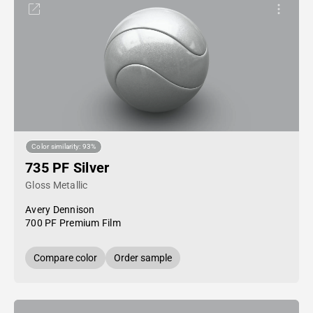
Color similarity: 93%
735 PF Silver
Gloss Metallic
Avery Dennison
700 PF Premium Film
Compare color
Order sample