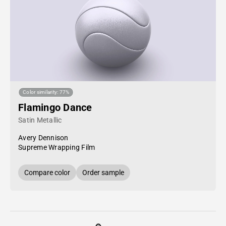
Color similarity: 77%
Flamingo Dance
Satin Metallic
Avery Dennison
Supreme Wrapping Film
Compare color
Order sample