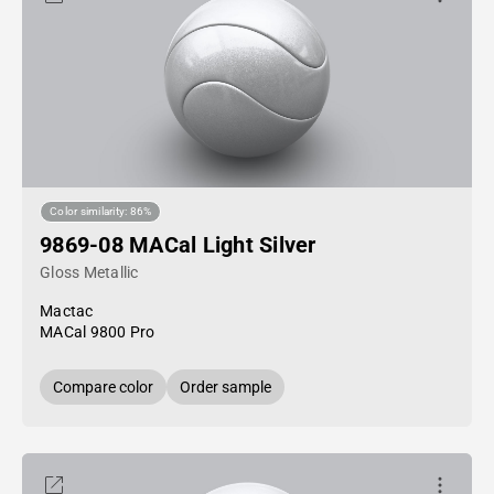
Color similarity: 86%
9869-08 MACal Light Silver
Gloss Metallic
Mactac
MACal 9800 Pro
Compare color
Order sample