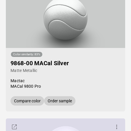
Color similarity: 83%
9868-00 MACal Silver
Matte Metallic
Mactac
MACal 9800 Pro
Compare color
Order sample