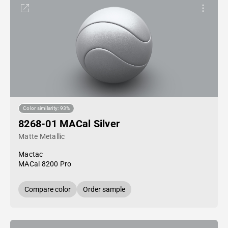
Color similarity: 93%
8268-01 MACal Silver
Matte Metallic
Mactac
MACal 8200 Pro
Compare color
Order sample