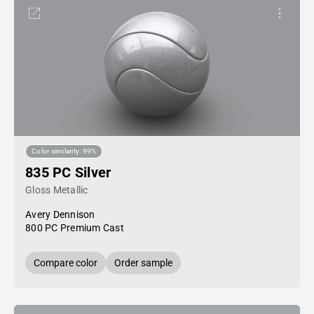
Color similarity: 99%
835 PC Silver
Gloss Metallic
Avery Dennison
800 PC Premium Cast
Compare color
Order sample