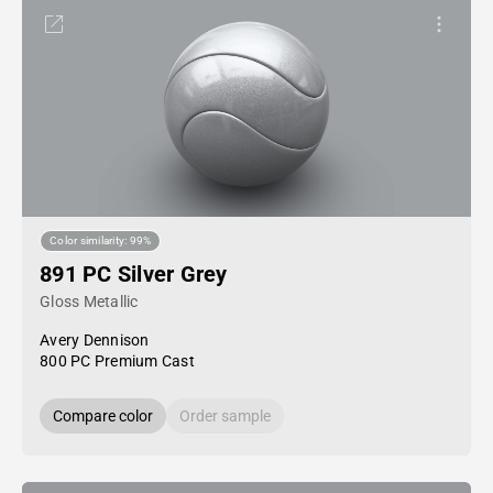
Color similarity: 99%
891 PC Silver Grey
Gloss Metallic
Avery Dennison
800 PC Premium Cast
Compare color
Order sample