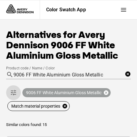
Color Swatch App
Alternatives for
Avery
Dennison
9006 FF White
Aluminium Gloss Metallic
Product code / Name / Color
9006 FF White Aluminium Gloss Metallic
Match material properties
Similar colors found: 15