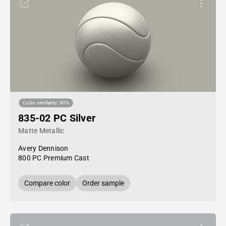
Color similarity: 90%
835-02 PC Silver
Matte Metallic
Avery Dennison
800 PC Premium Cast
Compare color
Order sample