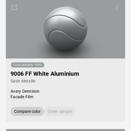
Color similarity: 100%
9006 FF White Aluminium
Satin Metallic
Avery Dennison
Facade Film
Compare color
Order sample