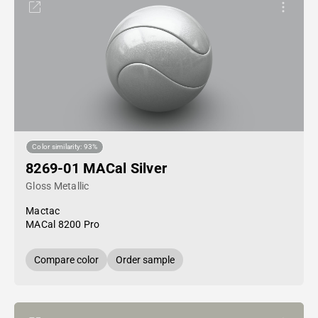
Color similarity: 93%
8269-01 MACal Silver
Gloss Metallic
Mactac
MACal 8200 Pro
Compare color
Order sample