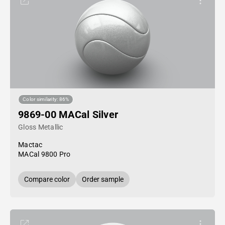
Color similarity: 86%
9869-00 MACal Silver
Gloss Metallic
Mactac
MACal 9800 Pro
Compare color
Order sample