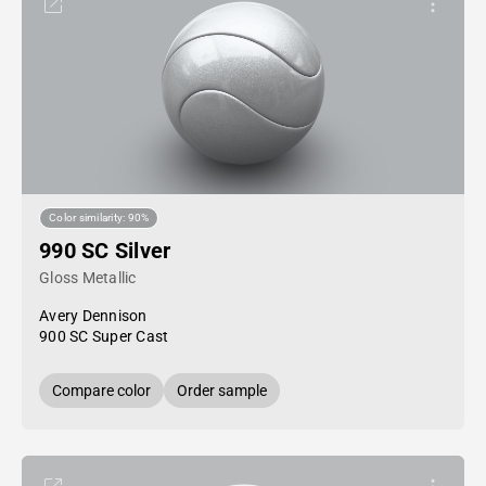
Color similarity: 90%
990 SC Silver
Gloss Metallic
Avery Dennison
900 SC Super Cast
Compare color
Order sample