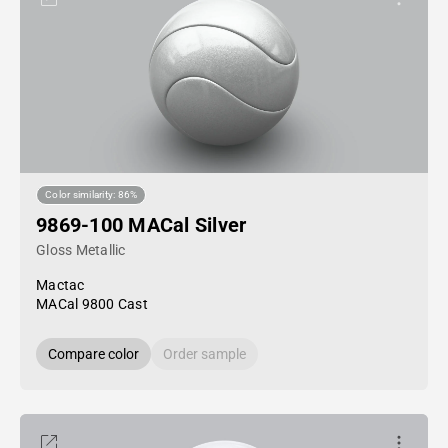
Color similarity: 86%
9869-100 MACal Silver
Gloss Metallic
Mactac
MACal 9800 Cast
Compare color
Order sample