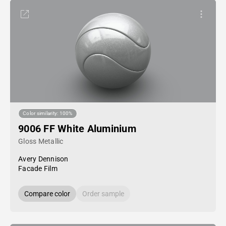
Color similarity: 100%
9006 FF White Aluminium
Gloss Metallic
Avery Dennison
Facade Film
Compare color
Order sample