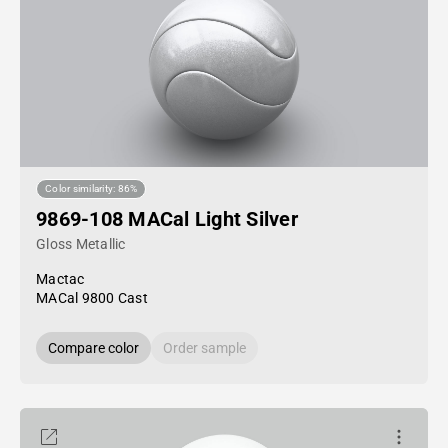
Color similarity: 86%
9869-108 MACal Light Silver
Gloss Metallic
Mactac
MACal 9800 Cast
Compare color
Order sample