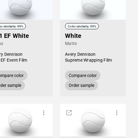
or similarity: 99%
Color similarity: 99%
1 EF White
White
ss
Matte
ry Dennison
Avery Dennison
 EF Event Film
Supreme Wrapping Film
mpare color
Compare color
der sample
Order sample