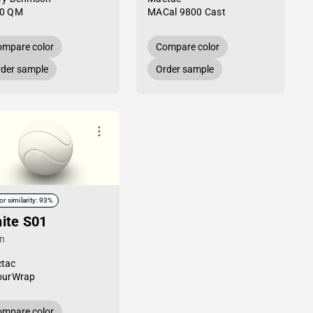
0 QM
MACal 9800 Cast
mpare color
Compare color
der sample
Order sample
or similarity: 93%
ite S01
in
tac
ourWrap
mpare color