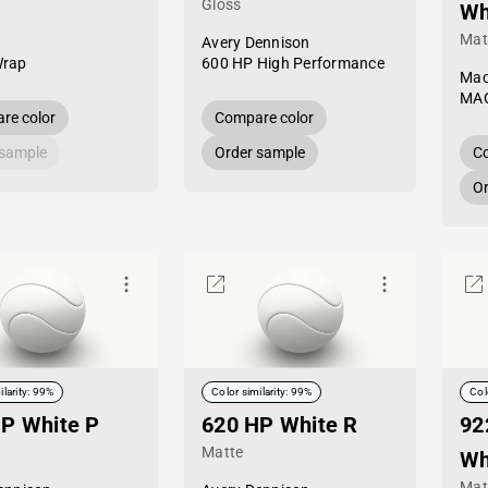
Gloss
Wh
Mat
Avery Dennison
Wrap
600 HP High Performance
Mac
MAC
re color
Compare color
 sample
Order sample
Co
Or
ilarity: 99%
Color similarity: 99%
Col
P White P
620 HP White R
92
Matte
Wh
Mat