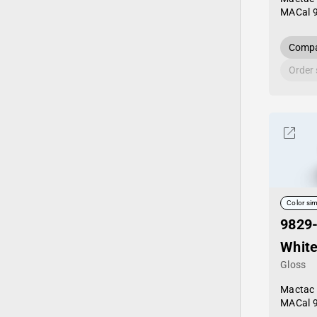
MACal 
Compa
Order
Color sim
9829
Whit
Gloss
Mactac
MACal 