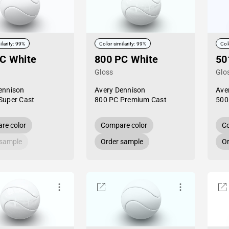
ilarity: 99%
Color similarity: 99%
Col
C White
800 PC White
50
Gloss
Glo
ennison
Avery Dennison
Ave
Super Cast
800 PC Premium Cast
500
re color
Compare color
Co
 sample
Order sample
Or