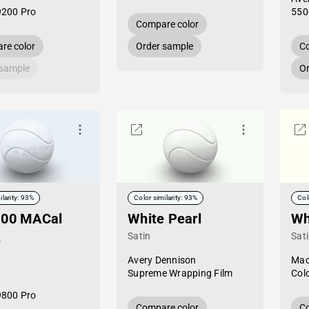
9200 Pro
550
Compare color
re color
Order sample
Co
 sample
Or
ilarity: 93%
Color similarity: 93%
Col
-00 MACal
White Pearl
Wh
Satin
Sat
e
Avery Dennison
Mac
Supreme Wrapping Film
Col
9800 Pro
Compare color
Co