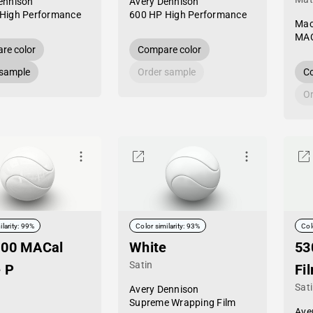
ennison
Avery Dennison
High Performance
600 HP High Performance
Mac
MAC
re color
Compare color
 sample
Order sample
Co
Or
ilarity: 99%
Color similarity: 93%
Col
-00 MACal
White
53
Satin
 P
Fi
Sat
Avery Dennison
Supreme Wrapping Film
Ave