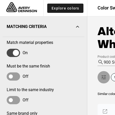
Color S
Explore colors
Alt
MATCHING CRITERIA
Wh
Match material properties
On
Product cod
Must be the same finish
Off
Limit to the same industry
Similar colo
Off
Same brand only