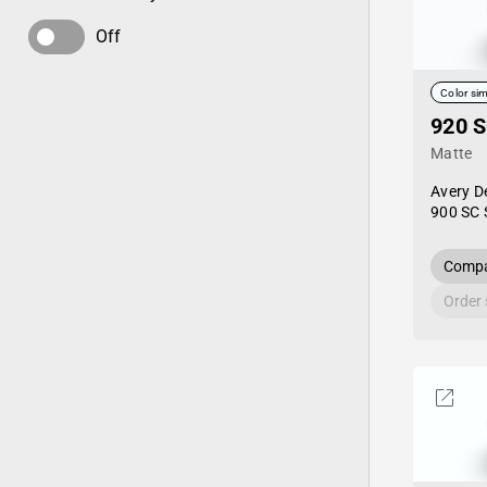
Off
Color sim
920 S
Matte
Avery D
900 SC 
Compa
Order