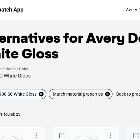
watch App
Avery 
ernatives for
Avery D
ite Gloss
e / Name / Color
Back to pro
900 SC White Gloss
Match material properties
rs found: 23