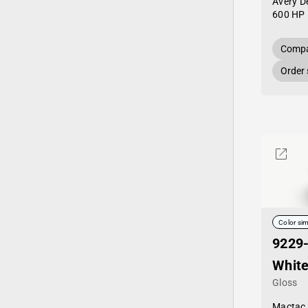
Avery D
600 HP 
Compa
Order
Color sim
9229
White
Gloss
Mactac