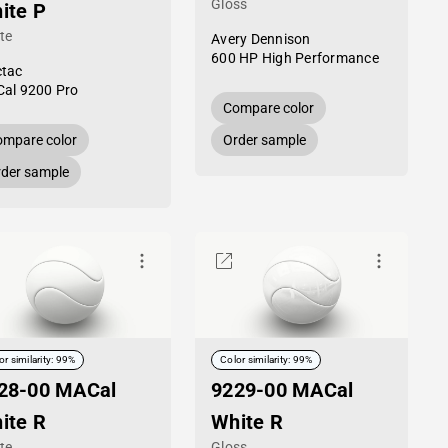
Gloss
ite P
te
Avery Dennison
600 HP High Performance
tac
al 9200 Pro
Compare color
mpare color
Order sample
der sample
or similarity: 99%
Color similarity: 99%
28-00 MACal
9229-00 MACal
ite R
White R
te
Gloss