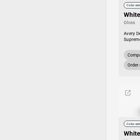
Color sim
Whit
Gloss
Avery D
Supreme
Compa
Order
Color sim
Whit