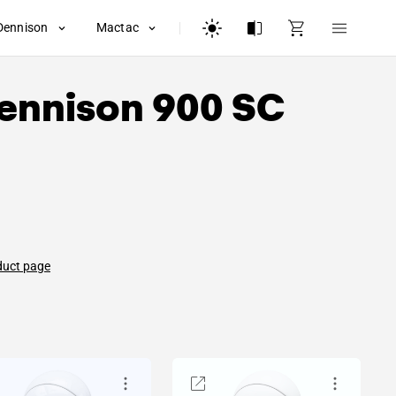
Dennison
Mactac
ennison
900 SC
duct page