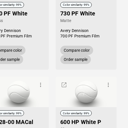
or similarity: 99%
Color similarity: 99%
0 PF White
730 PF White
ss
Matte
ry Dennison
Avery Dennison
 PF Premium Film
700 PF Premium Film
mpare color
Compare color
der sample
Order sample
or similarity: 99%
Color similarity: 99%
28-00 MACal
600 HP White P