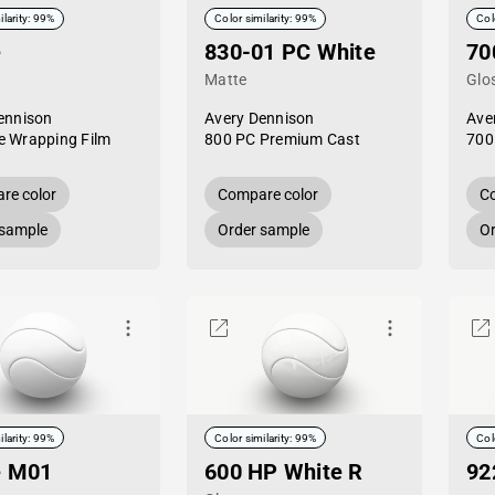
ilarity: 99%
Color similarity: 99%
Col
e
830-01 PC White
70
Matte
Glo
ennison
Avery Dennison
Ave
 Wrapping Film
800 PC Premium Cast
700
re color
Compare color
Co
 sample
Order sample
Or
ilarity: 99%
Color similarity: 99%
Col
e M01
600 HP White R
92