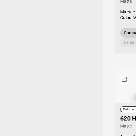
Matte
Mactac
Colour
Compa
Order
Color sim
620 H
Matte