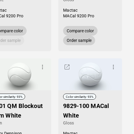
tac
Mactac
al 9200 Pro
MACal 9200 Pro
mpare color
Compare color
der sample
Order sample
or similarity: 93%
Color similarity: 93%
01 QM Blockout
9829-100 MACal
lm White
White
in
Gloss
ry Dennison
Mactac