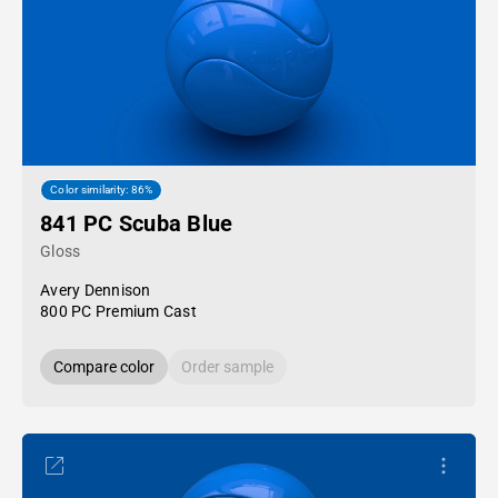
Color similarity: 86%
841 PC Scuba Blue
Gloss
Avery Dennison
800 PC Premium Cast
Compare color
Order sample