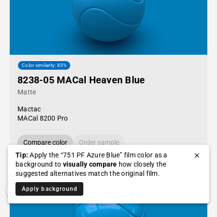
Color similarity: 83%
8238-05 MACal Heaven Blue
Matte
Mactac
MACal 8200 Pro
Compare color
Order sample
Tip:
Apply the “751 PF Azure Blue” film color as a
background to
visually compare
how closely the
suggested alternatives match the original film.
Apply background