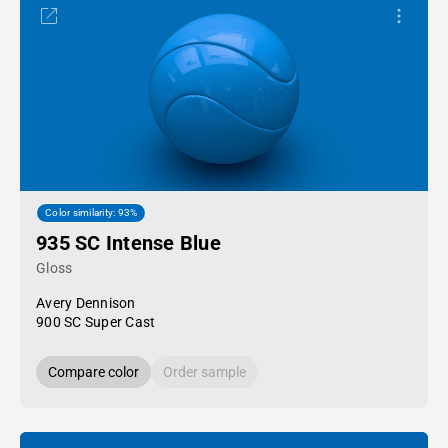
Color similarity: 93%
935 SC Intense Blue
Gloss
Avery Dennison
900 SC Super Cast
Compare color
Order sample