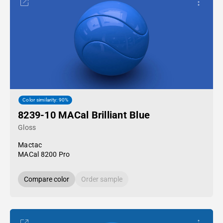
Color similarity: 90%
8239-10 MACal Brilliant Blue
Gloss
Mactac
MACal 8200 Pro
Compare color
Order sample