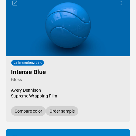
Color similarity: 93%
Intense Blue
Gloss
Avery Dennison
Supreme Wrapping Film
Compare color
Order sample