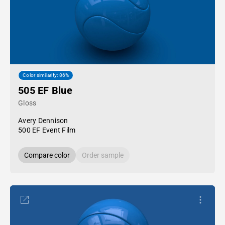
Color similarity: 86%
505 EF Blue
Gloss
Avery Dennison
500 EF Event Film
Compare color
Order sample