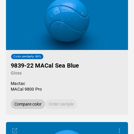
Color similarity: 86%
9839-22 MACal Sea Blue
Gloss
Mactac
MACal 9800 Pro
Compare color
Order sample