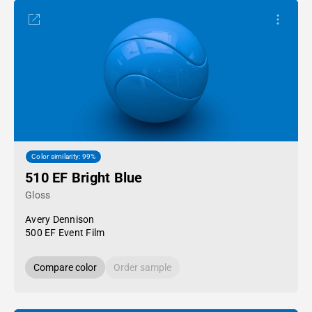
Color similarity: 99%
510 EF Bright Blue
Gloss
Avery Dennison
500 EF Event Film
Compare color
Order sample