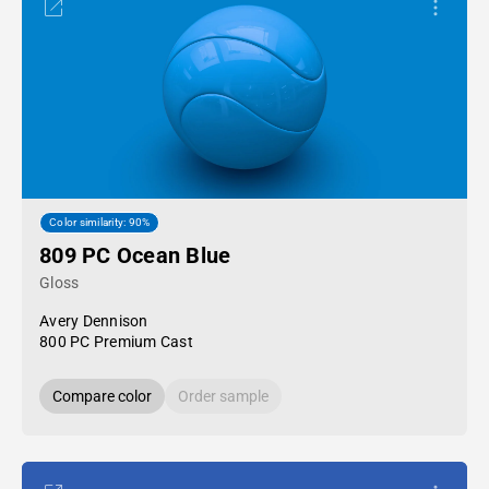
Color similarity: 90%
809 PC Ocean Blue
Gloss
Avery Dennison
800 PC Premium Cast
Compare color
Order sample