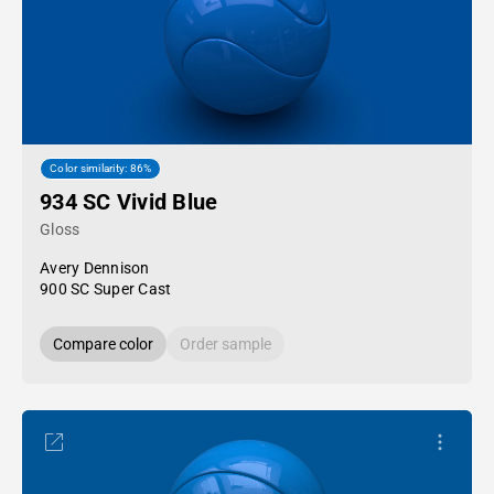
Color similarity: 86%
934 SC Vivid Blue
Gloss
Avery Dennison
900 SC Super Cast
Compare color
Order sample