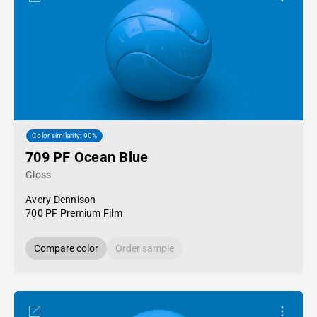
Color similarity: 90%
709 PF Ocean Blue
Gloss
Avery Dennison
700 PF Premium Film
Compare color
Order sample