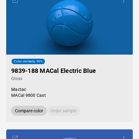
Color similarity: 90%
9839-188 MACal Electric Blue
Gloss
Mactac
MACal 9800 Cast
Compare color
Order sample