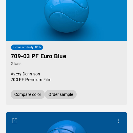
Color similarity: 86%
709-03 PF Euro Blue
Gloss
Avery Dennison
700 PF Premium Film
Compare color
Order sample