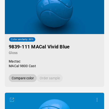
Color similarity: 86%
9839-111 MACal Vivid Blue
Gloss
Mactac
MACal 9800 Cast
Compare color
Order sample