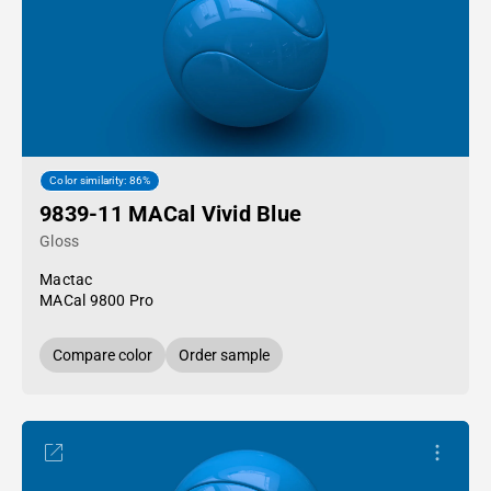
Color similarity: 86%
9839-11 MACal Vivid Blue
Gloss
Mactac
MACal 9800 Pro
Compare color
Order sample