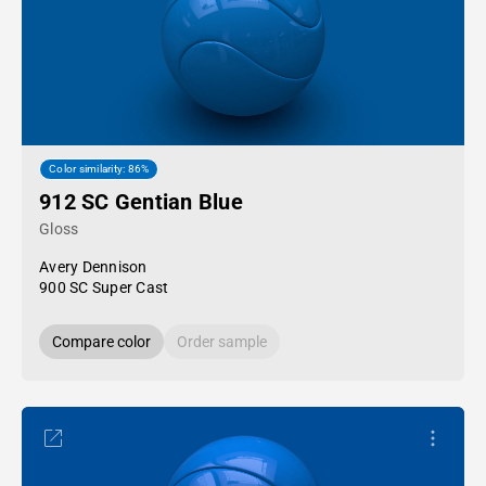
Color similarity: 86%
912 SC Gentian Blue
Gloss
Avery Dennison
900 SC Super Cast
Compare color
Order sample