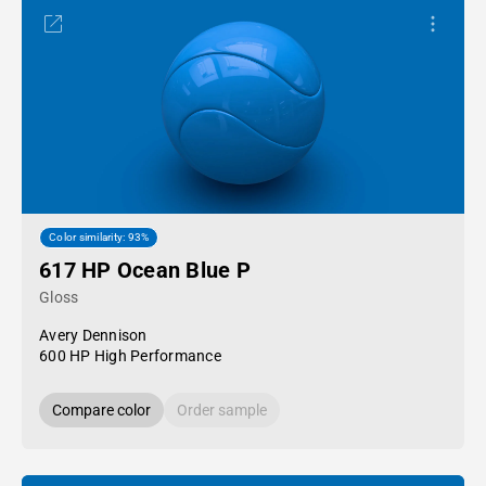
Color similarity: 93%
617 HP Ocean Blue P
Gloss
Avery Dennison
600 HP High Performance
Compare color
Order sample