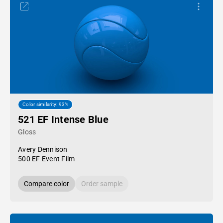
Color similarity: 93%
521 EF Intense Blue
Gloss
Avery Dennison
500 EF Event Film
Compare color
Order sample