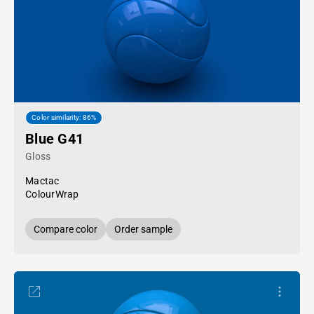
Color similarity: 86%
Blue G41
Gloss
Mactac
ColourWrap
Compare color
Order sample