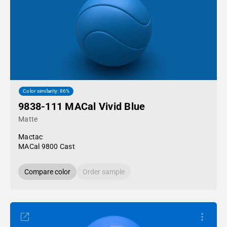
Color similarity: 86%
9838-111 MACal Vivid Blue
Matte
Mactac
MACal 9800 Cast
Compare color
Order sample