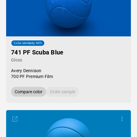
Color similarity: 83%
741 PF Scuba Blue
Gloss
Avery Dennison
700 PF Premium Film
Compare color
Order sample