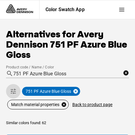
Color Swatch App
Alternatives for
Avery
Dennison
751 PF Azure Blue
Gloss
Product code / Name / Color
751 PF Azure Blue Gloss
Back to product page
Match material properties
Similar colors found: 62