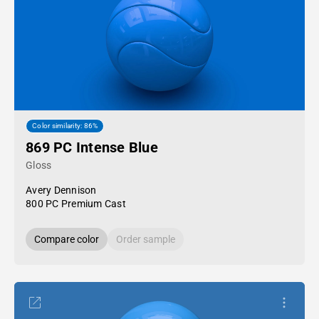
Color similarity: 86%
869 PC Intense Blue
Gloss
Avery Dennison
800 PC Premium Cast
Compare color
Order sample