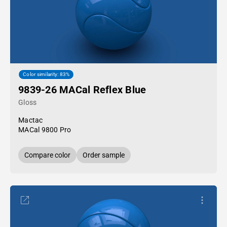
Color similarity: 83%
9839-26 MACal Reflex Blue
Gloss
Mactac
MACal 9800 Pro
Compare color
Order sample