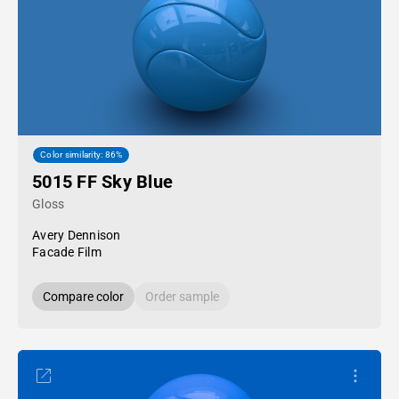
Color similarity: 86%
5015 FF Sky Blue
Gloss
Avery Dennison
Facade Film
Compare color
Order sample