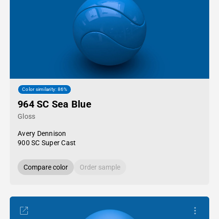
Color similarity: 86%
964 SC Sea Blue
Gloss
Avery Dennison
900 SC Super Cast
Compare color
Order sample