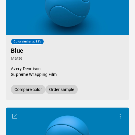
Color similarity: 83%
Blue
Matte
Avery Dennison
Supreme Wrapping Film
Compare color
Order sample