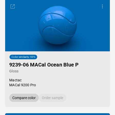
Color similarity: 93%
9239-06 MACal Ocean Blue P
Gloss
Mactac
MACal 9200 Pro
Compare color
Order sample