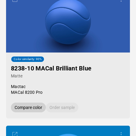
Color similarity: 90%
8238-10 MACal Brilliant Blue
Matte
Mactac
MACal 8200 Pro
Compare color
Order sample