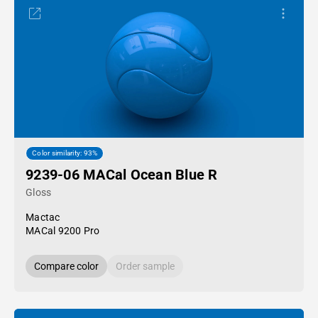
Color similarity: 93%
9239-06 MACal Ocean Blue R
Gloss
Mactac
MACal 9200 Pro
Compare color
Order sample