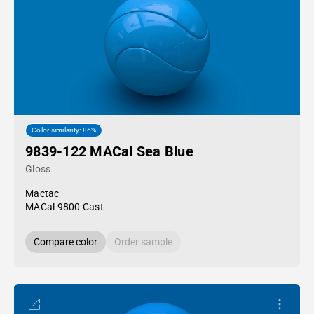
Color similarity: 86%
9839-122 MACal Sea Blue
Gloss
Mactac
MACal 9800 Cast
Compare color
Order sample