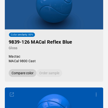
Color similarity: 83%
9839-126 MACal Reflex Blue
Gloss
Mactac
MACal 9800 Cast
Compare color
Order sample