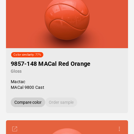
Color similarity: 77%
9857-148 MACal Red Orange
Gloss
Mactac
MACal 9800 Cast
Compare color
Order sample