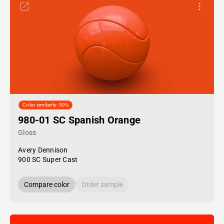
Color similarity: 90%
980-01 SC Spanish Orange
Gloss
Avery Dennison
900 SC Super Cast
Compare color
Order sample