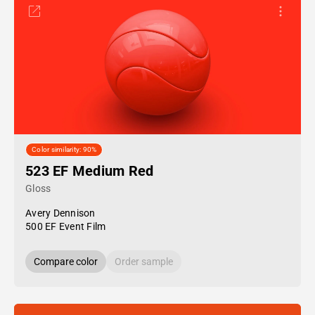
Color similarity: 90%
523 EF Medium Red
Gloss
Avery Dennison
500 EF Event Film
Compare color
Order sample