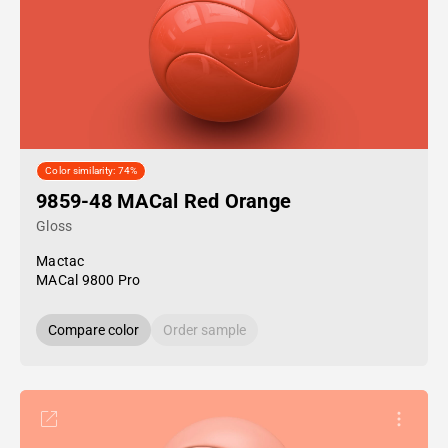
Color similarity: 74%
9859-48 MACal Red Orange
Gloss
Mactac
MACal 9800 Pro
Compare color
Order sample