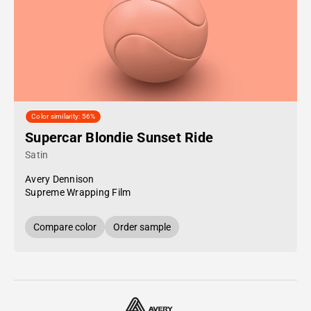
Color similarity: 56%
Supercar Blondie Sunset Ride
Satin
Avery Dennison
Supreme Wrapping Film
Compare color
Order sample