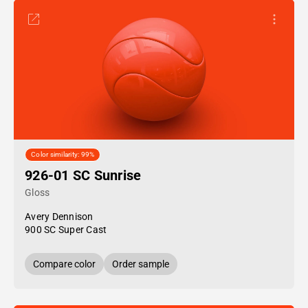
Color similarity: 99%
926-01 SC Sunrise
Gloss
Avery Dennison
900 SC Super Cast
Compare color
Order sample