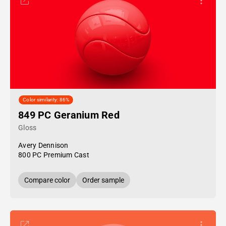
Color similarity: 86%
849 PC Geranium Red
Gloss
Avery Dennison
800 PC Premium Cast
Compare color
Order sample