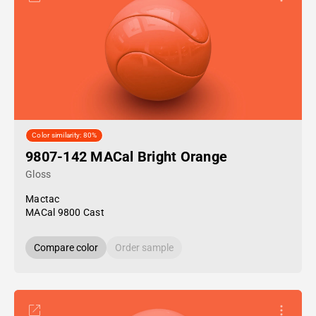
Color similarity: 80%
9807-142 MACal Bright Orange
Gloss
Mactac
MACal 9800 Cast
Compare color
Order sample