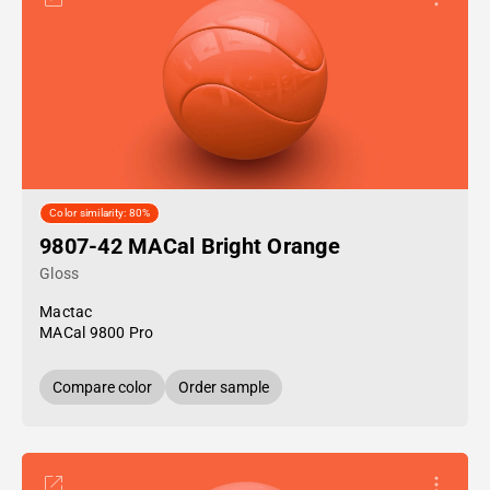
Color similarity: 80%
9807-42 MACal Bright Orange
Gloss
Mactac
MACal 9800 Pro
Compare color
Order sample