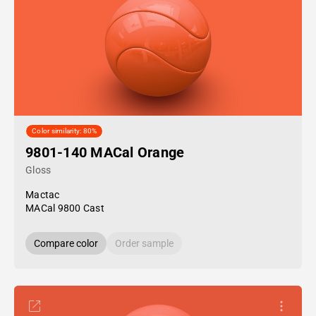
Color similarity: 80%
9801-140 MACal Orange
Gloss
Mactac
MACal 9800 Cast
Compare color
Order sample