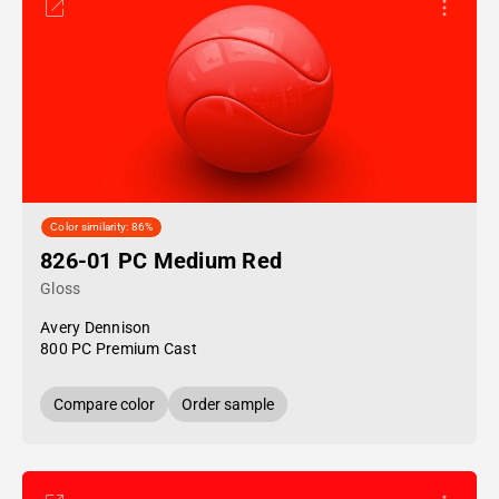
Color similarity: 86%
826-01 PC Medium Red
Gloss
Avery Dennison
800 PC Premium Cast
Compare color
Order sample