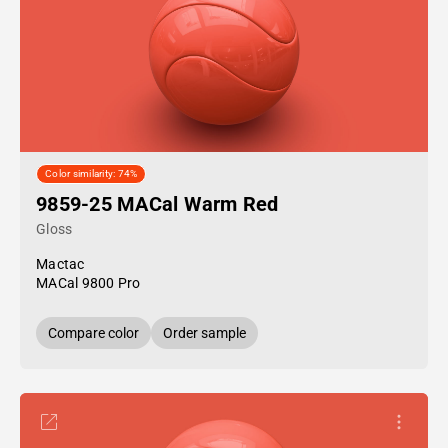
Color similarity: 74%
9859-25 MACal Warm Red
Gloss
Mactac
MACal 9800 Pro
Compare color
Order sample