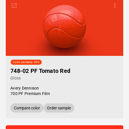
Color similarity: 93%
748-02 PF Tomato Red
Gloss
Avery Dennison
700 PF Premium Film
Compare color
Order sample