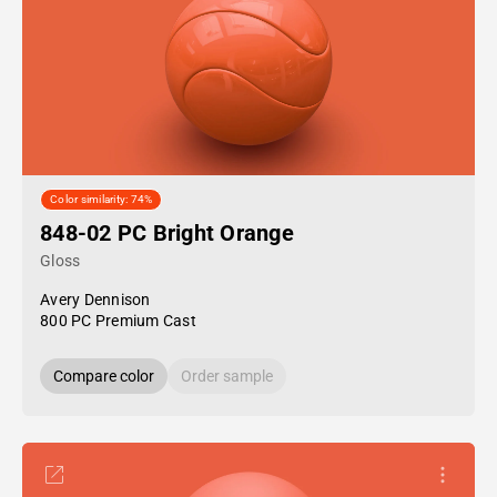
Color similarity: 74%
848-02 PC Bright Orange
Gloss
Avery Dennison
800 PC Premium Cast
Compare color
Order sample