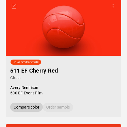
Color similarity: 93%
511 EF Cherry Red
Gloss
Avery Dennison
500 EF Event Film
Compare color
Order sample