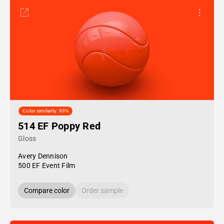
Color similarity: 93%
514 EF Poppy Red
Gloss
Avery Dennison
500 EF Event Film
Compare color
Order sample