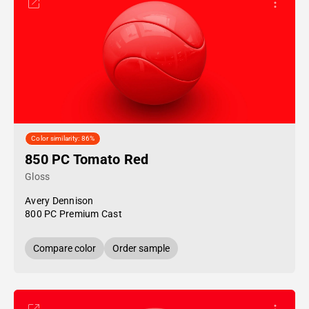
Color similarity: 86%
850 PC Tomato Red
Gloss
Avery Dennison
800 PC Premium Cast
Compare color
Order sample