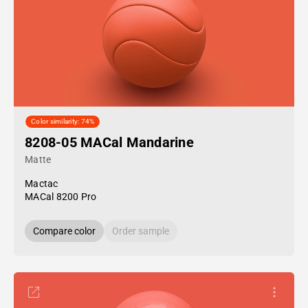
Color similarity: 74%
8208-05 MACal Mandarine
Matte
Mactac
MACal 8200 Pro
Compare color
Order sample