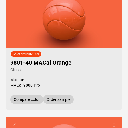
Color similarity: 80%
9801-40 MACal Orange
Gloss
Mactac
MACal 9800 Pro
Compare color
Order sample