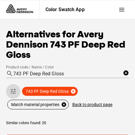
Color Swatch App
Alternatives for
Avery
Dennison
743 PF Deep Red
Gloss
Product code / Name / Color
743 PF Deep Red Gloss
Back to product page
Match material properties
Similar colors found: 20