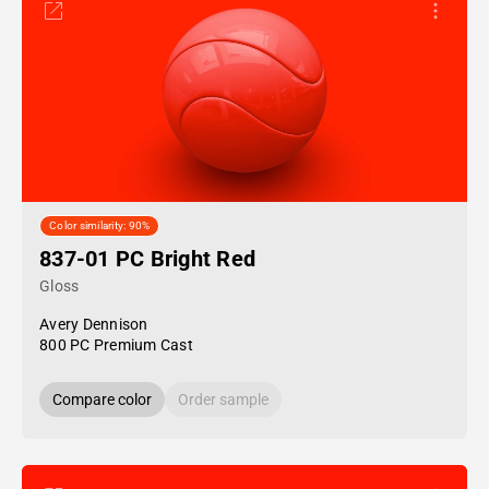
Color similarity: 90%
837-01 PC Bright Red
Gloss
Avery Dennison
800 PC Premium Cast
Compare color
Order sample