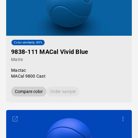
Color similarity: 80%
9838-111 MACal Vivid Blue
Matte
Mactac
MACal 9800 Cast
Compare color
Order sample