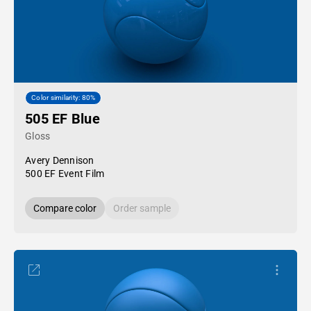
Color similarity: 80%
505 EF Blue
Gloss
Avery Dennison
500 EF Event Film
Compare color
Order sample