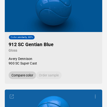
Color similarity: 80%
912 SC Gentian Blue
Gloss
Avery Dennison
900 SC Super Cast
Compare color
Order sample