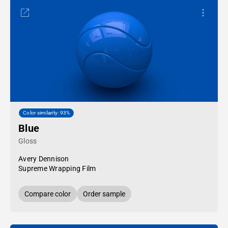
Color similarity: 93%
Blue
Gloss
Avery Dennison
Supreme Wrapping Film
Compare color
Order sample