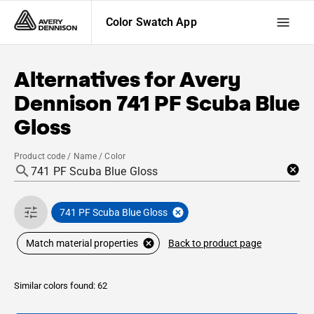
Color Swatch App
Alternatives for
Avery
Dennison
741 PF Scuba Blue
Gloss
Product code / Name / Color
741 PF Scuba Blue Gloss
Back to product page
Match material properties
Similar colors found: 62