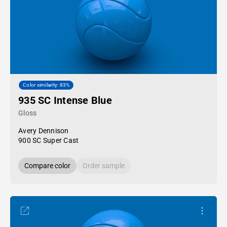
Color similarity: 83%
935 SC Intense Blue
Gloss
Avery Dennison
900 SC Super Cast
Compare color
Order sample