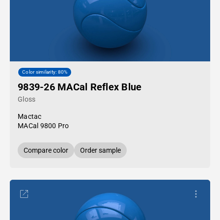
Color similarity: 80%
9839-26 MACal Reflex Blue
Gloss
Mactac
MACal 9800 Pro
Compare color
Order sample