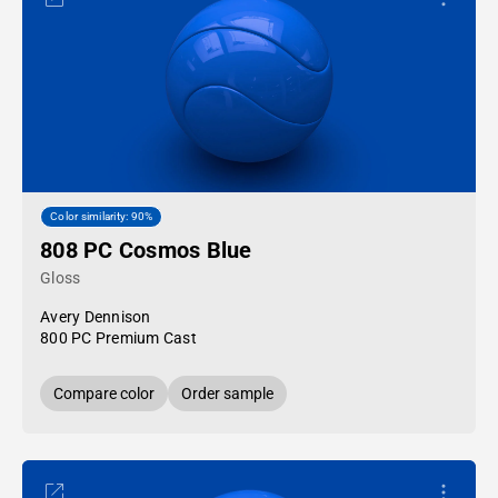
Color similarity: 90%
808 PC Cosmos Blue
Gloss
Avery Dennison
800 PC Premium Cast
Compare color
Order sample