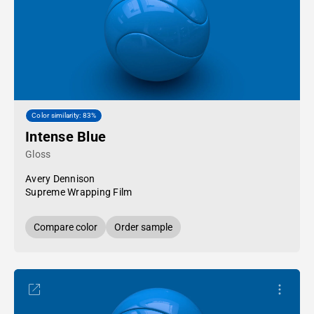
Color similarity: 83%
Intense Blue
Gloss
Avery Dennison
Supreme Wrapping Film
Compare color
Order sample