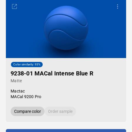
Color similarity: 93%
9238-01 MACal Intense Blue R
Matte
Mactac
MACal 9200 Pro
Compare color
Order sample