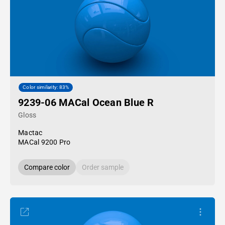
Color similarity: 83%
9239-06 MACal Ocean Blue R
Gloss
Mactac
MACal 9200 Pro
Compare color
Order sample