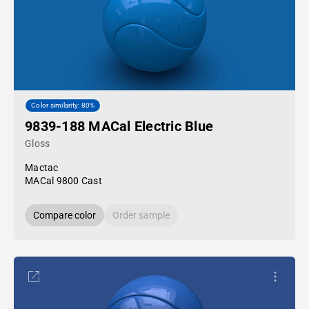
Color similarity: 80%
9839-188 MACal Electric Blue
Gloss
Mactac
MACal 9800 Cast
Compare color
Order sample