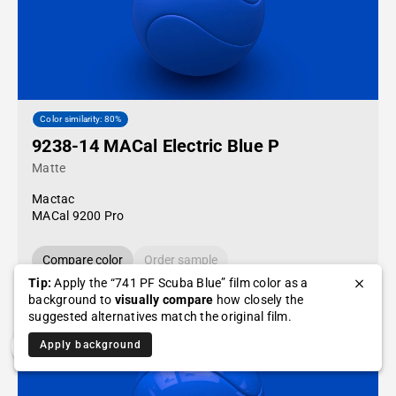
Color similarity: 80%
9238-14 MACal Electric Blue P
Matte
Mactac
MACal 9200 Pro
Compare color
Order sample
Tip:
Apply the “741 PF Scuba Blue” film color as a
background to
visually compare
how closely the
suggested alternatives match the original film.
Apply background