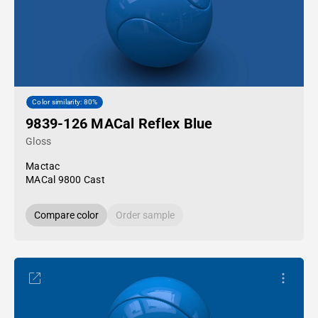
Color similarity: 80%
9839-126 MACal Reflex Blue
Gloss
Mactac
MACal 9800 Cast
Compare color
Order sample