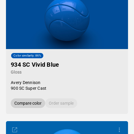
Color similarity: 86%
934 SC Vivid Blue
Gloss
Avery Dennison
900 SC Super Cast
Compare color
Order sample