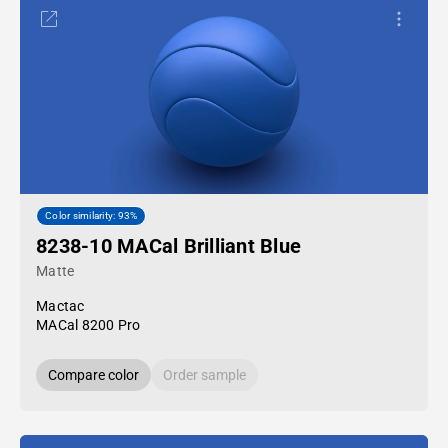
Color similarity: 93%
8238-10 MACal Brilliant Blue
Matte
Mactac
MACal 8200 Pro
Compare color
Order sample