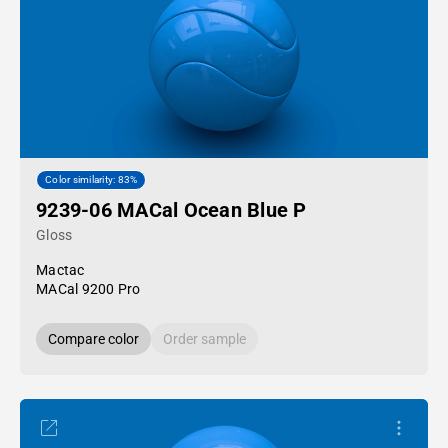
Color similarity: 83%
9239-06 MACal Ocean Blue P
Gloss
Mactac
MACal 9200 Pro
Compare color
Order sample