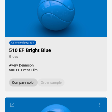
Color similarity: 83%
510 EF Bright Blue
Gloss
Avery Dennison
500 EF Event Film
Compare color
Order sample