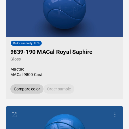
Color similarity: 80%
9839-190 MACal Royal Saphire
Gloss
Mactac
MACal 9800 Cast
Compare color
Order sample