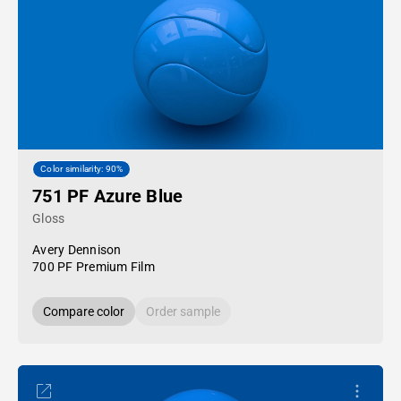
Color similarity: 90%
751 PF Azure Blue
Gloss
Avery Dennison
700 PF Premium Film
Compare color
Order sample