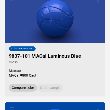
Color similarity: 90%
9837-101 MACal Luminous Blue
Gloss
Mactac
MACal 9800 Cast
Compare color
Order sample