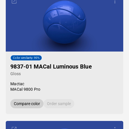
Color similarity: 90%
9837-01 MACal Luminous Blue
Gloss
Mactac
MACal 9800 Pro
Compare color
Order sample