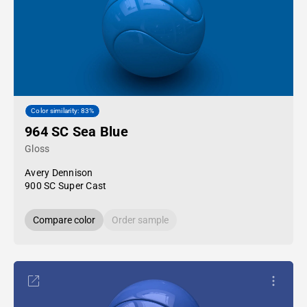
Color similarity: 83%
964 SC Sea Blue
Gloss
Avery Dennison
900 SC Super Cast
Compare color
Order sample