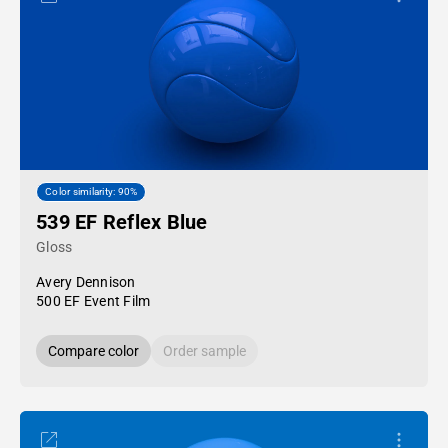
Color similarity: 90%
539 EF Reflex Blue
Gloss
Avery Dennison
500 EF Event Film
Compare color
Order sample