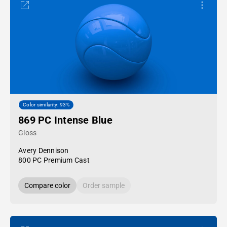
Color similarity: 93%
869 PC Intense Blue
Gloss
Avery Dennison
800 PC Premium Cast
Compare color
Order sample