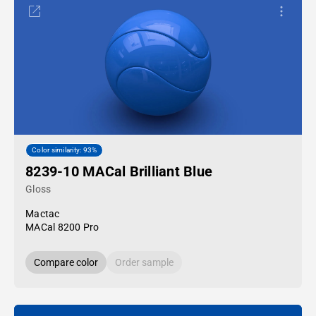
Color similarity: 93%
8239-10 MACal Brilliant Blue
Gloss
Mactac
MACal 8200 Pro
Compare color
Order sample