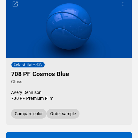
Color similarity: 93%
708 PF Cosmos Blue
Gloss
Avery Dennison
700 PF Premium Film
Compare color
Order sample