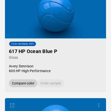
Color similarity: 83%
617 HP Ocean Blue P
Gloss
Avery Dennison
600 HP High Performance
Compare color
Order sample