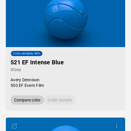
Color similarity: 86%
521 EF Intense Blue
Gloss
Avery Dennison
500 EF Event Film
Compare color
Order sample