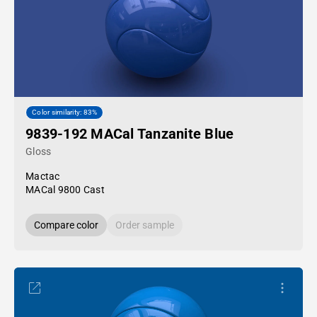
Color similarity: 83%
9839-192 MACal Tanzanite Blue
Gloss
Mactac
MACal 9800 Cast
Compare color
Order sample