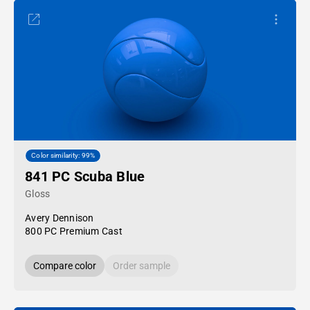
Color similarity: 99%
841 PC Scuba Blue
Gloss
Avery Dennison
800 PC Premium Cast
Compare color
Order sample