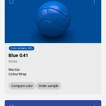
Color similarity: 90%
Blue G41
Gloss
Mactac
ColourWrap
Compare color
Order sample