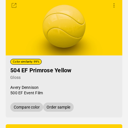
Color similarity: 99%
504 EF Primrose Yellow
Gloss
Avery Dennison
500 EF Event Film
Compare color
Order sample