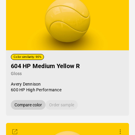
Color similarity: 90%
604 HP Medium Yellow R
Gloss
Avery Dennison
600 HP High Performance
Compare color
Order sample