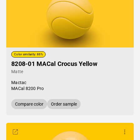
Color similarity: 86%
8208-01 MACal Crocus Yellow
Matte
Mactac
MACal 8200 Pro
Compare color
Order sample