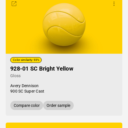
Color similarity: 93%
928-01 SC Bright Yellow
Gloss
Avery Dennison
900 SC Super Cast
Compare color
Order sample