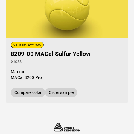
Color similarity: 83%
8209-00 MACal Sulfur Yellow
Gloss
Mactac
MACal 8200 Pro
Compare color
Order sample