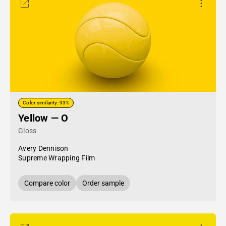
Color similarity: 93%
Yellow — O
Gloss
Avery Dennison
Supreme Wrapping Film
Compare color
Order sample