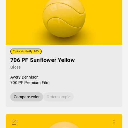
Color similarity: 90%
706 PF Sunflower Yellow
Gloss
Avery Dennison
700 PF Premium Film
Compare color
Order sample