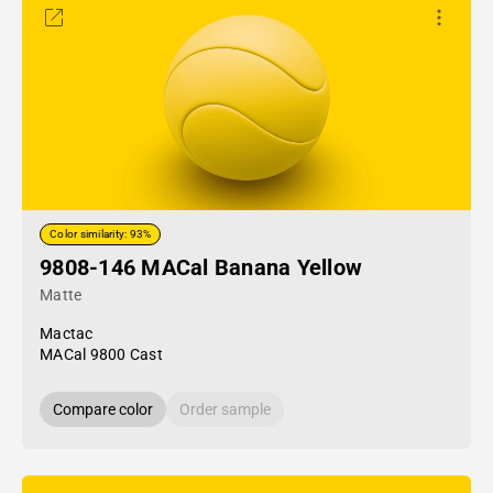
Color similarity: 93%
9808-146 MACal Banana Yellow
Matte
Mactac
MACal 9800 Cast
Compare color
Order sample