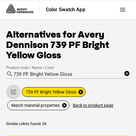
Color Swatch App
Alternatives for
Avery
Dennison
739 PF Bright
Yellow Gloss
Product code / Name / Color
739 PF Bright Yellow Gloss
Back to product page
Match material properties
Similar colors found: 26