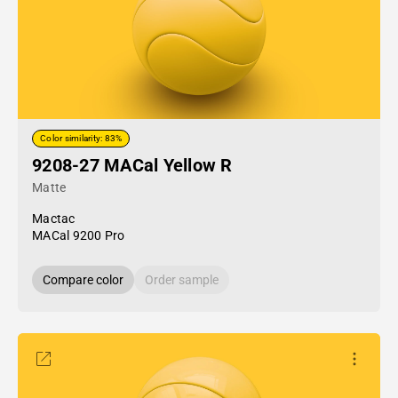
Color similarity: 83%
9208-27 MACal Yellow R
Matte
Mactac
MACal 9200 Pro
Compare color
Order sample