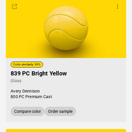
Color similarity: 99%
839 PC Bright Yellow
Gloss
Avery Dennison
800 PC Premium Cast
Compare color
Order sample