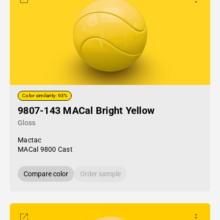
Color similarity: 93%
9807-143 MACal Bright Yellow
Gloss
Mactac
MACal 9800 Cast
Compare color
Order sample