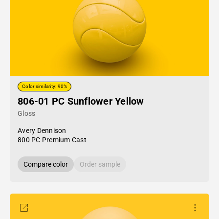
Color similarity: 90%
806-01 PC Sunflower Yellow
Gloss
Avery Dennison
800 PC Premium Cast
Compare color
Order sample