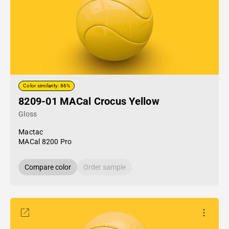
Color similarity: 86%
8209-01 MACal Crocus Yellow
Gloss
Mactac
MACal 8200 Pro
Compare color
Order sample