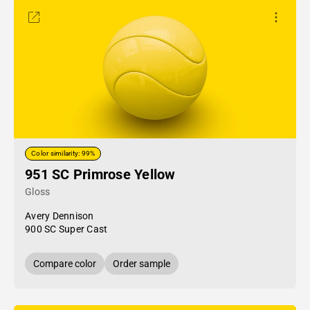
Color similarity: 99%
951 SC Primrose Yellow
Gloss
Avery Dennison
900 SC Super Cast
Compare color
Order sample