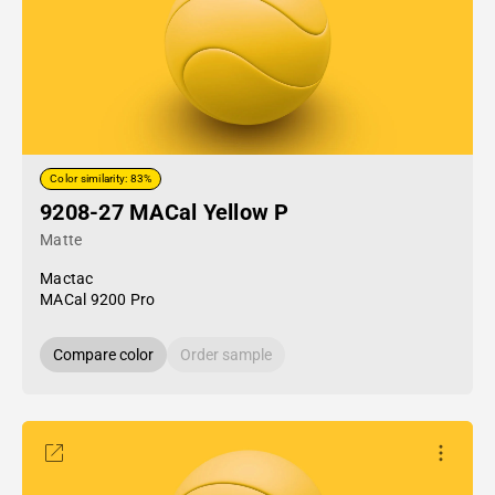
Color similarity: 83%
9208-27 MACal Yellow P
Matte
Mactac
MACal 9200 Pro
Compare color
Order sample