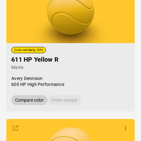
Color similarity: 83%
611 HP Yellow R
Matte
Avery Dennison
600 HP High Performance
Compare color
Order sample