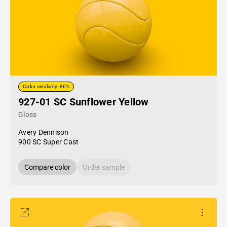
Color similarity: 86%
927-01 SC Sunflower Yellow
Gloss
Avery Dennison
900 SC Super Cast
Compare color
Order sample