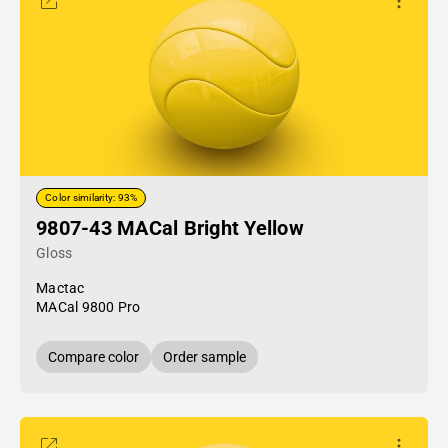
Color similarity: 93%
9807-43 MACal Bright Yellow
Gloss
Mactac
MACal 9800 Pro
Compare color
Order sample