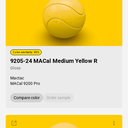
Color similarity: 90%
9205-24 MACal Medium Yellow R
Gloss
Mactac
MACal 9200 Pro
Compare color
Order sample