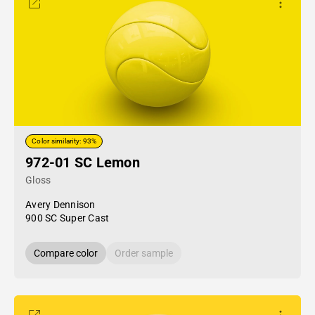
Color similarity: 93%
972-01 SC Lemon
Gloss
Avery Dennison
900 SC Super Cast
Compare color
Order sample