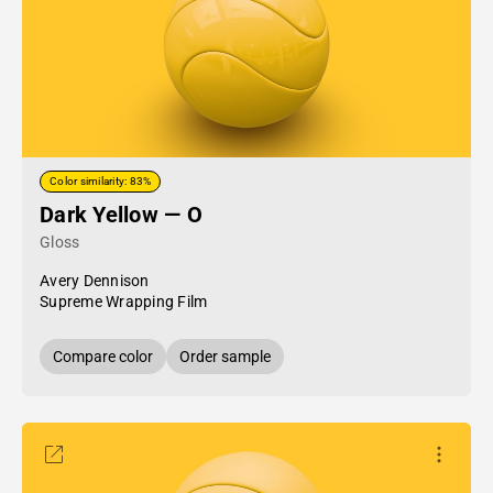
Color similarity: 83%
Dark Yellow — O
Gloss
Avery Dennison
Supreme Wrapping Film
Compare color
Order sample