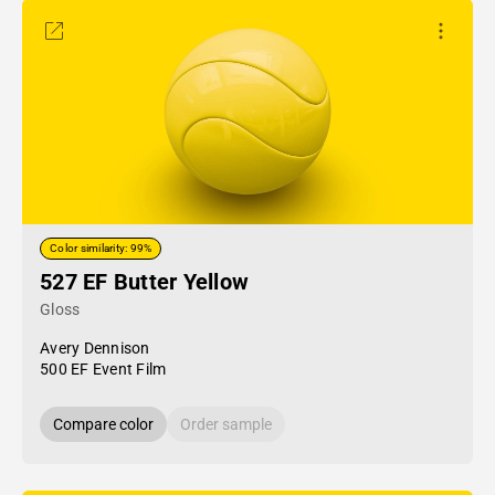
Color similarity: 99%
527 EF Butter Yellow
Gloss
Avery Dennison
500 EF Event Film
Compare color
Order sample