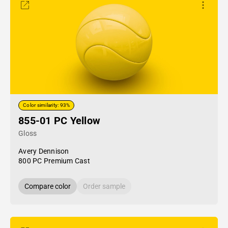
Color similarity: 93%
855-01 PC Yellow
Gloss
Avery Dennison
800 PC Premium Cast
Compare color
Order sample