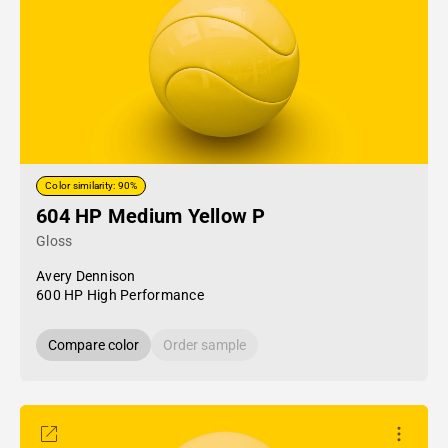
Color similarity: 90%
604 HP Medium Yellow P
Gloss
Avery Dennison
600 HP High Performance
Compare color
Order sample