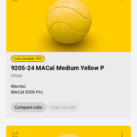
Color similarity: 90%
9205-24 MACal Medium Yellow P
Gloss
Mactac
MACal 9200 Pro
Compare color
Order sample