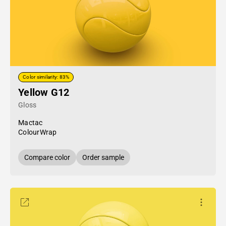
Color similarity: 83%
Yellow G12
Gloss
Mactac
ColourWrap
Compare color
Order sample