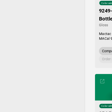
Color sim
9249
Bottl
Gloss
Mactac
MACal 
Compa
Order
Color sim