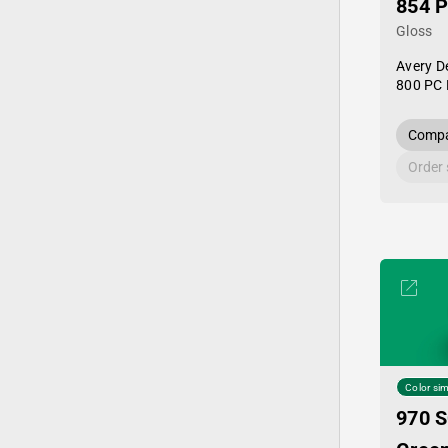
854 
Gloss
Avery D
800 PC 
Compa
Order
Color sim
970 S