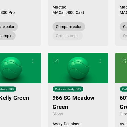
Mactac
Mac
9800 Pro
MACal 9800 Cast
MAC
re color
Compare color
Co
 sample
Order sample
Or
ilarity: 80%
Color similarity: 80%
Col
Kelly Green
966 SC Meadow
60
Green
Gr
Gloss
Glo
Avery Dennison
Ave