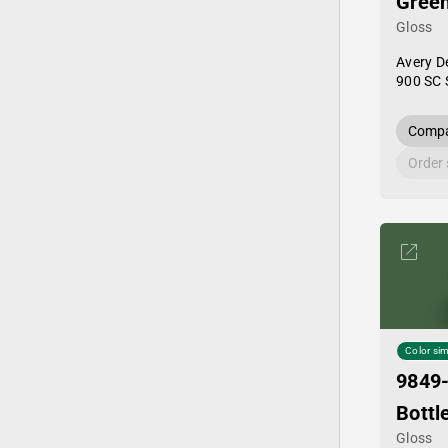
Gree
Gloss
Avery D
900 SC 
Compa
Order
Color sim
9849
Bottl
Gloss