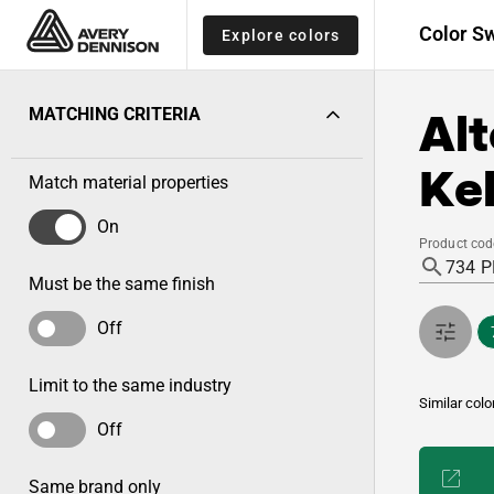
Color S
Explore colors
Alt
MATCHING CRITERIA
Kel
Match material properties
On
Product cod
Must be the same finish
Off
Limit to the same industry
Similar colo
Off
Same brand only