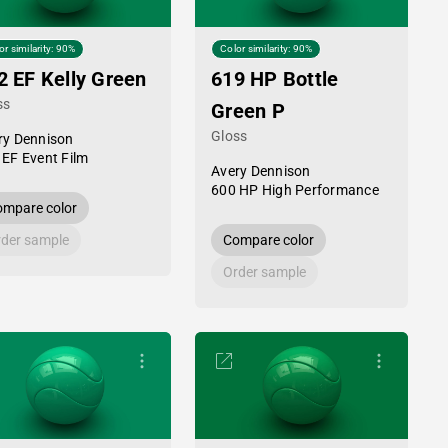
or similarity: 90%
Color similarity: 90%
2 EF Kelly Green
619 HP Bottle
ss
Green P
Gloss
ry Dennison
 EF Event Film
Avery Dennison
600 HP High Performance
mpare color
der sample
Compare color
Order sample