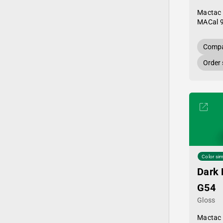
Mactac
MACal 
Compa
Order
Color sim
Dark 
G54
Gloss
Mactac