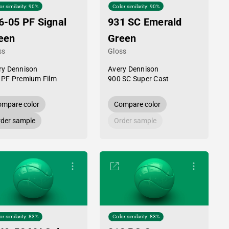
or similarity: 90%
Color similarity: 90%
6-05 PF Signal
931 SC Emerald
een
Green
ss
Gloss
ry Dennison
Avery Dennison
 PF Premium Film
900 SC Super Cast
mpare color
Compare color
der sample
Order sample
or similarity: 83%
Color similarity: 83%