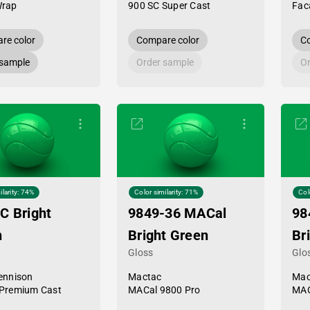
Wrap
900 SC Super Cast
Fac
re color
Compare color
Co
 sample
Order sample
Or
ilarity: 74%
Color similarity: 71%
Col
C Bright
9849-36 MACal
98
n
Bright Green
Br
Gloss
Glo
ennison
Mactac
Mac
Premium Cast
MACal 9800 Pro
MAC