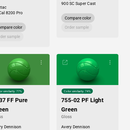
900 SC Super Cast
tac
al 8200 Pro
Compare color
mpare color
Order sample
der sample
or similarity: 77%
Color similarity: 74%
37 FF Pure
755-02 PF Light
een
Green
ss
Gloss
ry Dennison
Avery Dennison