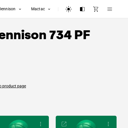
Dennison
Mactac
ennison
734 PF
o product page