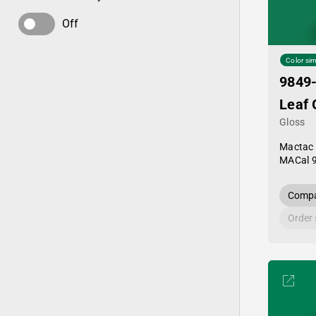
Off
Color sim
9849
Leaf 
Gloss
Mactac
MACal 
Compa
Order