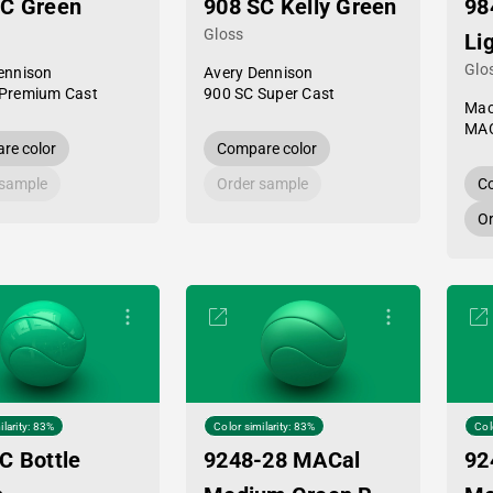
PC Green
908 SC Kelly Green
98
Gloss
Li
Glo
ennison
Avery Dennison
Premium Cast
900 SC Super Cast
Mac
MAC
re color
Compare color
 sample
Order sample
Co
Or
ilarity: 83%
Color similarity: 83%
Col
C Bottle
9248-28 MACal
92