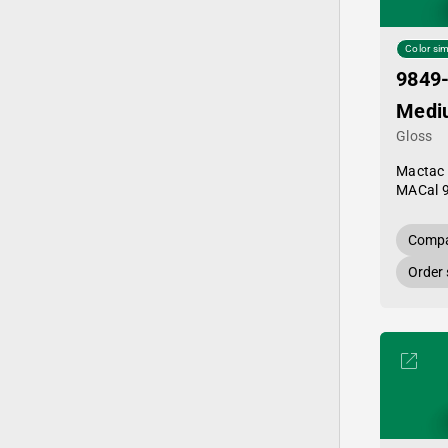
Color sim
9849
Medi
Gloss
Mactac
MACal 
Compa
Order