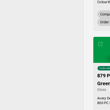
Colour
Compa
Order
Color sim
879 P
Gree
Gloss
Avery D
800 PC 