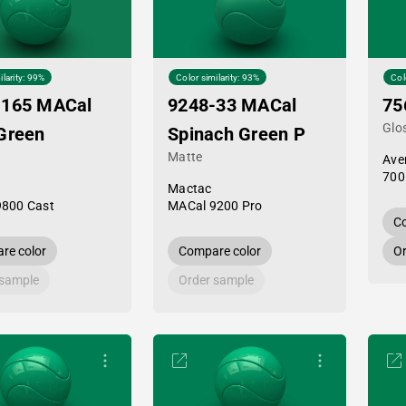
ilarity: 99%
Color similarity: 93%
Col
-165 MACal
9248-33 MACal
75
Glo
Green
Spinach Green P
Matte
Ave
700
Mactac
9800 Cast
MACal 9200 Pro
Co
re color
Compare color
Or
 sample
Order sample