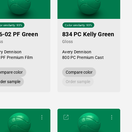
or similarity: 93%
Color similarity: 93%
6-02 PF Green
834 PC Kelly Green
ss
Gloss
ry Dennison
Avery Dennison
 PF Premium Film
800 PC Premium Cast
mpare color
Compare color
der sample
Order sample