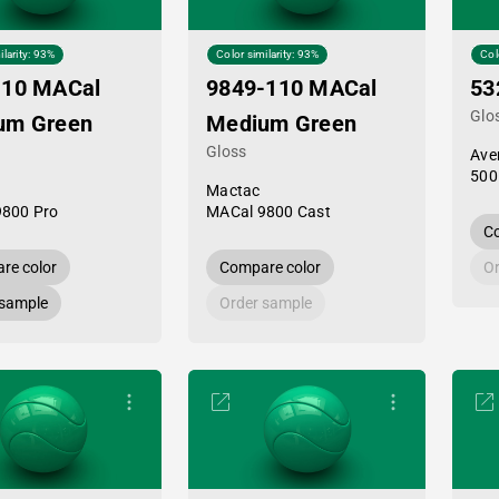
ilarity: 93%
Color similarity: 93%
Col
-10 MACal
9849-110 MACal
53
Glo
um Green
Medium Green
Gloss
Ave
500
Mactac
9800 Pro
MACal 9800 Cast
Co
re color
Compare color
Or
 sample
Order sample