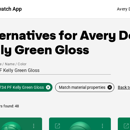
watch App
Avery 
ernatives for
Avery D
ly Green Gloss
e / Name / Color
Back t
734 PF Kelly Green Gloss
Match material properties
rs found: 48