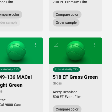
ade Film
700 PF Premium Film
mpare color
Compare color
der sample
Order sample
or similarity: 71%
Color similarity: 71%
49-136 MACal
518 EF Grass Green
Gloss
ight Green
ss
Avery Dennison
500 EF Event Film
tac
al 9800 Cast
Compare color