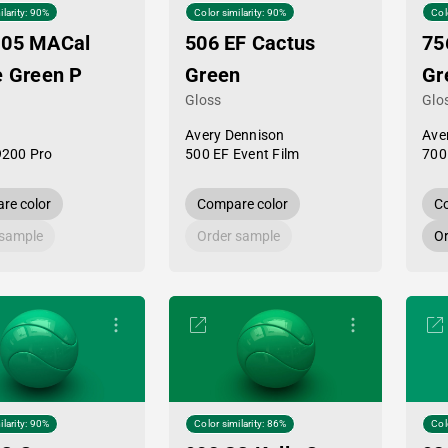
ilarity: 90%
Color similarity: 90%
Col
-05 MACal
506 EF Cactus
75
e Green P
Green
Gr
Gloss
Glo
Avery Dennison
Ave
9200 Pro
500 EF Event Film
700
re color
Compare color
Co
 sample
Order sample
Or
ilarity: 90%
Color similarity: 86%
Col