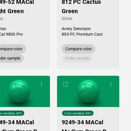
49-52 MACal
812 PC Cactus
ght Green
Green
ss
Gloss
tac
Avery Dennison
al 9800 Pro
800 PC Premium Cast
mpare color
Compare color
der sample
Order sample
or similarity: 83%
Color similarity: 83%
49-34 MACal
9249-34 MACal