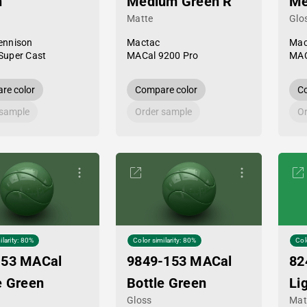
n
Medium Green R
Me
Matte
Glo
ennison
Mactac
Mac
Super Cast
MACal 9200 Pro
MAC
re color
Compare color
Co
 sample
Order sample
Or
ilarity: 80%
Color similarity: 80%
Col
-53 MACal
9849-153 MACal
82
e Green
Bottle Green
Li
Gloss
Mat