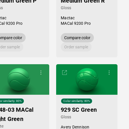
dium Green P
Medium Green R
ss
Gloss
tac
Mactac
al 9200 Pro
MACal 9200 Pro
mpare color
Compare color
der sample
Order sample
or similarity: 80%
Color similarity: 80%
48-03 MACal
929 SC Green
Gloss
ght Green
te
Avery Dennison