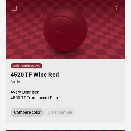
Color similarity: 99%
4520 TF Wine Red
Satin
Avery Dennison
4500 TF Translucent Film
Compare color
Order sample