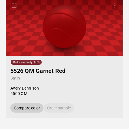
Color similarity: 68%
5526 QM Garnet Red
Satin
Avery Dennison
5500 QM
Compare color
Order sample