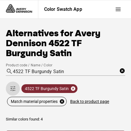
Color Swatch App
Alternatives for
Avery
Dennison
4522 TF
Burgundy Satin
Product code / Name / Color
4522 TF Burgundy Satin
Back to product page
Match material properties
Similar colors found: 4