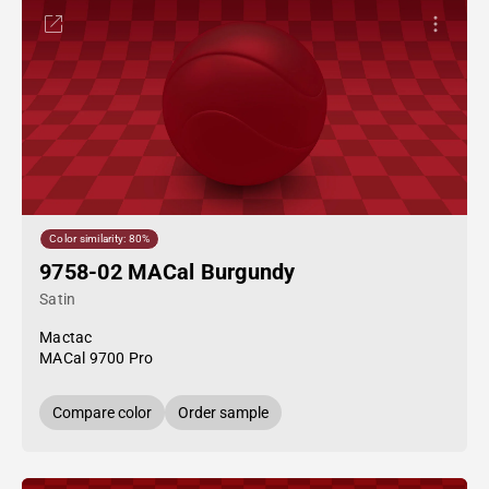
Color similarity: 80%
9758-02 MACal Burgundy
Satin
Mactac
MACal 9700 Pro
Compare color
Order sample