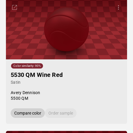
Color similarity: 90%
5530 QM Wine Red
Satin
Avery Dennison
5500 QM
Compare color
Order sample