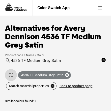
Color Swatch App
Alternatives for
Avery
Dennison
4536 TF Medium
Grey Satin
Product code / Name / Color
4536 TF Medium Grey Satin
Back to product page
Match material properties
Similar colors found: 7