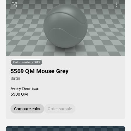
Color similarity: 90%
5569 QM Mouse Grey
Satin
Avery Dennison
5500 QM
Compare color
Order sample