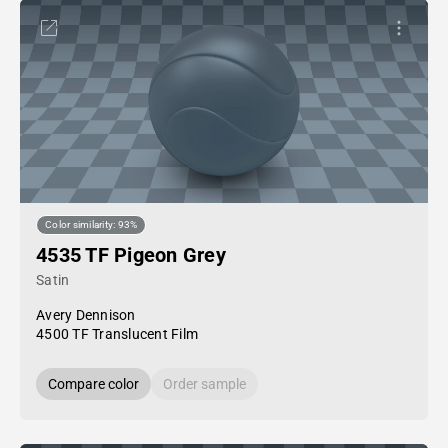
Color similarity: 93%
4535 TF Pigeon Grey
Satin
Avery Dennison
4500 TF Translucent Film
Compare color
Order sample