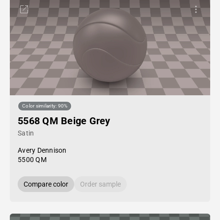
Color similarity: 90%
5568 QM Beige Grey
Satin
Avery Dennison
5500 QM
Compare color
Order sample