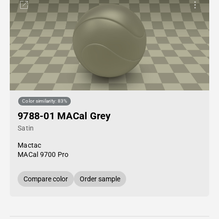
Color similarity: 83%
9788-01 MACal Grey
Satin
Mactac
MACal 9700 Pro
Compare color
Order sample