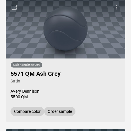
Color similarity: 90%
5571 QM Ash Grey
Satin
Avery Dennison
5500 QM
Compare color
Order sample