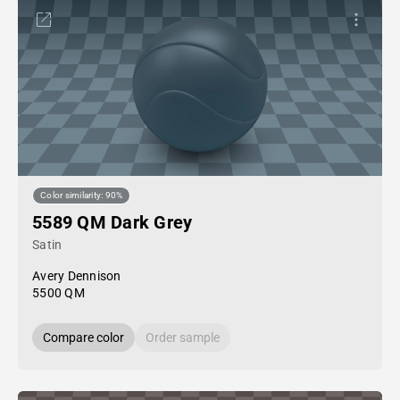
Color similarity: 90%
5589 QM Dark Grey
Satin
Avery Dennison
5500 QM
Compare color
Order sample