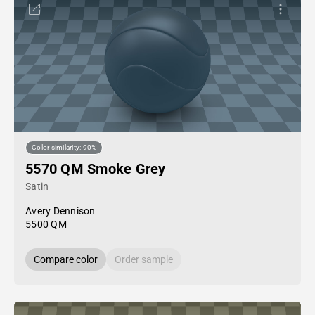
Color similarity: 90%
5570 QM Smoke Grey
Satin
Avery Dennison
5500 QM
Compare color
Order sample