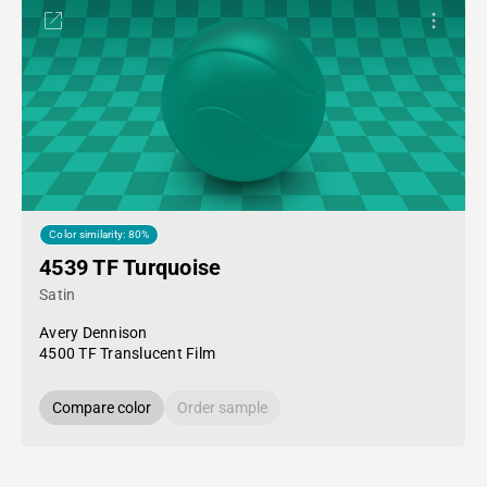
Color similarity: 80%
4539 TF Turquoise
Satin
Avery Dennison
4500 TF Translucent Film
Compare color
Order sample