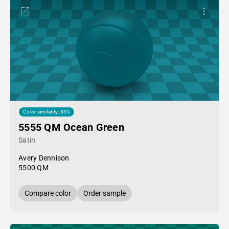
Color similarity: 83%
5555 QM Ocean Green
Satin
Avery Dennison
5500 QM
Compare color
Order sample