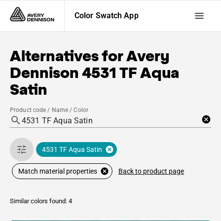
Color Swatch App
Alternatives for
Avery
Dennison
4531 TF Aqua
Satin
Product code / Name / Color
4531 TF Aqua Satin
Back to product page
Match material properties
Similar colors found: 4