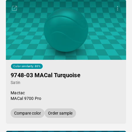
Color similarity: 86%
9748-03 MACal Turquoise
Satin
Mactac
MACal 9700 Pro
Compare color
Order sample