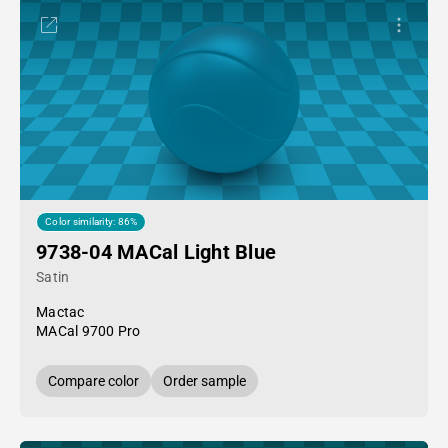
Color similarity: 86%
9738-04 MACal Light Blue
Satin
Mactac
MACal 9700 Pro
Compare color
Order sample