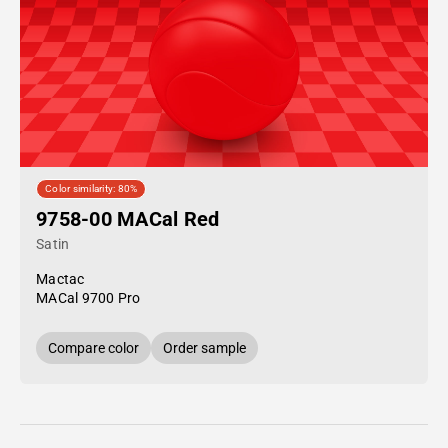
Color similarity: 80%
9758-00 MACal Red
Satin
Mactac
MACal 9700 Pro
Compare color
Order sample