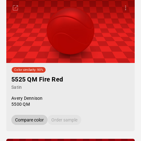
Color similarity: 90%
5525 QM Fire Red
Satin
Avery Dennison
5500 QM
Compare color
Order sample