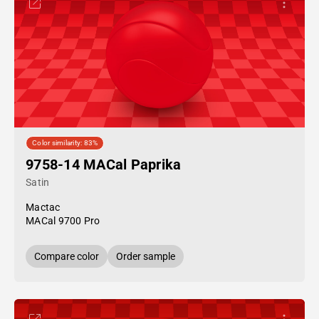
Color similarity: 83%
9758-14 MACal Paprika
Satin
Mactac
MACal 9700 Pro
Compare color
Order sample