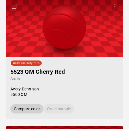
Color similarity: 90%
5523 QM Cherry Red
Satin
Avery Dennison
5500 QM
Compare color
Order sample