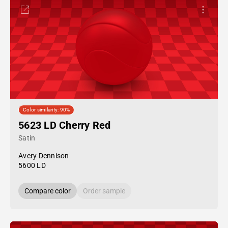
Color similarity: 90%
5623 LD Cherry Red
Satin
Avery Dennison
5600 LD
Compare color
Order sample