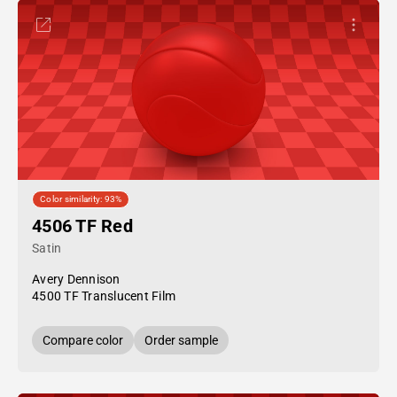
Color similarity: 93%
4506 TF Red
Satin
Avery Dennison
4500 TF Translucent Film
Compare color
Order sample