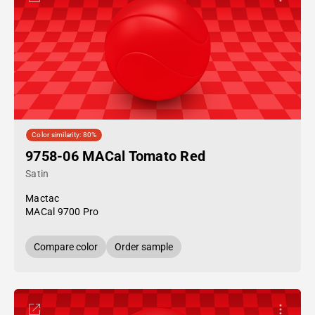
Color similarity: 80%
9758-06 MACal Tomato Red
Satin
Mactac
MACal 9700 Pro
Compare color
Order sample