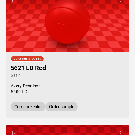
Color similarity: 83%
5621 LD Red
Satin
Avery Dennison
5600 LD
Compare color
Order sample