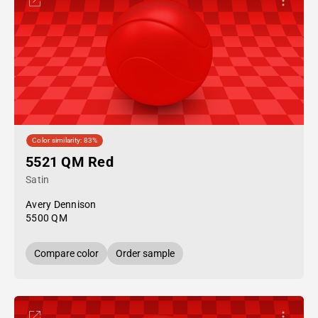
Color similarity: 83%
5521 QM Red
Satin
Avery Dennison
5500 QM
Compare color
Order sample