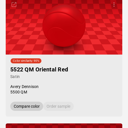
Color similarity: 90%
5522 QM Oriental Red
Satin
Avery Dennison
5500 QM
Compare color
Order sample