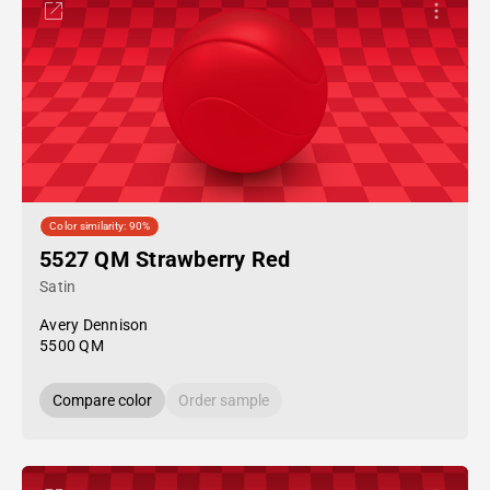
Color similarity: 90%
5527 QM Strawberry Red
Satin
Avery Dennison
5500 QM
Compare color
Order sample