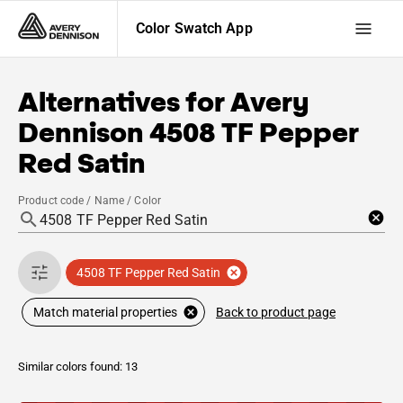
Color Swatch App
Alternatives for
Avery
Dennison
4508 TF Pepper
Red Satin
Product code / Name / Color
4508 TF Pepper Red Satin
Back to product page
Match material properties
Similar colors found: 13