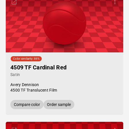
Color similarity: 86%
4509 TF Cardinal Red
Satin
Avery Dennison
4500 TF Translucent Film
Compare color
Order sample