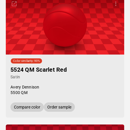
Color similarity: 90%
5524 QM Scarlet Red
Satin
Avery Dennison
5500 QM
Compare color
Order sample