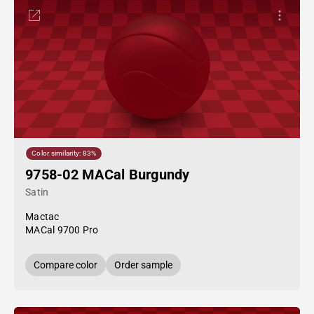
Color similarity: 83%
9758-02 MACal Burgundy
Satin
Mactac
MACal 9700 Pro
Compare color
Order sample