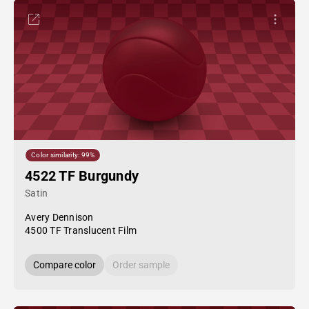
Color similarity: 99%
4522 TF Burgundy
Satin
Avery Dennison
4500 TF Translucent Film
Compare color
Order sample