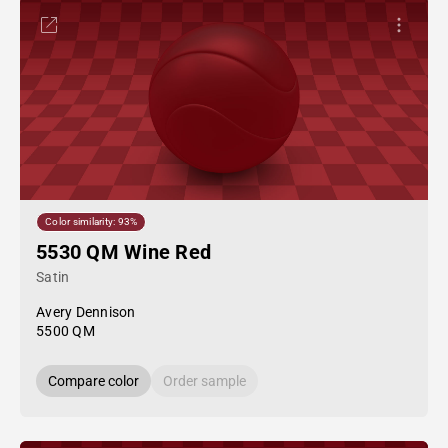
Color similarity: 93%
5530 QM Wine Red
Satin
Avery Dennison
5500 QM
Compare color
Order sample