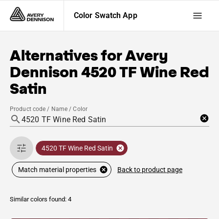
Color Swatch App
Alternatives for
Avery
Dennison
4520 TF Wine Red
Satin
Product code / Name / Color
4520 TF Wine Red Satin
Back to product page
Match material properties
Similar colors found: 4