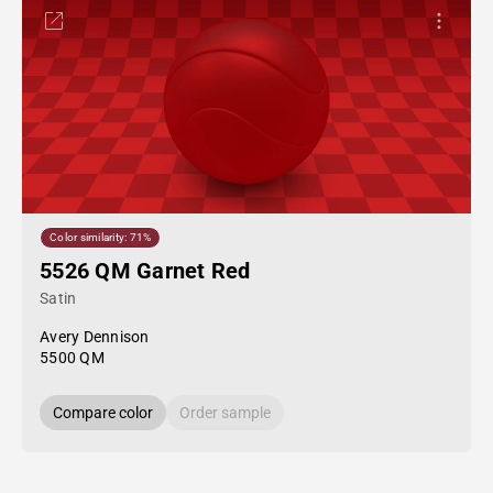
Color similarity: 71%
5526 QM Garnet Red
Satin
Avery Dennison
5500 QM
Compare color
Order sample