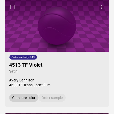
Color similarity: 74%
4513 TF Violet
Satin
Avery Dennison
4500 TF Translucent Film
Compare color
Order sample