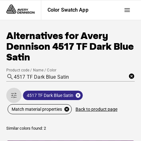
Color Swatch App
Alternatives for
Avery
Dennison
4517 TF Dark Blue
Satin
Product code / Name / Color
4517 TF Dark Blue Satin
Back to product page
Match material properties
Similar colors found: 2