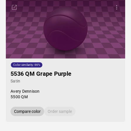
Color similarity: 66%
5536 QM Grape Purple
Satin
Avery Dennison
5500 QM
Compare color
Order sample