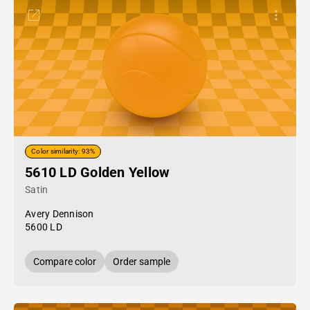
Color similarity: 93%
5610 LD Golden Yellow
Satin
Avery Dennison
5600 LD
Compare color
Order sample