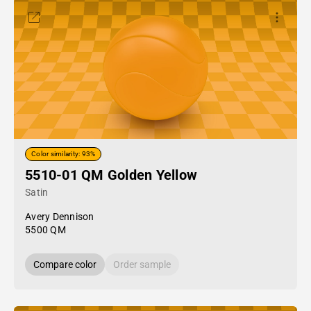
Color similarity: 93%
5510-01 QM Golden Yellow
Satin
Avery Dennison
5500 QM
Compare color
Order sample