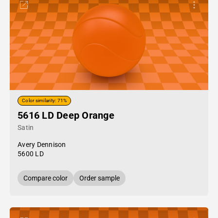
Color similarity: 71%
5616 LD Deep Orange
Satin
Avery Dennison
5600 LD
Compare color
Order sample