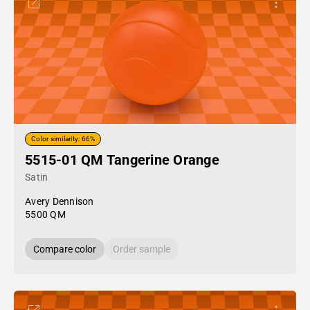
Color similarity: 66%
5515-01 QM Tangerine Orange
Satin
Avery Dennison
5500 QM
Compare color
Order sample