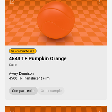
Color similarity: 68%
4543 TF Pumpkin Orange
Satin
Avery Dennison
4500 TF Translucent Film
Compare color
Order sample