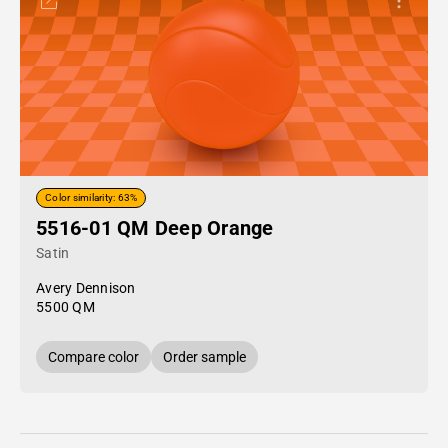
Color similarity: 63%
5516-01 QM Deep Orange
Satin
Avery Dennison
5500 QM
Compare color
Order sample