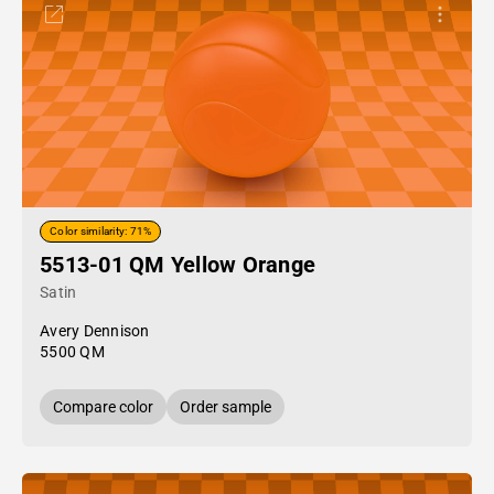
Color similarity: 71%
5513-01 QM Yellow Orange
Satin
Avery Dennison
5500 QM
Compare color
Order sample