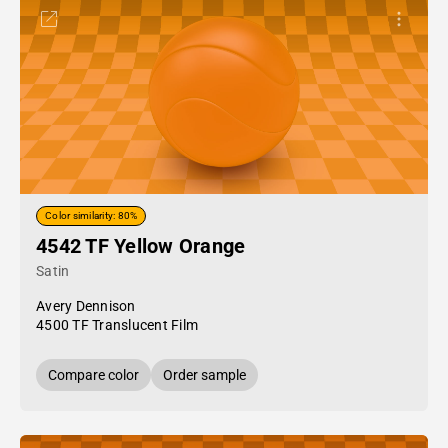
Color similarity: 80%
4542 TF Yellow Orange
Satin
Avery Dennison
4500 TF Translucent Film
Compare color
Order sample