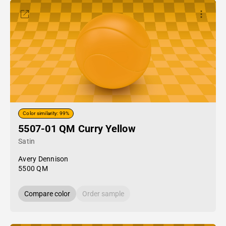
Color similarity: 99%
5507-01 QM Curry Yellow
Satin
Avery Dennison
5500 QM
Compare color
Order sample