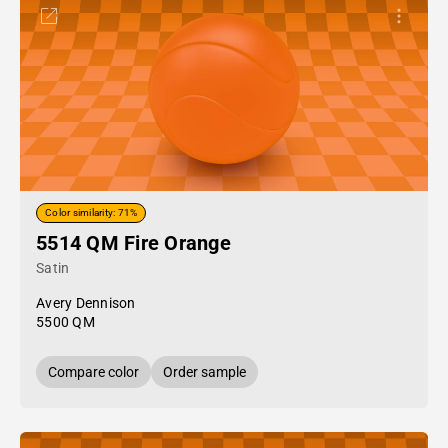
Color similarity: 71%
5514 QM Fire Orange
Satin
Avery Dennison
5500 QM
Compare color
Order sample