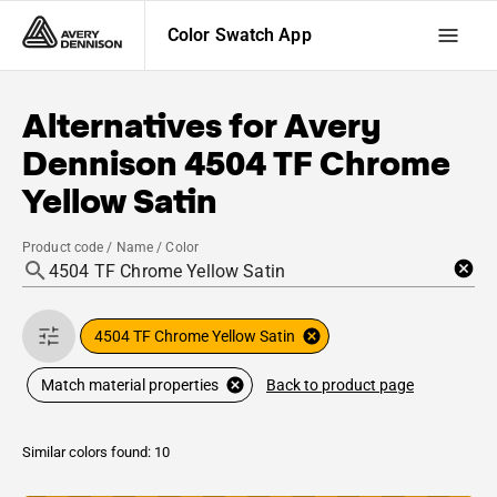
Color Swatch App
Alternatives for
Avery
Dennison
4504 TF Chrome
Yellow Satin
Product code / Name / Color
4504 TF Chrome Yellow Satin
Back to product page
Match material properties
Similar colors found: 10