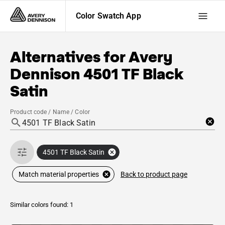
Color Swatch App
Alternatives for
Avery
Dennison
4501 TF Black
Satin
Product code / Name / Color
4501 TF Black Satin
Back to product page
Match material properties
Similar colors found: 1