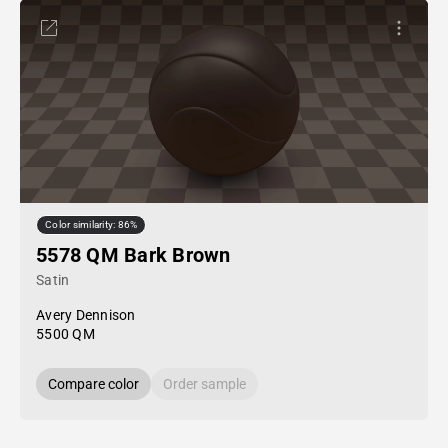
Color similarity: 86%
5578 QM Bark Brown
Satin
Avery Dennison
5500 QM
Compare color
Order sample