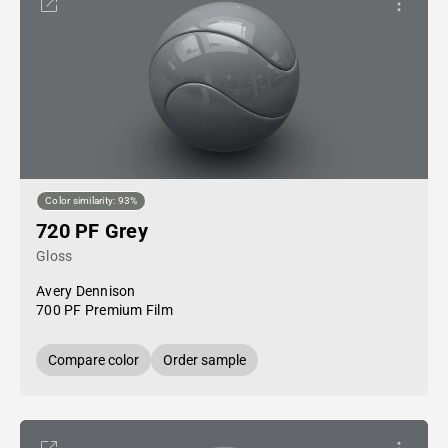
Color similarity: 93%
720 PF Grey
Gloss
Avery Dennison
700 PF Premium Film
Compare color
Order sample