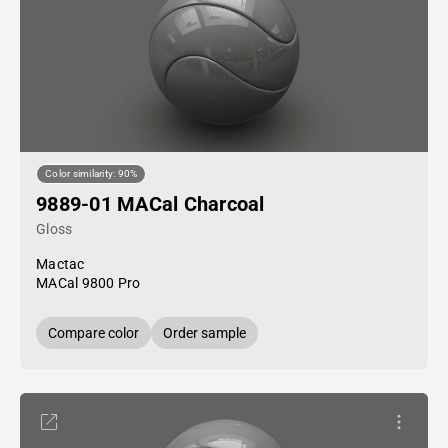
Color similarity: 90%
9889-01 MACal Charcoal
Gloss
Mactac
MACal 9800 Pro
Compare color
Order sample