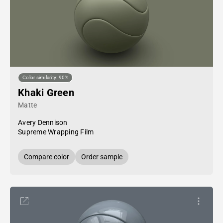
Color similarity: 90%
Khaki Green
Matte
Avery Dennison
Supreme Wrapping Film
Compare color
Order sample