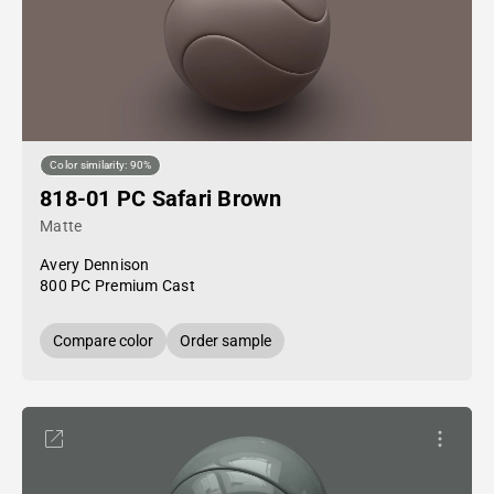
Color similarity: 90%
818-01 PC Safari Brown
Matte
Avery Dennison
800 PC Premium Cast
Compare color
Order sample