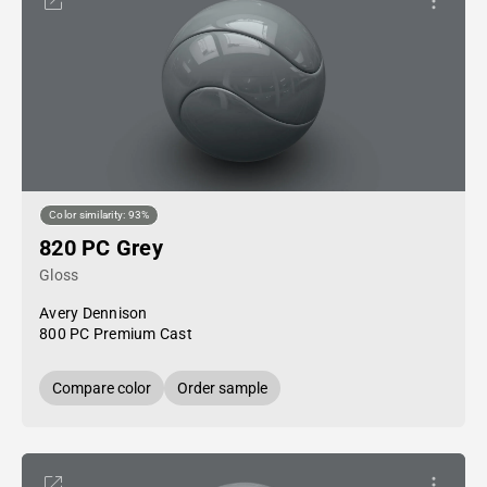
Color similarity: 93%
820 PC Grey
Gloss
Avery Dennison
800 PC Premium Cast
Compare color
Order sample