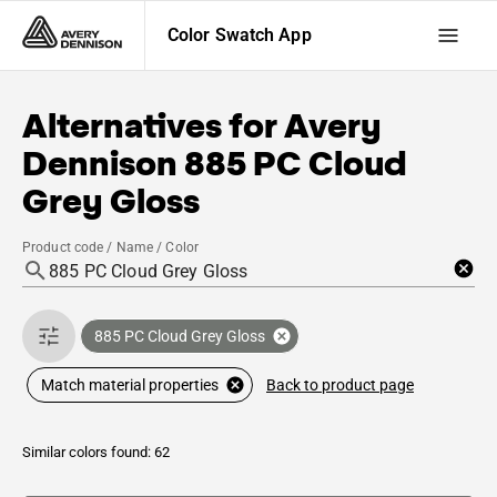
Color Swatch App
Alternatives for
Avery
Dennison
885 PC Cloud
Grey Gloss
Product code / Name / Color
885 PC Cloud Grey Gloss
Back to product page
Match material properties
Similar colors found: 62