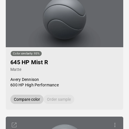
Color similarity: 93%
645 HP Mist R
Matte
Avery Dennison
600 HP High Performance
Compare color
Order sample