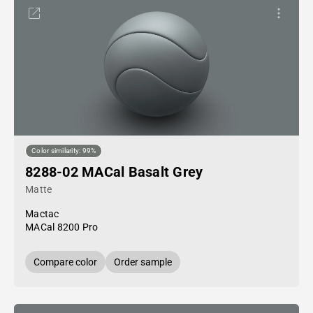
Color similarity: 99%
8288-02 MACal Basalt Grey
Matte
Mactac
MACal 8200 Pro
Compare color
Order sample