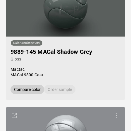
Color similarity: 90%
9889-145 MACal Shadow Grey
Gloss
Mactac
MACal 9800 Cast
Compare color
Order sample