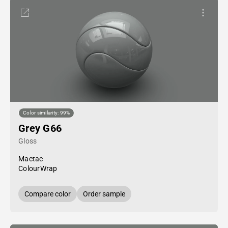
Color similarity: 99%
Grey G66
Gloss
Mactac
ColourWrap
Compare color
Order sample