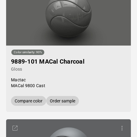
Color similarity: 90%
9889-101 MACal Charcoal
Gloss
Mactac
MACal 9800 Cast
Compare color
Order sample