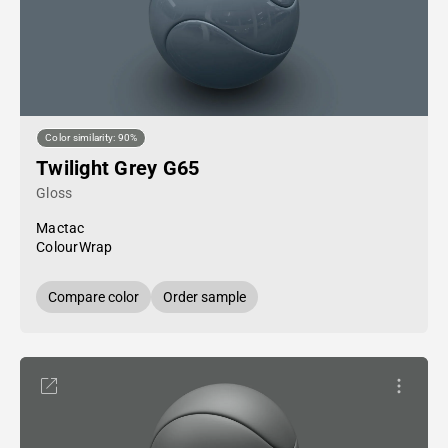
Color similarity: 90%
Twilight Grey G65
Gloss
Mactac
ColourWrap
Compare color
Order sample