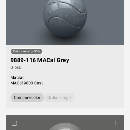
Color similarity: 93%
9889-116 MACal Grey
Gloss
Mactac
MACal 9800 Cast
Compare color
Order sample