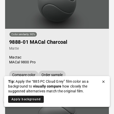
Color similarity: 90%
9888-01 MACal Charcoal
Matte
Mactac
MACal 9800 Pro
Compare color
Order sample
Tip:
Apply the “885 PC Cloud Grey” film color as a
background to
visually compare
how closely the
suggested alternatives match the original film.
Apply background