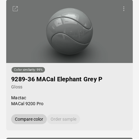
Color similarity: 99%
9289-36 MACal Elephant Grey P
Gloss
Mactac
MACal 9200 Pro
Compare color
Order sample