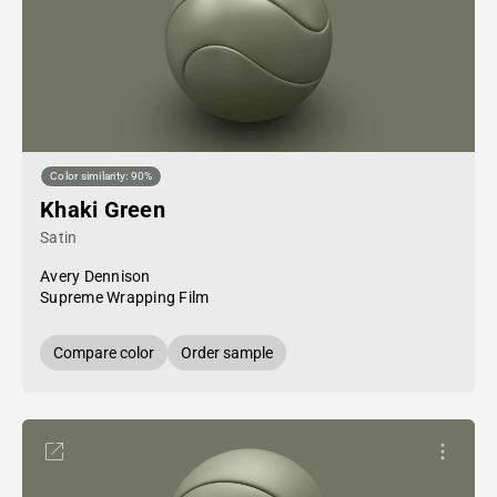
Color similarity: 90%
Khaki Green
Satin
Avery Dennison
Supreme Wrapping Film
Compare color
Order sample