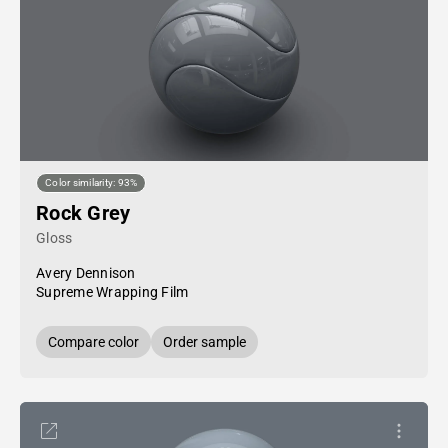
Color similarity: 93%
Rock Grey
Gloss
Avery Dennison
Supreme Wrapping Film
Compare color
Order sample