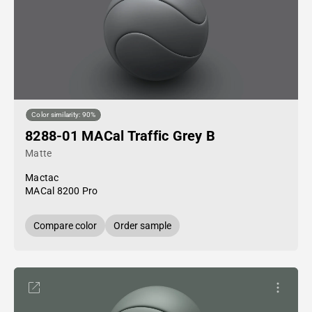
Color similarity: 90%
8288-01 MACal Traffic Grey B
Matte
Mactac
MACal 8200 Pro
Compare color
Order sample