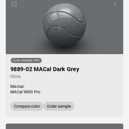
Color similarity: 93%
9889-02 MACal Dark Grey
Gloss
Mactac
MACal 9800 Pro
Compare color
Order sample