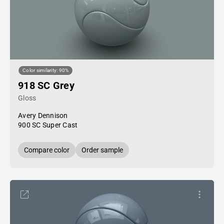
Color similarity: 90%
918 SC Grey
Gloss
Avery Dennison
900 SC Super Cast
Compare color
Order sample