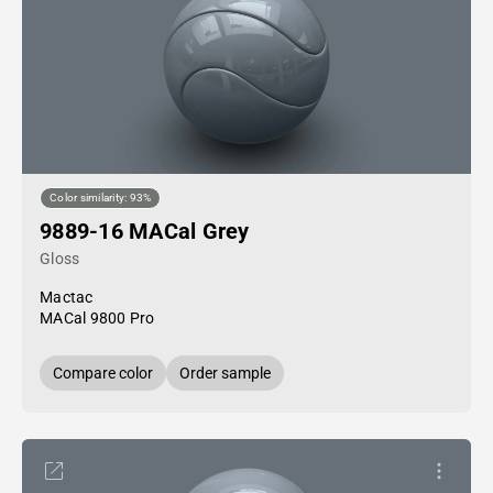
Color similarity: 93%
9889-16 MACal Grey
Gloss
Mactac
MACal 9800 Pro
Compare color
Order sample