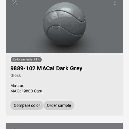
Color similarity: 93%
9889-102 MACal Dark Grey
Gloss
Mactac
MACal 9800 Cast
Compare color
Order sample