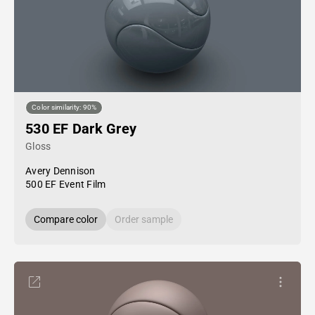
Color similarity: 90%
530 EF Dark Grey
Gloss
Avery Dennison
500 EF Event Film
Compare color
Order sample