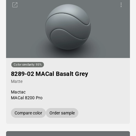
Color similarity: 93%
8289-02 MACal Basalt Grey
Matte
Mactac
MACal 8200 Pro
Compare color
Order sample