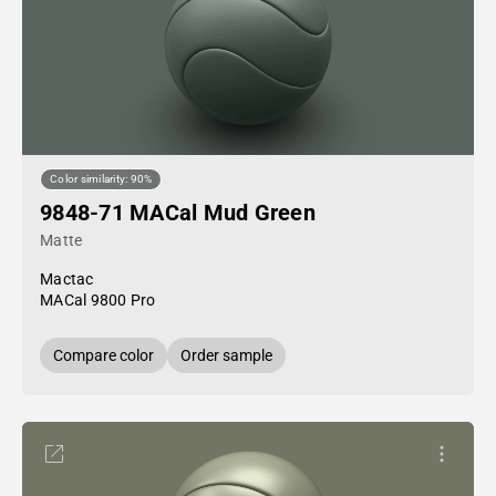
Color similarity: 90%
9848-71 MACal Mud Green
Matte
Mactac
MACal 9800 Pro
Compare color
Order sample