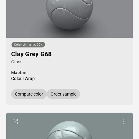
Color similarity: 90%
Clay Grey G68
Gloss
Mactac
ColourWrap
Compare color
Order sample