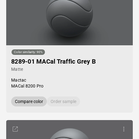
Color similarity: 90%
8289-01 MACal Traffic Grey B
Matte
Mactac
MACal 8200 Pro
Compare color
Order sample