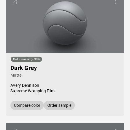
Color similarity: 93%
Dark Grey
Matte
Avery Dennison
Supreme Wrapping Film
Compare color
Order sample