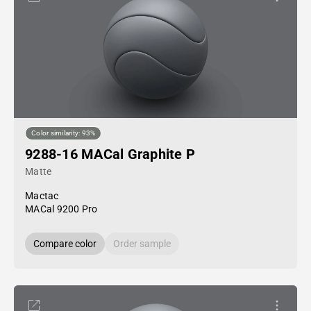
Color similarity: 93%
9288-16 MACal Graphite P
Matte
Mactac
MACal 9200 Pro
Compare color
Order sample