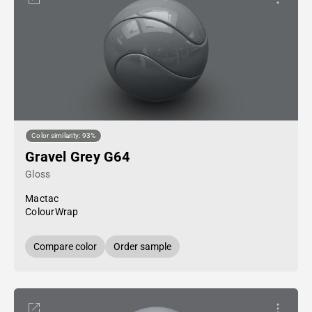
Color similarity: 93%
Gravel Grey G64
Gloss
Mactac
ColourWrap
Compare color
Order sample