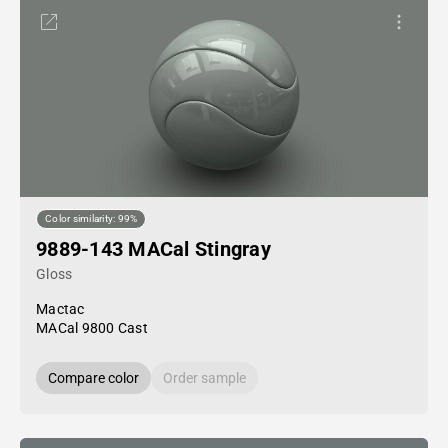
Color similarity: 99%
9889-143 MACal Stingray
Gloss
Mactac
MACal 9800 Cast
Compare color
Order sample