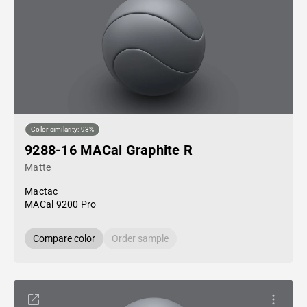
Color similarity: 93%
9288-16 MACal Graphite R
Matte
Mactac
MACal 9200 Pro
Compare color
Order sample