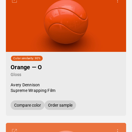
Color similarity: 90%
Orange — O
Gloss
Avery Dennison
Supreme Wrapping Film
Compare color
Order sample