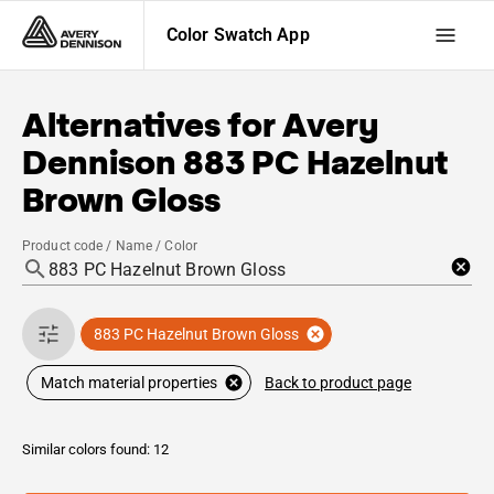
Color Swatch App
Alternatives for
Avery
Dennison
883 PC Hazelnut
Brown Gloss
Product code / Name / Color
883 PC Hazelnut Brown Gloss
Back to product page
Match material properties
Similar colors found: 12