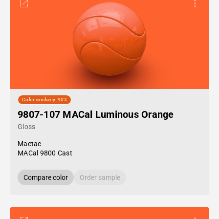
Color similarity: 90%
9807-107 MACal Luminous Orange
Gloss
Mactac
MACal 9800 Cast
Compare color
Order sample