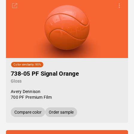
Color similarity: 90%
738-05 PF Signal Orange
Gloss
Avery Dennison
700 PF Premium Film
Compare color
Order sample