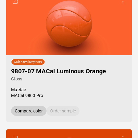
Color similarity: 90%
9807-07 MACal Luminous Orange
Gloss
Mactac
MACal 9800 Pro
Compare color
Order sample