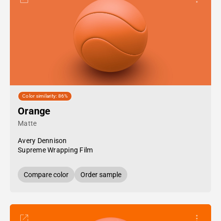
Color similarity: 86%
Orange
Matte
Avery Dennison
Supreme Wrapping Film
Compare color
Order sample