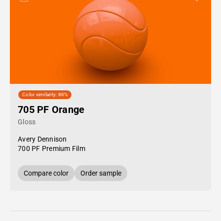
Color similarity: 86%
705 PF Orange
Gloss
Avery Dennison
700 PF Premium Film
Compare color
Order sample