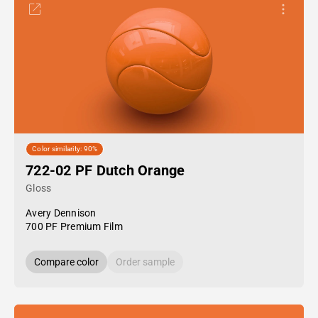
Color similarity: 90%
722-02 PF Dutch Orange
Gloss
Avery Dennison
700 PF Premium Film
Compare color
Order sample