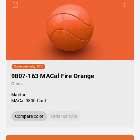
Color similarity: 90%
9807-163 MACal Fire Orange
Gloss
Mactac
MACal 9800 Cast
Compare color
Order sample