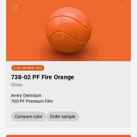
Color similarity: 93%
738-02 PF Fire Orange
Gloss
Avery Dennison
700 PF Premium Film
Compare color
Order sample