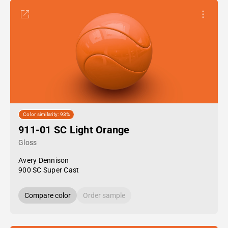
Color similarity: 93%
911-01 SC Light Orange
Gloss
Avery Dennison
900 SC Super Cast
Compare color
Order sample