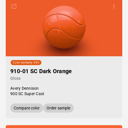
Color similarity: 93%
910-01 SC Dark Orange
Gloss
Avery Dennison
900 SC Super Cast
Compare color
Order sample