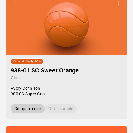
Color similarity: 90%
938-01 SC Sweet Orange
Gloss
Avery Dennison
900 SC Super Cast
Compare color
Order sample