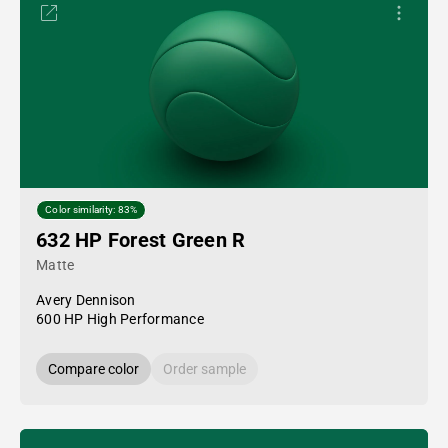
Color similarity: 83%
632 HP Forest Green R
Matte
Avery Dennison
600 HP High Performance
Compare color
Order sample