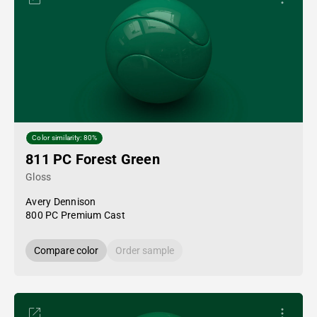
Color similarity: 80%
811 PC Forest Green
Gloss
Avery Dennison
800 PC Premium Cast
Compare color
Order sample