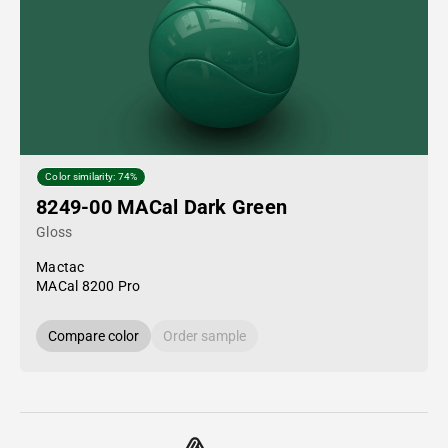
Color similarity: 74%
8249-00 MACal Dark Green
Gloss
Mactac
MACal 8200 Pro
Compare color
Order sample