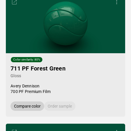
Color similarity: 80%
711 PF Forest Green
Gloss
Avery Dennison
700 PF Premium Film
Compare color
Order sample