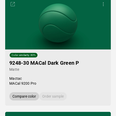
Color similarity: 83%
9248-30 MACal Dark Green P
Matte
Mactac
MACal 9200 Pro
Compare color
Order sample