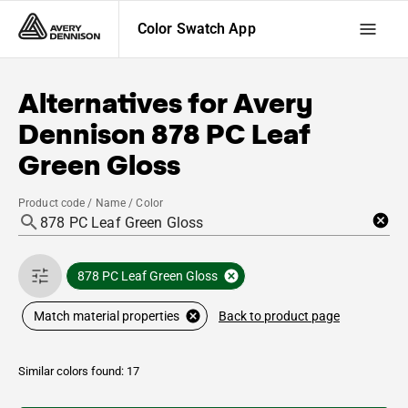
Color Swatch App
Alternatives for
Avery
Dennison
878 PC Leaf
Green Gloss
Product code / Name / Color
878 PC Leaf Green Gloss
Back to product page
Match material properties
Similar colors found: 17