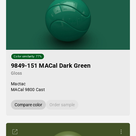
Color similarity: 77%
9849-151 MACal Dark Green
Gloss
Mactac
MACal 9800 Cast
Compare color
Order sample