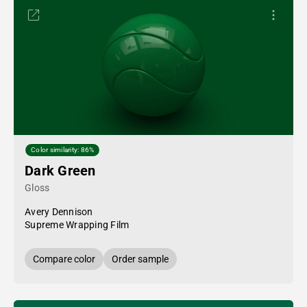
Color similarity: 86%
Dark Green
Gloss
Avery Dennison
Supreme Wrapping Film
Compare color
Order sample