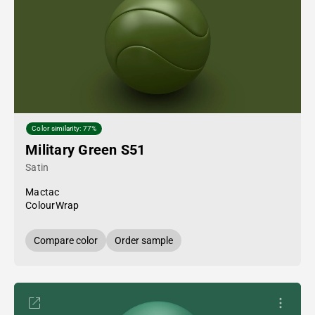
Color similarity: 77%
Military Green S51
Satin
Mactac
ColourWrap
Compare color
Order sample