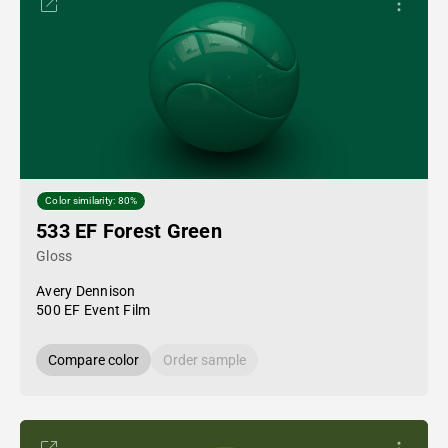
Color similarity: 80%
533 EF Forest Green
Gloss
Avery Dennison
500 EF Event Film
Compare color
Order sample