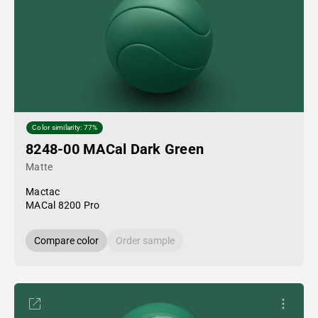
Color similarity: 77%
8248-00 MACal Dark Green
Matte
Mactac
MACal 8200 Pro
Compare color
Order sample