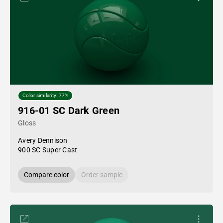
Color similarity: 77%
916-01 SC Dark Green
Gloss
Avery Dennison
900 SC Super Cast
Compare color
Order sample