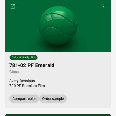
Color similarity: 90%
781-02 PF Emerald
Gloss
Avery Dennison
700 PF Premium Film
Compare color
Order sample