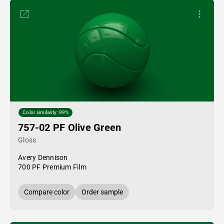
Color similarity: 99%
757-02 PF Olive Green
Gloss
Avery Dennison
700 PF Premium Film
Compare color
Order sample