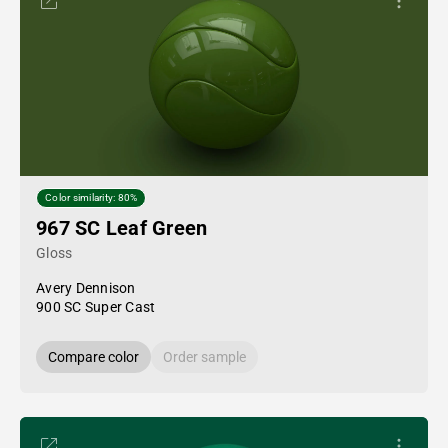
Color similarity: 80%
967 SC Leaf Green
Gloss
Avery Dennison
900 SC Super Cast
Compare color
Order sample