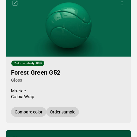
Color similarity: 80%
Forest Green G52
Gloss
Mactac
ColourWrap
Compare color
Order sample