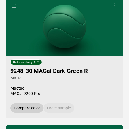
Color similarity: 83%
9248-30 MACal Dark Green R
Matte
Mactac
MACal 9200 Pro
Compare color
Order sample