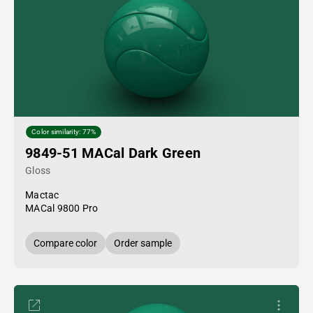
Color similarity: 77%
9849-51 MACal Dark Green
Gloss
Mactac
MACal 9800 Pro
Compare color
Order sample