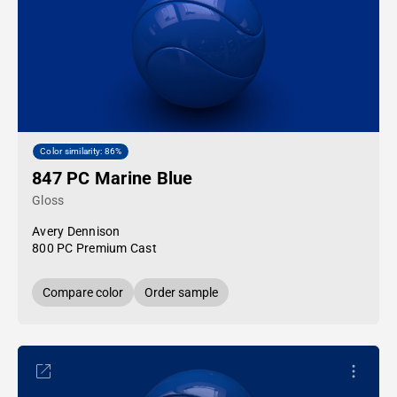
Color similarity: 86%
847 PC Marine Blue
Gloss
Avery Dennison
800 PC Premium Cast
Compare color
Order sample