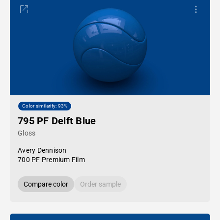
Color similarity: 93%
795 PF Delft Blue
Gloss
Avery Dennison
700 PF Premium Film
Compare color
Order sample