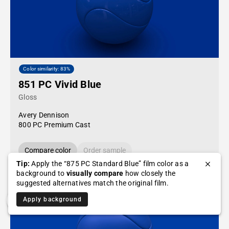
Color similarity: 83%
851 PC Vivid Blue
Gloss
Avery Dennison
800 PC Premium Cast
Compare color
Order sample
Tip:
Apply the “875 PC Standard Blue” film color as a
background to
visually compare
how closely the
suggested alternatives match the original film.
Apply background