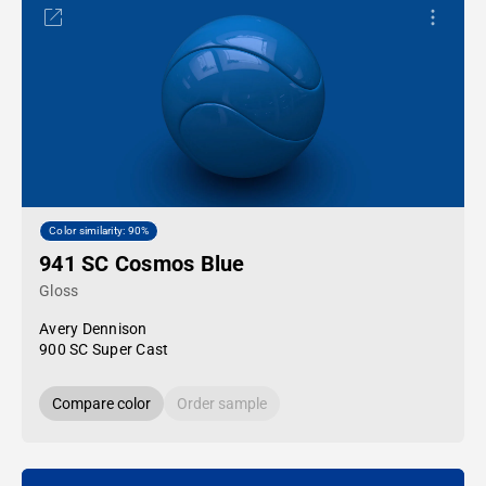
Color similarity: 90%
941 SC Cosmos Blue
Gloss
Avery Dennison
900 SC Super Cast
Compare color
Order sample