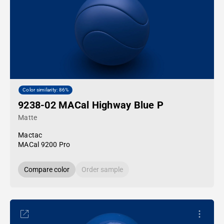
Color similarity: 86%
9238-02 MACal Highway Blue P
Matte
Mactac
MACal 9200 Pro
Compare color
Order sample