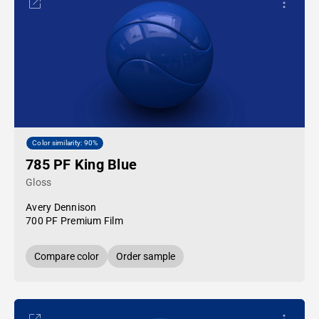
Color similarity: 90%
785 PF King Blue
Gloss
Avery Dennison
700 PF Premium Film
Compare color
Order sample