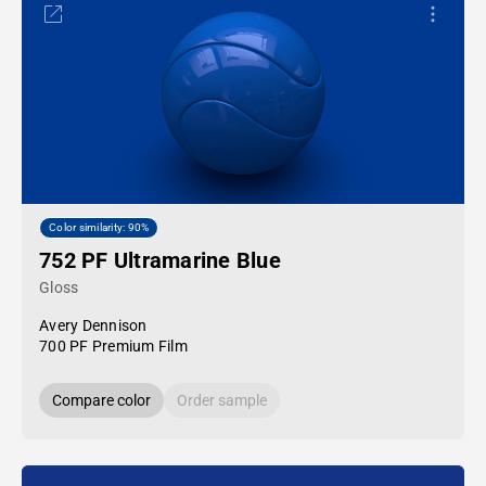
Color similarity: 90%
752 PF Ultramarine Blue
Gloss
Avery Dennison
700 PF Premium Film
Compare color
Order sample