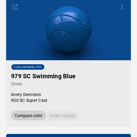
Color similarity: 93%
979 SC Swimming Blue
Gloss
Avery Dennison
900 SC Super Cast
Compare color
Order sample