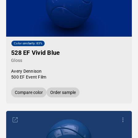
Color similarity: 83%
528 EF Vivid Blue
Gloss
Avery Dennison
500 EF Event Film
Compare color
Order sample