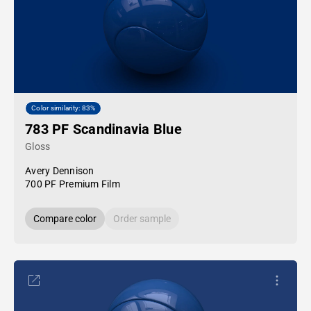
Color similarity: 83%
783 PF Scandinavia Blue
Gloss
Avery Dennison
700 PF Premium Film
Compare color
Order sample