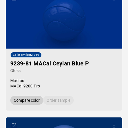
Color similarity: 86%
9239-81 MACal Ceylan Blue P
Gloss
Mactac
MACal 9200 Pro
Compare color
Order sample