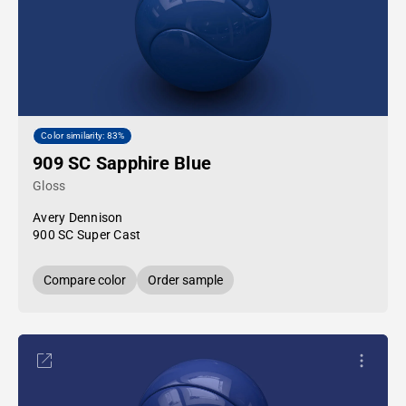
Color similarity: 83%
909 SC Sapphire Blue
Gloss
Avery Dennison
900 SC Super Cast
Compare color
Order sample