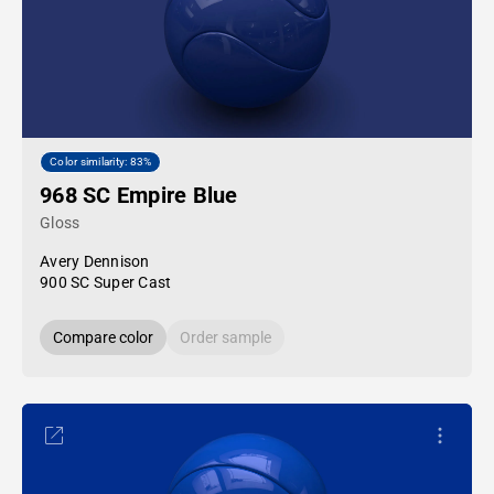
Color similarity: 83%
968 SC Empire Blue
Gloss
Avery Dennison
900 SC Super Cast
Compare color
Order sample