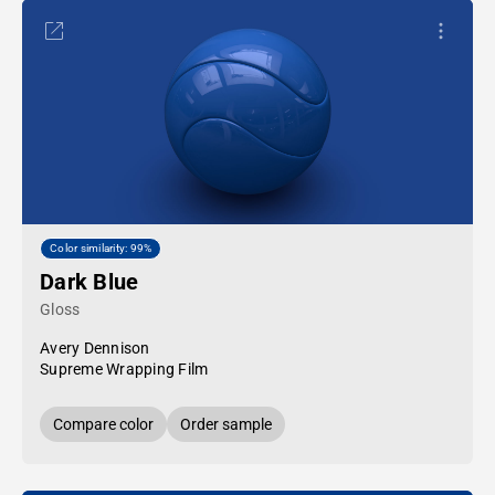
Color similarity: 99%
Dark Blue
Gloss
Avery Dennison
Supreme Wrapping Film
Compare color
Order sample