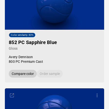
Color similarity: 83%
852 PC Sapphire Blue
Gloss
Avery Dennison
800 PC Premium Cast
Compare color
Order sample