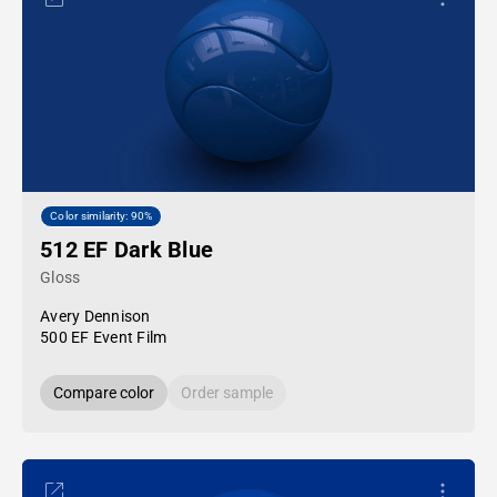
Color similarity: 90%
512 EF Dark Blue
Gloss
Avery Dennison
500 EF Event Film
Compare color
Order sample