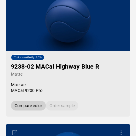
Color similarity: 86%
9238-02 MACal Highway Blue R
Matte
Mactac
MACal 9200 Pro
Compare color
Order sample