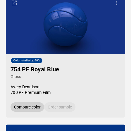
Color similarity: 90%
754 PF Royal Blue
Gloss
Avery Dennison
700 PF Premium Film
Compare color
Order sample