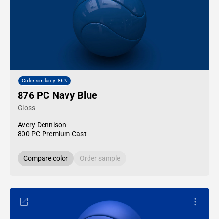
Color similarity: 86%
876 PC Navy Blue
Gloss
Avery Dennison
800 PC Premium Cast
Compare color
Order sample