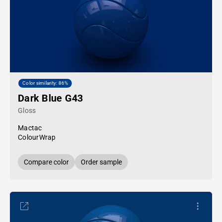
Color similarity: 86%
Dark Blue G43
Gloss
Mactac
ColourWrap
Compare color
Order sample