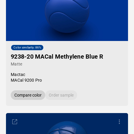
Color similarity: 86%
9238-20 MACal Methylene Blue R
Matte
Mactac
MACal 9200 Pro
Compare color
Order sample