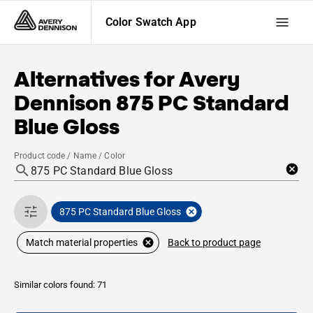
Color Swatch App
Alternatives for
Avery
Dennison
875 PC Standard
Blue Gloss
Product code / Name / Color
875 PC Standard Blue Gloss
Back to product page
Match material properties
Similar colors found: 71