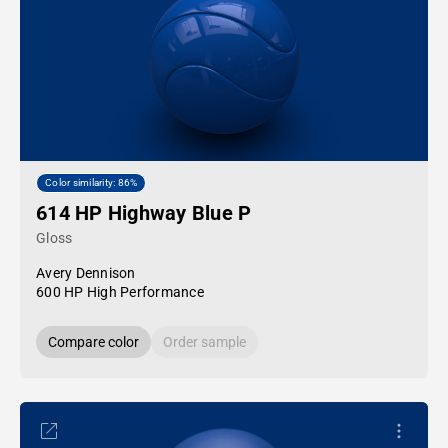
Color similarity: 86%
614 HP Highway Blue P
Gloss
Avery Dennison
600 HP High Performance
Compare color
Order sample