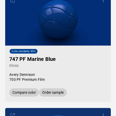
Color similarity: 90%
747 PF Marine Blue
Gloss
Avery Dennison
700 PF Premium Film
Compare color
Order sample