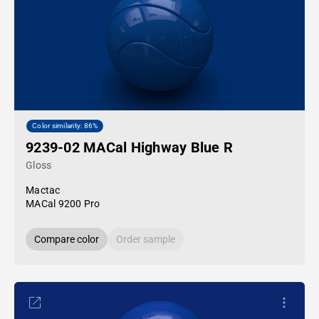
Color similarity: 86%
9239-02 MACal Highway Blue R
Gloss
Mactac
MACal 9200 Pro
Compare color
Order sample