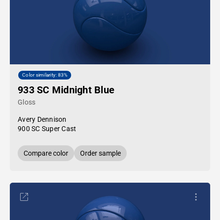
Color similarity: 83%
933 SC Midnight Blue
Gloss
Avery Dennison
900 SC Super Cast
Compare color
Order sample