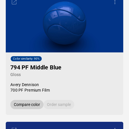
Color similarity: 90%
794 PF Middle Blue
Gloss
Avery Dennison
700 PF Premium Film
Compare color
Order sample