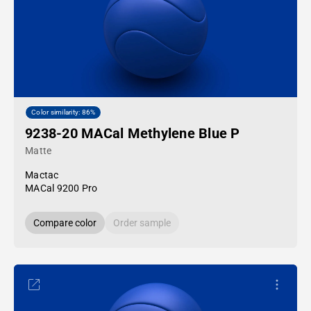
Color similarity: 86%
9238-20 MACal Methylene Blue P
Matte
Mactac
MACal 9200 Pro
Compare color
Order sample