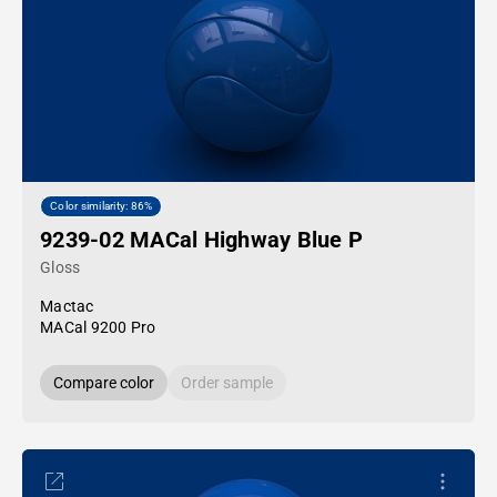
Color similarity: 86%
9239-02 MACal Highway Blue P
Gloss
Mactac
MACal 9200 Pro
Compare color
Order sample