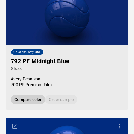
Color similarity: 86%
792 PF Midnight Blue
Gloss
Avery Dennison
700 PF Premium Film
Compare color
Order sample