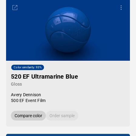
Color similarity: 93%
520 EF Ultramarine Blue
Gloss
Avery Dennison
500 EF Event Film
Compare color
Order sample