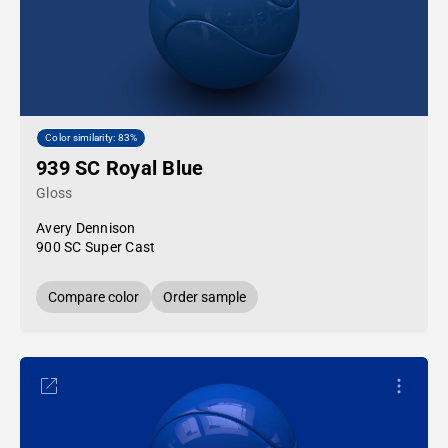
Color similarity: 83%
939 SC Royal Blue
Gloss
Avery Dennison
900 SC Super Cast
Compare color
Order sample