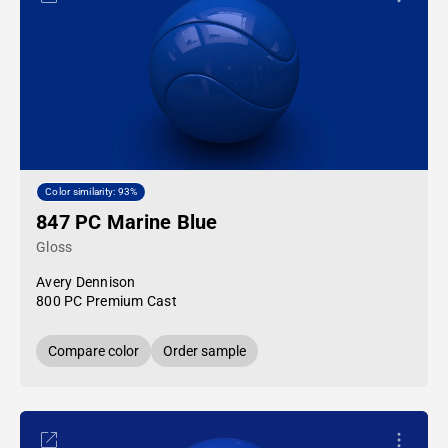
Color similarity: 93%
847 PC Marine Blue
Gloss
Avery Dennison
800 PC Premium Cast
Compare color
Order sample