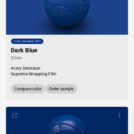
Color similarity: 80%
Dark Blue
Gloss
Avery Dennison
Supreme Wrapping Film
Compare color
Order sample