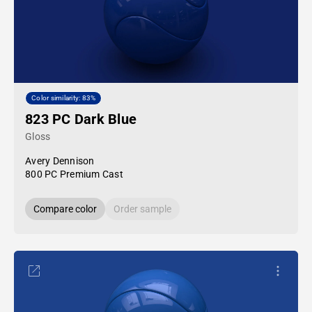
Color similarity: 83%
823 PC Dark Blue
Gloss
Avery Dennison
800 PC Premium Cast
Compare color
Order sample