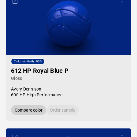
Color similarity: 93%
612 HP Royal Blue P
Gloss
Avery Dennison
600 HP High Performance
Compare color
Order sample