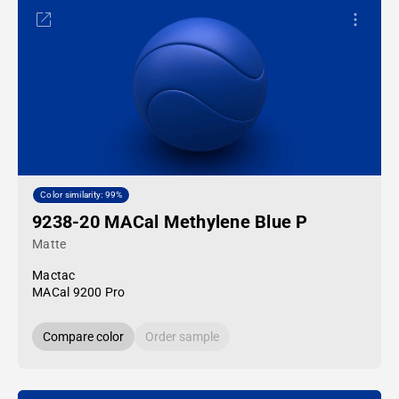
Color similarity: 99%
9238-20 MACal Methylene Blue P
Matte
Mactac
MACal 9200 Pro
Compare color
Order sample