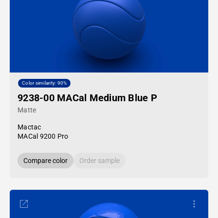
Color similarity: 90%
9238-00 MACal Medium Blue P
Matte
Mactac
MACal 9200 Pro
Compare color
Order sample