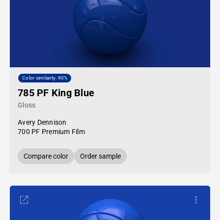
Color similarity: 90%
785 PF King Blue
Gloss
Avery Dennison
700 PF Premium Film
Compare color
Order sample