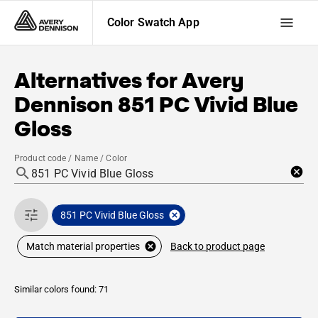
Color Swatch App
Alternatives for
Avery
Dennison
851 PC Vivid Blue
Gloss
Product code / Name / Color
851 PC Vivid Blue Gloss
Back to product page
Match material properties
Similar colors found: 71