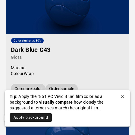
Color similarity: 80%
Dark Blue G43
Gloss
Mactac
ColourWrap
Compare color
Order sample
Tip:
Apply the “851 PC Vivid Blue” film color as a
background to
visually compare
how closely the
suggested alternatives match the original film.
Apply background