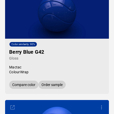
Color similarity: 90%
Berry Blue G42
Gloss
Mactac
ColourWrap
Compare color
Order sample