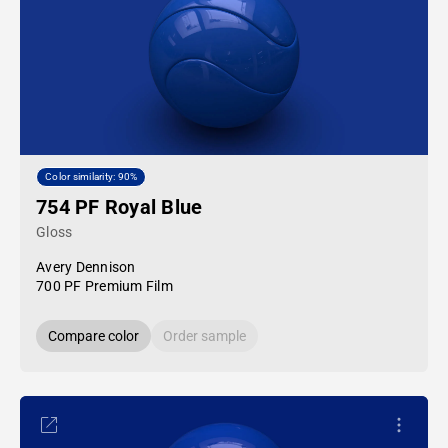
Color similarity: 90%
754 PF Royal Blue
Gloss
Avery Dennison
700 PF Premium Film
Compare color
Order sample