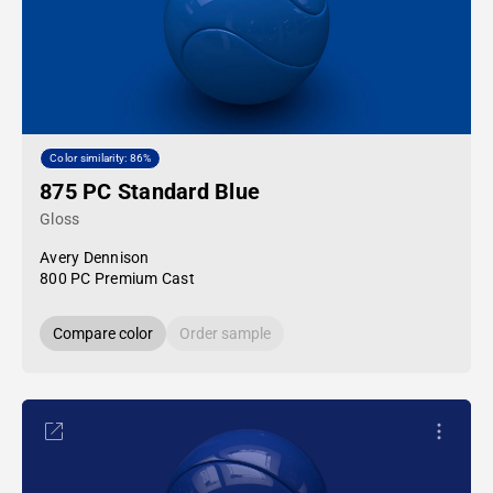
Color similarity: 86%
875 PC Standard Blue
Gloss
Avery Dennison
800 PC Premium Cast
Compare color
Order sample