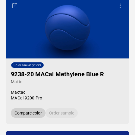
Color similarity: 99%
9238-20 MACal Methylene Blue R
Matte
Mactac
MACal 9200 Pro
Compare color
Order sample