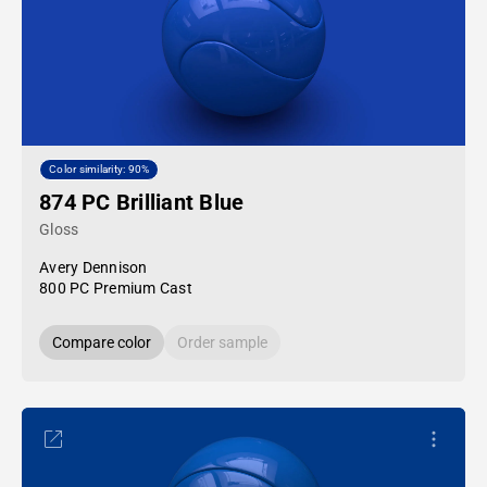
Color similarity: 90%
874 PC Brilliant Blue
Gloss
Avery Dennison
800 PC Premium Cast
Compare color
Order sample