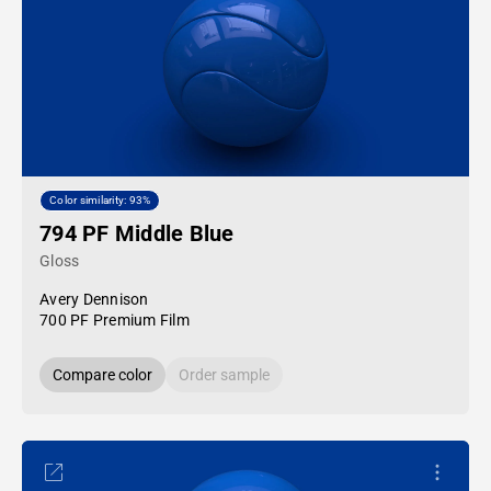
Color similarity: 93%
794 PF Middle Blue
Gloss
Avery Dennison
700 PF Premium Film
Compare color
Order sample