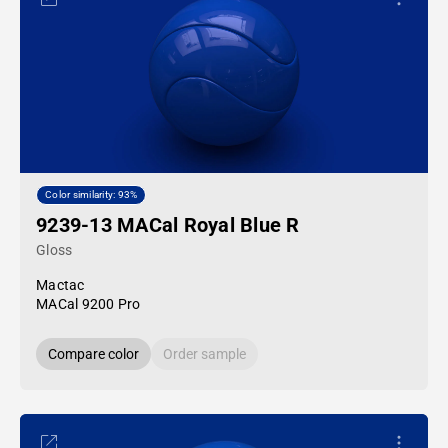
Color similarity: 93%
9239-13 MACal Royal Blue R
Gloss
Mactac
MACal 9200 Pro
Compare color
Order sample