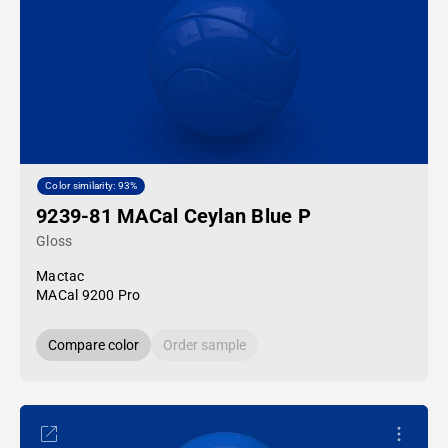
Color similarity: 93%
9239-81 MACal Ceylan Blue P
Gloss
Mactac
MACal 9200 Pro
Compare color
Order sample