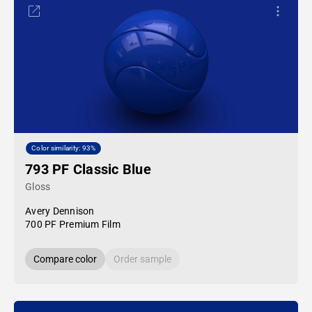
Color similarity: 93%
793 PF Classic Blue
Gloss
Avery Dennison
700 PF Premium Film
Compare color
Order sample