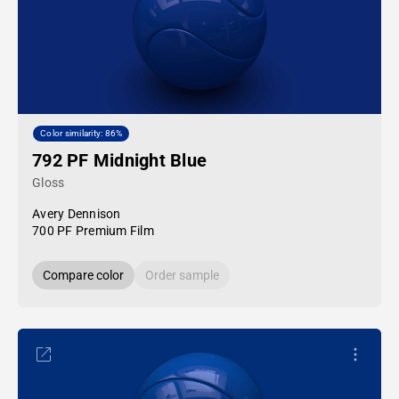
Color similarity: 86%
792 PF Midnight Blue
Gloss
Avery Dennison
700 PF Premium Film
Compare color
Order sample