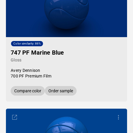
Color similarity: 86%
747 PF Marine Blue
Gloss
Avery Dennison
700 PF Premium Film
Compare color
Order sample