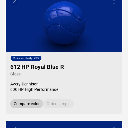
Color similarity: 93%
612 HP Royal Blue R
Gloss
Avery Dennison
600 HP High Performance
Compare color
Order sample