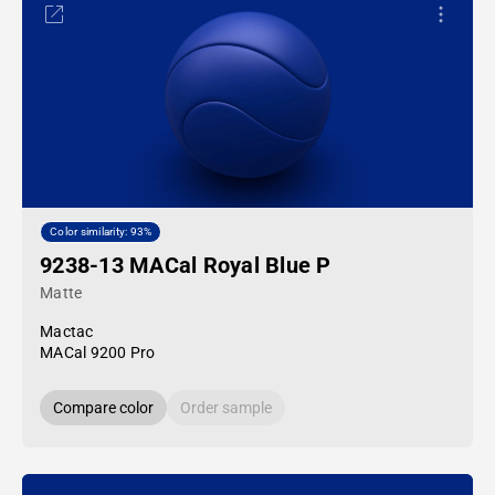
Color similarity: 93%
9238-13 MACal Royal Blue P
Matte
Mactac
MACal 9200 Pro
Compare color
Order sample