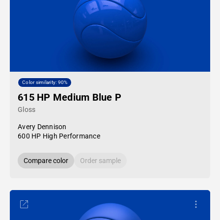
Color similarity: 90%
615 HP Medium Blue P
Gloss
Avery Dennison
600 HP High Performance
Compare color
Order sample