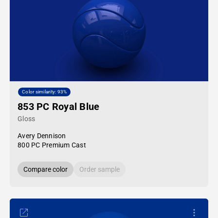
Color similarity: 93%
853 PC Royal Blue
Gloss
Avery Dennison
800 PC Premium Cast
Compare color
Order sample