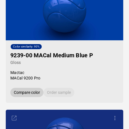
Color similarity: 90%
9239-00 MACal Medium Blue P
Gloss
Mactac
MACal 9200 Pro
Compare color
Order sample