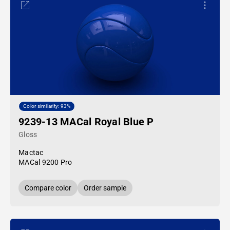
Color similarity: 93%
9239-13 MACal Royal Blue P
Gloss
Mactac
MACal 9200 Pro
Compare color
Order sample