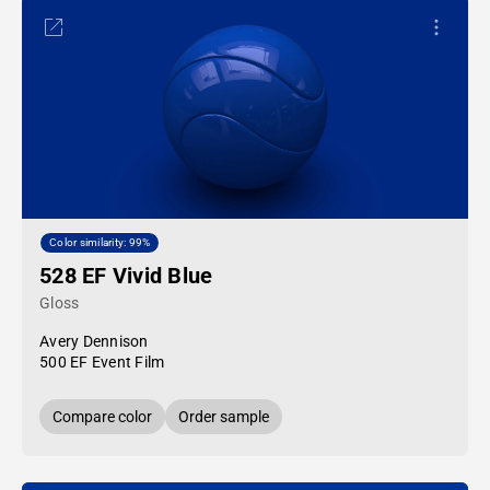
Color similarity: 99%
528 EF Vivid Blue
Gloss
Avery Dennison
500 EF Event Film
Compare color
Order sample