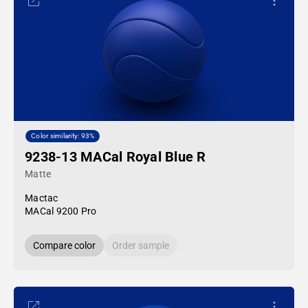
Color similarity: 93%
9238-13 MACal Royal Blue R
Matte
Mactac
MACal 9200 Pro
Compare color
Order sample