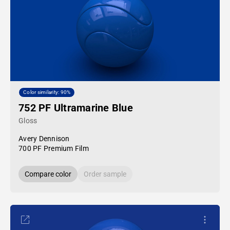
Color similarity: 90%
752 PF Ultramarine Blue
Gloss
Avery Dennison
700 PF Premium Film
Compare color
Order sample