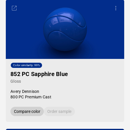
Color similarity: 99%
852 PC Sapphire Blue
Gloss
Avery Dennison
800 PC Premium Cast
Compare color
Order sample