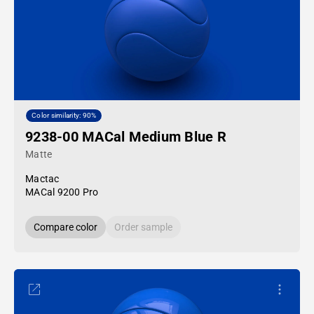
Color similarity: 90%
9238-00 MACal Medium Blue R
Matte
Mactac
MACal 9200 Pro
Compare color
Order sample