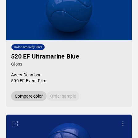
Color similarity: 86%
520 EF Ultramarine Blue
Gloss
Avery Dennison
500 EF Event Film
Compare color
Order sample