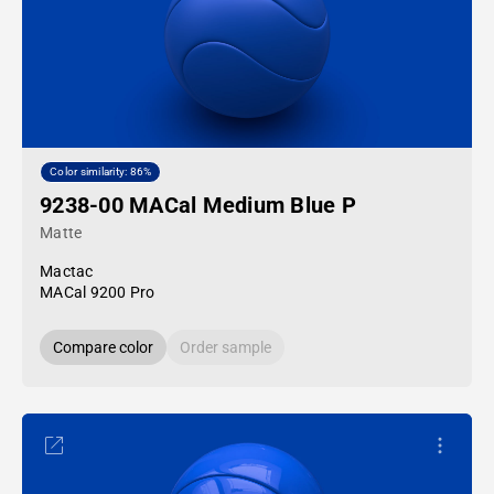
Color similarity: 86%
9238-00 MACal Medium Blue P
Matte
Mactac
MACal 9200 Pro
Compare color
Order sample