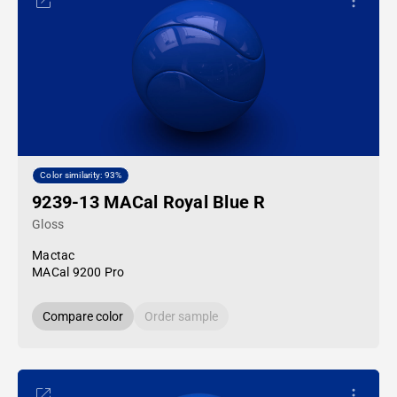
Color similarity: 93%
9239-13 MACal Royal Blue R
Gloss
Mactac
MACal 9200 Pro
Compare color
Order sample