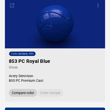
Color similarity: 93%
853 PC Royal Blue
Gloss
Avery Dennison
800 PC Premium Cast
Compare color
Order sample