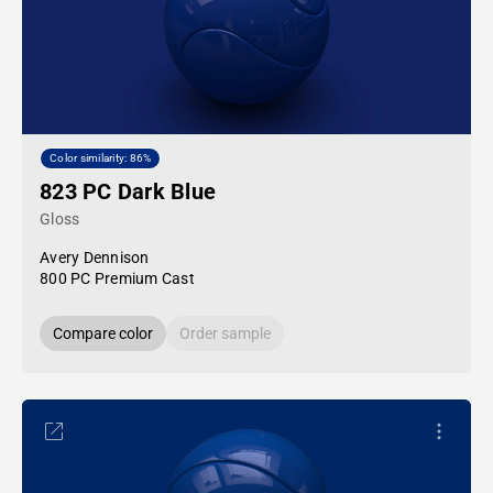
Color similarity: 86%
823 PC Dark Blue
Gloss
Avery Dennison
800 PC Premium Cast
Compare color
Order sample