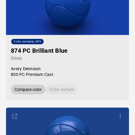
Color similarity: 86%
874 PC Brilliant Blue
Gloss
Avery Dennison
800 PC Premium Cast
Compare color
Order sample