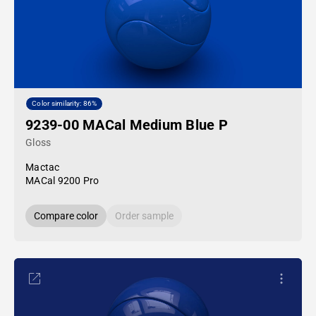
Color similarity: 86%
9239-00 MACal Medium Blue P
Gloss
Mactac
MACal 9200 Pro
Compare color
Order sample