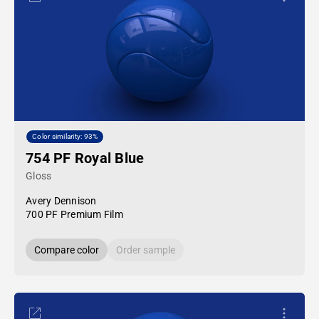
Color similarity: 93%
754 PF Royal Blue
Gloss
Avery Dennison
700 PF Premium Film
Compare color
Order sample