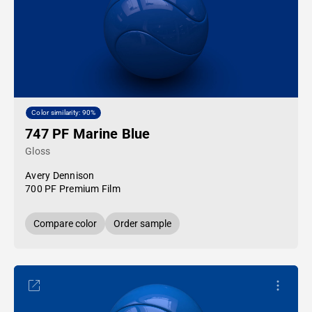
Color similarity: 90%
747 PF Marine Blue
Gloss
Avery Dennison
700 PF Premium Film
Compare color
Order sample