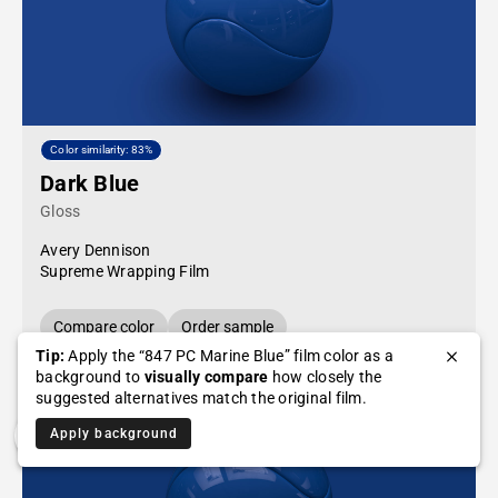
Color similarity: 83%
Dark Blue
Gloss
Avery Dennison
Supreme Wrapping Film
Compare color
Order sample
Tip:
Apply the “847 PC Marine Blue” film color as a
background to
visually compare
how closely the
suggested alternatives match the original film.
Apply background