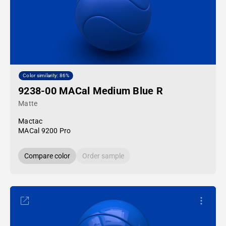
Color similarity: 86%
9238-00 MACal Medium Blue R
Matte
Mactac
MACal 9200 Pro
Compare color
Order sample