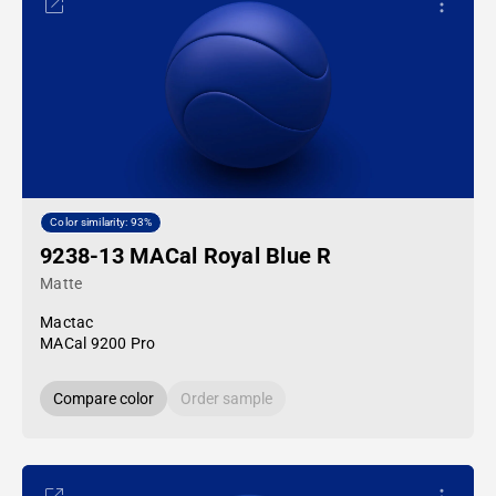
Color similarity: 93%
9238-13 MACal Royal Blue R
Matte
Mactac
MACal 9200 Pro
Compare color
Order sample