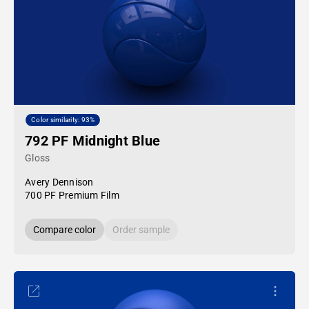
Color similarity: 93%
792 PF Midnight Blue
Gloss
Avery Dennison
700 PF Premium Film
Compare color
Order sample