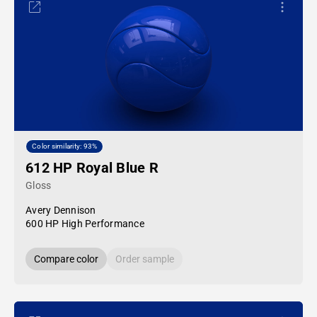
Color similarity: 93%
612 HP Royal Blue R
Gloss
Avery Dennison
600 HP High Performance
Compare color
Order sample