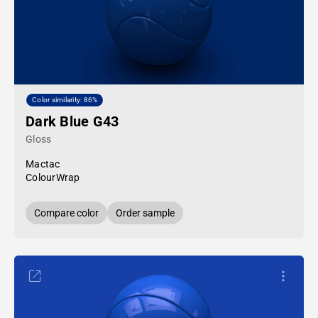
Color similarity: 86%
Dark Blue G43
Gloss
Mactac
ColourWrap
Compare color
Order sample