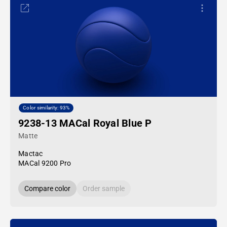
Color similarity: 93%
9238-13 MACal Royal Blue P
Matte
Mactac
MACal 9200 Pro
Compare color
Order sample