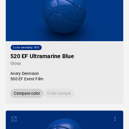
Color similarity: 90%
520 EF Ultramarine Blue
Gloss
Avery Dennison
500 EF Event Film
Compare color
Order sample