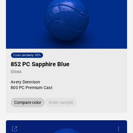
Color similarity: 93%
852 PC Sapphire Blue
Gloss
Avery Dennison
800 PC Premium Cast
Compare color
Order sample