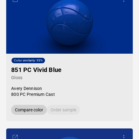
Color similarity: 93%
851 PC Vivid Blue
Gloss
Avery Dennison
800 PC Premium Cast
Compare color
Order sample