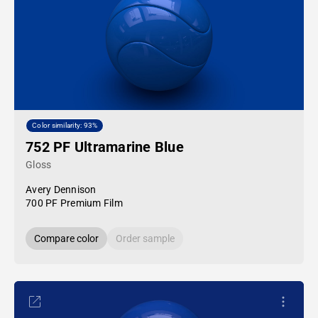
Color similarity: 93%
752 PF Ultramarine Blue
Gloss
Avery Dennison
700 PF Premium Film
Compare color
Order sample