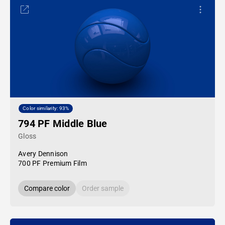
Color similarity: 93%
794 PF Middle Blue
Gloss
Avery Dennison
700 PF Premium Film
Compare color
Order sample