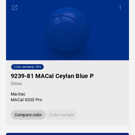
Color similarity: 99%
9239-81 MACal Ceylan Blue P
Gloss
Mactac
MACal 9200 Pro
Compare color
Order sample