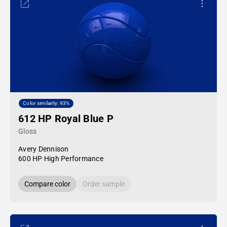
Color similarity: 93%
612 HP Royal Blue P
Gloss
Avery Dennison
600 HP High Performance
Compare color
Order sample