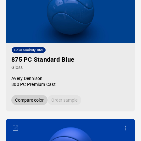
Color similarity: 86%
875 PC Standard Blue
Gloss
Avery Dennison
800 PC Premium Cast
Compare color
Order sample