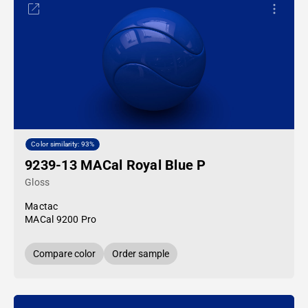
Color similarity: 93%
9239-13 MACal Royal Blue P
Gloss
Mactac
MACal 9200 Pro
Compare color
Order sample