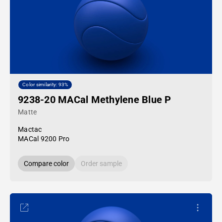
Color similarity: 93%
9238-20 MACal Methylene Blue P
Matte
Mactac
MACal 9200 Pro
Compare color
Order sample