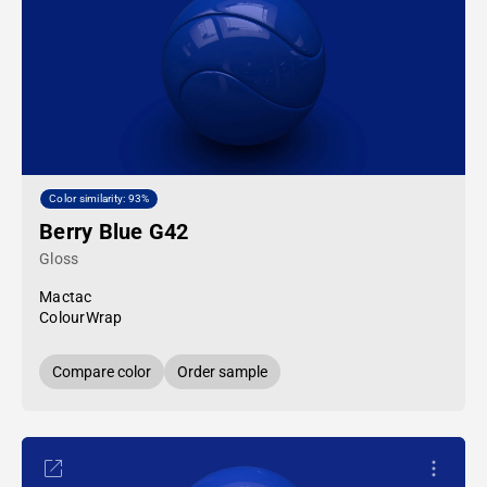
Color similarity: 93%
Berry Blue G42
Gloss
Mactac
ColourWrap
Compare color
Order sample