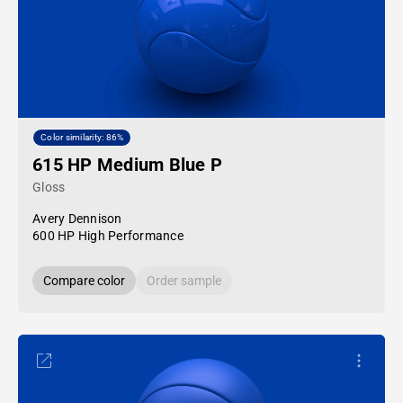
Color similarity: 86%
615 HP Medium Blue P
Gloss
Avery Dennison
600 HP High Performance
Compare color
Order sample