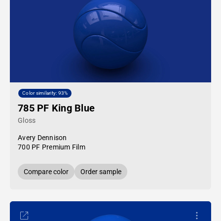
Color similarity: 93%
785 PF King Blue
Gloss
Avery Dennison
700 PF Premium Film
Compare color
Order sample