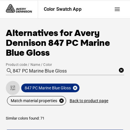
Color Swatch App
Alternatives for
Avery
Dennison
847 PC Marine
Blue Gloss
Product code / Name / Color
847 PC Marine Blue Gloss
Back to product page
Match material properties
Similar colors found: 71