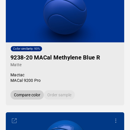
Color similarity: 93%
9238-20 MACal Methylene Blue R
Matte
Mactac
MACal 9200 Pro
Compare color
Order sample