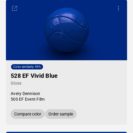
Color similarity: 99%
528 EF Vivid Blue
Gloss
Avery Dennison
500 EF Event Film
Compare color
Order sample