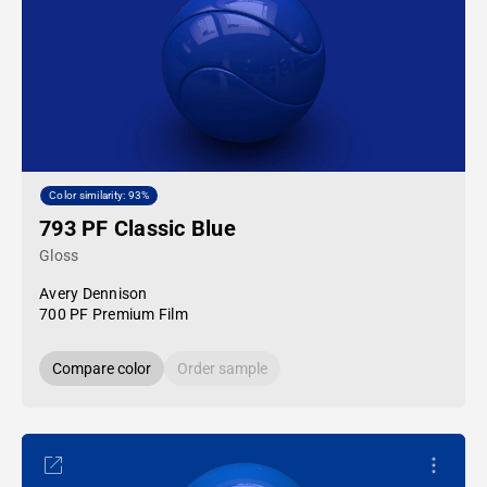
Color similarity: 93%
793 PF Classic Blue
Gloss
Avery Dennison
700 PF Premium Film
Compare color
Order sample