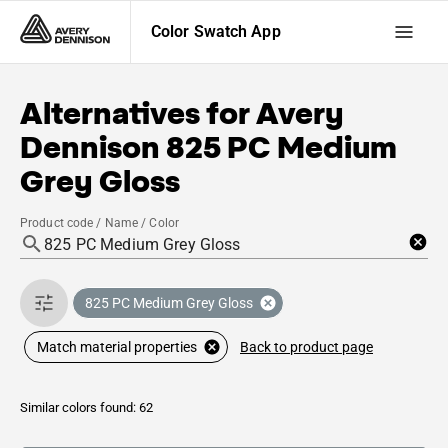
Color Swatch App
Alternatives for
Avery
Dennison
825 PC Medium
Grey Gloss
Product code / Name / Color
825 PC Medium Grey Gloss
Back to product page
Match material properties
Similar colors found: 62