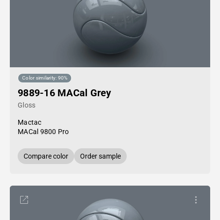
Color similarity: 90%
9889-16 MACal Grey
Gloss
Mactac
MACal 9800 Pro
Compare color
Order sample