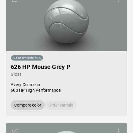
Color similarity: 93%
626 HP Mouse Grey P
Gloss
Avery Dennison
600 HP High Performance
Compare color
Order sample