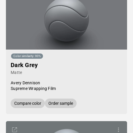
Color similarity: 90%
Dark Grey
Matte
Avery Dennison
Supreme Wrapping Film
Compare color
Order sample