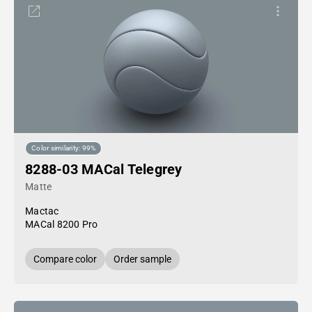
Color similarity: 99%
8288-03 MACal Telegrey
Matte
Mactac
MACal 8200 Pro
Compare color
Order sample