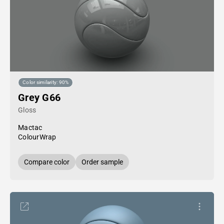
Color similarity: 90%
Grey G66
Gloss
Mactac
ColourWrap
Compare color
Order sample