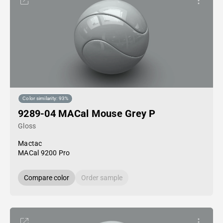
Color similarity: 93%
9289-04 MACal Mouse Grey P
Gloss
Mactac
MACal 9200 Pro
Compare color
Order sample