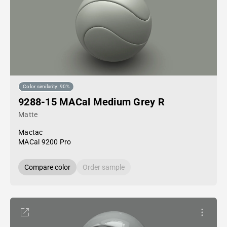
Color similarity: 90%
9288-15 MACal Medium Grey R
Matte
Mactac
MACal 9200 Pro
Compare color
Order sample