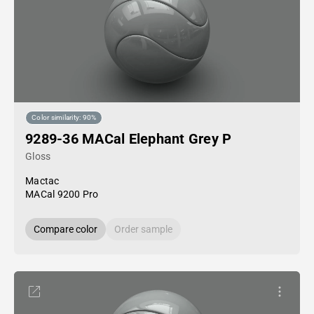
Color similarity: 90%
9289-36 MACal Elephant Grey P
Gloss
Mactac
MACal 9200 Pro
Compare color
Order sample