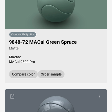
Color similarity: 86%
9848-72 MACal Green Spruce
Matte
Mactac
MACal 9800 Pro
Compare color
Order sample