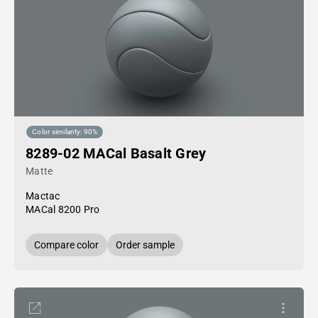
Color similarity: 90%
8289-02 MACal Basalt Grey
Matte
Mactac
MACal 8200 Pro
Compare color
Order sample