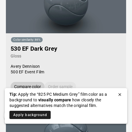
Color similarity: 86%
530 EF Dark Grey
Gloss
Avery Dennison
500 EF Event Film
Compare color
Order sample
Tip:
Apply the “825 PC Medium Grey” film color as a
background to
visually compare
how closely the
suggested alternatives match the original film.
Apply background