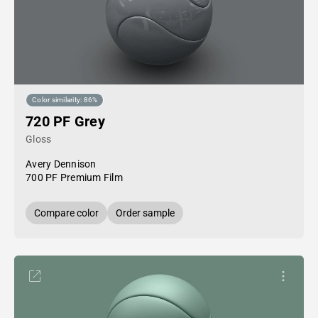
Color similarity: 86%
720 PF Grey
Gloss
Avery Dennison
700 PF Premium Film
Compare color
Order sample