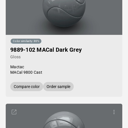
Color similarity: 86%
9889-102 MACal Dark Grey
Gloss
Mactac
MACal 9800 Cast
Compare color
Order sample