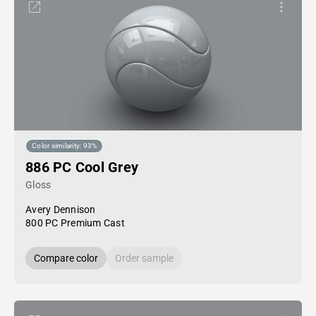
Color similarity: 93%
886 PC Cool Grey
Gloss
Avery Dennison
800 PC Premium Cast
Compare color
Order sample