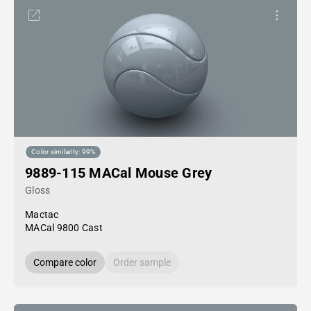
Color similarity: 99%
9889-115 MACal Mouse Grey
Gloss
Mactac
MACal 9800 Cast
Compare color
Order sample