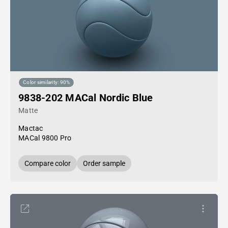
Color similarity: 90%
9838-202 MACal Nordic Blue
Matte
Mactac
MACal 9800 Pro
Compare color
Order sample