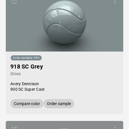
Color similarity: 93%
918 SC Grey
Gloss
Avery Dennison
900 SC Super Cast
Compare color
Order sample