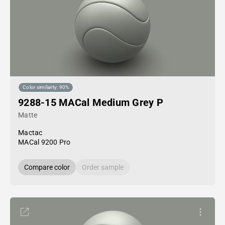
Color similarity: 90%
9288-15 MACal Medium Grey P
Matte
Mactac
MACal 9200 Pro
Compare color
Order sample