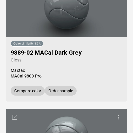
Color similarity: 86%
9889-02 MACal Dark Grey
Gloss
Mactac
MACal 9800 Pro
Compare color
Order sample