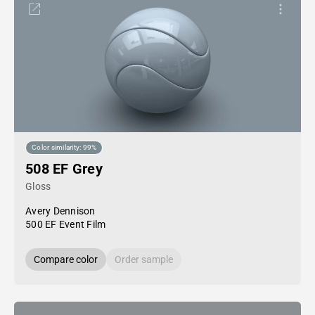
Color similarity: 99%
508 EF Grey
Gloss
Avery Dennison
500 EF Event Film
Compare color
Order sample