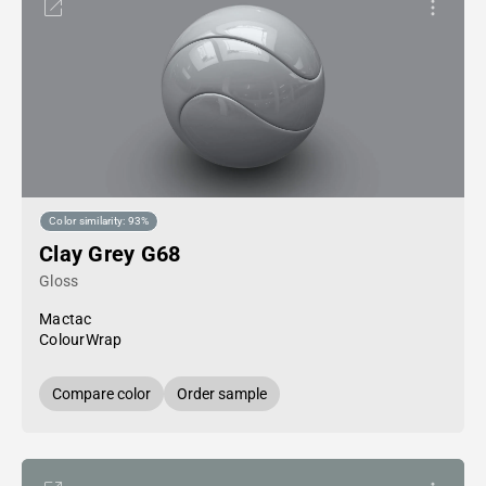
Color similarity: 93%
Clay Grey G68
Gloss
Mactac
ColourWrap
Compare color
Order sample