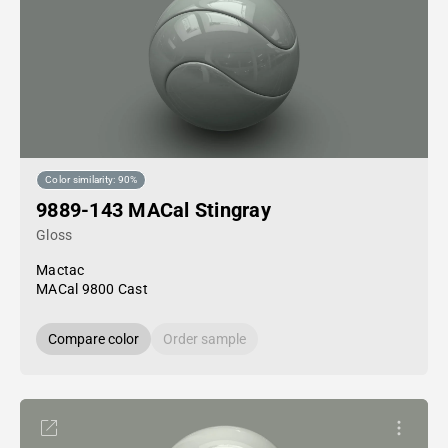
Color similarity: 90%
9889-143 MACal Stingray
Gloss
Mactac
MACal 9800 Cast
Compare color
Order sample