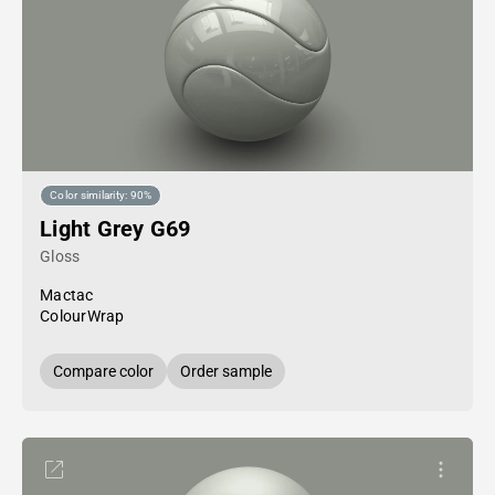
Color similarity: 90%
Light Grey G69
Gloss
Mactac
ColourWrap
Compare color
Order sample