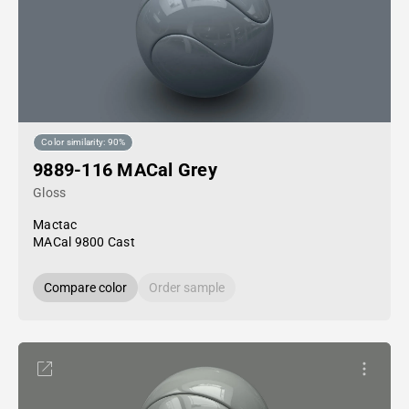
Color similarity: 90%
9889-116 MACal Grey
Gloss
Mactac
MACal 9800 Cast
Compare color
Order sample