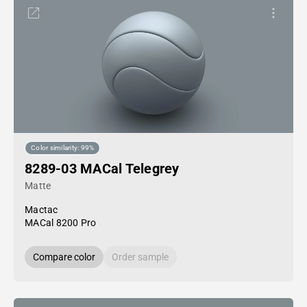
Color similarity: 99%
8289-03 MACal Telegrey
Matte
Mactac
MACal 8200 Pro
Compare color
Order sample