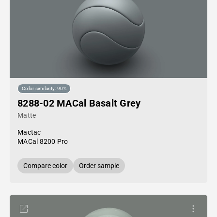
Color similarity: 90%
8288-02 MACal Basalt Grey
Matte
Mactac
MACal 8200 Pro
Compare color
Order sample