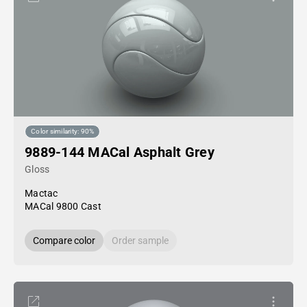
Color similarity: 90%
9889-144 MACal Asphalt Grey
Gloss
Mactac
MACal 9800 Cast
Compare color
Order sample