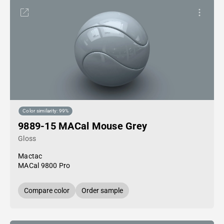
Color similarity: 99%
9889-15 MACal Mouse Grey
Gloss
Mactac
MACal 9800 Pro
Compare color
Order sample