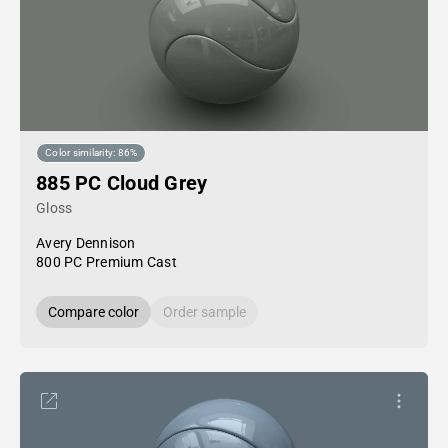
Color similarity: 86%
885 PC Cloud Grey
Gloss
Avery Dennison
800 PC Premium Cast
Compare color
Order sample