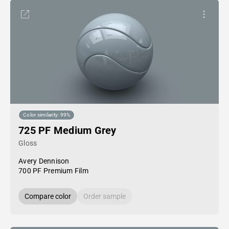
Color similarity: 99%
725 PF Medium Grey
Gloss
Avery Dennison
700 PF Premium Film
Compare color
Order sample