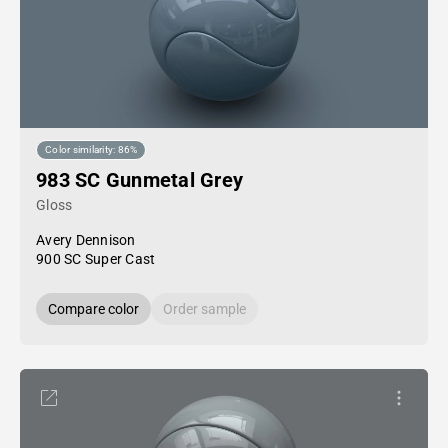
Color similarity: 86%
983 SC Gunmetal Grey
Gloss
Avery Dennison
900 SC Super Cast
Compare color
Order sample