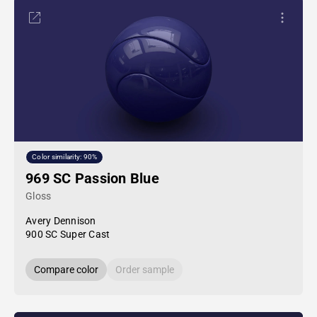
Color similarity: 90%
969 SC Passion Blue
Gloss
Avery Dennison
900 SC Super Cast
Compare color
Order sample