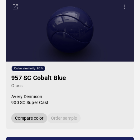
Color similarity: 90%
957 SC Cobalt Blue
Gloss
Avery Dennison
900 SC Super Cast
Compare color
Order sample