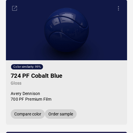
Color similarity: 99%
724 PF Cobalt Blue
Gloss
Avery Dennison
700 PF Premium Film
Compare color
Order sample