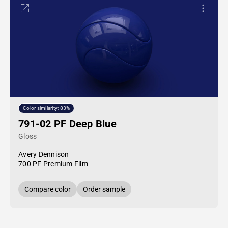
Color similarity: 83%
791-02 PF Deep Blue
Gloss
Avery Dennison
700 PF Premium Film
Compare color
Order sample