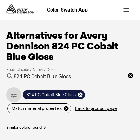
Color Swatch App
Alternatives for
Avery
Dennison
824 PC Cobalt
Blue Gloss
Product code / Name / Color
824 PC Cobalt Blue Gloss
Back to product page
Match material properties
Similar colors found: 5