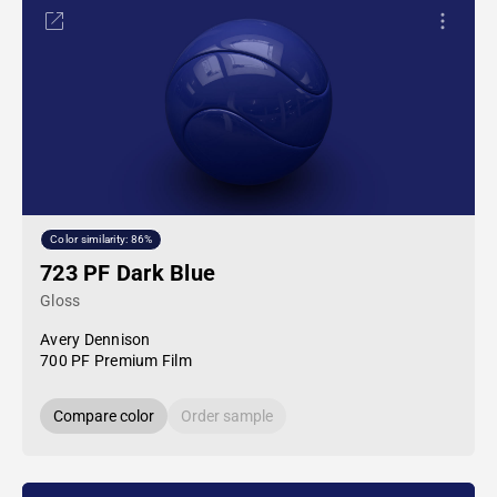
Color similarity: 86%
723 PF Dark Blue
Gloss
Avery Dennison
700 PF Premium Film
Compare color
Order sample