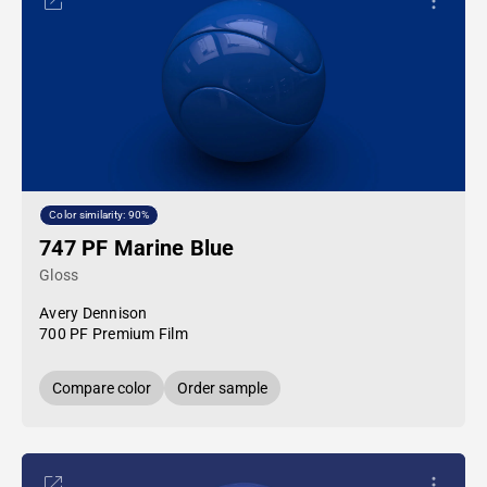
Color similarity: 90%
747 PF Marine Blue
Gloss
Avery Dennison
700 PF Premium Film
Compare color
Order sample