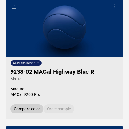
Color similarity: 90%
9238-02 MACal Highway Blue R
Matte
Mactac
MACal 9200 Pro
Compare color
Order sample