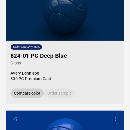
Color similarity: 83%
824-01 PC Deep Blue
Gloss
Avery Dennison
800 PC Premium Cast
Compare color
Order sample