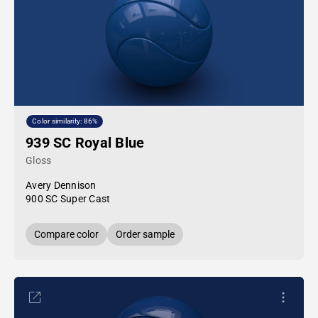
Color similarity: 86%
939 SC Royal Blue
Gloss
Avery Dennison
900 SC Super Cast
Compare color
Order sample