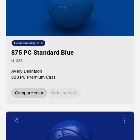
Color similarity: 83%
875 PC Standard Blue
Gloss
Avery Dennison
800 PC Premium Cast
Compare color
Order sample