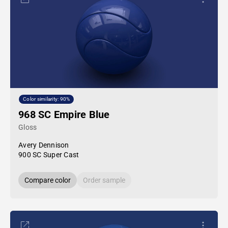
Color similarity: 90%
968 SC Empire Blue
Gloss
Avery Dennison
900 SC Super Cast
Compare color
Order sample