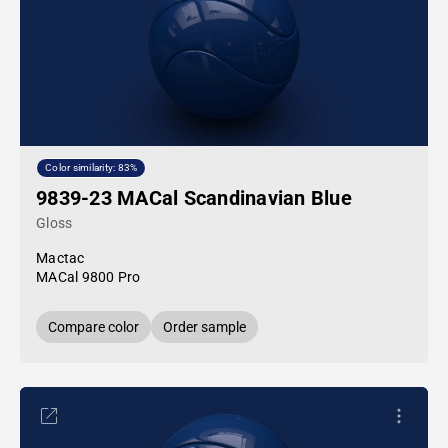
Color similarity: 83%
9839-23 MACal Scandinavian Blue
Gloss
Mactac
MACal 9800 Pro
Compare color
Order sample