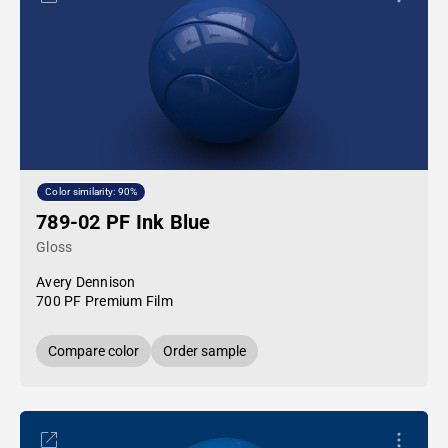
Color similarity: 90%
789-02 PF Ink Blue
Gloss
Avery Dennison
700 PF Premium Film
Compare color
Order sample