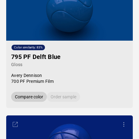
Color similarity: 83%
795 PF Delft Blue
Gloss
Avery Dennison
700 PF Premium Film
Compare color
Order sample