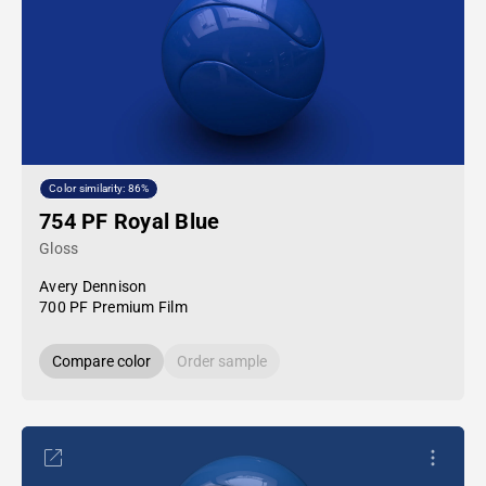
Color similarity: 86%
754 PF Royal Blue
Gloss
Avery Dennison
700 PF Premium Film
Compare color
Order sample