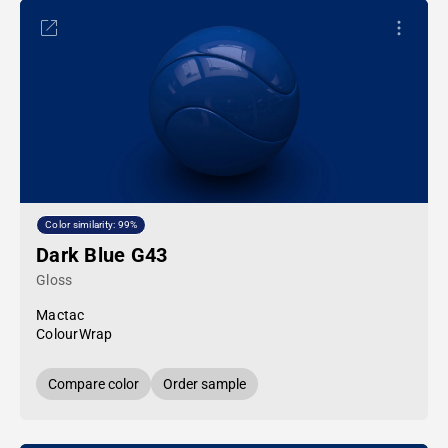
Color similarity: 99%
Dark Blue G43
Gloss
Mactac
ColourWrap
Compare color
Order sample