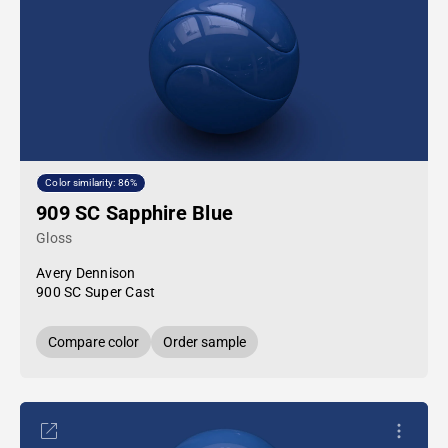
Color similarity: 86%
909 SC Sapphire Blue
Gloss
Avery Dennison
900 SC Super Cast
Compare color
Order sample