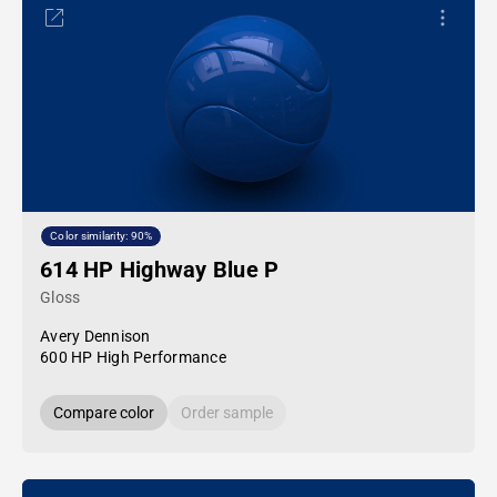
Color similarity: 90%
614 HP Highway Blue P
Gloss
Avery Dennison
600 HP High Performance
Compare color
Order sample