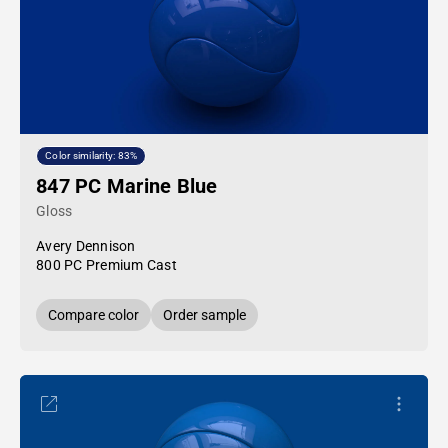
Color similarity: 83%
847 PC Marine Blue
Gloss
Avery Dennison
800 PC Premium Cast
Compare color
Order sample