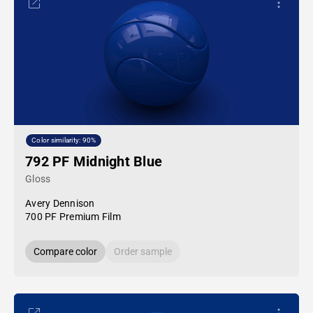
Color similarity: 90%
792 PF Midnight Blue
Gloss
Avery Dennison
700 PF Premium Film
Compare color
Order sample