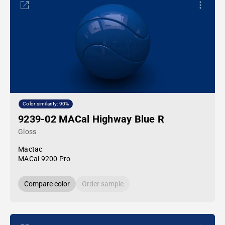
Color similarity: 90%
9239-02 MACal Highway Blue R
Gloss
Mactac
MACal 9200 Pro
Compare color
Order sample