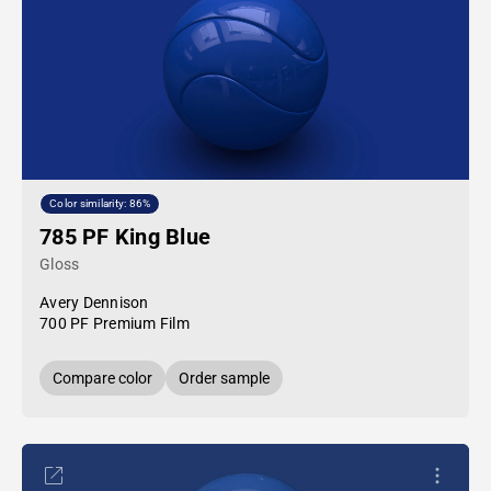
Color similarity: 86%
785 PF King Blue
Gloss
Avery Dennison
700 PF Premium Film
Compare color
Order sample