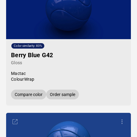
Color similarity: 83%
Berry Blue G42
Gloss
Mactac
ColourWrap
Compare color
Order sample