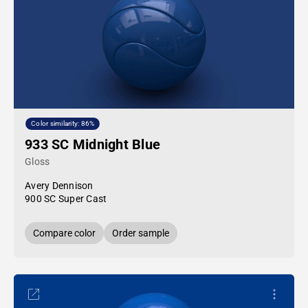
Color similarity: 86%
933 SC Midnight Blue
Gloss
Avery Dennison
900 SC Super Cast
Compare color
Order sample