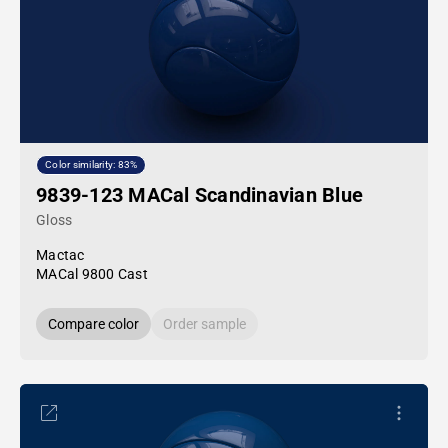
Color similarity: 83%
9839-123 MACal Scandinavian Blue
Gloss
Mactac
MACal 9800 Cast
Compare color
Order sample