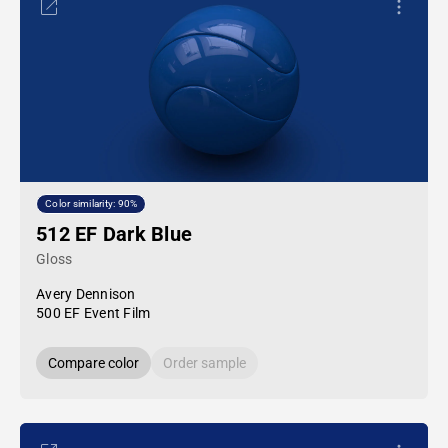
Color similarity: 90%
512 EF Dark Blue
Gloss
Avery Dennison
500 EF Event Film
Compare color
Order sample