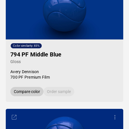
Color similarity: 83%
794 PF Middle Blue
Gloss
Avery Dennison
700 PF Premium Film
Compare color
Order sample