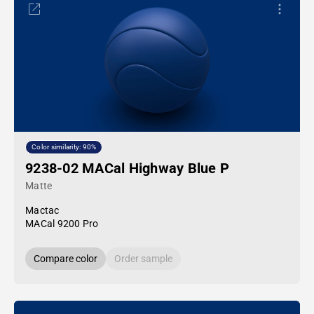
Color similarity: 90%
9238-02 MACal Highway Blue P
Matte
Mactac
MACal 9200 Pro
Compare color
Order sample