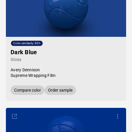
Color similarity: 83%
Dark Blue
Gloss
Avery Dennison
Supreme Wrapping Film
Compare color
Order sample