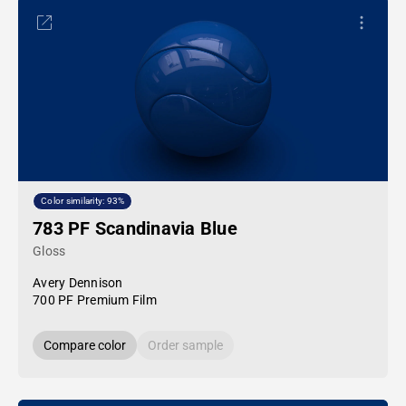
Color similarity: 93%
783 PF Scandinavia Blue
Gloss
Avery Dennison
700 PF Premium Film
Compare color
Order sample