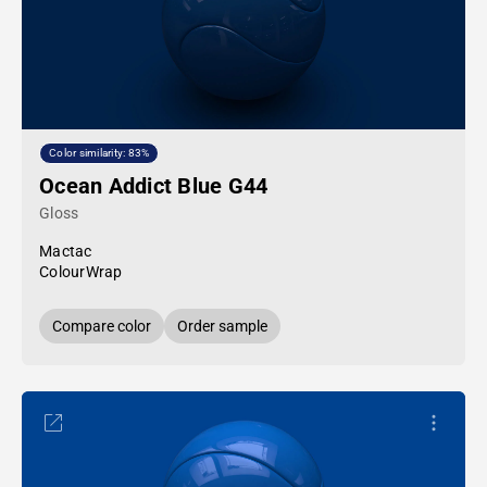
Color similarity: 83%
Ocean Addict Blue G44
Gloss
Mactac
ColourWrap
Compare color
Order sample