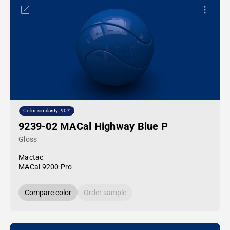
Color similarity: 90%
9239-02 MACal Highway Blue P
Gloss
Mactac
MACal 9200 Pro
Compare color
Order sample