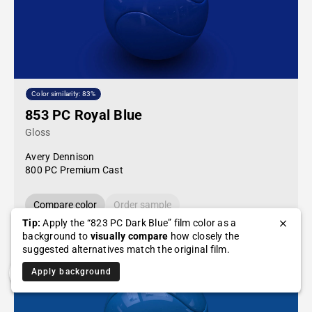
Color similarity: 83%
853 PC Royal Blue
Gloss
Avery Dennison
800 PC Premium Cast
Compare color
Order sample
Tip:
Apply the “823 PC Dark Blue” film color as a
background to
visually compare
how closely the
suggested alternatives match the original film.
Apply background