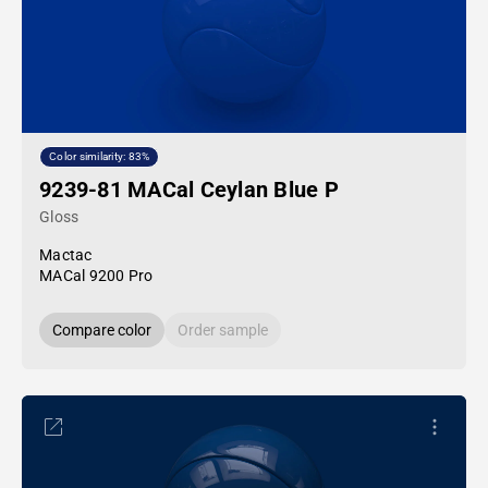
Color similarity: 83%
9239-81 MACal Ceylan Blue P
Gloss
Mactac
MACal 9200 Pro
Compare color
Order sample