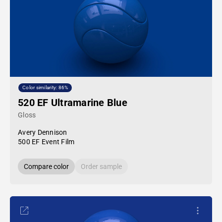
Color similarity: 86%
520 EF Ultramarine Blue
Gloss
Avery Dennison
500 EF Event Film
Compare color
Order sample