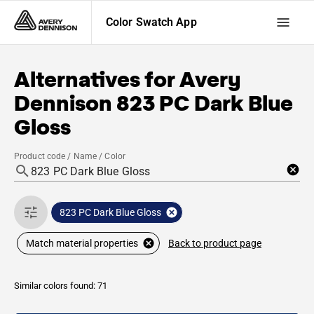
Color Swatch App
Alternatives for
Avery
Dennison
823 PC Dark Blue
Gloss
Product code / Name / Color
823 PC Dark Blue Gloss
Back to product page
Match material properties
Similar colors found: 71