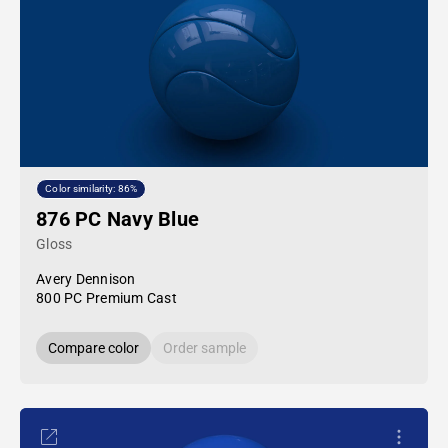
Color similarity: 86%
876 PC Navy Blue
Gloss
Avery Dennison
800 PC Premium Cast
Compare color
Order sample