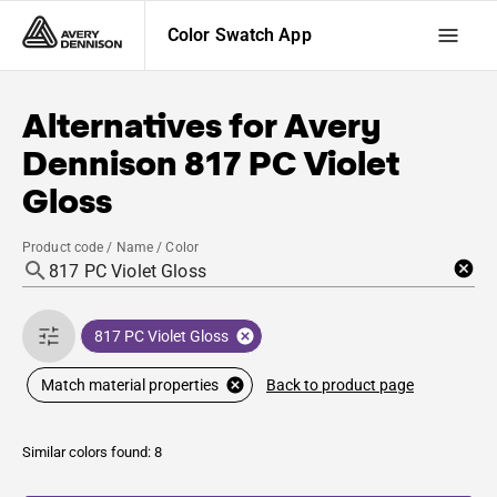
Color Swatch App
Alternatives for
Avery
Dennison
817 PC Violet
Gloss
Product code / Name / Color
817 PC Violet Gloss
Back to product page
Match material properties
Similar colors found: 8