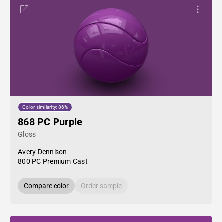
Color similarity: 86%
868 PC Purple
Gloss
Avery Dennison
800 PC Premium Cast
Compare color
Order sample