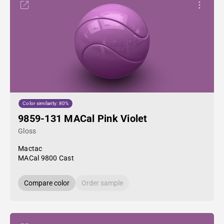
Color similarity: 80%
9859-131 MACal Pink Violet
Gloss
Mactac
MACal 9800 Cast
Compare color
Order sample