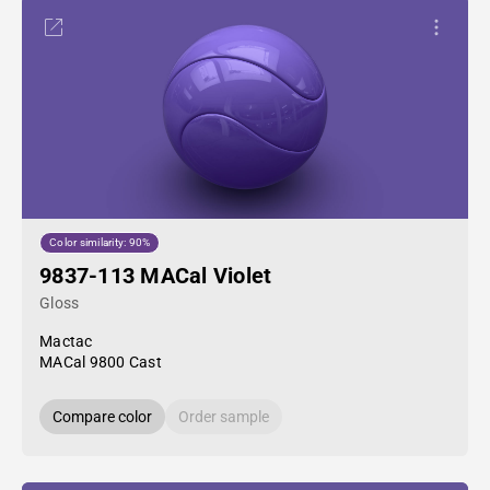
Color similarity: 90%
9837-113 MACal Violet
Gloss
Mactac
MACal 9800 Cast
Compare color
Order sample