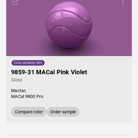
Color similarity: 80%
9859-31 MACal Pink Violet
Gloss
Mactac
MACal 9800 Pro
Compare color
Order sample