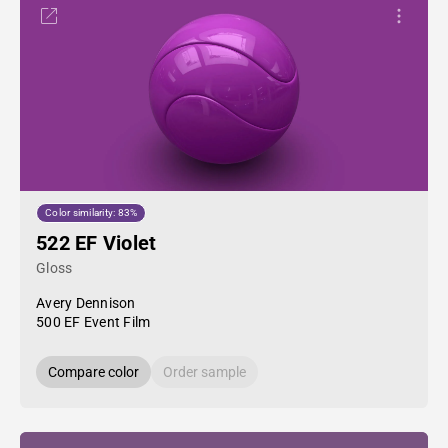
Color similarity: 83%
522 EF Violet
Gloss
Avery Dennison
500 EF Event Film
Compare color
Order sample