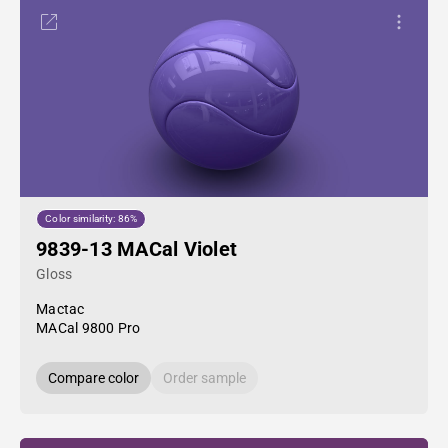
Color similarity: 86%
9839-13 MACal Violet
Gloss
Mactac
MACal 9800 Pro
Compare color
Order sample