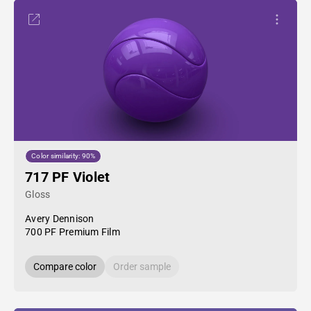
Color similarity: 90%
717 PF Violet
Gloss
Avery Dennison
700 PF Premium Film
Compare color
Order sample