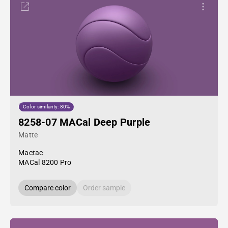
Color similarity: 80%
8258-07 MACal Deep Purple
Matte
Mactac
MACal 8200 Pro
Compare color
Order sample