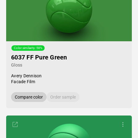
Color similarity: 58%
6037 FF Pure Green
Gloss
Avery Dennison
Facade Film
Compare color
Order sample