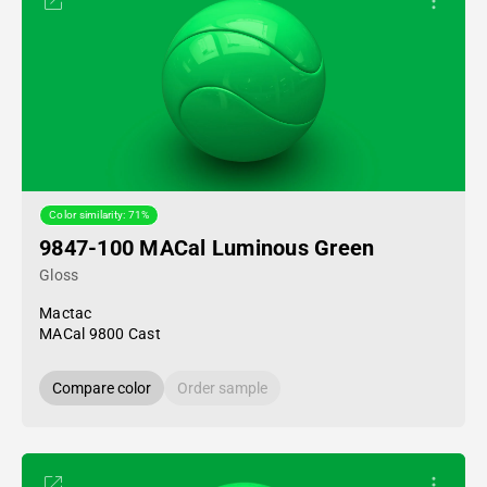
Color similarity: 71%
9847-100 MACal Luminous Green
Gloss
Mactac
MACal 9800 Cast
Compare color
Order sample