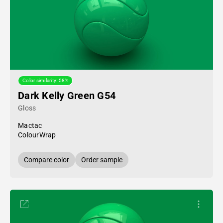
Color similarity: 58%
Dark Kelly Green G54
Gloss
Mactac
ColourWrap
Compare color
Order sample