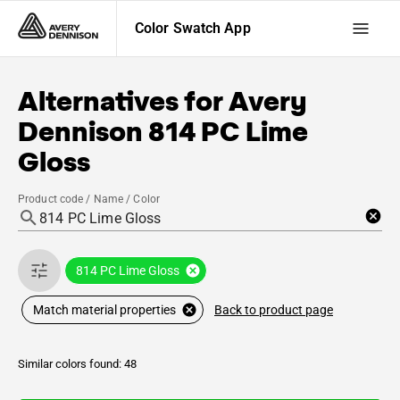
Color Swatch App
Alternatives for
Avery
Dennison
814 PC Lime
Gloss
Product code / Name / Color
814 PC Lime Gloss
Back to product page
Match material properties
Similar colors found: 48