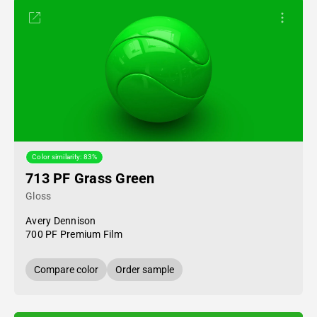
Color similarity: 83%
713 PF Grass Green
Gloss
Avery Dennison
700 PF Premium Film
Compare color
Order sample