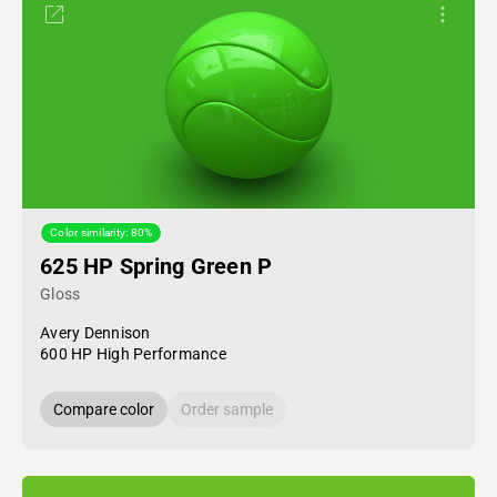
Color similarity: 80%
625 HP Spring Green P
Gloss
Avery Dennison
600 HP High Performance
Compare color
Order sample