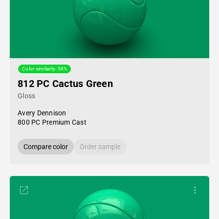
Color similarity: 56%
812 PC Cactus Green
Gloss
Avery Dennison
800 PC Premium Cast
Compare color
Order sample