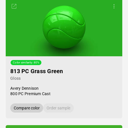
Color similarity: 80%
813 PC Grass Green
Gloss
Avery Dennison
800 PC Premium Cast
Compare color
Order sample