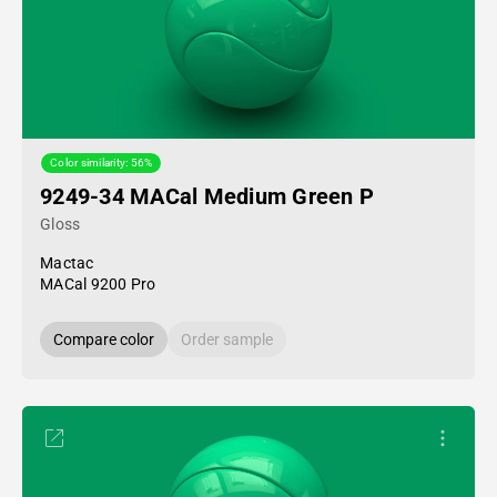
Color similarity: 56%
9249-34 MACal Medium Green P
Gloss
Mactac
MACal 9200 Pro
Compare color
Order sample