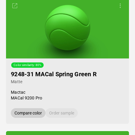
Color similarity: 80%
9248-31 MACal Spring Green R
Matte
Mactac
MACal 9200 Pro
Compare color
Order sample