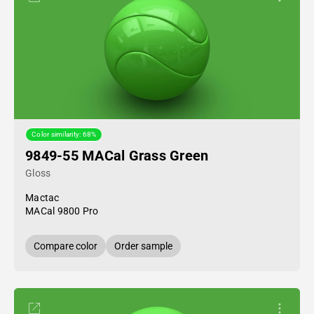
Color similarity: 68%
9849-55 MACal Grass Green
Gloss
Mactac
MACal 9800 Pro
Compare color
Order sample