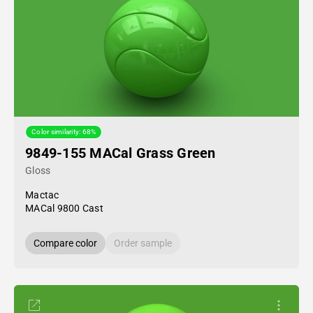
Color similarity: 68%
9849-155 MACal Grass Green
Gloss
Mactac
MACal 9800 Cast
Compare color
Order sample