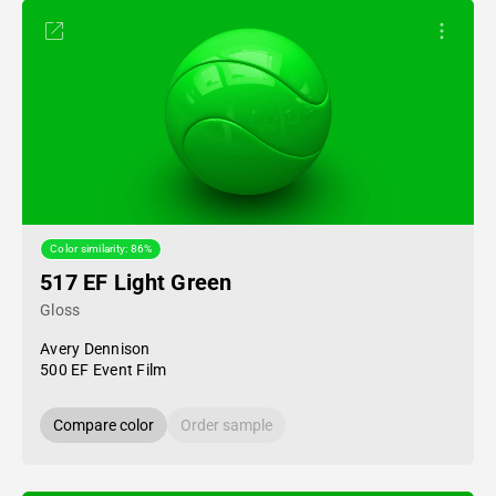
Color similarity: 86%
517 EF Light Green
Gloss
Avery Dennison
500 EF Event Film
Compare color
Order sample