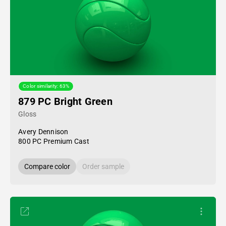
Color similarity: 63%
879 PC Bright Green
Gloss
Avery Dennison
800 PC Premium Cast
Compare color
Order sample