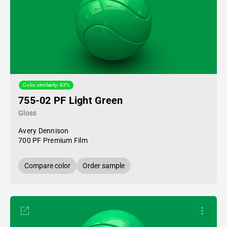
Color similarity: 63%
755-02 PF Light Green
Gloss
Avery Dennison
700 PF Premium Film
Compare color
Order sample