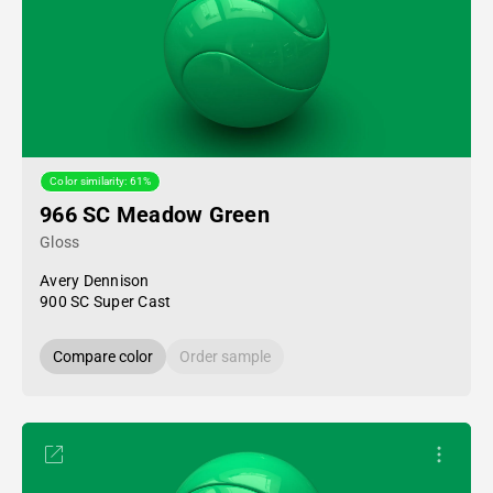
Color similarity: 61%
966 SC Meadow Green
Gloss
Avery Dennison
900 SC Super Cast
Compare color
Order sample