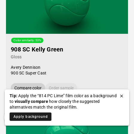
Color similarity: 53%
908 SC Kelly Green
Gloss
Avery Dennison
900 SC Super Cast
Compare color
Order sample
Tip:
Apply the “814 PC Lime” film color as a background
to
visually compare
how closely the suggested
alternatives match the original film.
Apply background