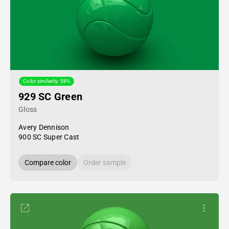
Color similarity: 58%
929 SC Green
Gloss
Avery Dennison
900 SC Super Cast
Compare color
Order sample