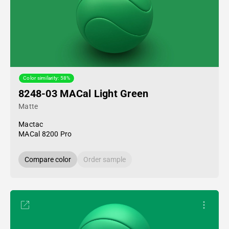
Color similarity: 58%
8248-03 MACal Light Green
Matte
Mactac
MACal 8200 Pro
Compare color
Order sample