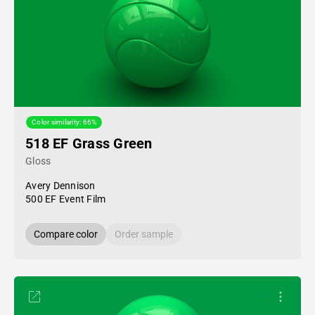
Color similarity: 66%
518 EF Grass Green
Gloss
Avery Dennison
500 EF Event Film
Compare color
Order sample