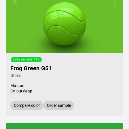
Color similarity: 77%
Frog Green G51
Gloss
Mactac
ColourWrap
Compare color
Order sample