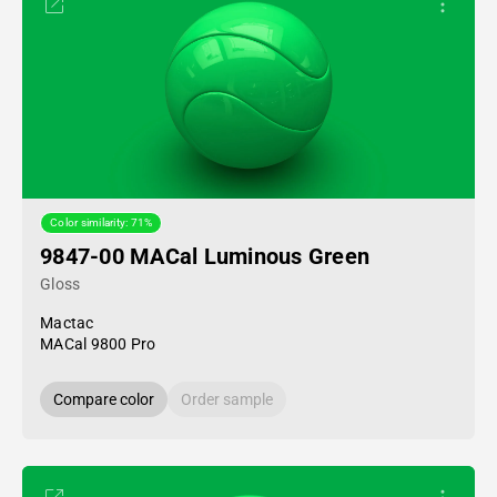
Color similarity: 71%
9847-00 MACal Luminous Green
Gloss
Mactac
MACal 9800 Pro
Compare color
Order sample