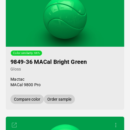
Color similarity: 66%
9849-36 MACal Bright Green
Gloss
Mactac
MACal 9800 Pro
Compare color
Order sample