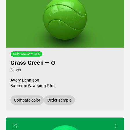
Color similarity: 68%
Grass Green — O
Gloss
Avery Dennison
Supreme Wrapping Film
Compare color
Order sample