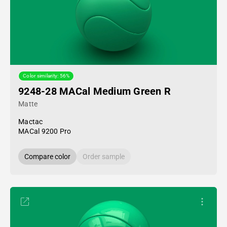
Color similarity: 56%
9248-28 MACal Medium Green R
Matte
Mactac
MACal 9200 Pro
Compare color
Order sample