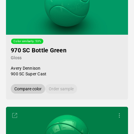
Color similarity: 53%
970 SC Bottle Green
Gloss
Avery Dennison
900 SC Super Cast
Compare color
Order sample