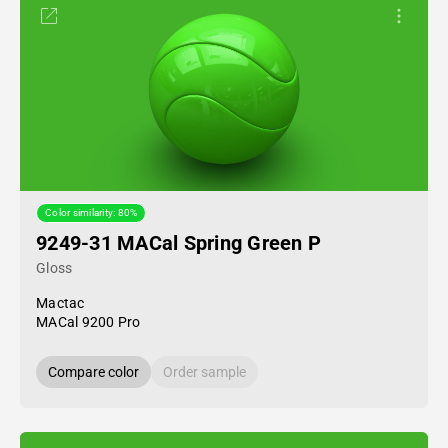
Color similarity: 80%
9249-31 MACal Spring Green P
Gloss
Mactac
MACal 9200 Pro
Compare color
Order sample