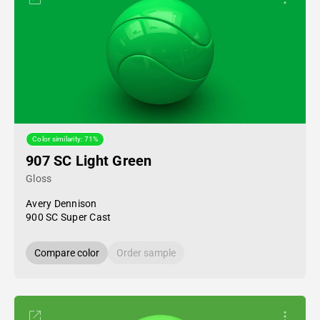
Color similarity: 71%
907 SC Light Green
Gloss
Avery Dennison
900 SC Super Cast
Compare color
Order sample