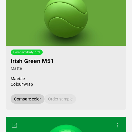
Color similarity: 66%
Irish Green M51
Matte
Mactac
ColourWrap
Compare color
Order sample