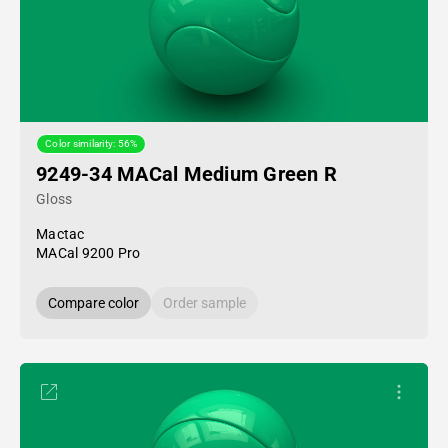
Color similarity: 56%
9249-34 MACal Medium Green R
Gloss
Mactac
MACal 9200 Pro
Compare color
Order sample