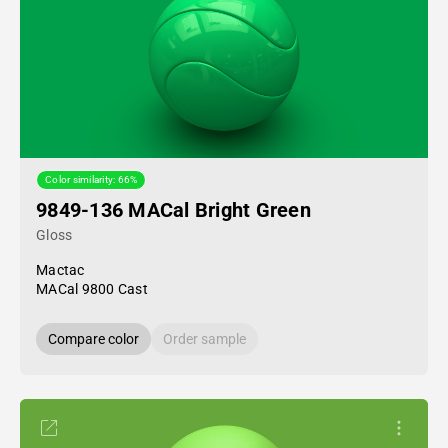
Color similarity: 66%
9849-136 MACal Bright Green
Gloss
Mactac
MACal 9800 Cast
Compare color
Order sample