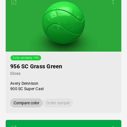
Color similarity: 74%
956 SC Grass Green
Gloss
Avery Dennison
900 SC Super Cast
Compare color
Order sample