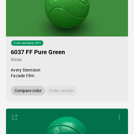
Color similarity: 83%
6037 FF Pure Green
Gloss
Avery Dennison
Facade Film
Compare color
Order sample