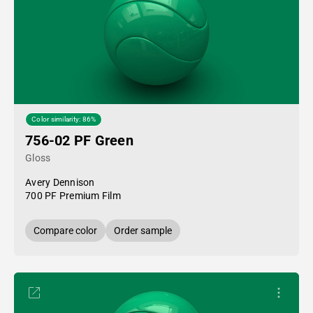
Color similarity: 86%
756-02 PF Green
Gloss
Avery Dennison
700 PF Premium Film
Compare color
Order sample