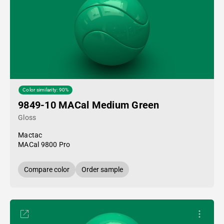
Color similarity: 90%
9849-10 MACal Medium Green
Gloss
Mactac
MACal 9800 Pro
Compare color
Order sample