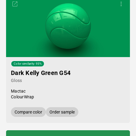
Color similarity: 93%
Dark Kelly Green G54
Gloss
Mactac
ColourWrap
Compare color
Order sample