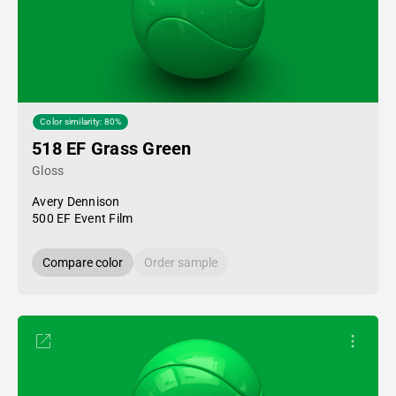
Color similarity: 80%
518 EF Grass Green
Gloss
Avery Dennison
500 EF Event Film
Compare color
Order sample