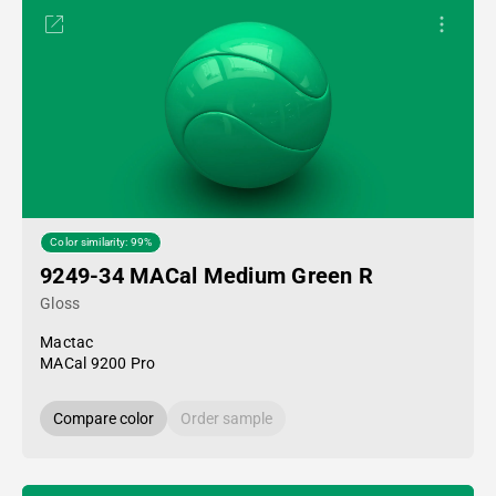
Color similarity: 99%
9249-34 MACal Medium Green R
Gloss
Mactac
MACal 9200 Pro
Compare color
Order sample