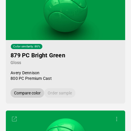
Color similarity: 86%
879 PC Bright Green
Gloss
Avery Dennison
800 PC Premium Cast
Compare color
Order sample