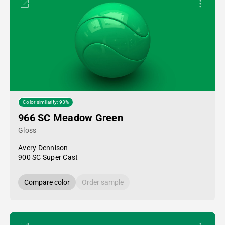
Color similarity: 93%
966 SC Meadow Green
Gloss
Avery Dennison
900 SC Super Cast
Compare color
Order sample