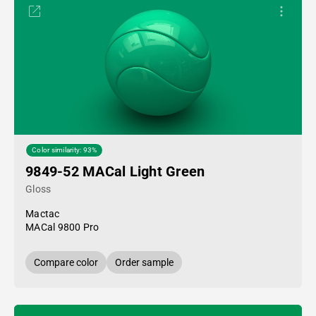
Color similarity: 93%
9849-52 MACal Light Green
Gloss
Mactac
MACal 9800 Pro
Compare color
Order sample