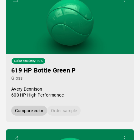
Color similarity: 90%
619 HP Bottle Green P
Gloss
Avery Dennison
600 HP High Performance
Compare color
Order sample