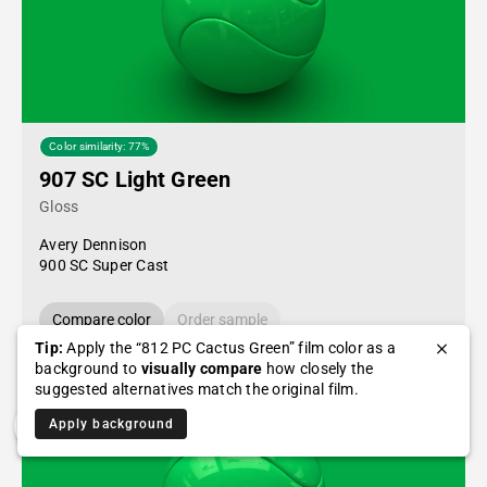
Color similarity: 77%
907 SC Light Green
Gloss
Avery Dennison
900 SC Super Cast
Compare color
Order sample
Tip:
Apply the “812 PC Cactus Green” film color as a
background to
visually compare
how closely the
suggested alternatives match the original film.
Apply background