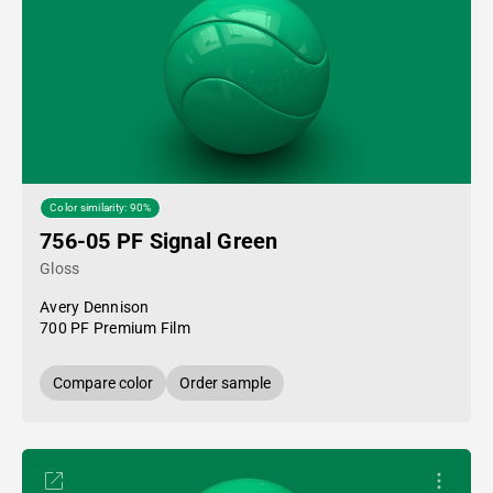
Color similarity: 90%
756-05 PF Signal Green
Gloss
Avery Dennison
700 PF Premium Film
Compare color
Order sample