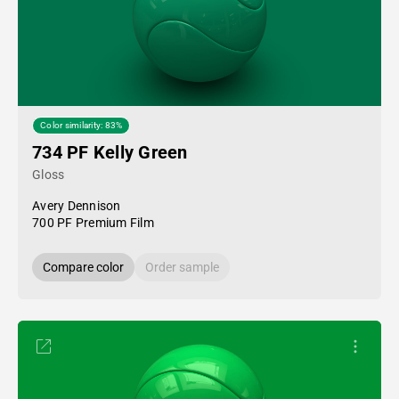
Color similarity: 83%
734 PF Kelly Green
Gloss
Avery Dennison
700 PF Premium Film
Compare color
Order sample