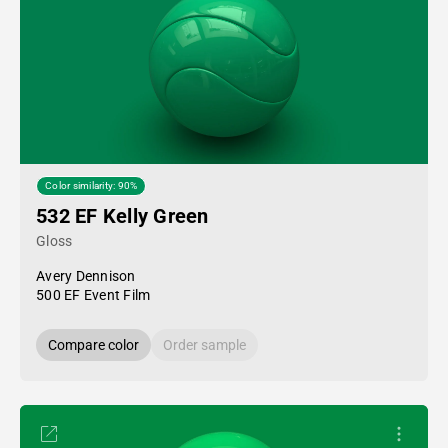
Color similarity: 90%
532 EF Kelly Green
Gloss
Avery Dennison
500 EF Event Film
Compare color
Order sample