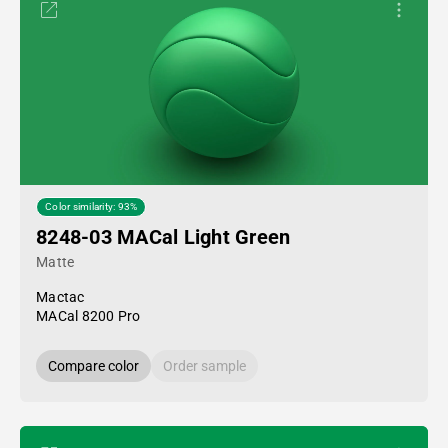
Color similarity: 93%
8248-03 MACal Light Green
Matte
Mactac
MACal 8200 Pro
Compare color
Order sample