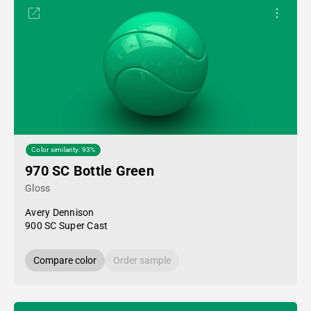
Color similarity: 93%
970 SC Bottle Green
Gloss
Avery Dennison
900 SC Super Cast
Compare color
Order sample