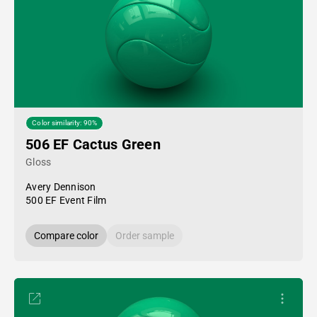
Color similarity: 90%
506 EF Cactus Green
Gloss
Avery Dennison
500 EF Event Film
Compare color
Order sample