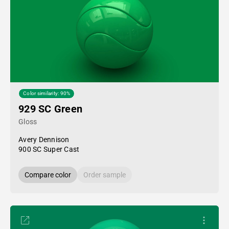
Color similarity: 90%
929 SC Green
Gloss
Avery Dennison
900 SC Super Cast
Compare color
Order sample