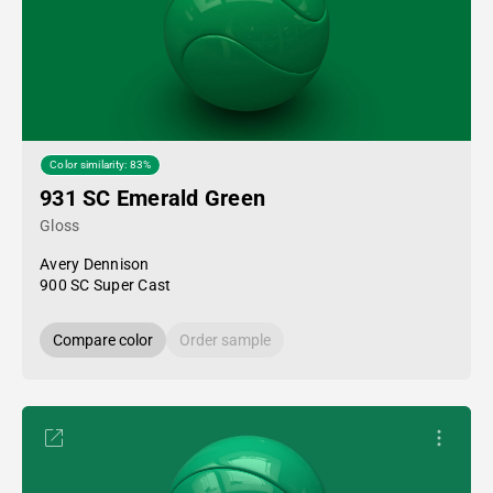
Color similarity: 83%
931 SC Emerald Green
Gloss
Avery Dennison
900 SC Super Cast
Compare color
Order sample