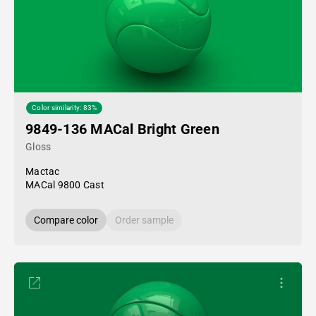
Color similarity: 83%
9849-136 MACal Bright Green
Gloss
Mactac
MACal 9800 Cast
Compare color
Order sample