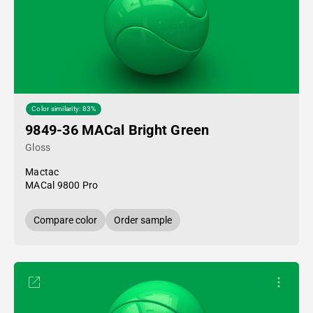
Color similarity: 83%
9849-36 MACal Bright Green
Gloss
Mactac
MACal 9800 Pro
Compare color
Order sample