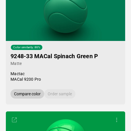
Color similarity: 86%
9248-33 MACal Spinach Green P
Matte
Mactac
MACal 9200 Pro
Compare color
Order sample