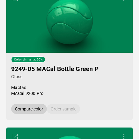
Color similarity: 90%
9249-05 MACal Bottle Green P
Gloss
Mactac
MACal 9200 Pro
Compare color
Order sample