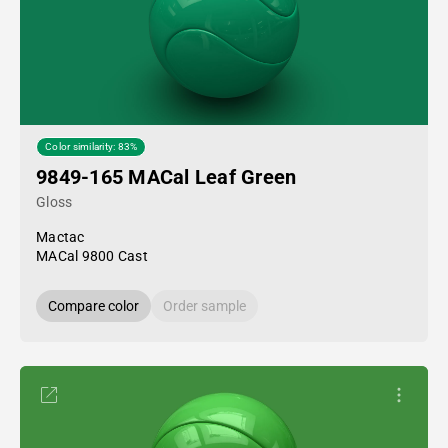
Color similarity: 83%
9849-165 MACal Leaf Green
Gloss
Mactac
MACal 9800 Cast
Compare color
Order sample