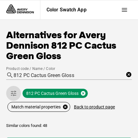
Color Swatch App
Alternatives for
Avery
Dennison
812 PC Cactus
Green Gloss
Product code / Name / Color
812 PC Cactus Green Gloss
Back to product page
Match material properties
Similar colors found: 48