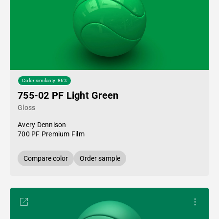
Color similarity: 86%
755-02 PF Light Green
Gloss
Avery Dennison
700 PF Premium Film
Compare color
Order sample