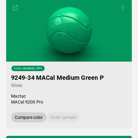
Color similarity: 99%
9249-34 MACal Medium Green P
Gloss
Mactac
MACal 9200 Pro
Compare color
Order sample