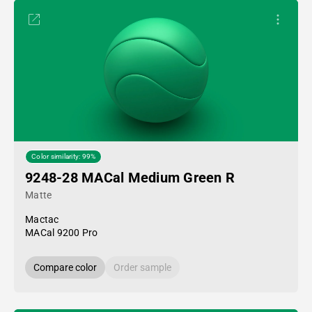
Color similarity: 99%
9248-28 MACal Medium Green R
Matte
Mactac
MACal 9200 Pro
Compare color
Order sample