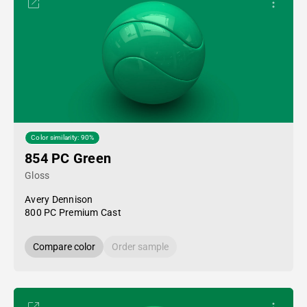
Color similarity: 90%
854 PC Green
Gloss
Avery Dennison
800 PC Premium Cast
Compare color
Order sample