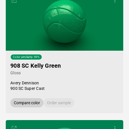
Color similarity: 90%
908 SC Kelly Green
Gloss
Avery Dennison
900 SC Super Cast
Compare color
Order sample