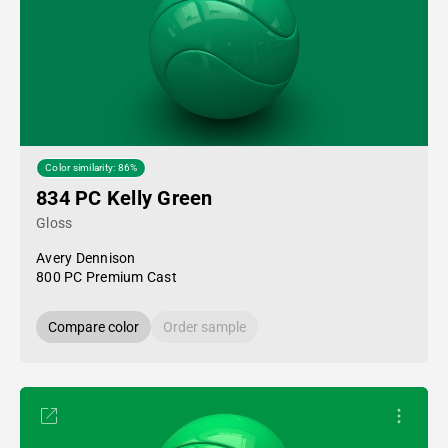
Color similarity: 86%
834 PC Kelly Green
Gloss
Avery Dennison
800 PC Premium Cast
Compare color
Order sample