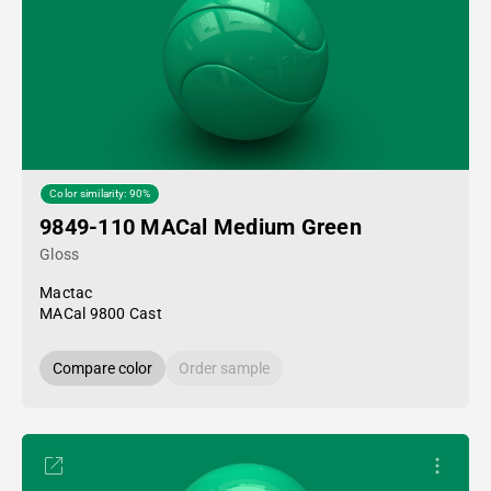
Color similarity: 90%
9849-110 MACal Medium Green
Gloss
Mactac
MACal 9800 Cast
Compare color
Order sample