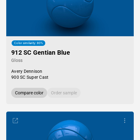
Color similarity: 80%
912 SC Gentian Blue
Gloss
Avery Dennison
900 SC Super Cast
Compare color
Order sample