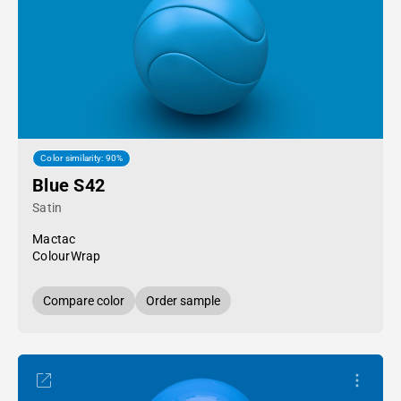
Color similarity: 90%
Blue S42
Satin
Mactac
ColourWrap
Compare color
Order sample