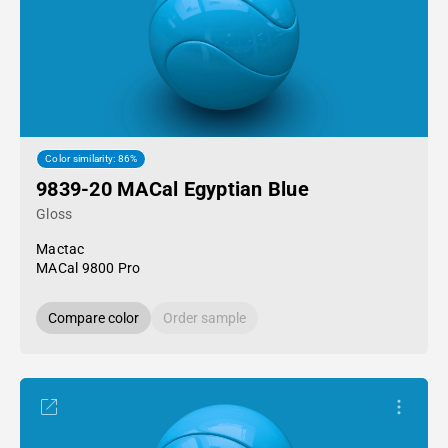
Color similarity: 86%
9839-20 MACal Egyptian Blue
Gloss
Mactac
MACal 9800 Pro
Compare color
Order sample