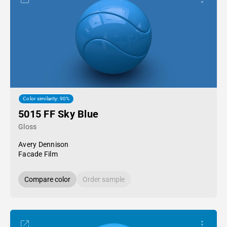
Color similarity: 90%
5015 FF Sky Blue
Gloss
Avery Dennison
Facade Film
Compare color
Order sample