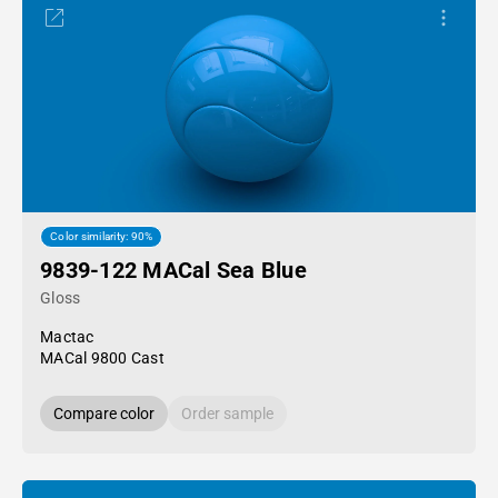
Color similarity: 90%
9839-122 MACal Sea Blue
Gloss
Mactac
MACal 9800 Cast
Compare color
Order sample