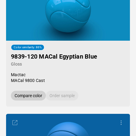
Color similarity: 86%
9839-120 MACal Egyptian Blue
Gloss
Mactac
MACal 9800 Cast
Compare color
Order sample