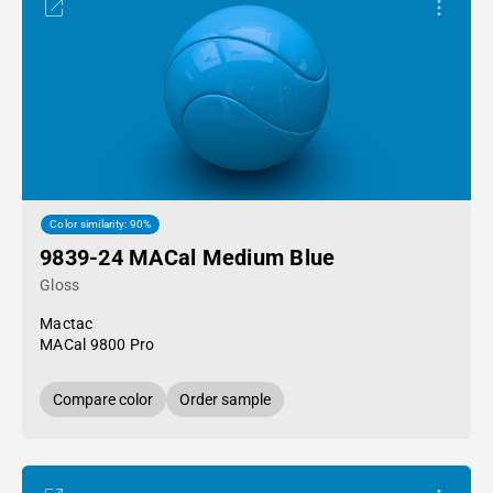
Color similarity: 90%
9839-24 MACal Medium Blue
Gloss
Mactac
MACal 9800 Pro
Compare color
Order sample