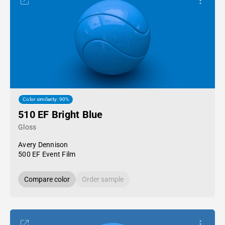
Color similarity: 90%
510 EF Bright Blue
Gloss
Avery Dennison
500 EF Event Film
Compare color
Order sample