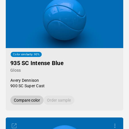
Color similarity: 90%
935 SC Intense Blue
Gloss
Avery Dennison
900 SC Super Cast
Compare color
Order sample