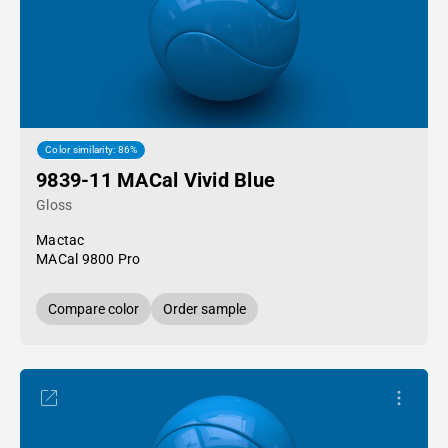
Color similarity: 86%
9839-11 MACal Vivid Blue
Gloss
Mactac
MACal 9800 Pro
Compare color
Order sample