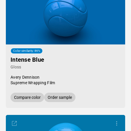
Color similarity: 86%
Intense Blue
Gloss
Avery Dennison
Supreme Wrapping Film
Compare color
Order sample