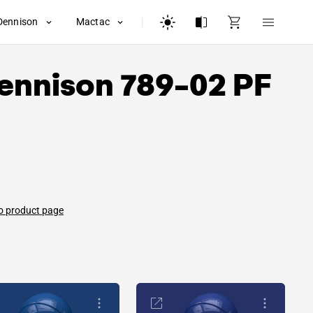
Dennison
Mactac
ennison
789-02 PF
o product page