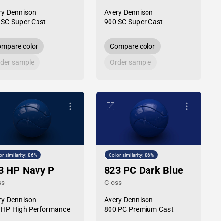
ry Dennison
Avery Dennison
 SC Super Cast
900 SC Super Cast
mpare color
Compare color
der sample
Order sample
or similarity: 86%
Color similarity: 86%
3 HP Navy P
823 PC Dark Blue
ss
Gloss
ry Dennison
Avery Dennison
 HP High Performance
800 PC Premium Cast