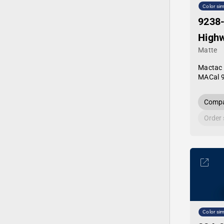
Color sim
9238
Highw
Matte
Mactac
MACal 
Compa
Order
Color sim