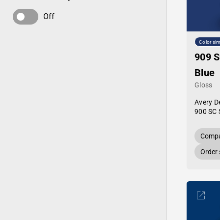
Off
Color sim
909 S
Blue
Gloss
Avery D
900 SC 
Compa
Order