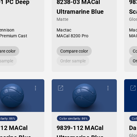
01 PC Deep
8238-03 MACal
98
Ultramarine Blue
Sc
Matte
Glo
ennison
Mactac
Mac
Premium Cast
MACal 8200 Pro
MAC
re color
Compare color
Co
 sample
Order sample
Or
ilarity: 86%
Color similarity: 86%
Col
-12 MACal
9839-112 MACal
Da
Glo