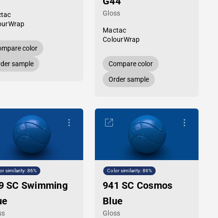
G44
Gloss
tac
ourWrap
Mactac
ColourWrap
mpare color
der sample
Compare color
Order sample
or similarity: 86%
Color similarity: 86%
9 SC Swimming
941 SC Cosmos
ue
Blue
ss
Gloss