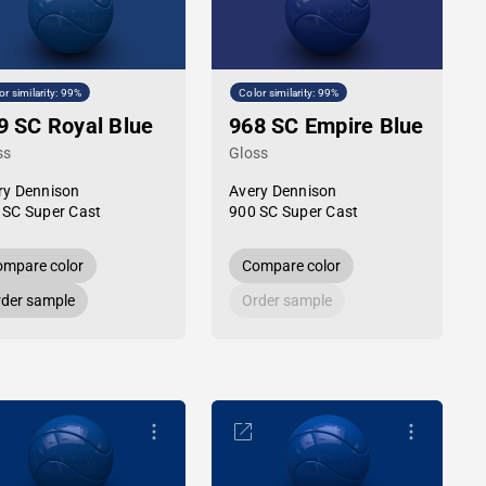
or similarity: 99%
Color similarity: 99%
9 SC Royal Blue
968 SC Empire Blue
ss
Gloss
ry Dennison
Avery Dennison
 SC Super Cast
900 SC Super Cast
mpare color
Compare color
der sample
Order sample