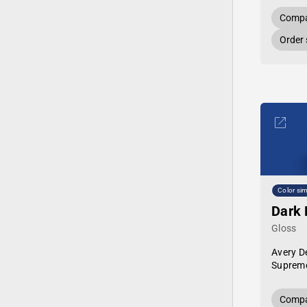
Compa
Order
Color sim
Dark 
Gloss
Avery D
Supreme
Compa