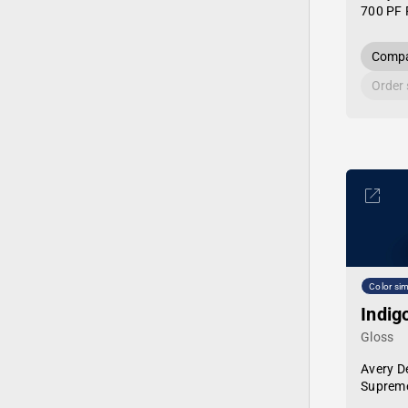
700 PF 
Compa
Order
Color sim
Indig
Gloss
Avery D
Supreme