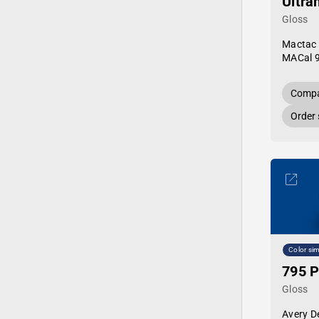
Ultra
Gloss
Mactac
MACal 
Compa
Order
Color sim
795 P
Gloss
Avery D