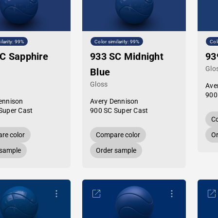
ilarity: 99%
Color similarity: 99%
Col
C Sapphire
933 SC Midnight
93
Glo
Blue
Gloss
Ave
900
ennison
Avery Dennison
Super Cast
900 SC Super Cast
Co
re color
Compare color
Or
 sample
Order sample