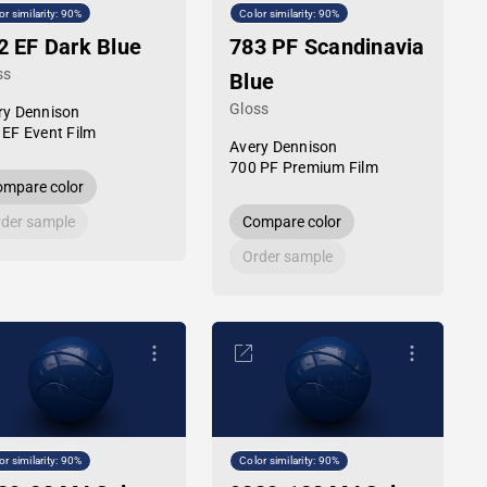
or similarity: 90%
Color similarity: 90%
2 EF Dark Blue
783 PF Scandinavia
ss
Blue
Gloss
ry Dennison
 EF Event Film
Avery Dennison
700 PF Premium Film
mpare color
der sample
Compare color
Order sample
or similarity: 90%
Color similarity: 90%