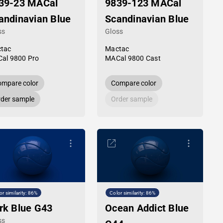
39-23 MACal
9839-123 MACal
andinavian Blue
Scandinavian Blue
ss
Gloss
tac
Mactac
al 9800 Pro
MACal 9800 Cast
mpare color
Compare color
der sample
Order sample
or similarity: 86%
Color similarity: 86%
rk Blue G43
Ocean Addict Blue
ss