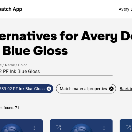
watch App
Avery 
ernatives for
Avery D
 Blue Gloss
e / Name / Color
Back t
789-02 PF Ink Blue Gloss
Match material properties
rs found: 71