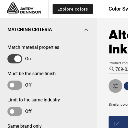
Color S
Explore colors
Alt
MATCHING CRITERIA
Ink
Match material properties
On
Product cod
Must be the same finish
Off
Limit to the same industry
Similar colo
Off
Same brand only