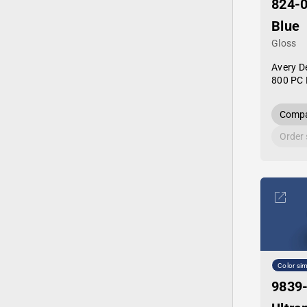
824-
Blue
Gloss
Avery D
800 PC 
Compa
Order
Color sim
9839