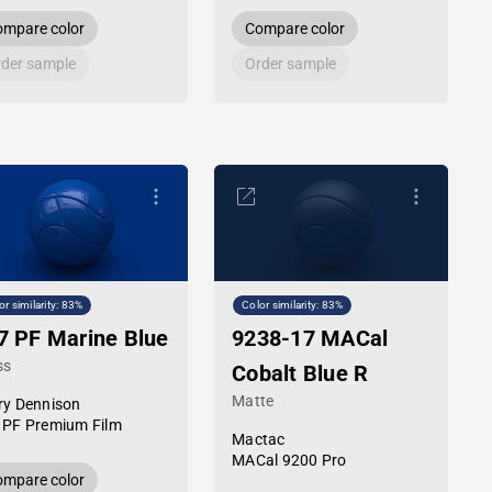
mpare color
Compare color
der sample
Order sample
or similarity: 83%
Color similarity: 83%
7 PF Marine Blue
9238-17 MACal
ss
Cobalt Blue R
Matte
ry Dennison
 PF Premium Film
Mactac
MACal 9200 Pro
mpare color