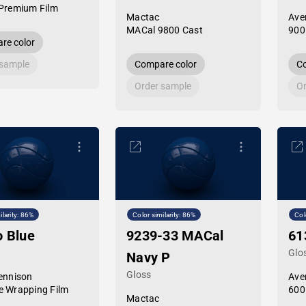
Premium Film
Mactac
Ave
MACal 9800 Cast
900
re color
 sample
Compare color
Co
Order sample
Or
ilarity: 86%
Color similarity: 86%
Col
o Blue
9239-33 MACal
61
Glo
Navy P
Gloss
ennison
Ave
 Wrapping Film
600
Mactac