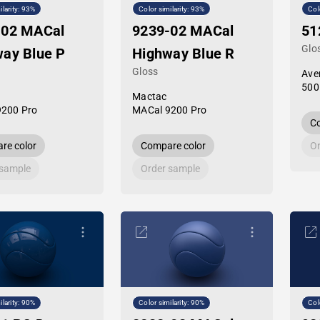
ilarity: 93%
Color similarity: 93%
Col
-02 MACal
9239-02 MACal
51
Glo
ay Blue P
Highway Blue R
Gloss
Ave
500
Mactac
9200 Pro
MACal 9200 Pro
Co
re color
Compare color
Or
 sample
Order sample
ilarity: 90%
Color similarity: 90%
Col