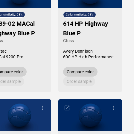
or similarity: 93%
Color similarity: 93%
39-02 MACal
614 HP Highway
ghway Blue P
Blue P
ss
Gloss
tac
Avery Dennison
al 9200 Pro
600 HP High Performance
mpare color
Compare color
der sample
Order sample