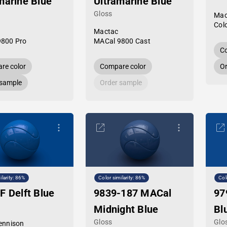
marine Blue
Ultramarine Blue
Gloss
Mac
Col
Mactac
9800 Pro
MACal 9800 Cast
Co
re color
Compare color
Or
 sample
Order sample
ilarity: 86%
Color similarity: 86%
Col
F Delft Blue
9839-187 MACal
97
Midnight Blue
Bl
Gloss
Glo
ennison