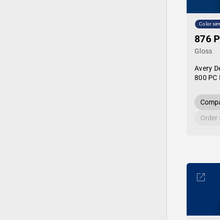
Color sim
876 P
Gloss
Avery D
800 PC 
Compa
Order