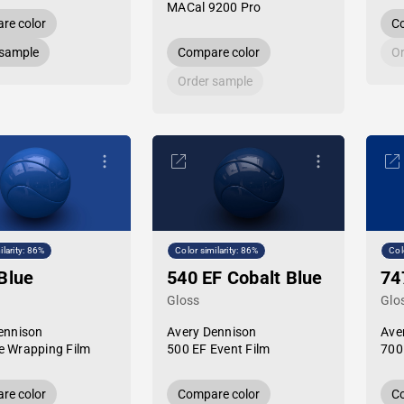
MACal 9200 Pro
re color
Co
 sample
Compare color
Or
Order sample
ilarity: 86%
Color similarity: 86%
Col
Blue
540 EF Cobalt Blue
74
Gloss
Glo
ennison
Avery Dennison
Ave
 Wrapping Film
500 EF Event Film
700
re color
Compare color
Co