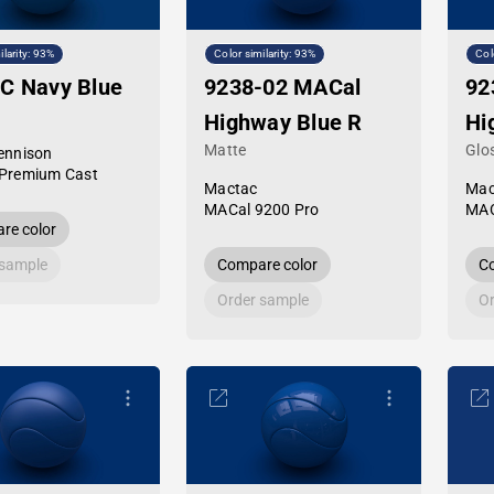
ilarity: 93%
Color similarity: 93%
Col
C Navy Blue
9238-02 MACal
92
Highway Blue R
Hi
Matte
Glo
ennison
Premium Cast
Mactac
Mac
MACal 9200 Pro
MAC
re color
 sample
Compare color
Co
Order sample
Or