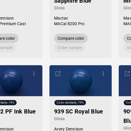
Sapphire Blue
Mi
Gloss
Glo
ennison
Mactac
Mac
Premium Cast
MACal 8200 Pro
MAC
re color
Compare color
Co
 sample
Order sample
Or
ilarity: 74%
Color similarity: 74%
Col
2 PF Ink Blue
939 SC Royal Blue
90
Gloss
Bl
Glo
ennison
Avery Dennison