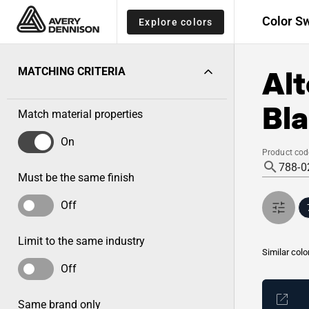
Color S
Explore colors
Alt
MATCHING CRITERIA
Bla
Match material properties
On
Product cod
Must be the same finish
Off
Limit to the same industry
Similar colo
Off
Same brand only