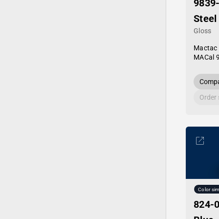
9839
Steel
Gloss
Mactac
MACal 
Compa
Order
Color sim
824-