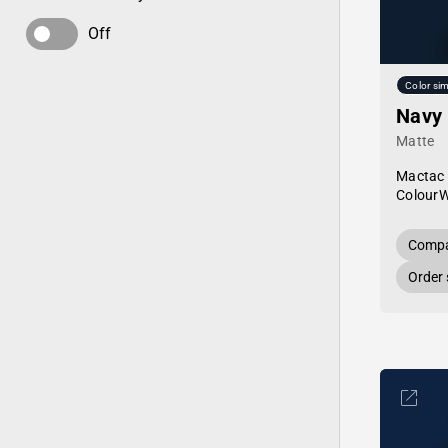
Off
Color sim
Navy
Matte
Mactac
Colour
Compa
Order