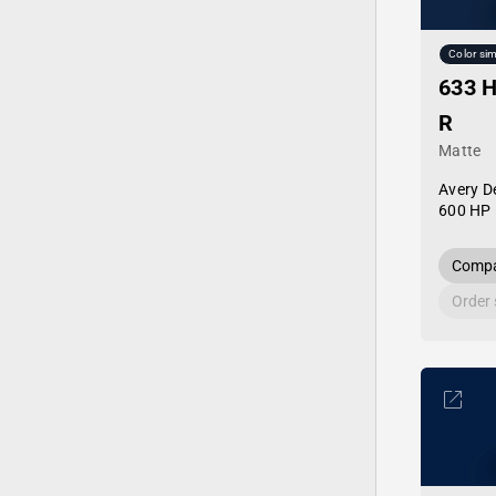
Color sim
633 H
R
Matte
Avery D
600 HP 
Compa
Order