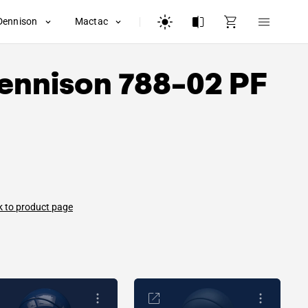
Dennison
Mactac
ennison
788-02 PF
 to product page