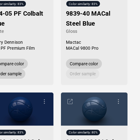
or similarity: 83%
Color similarity: 83%
4-05 PF Colbalt
9839-40 MACal
ue
Steel Blue
te
Gloss
ry Dennison
Mactac
 PF Premium Film
MACal 9800 Pro
mpare color
Compare color
der sample
Order sample
or similarity: 83%
Color similarity: 80%