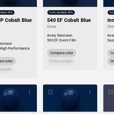
ilarity: 90%
Color similarity: 86%
Col
P Cobalt Blue
540 EF Cobalt Blue
In
Gloss
Glo
Avery Dennison
Ave
500 EF Event Film
Sup
ennison
High Performance
Compare color
Co
re color
Order sample
Or
 sample