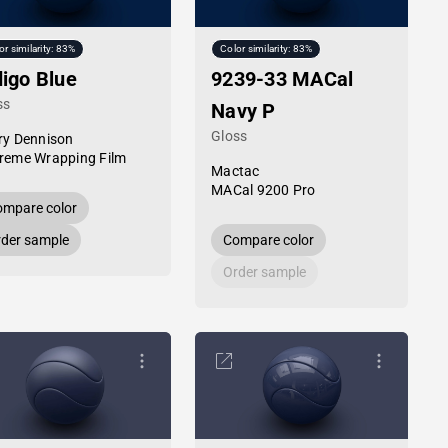
or similarity: 83%
Color similarity: 83%
digo Blue
9239-33 MACal
ss
Navy P
Gloss
ry Dennison
reme Wrapping Film
Mactac
MACal 9200 Pro
mpare color
der sample
Compare color
Order sample