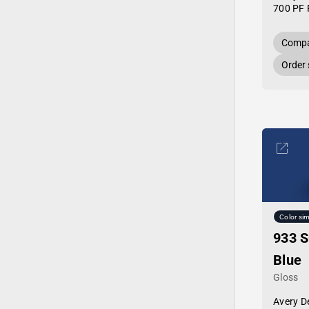
700 PF 
Compa
Order
Color sim
933 S
Blue
Gloss
Avery D