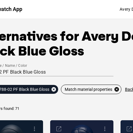
watch App
Avery 
ernatives for
Avery D
ck Blue Gloss
e / Name / Color
Back
788-02 PF Black Blue Gloss
Match material properties
rs found: 71