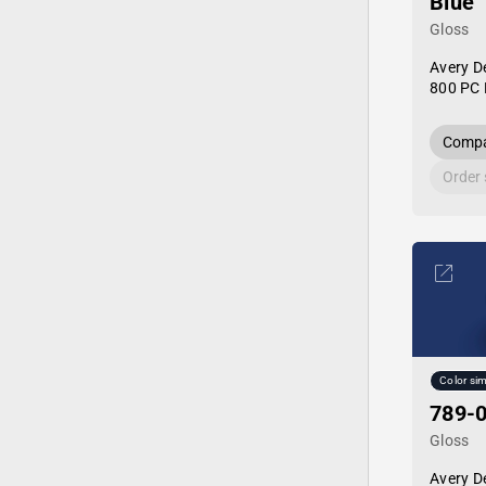
Blue
Gloss
Avery D
800 PC 
Compa
Order
Color sim
789-0
Gloss
Avery D