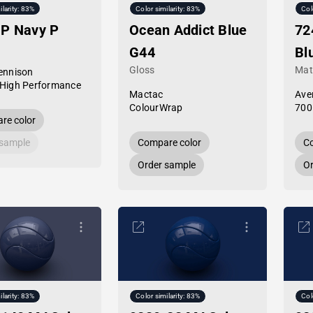
ilarity: 83%
Color similarity: 83%
Col
HP Navy P
Ocean Addict Blue
72
G44
Bl
Gloss
Mat
ennison
High Performance
Mactac
Ave
ColourWrap
700
re color
 sample
Compare color
Co
Order sample
Or
ilarity: 83%
Color similarity: 83%
Col