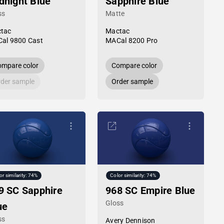
dnight Blue
Sapphire Blue
ss
Matte
tac
Mactac
al 9800 Cast
MACal 8200 Pro
mpare color
Compare color
der sample
Order sample
or similarity: 74%
Color similarity: 74%
9 SC Sapphire
968 SC Empire Blue
Gloss
ue
ss
Avery Dennison