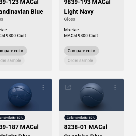
39-123 MACal
9839-193 MACal
andinavian Blue
Light Navy
ss
Gloss
tac
Mactac
al 9800 Cast
MACal 9800 Cast
mpare color
Compare color
der sample
Order sample
or similarity: 80%
Color similarity: 80%
39-187 MACal
8238-01 MACal