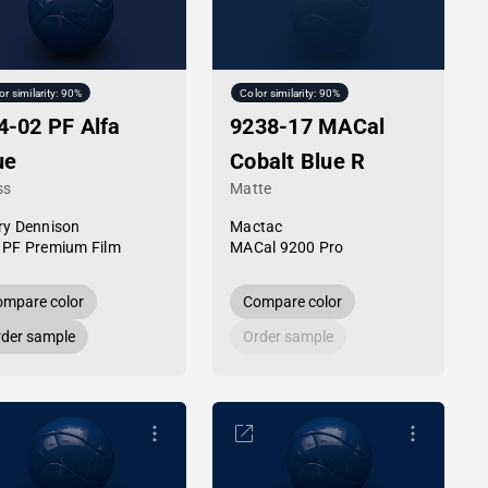
or similarity: 90%
Color similarity: 90%
4-02 PF Alfa
9238-17 MACal
ue
Cobalt Blue R
ss
Matte
ry Dennison
Mactac
 PF Premium Film
MACal 9200 Pro
mpare color
Compare color
der sample
Order sample