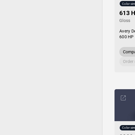
Color sim
613 
Gloss
Avery D
600 HP 
Compa
Order
Color sim