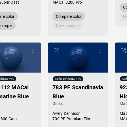
Super Cast
MACal 8200 Pro
Co
re color
Compare color
Or
 sample
Order sample
ilarity: 74%
Color similarity: 71%
Col
-112 MACal
783 PF Scandinavia
92
marine Blue
Blue
Hi
Gloss
Mat
Avery Dennison
Mac
9800 Cast
700 PF Premium Film
MAC