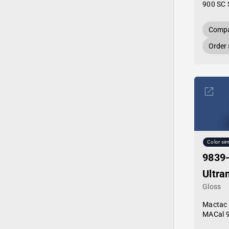
900 SC 
Compa
Order
Color sim
9839
Ultra
Gloss
Mactac
MACal 