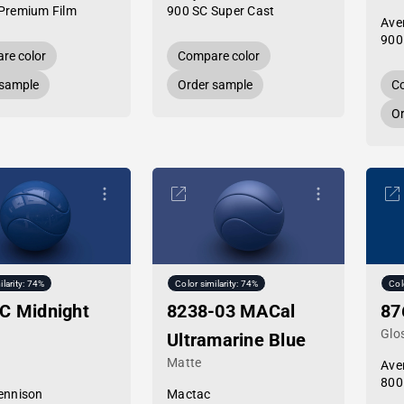
Premium Film
900 SC Super Cast
Ave
900
re color
Compare color
 sample
Order sample
Co
Or
ilarity: 74%
Color similarity: 74%
Col
C Midnight
8238-03 MACal
87
Glo
Ultramarine Blue
Matte
Ave
800
ennison
Mactac