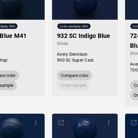
ilarity: 99%
Color similarity: 90%
Col
 Blue M41
932 SC Indigo Blue
72
Gloss
Bl
Glo
Avery Dennison
Wrap
900 SC Super Cast
Ave
700
re color
Compare color
 sample
Order sample
Co
Or