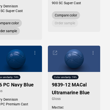
900 SC Super Cast
ry Dennison
 SC Super Cast
Compare color
mpare color
Order sample
der sample
or similarity: 74%
Color similarity: 74%
6 PC Navy Blue
9839-12 MACal
ss
Ultramarine Blue
Gloss
ry Dennison
 PC Premium Cast
Mactac