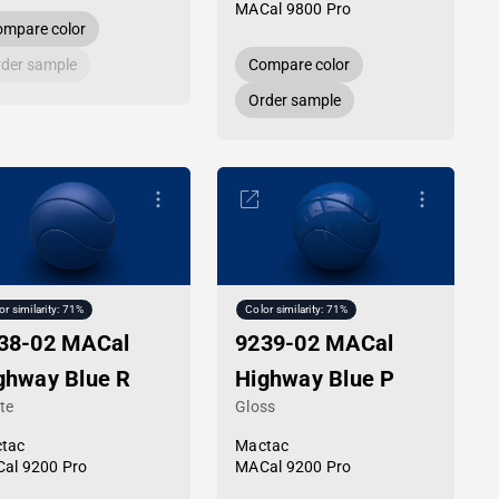
MACal 9800 Pro
mpare color
der sample
Compare color
Order sample
or similarity: 71%
Color similarity: 71%
38-02 MACal
9239-02 MACal
ghway Blue R
Highway Blue P
te
Gloss
tac
Mactac
al 9200 Pro
MACal 9200 Pro