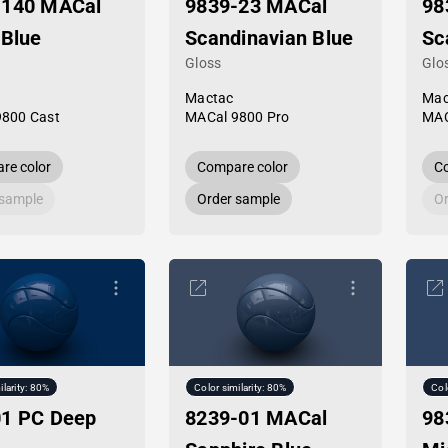
-140 MACal
9839-23 MACal
98
 Blue
Scandinavian Blue
Sc
Gloss
Glo
Mactac
Mac
9800 Cast
MACal 9800 Pro
MAC
re color
Compare color
Co
 sample
Order sample
Or
ilarity: 80%
Color similarity: 80%
Col
01 PC Deep
8239-01 MACal
98