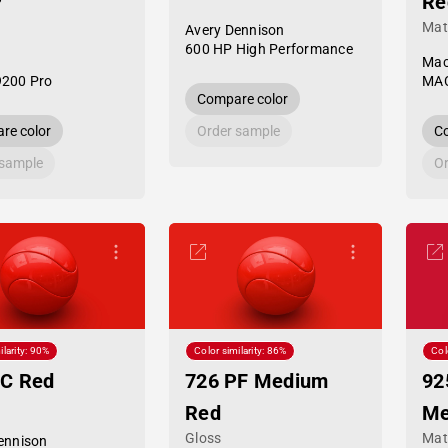
P
Re
Mat
Avery Dennison
600 HP High Performance
Mac
9200 Pro
MAC
Compare color
re color
Order sample
Co
 sample
Or
ilarity: 90%
Color similarity: 86%
Col
PC Red
726 PF Medium
92
Red
Me
Gloss
Mat
ennison