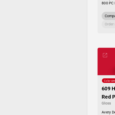
800 PC 
Compa
Order
Color sim
609 
Red 
Gloss
Avery D