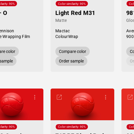
ilarity: 90%
Color similarity: 90%
Col
— O
Light Red M31
98
Matte
Glo
ennison
Mactac
Ave
 Wrapping Film
ColourWrap
900
re color
Compare color
Co
 sample
Order sample
Or
ilarity: 90%
Color similarity: 90%
Col