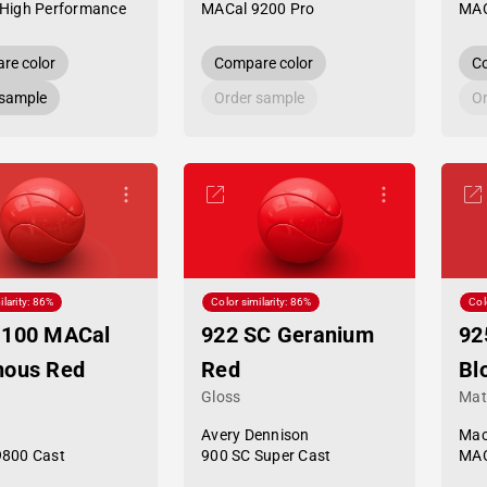
High Performance
MACal 9200 Pro
MAC
re color
Compare color
Co
 sample
Order sample
Or
ilarity: 86%
Color similarity: 86%
Col
-100 MACal
922 SC Geranium
92
nous Red
Red
Bl
Gloss
Mat
Avery Dennison
Mac
9800 Cast
900 SC Super Cast
MAC