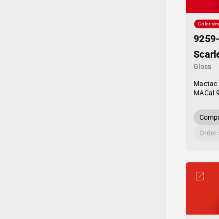
Color sim
9259
Scarl
Gloss
Mactac
MACal 
Compa
Order