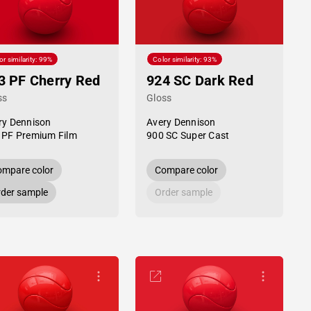
or similarity: 99%
Color similarity: 93%
3 PF Cherry Red
924 SC Dark Red
ss
Gloss
ry Dennison
Avery Dennison
 PF Premium Film
900 SC Super Cast
mpare color
Compare color
der sample
Order sample