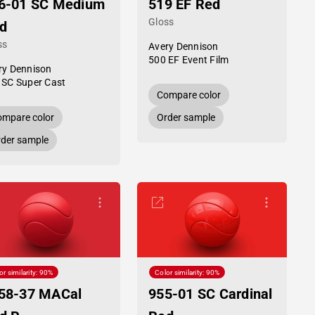
6-01 SC Medium
519 EF Red
Gloss
d
ss
Avery Dennison
500 EF Event Film
ry Dennison
 SC Super Cast
Compare color
mpare color
Order sample
der sample
or similarity: 90%
Color similarity: 90%
58-37 MACal
955-01 SC Cardinal