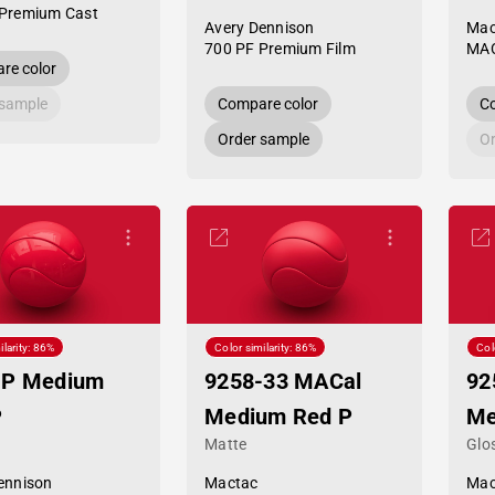
Premium Cast
Avery Dennison
Mac
700 PF Premium Film
MAC
re color
 sample
Compare color
Co
Order sample
Or
ilarity: 86%
Color similarity: 86%
Col
HP Medium
9258-33 MACal
92
P
Medium Red P
Me
Matte
Glo
ennison
Mactac
Mac