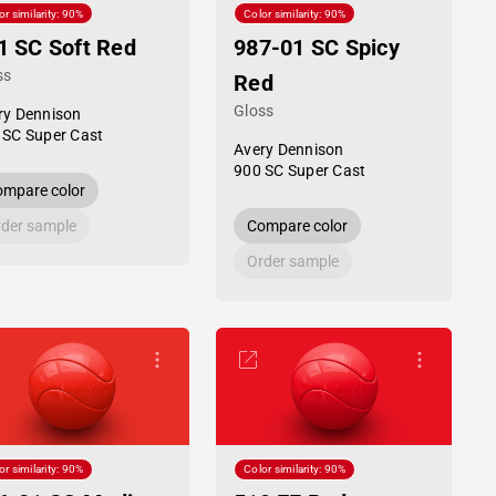
or similarity: 90%
Color similarity: 90%
1 SC Soft Red
987-01 SC Spicy
ss
Red
Gloss
ry Dennison
 SC Super Cast
Avery Dennison
900 SC Super Cast
mpare color
der sample
Compare color
Order sample
or similarity: 90%
Color similarity: 90%