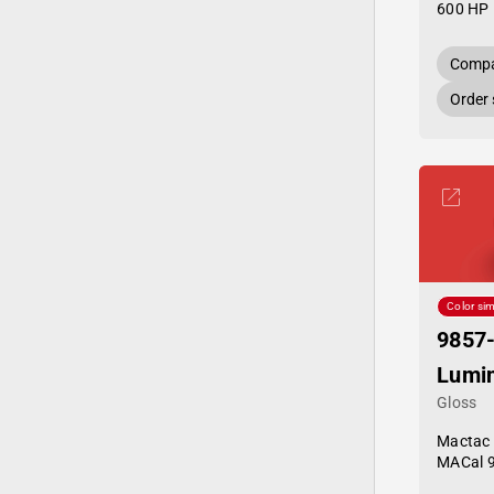
600 HP 
Compa
Order
Color sim
9857
Lumi
Gloss
Mactac
MACal 