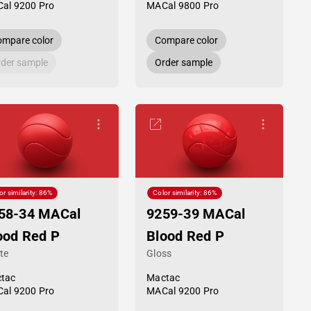
al 9200 Pro
MACal 9800 Pro
mpare color
Compare color
der sample
Order sample
or similarity: 86%
Color similarity: 86%
58-34 MACal
9259-39 MACal
ood Red P
Blood Red P
te
Gloss
tac
Mactac
al 9200 Pro
MACal 9200 Pro