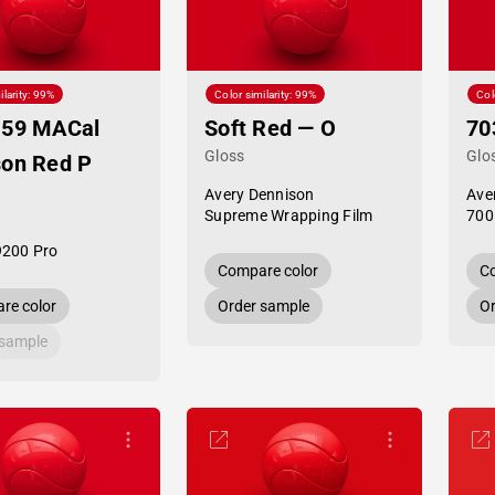
ilarity: 99%
Color similarity: 99%
Col
-59 MACal
Soft Red — O
70
Gloss
Glo
son Red P
Avery Dennison
Ave
Supreme Wrapping Film
700
9200 Pro
Compare color
Co
re color
Order sample
Or
 sample