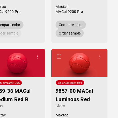
tac
Mactac
al 9200 Pro
MACal 9200 Pro
mpare color
Compare color
der sample
Order sample
or similarity: 86%
Color similarity: 86%
59-36 MACal
9857-00 MACal
dium Red R
Luminous Red
ss
Gloss
tac
Mactac