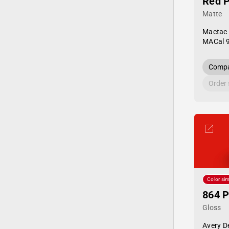
Red 
Matte
Mactac
MACal 
Compa
Order
Color sim
864 
Gloss
Avery D