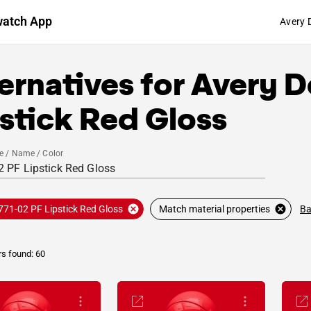
watch App
Avery 
ernatives for
Avery D
stick Red Gloss
e / Name / Color
Ba
771-02 PF Lipstick Red Gloss
Match material properties
rs found: 60