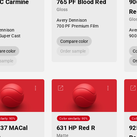
SC Carmine
765 PF Blood Red
90
Gloss
Re
Glo
Avery Dennison
700 PF Premium Film
ennison
Ave
Super Cast
900
Compare color
re color
Order sample
Co
 sample
Or
ilarity: 90%
Color similarity: 90%
Col
-37 MACal
631 HP Red R
92
Matte