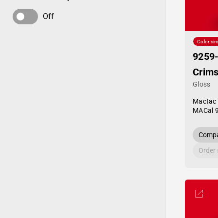
Off
Color sim
9259
Crim
Gloss
Mactac
MACal 
Compa
Order