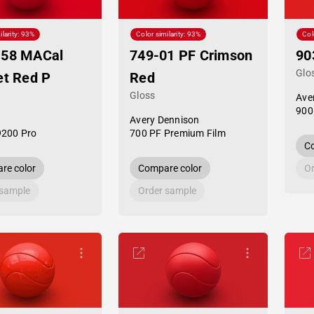
ilarity: 93%
Color similarity: 93%
Col
-58 MACal
749-01 PF Crimson
90
Glo
et Red P
Red
Gloss
Ave
900
Avery Dennison
9200 Pro
700 PF Premium Film
Co
re color
Compare color
Or
 sample
Order sample