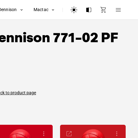
Dennison
Mactac
ennison
771-02 PF
ck to product page