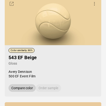
Color similarity: 86%
543 EF Beige
Gloss
Avery Dennison
500 EF Event Film
Compare color
Order sample