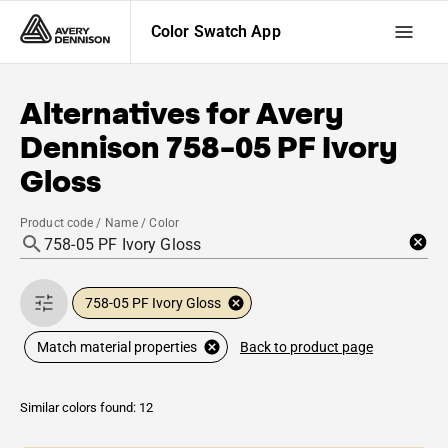
Color Swatch App
Alternatives for
Avery
Dennison
758-05 PF Ivory
Gloss
Product code / Name / Color
758-05 PF Ivory Gloss
Back to product page
Match material properties
Similar colors found: 12