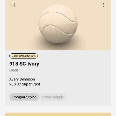
Color similarity: 93%
913 SC Ivory
Gloss
Avery Dennison
900 SC Super Cast
Compare color
Order sample