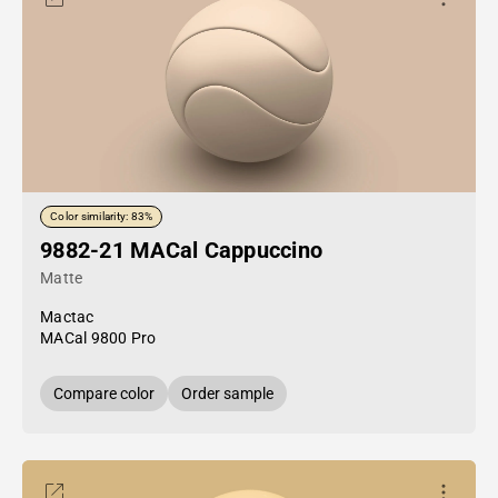
Color similarity: 83%
9882-21 MACal Cappuccino
Matte
Mactac
MACal 9800 Pro
Compare color
Order sample