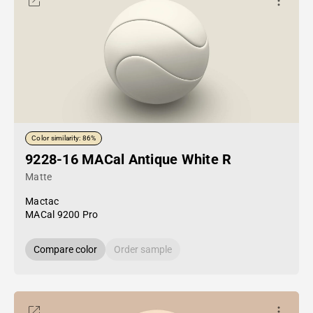
Color similarity: 86%
9228-16 MACal Antique White R
Matte
Mactac
MACal 9200 Pro
Compare color
Order sample