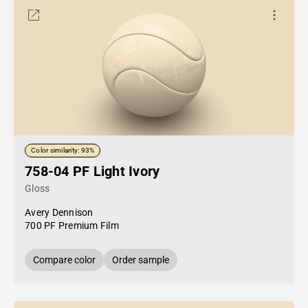
Color similarity: 93%
758-04 PF Light Ivory
Gloss
Avery Dennison
700 PF Premium Film
Compare color
Order sample