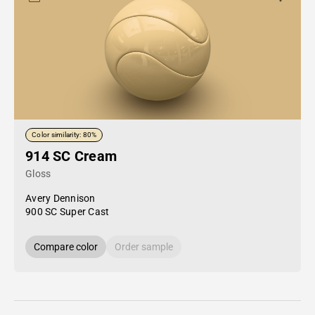
Color similarity: 80%
914 SC Cream
Gloss
Avery Dennison
900 SC Super Cast
Compare color
Order sample