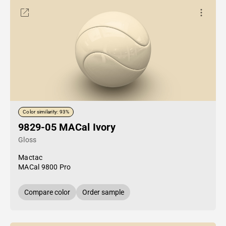
Color similarity: 93%
9829-05 MACal Ivory
Gloss
Mactac
MACal 9800 Pro
Compare color
Order sample