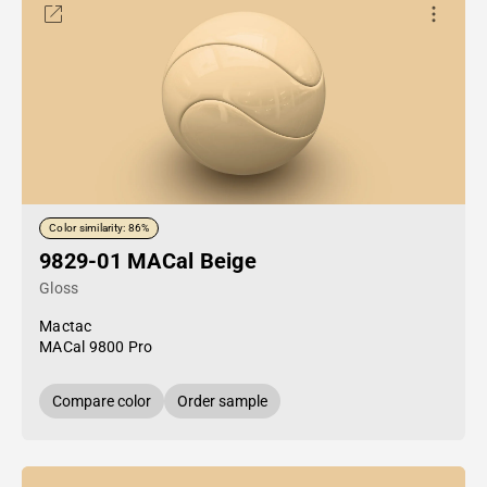
Color similarity: 86%
9829-01 MACal Beige
Gloss
Mactac
MACal 9800 Pro
Compare color
Order sample