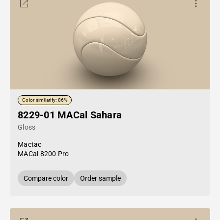
Color similarity: 86%
8229-01 MACal Sahara
Gloss
Mactac
MACal 8200 Pro
Compare color
Order sample