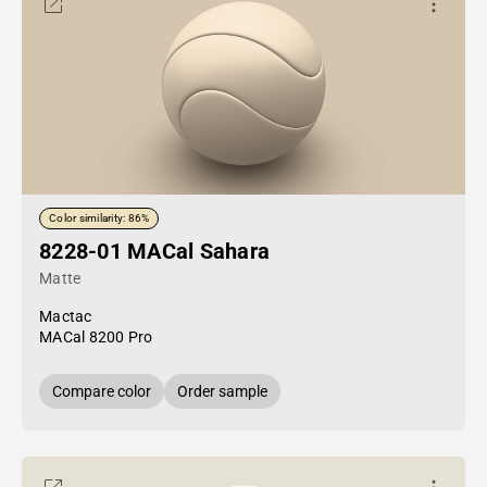
Color similarity: 86%
8228-01 MACal Sahara
Matte
Mactac
MACal 8200 Pro
Compare color
Order sample