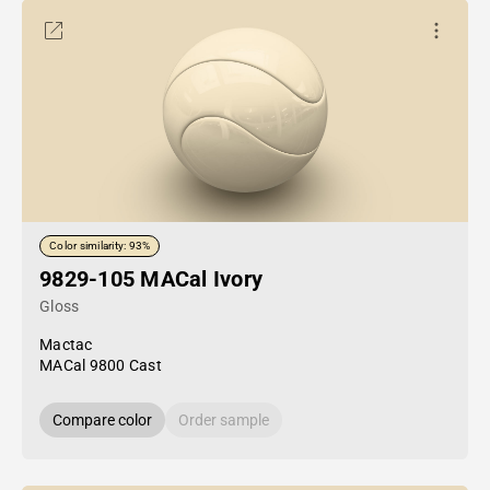
Color similarity: 93%
9829-105 MACal Ivory
Gloss
Mactac
MACal 9800 Cast
Compare color
Order sample