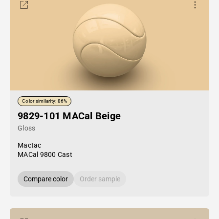
Color similarity: 86%
9829-101 MACal Beige
Gloss
Mactac
MACal 9800 Cast
Compare color
Order sample