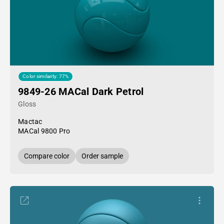
Color similarity: 77%
9849-26 MACal Dark Petrol
Gloss
Mactac
MACal 9800 Pro
Compare color
Order sample