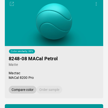
Color similarity: 99%
8248-08 MACal Petrol
Matte
Mactac
MACal 8200 Pro
Compare color
Order sample