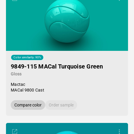
Color similarity: 90%
9849-115 MACal Turquoise Green
Gloss
Mactac
MACal 9800 Cast
Compare color
Order sample