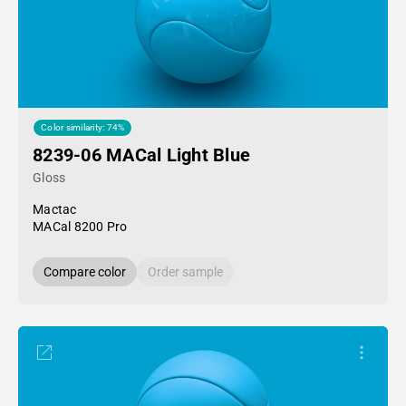
Color similarity: 74%
8239-06 MACal Light Blue
Gloss
Mactac
MACal 8200 Pro
Compare color
Order sample