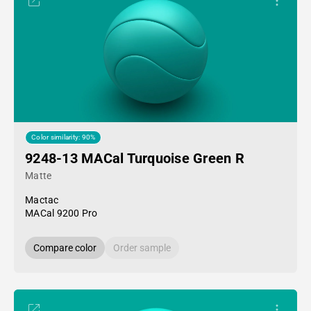
Color similarity: 90%
9248-13 MACal Turquoise Green R
Matte
Mactac
MACal 9200 Pro
Compare color
Order sample