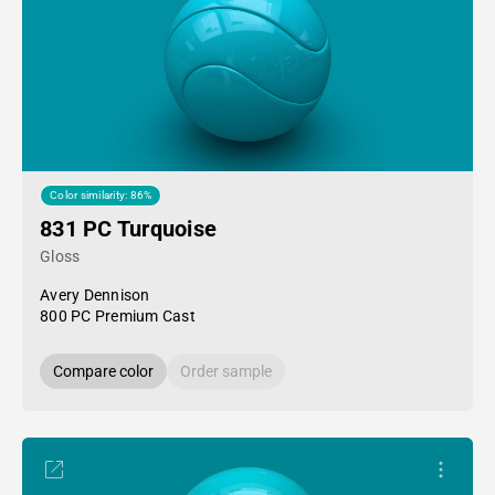
Color similarity: 86%
831 PC Turquoise
Gloss
Avery Dennison
800 PC Premium Cast
Compare color
Order sample