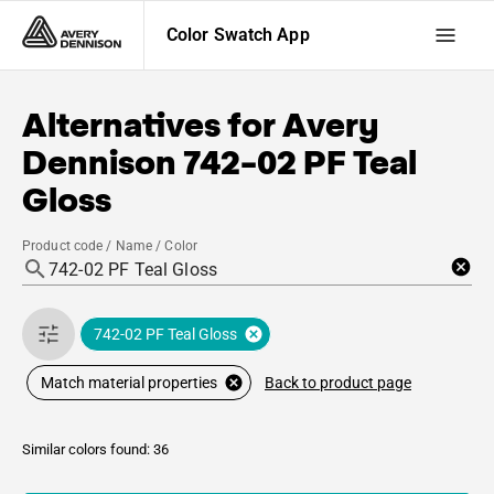
Color Swatch App
Alternatives for
Avery
Dennison
742-02 PF Teal
Gloss
Product code / Name / Color
742-02 PF Teal Gloss
Back to product page
Match material properties
Similar colors found: 36