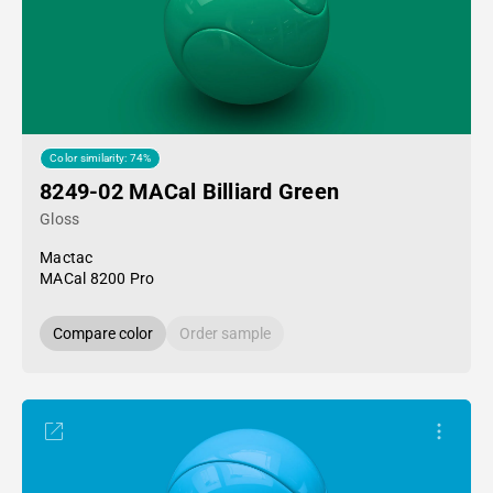
Color similarity: 74%
8249-02 MACal Billiard Green
Gloss
Mactac
MACal 8200 Pro
Compare color
Order sample