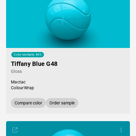
Color similarity: 86%
Tiffany Blue G48
Gloss
Mactac
ColourWrap
Compare color
Order sample