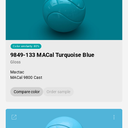
Color similarity: 80%
9849-133 MACal Turquoise Blue
Gloss
Mactac
MACal 9800 Cast
Compare color
Order sample