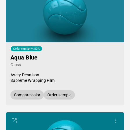
Color similarity: 83%
Aqua Blue
Gloss
Avery Dennison
Supreme Wrapping Film
Compare color
Order sample