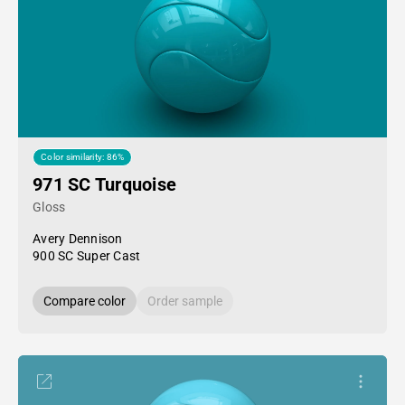
Color similarity: 86%
971 SC Turquoise
Gloss
Avery Dennison
900 SC Super Cast
Compare color
Order sample