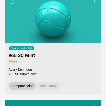
Color similarity: 90%
965 SC Mint
Gloss
Avery Dennison
900 SC Super Cast
Compare color
Order sample