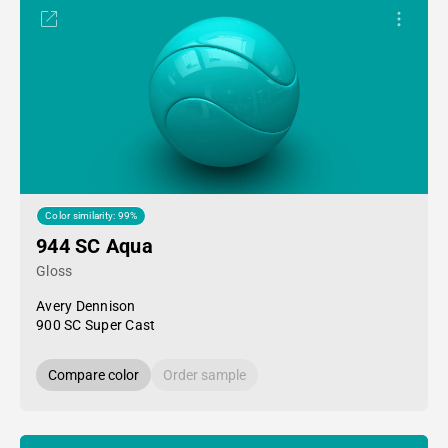
Color similarity: 99%
944 SC Aqua
Gloss
Avery Dennison
900 SC Super Cast
Compare color
Order sample