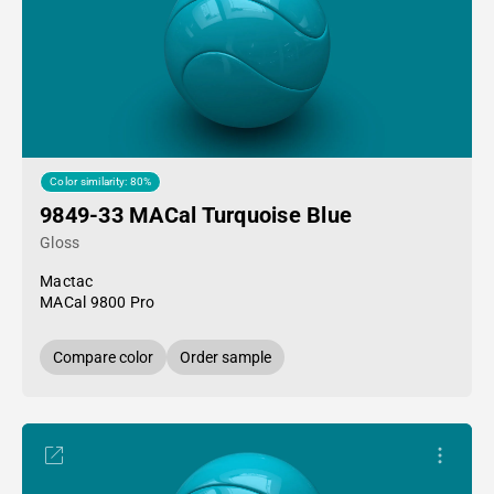
Color similarity: 80%
9849-33 MACal Turquoise Blue
Gloss
Mactac
MACal 9800 Pro
Compare color
Order sample