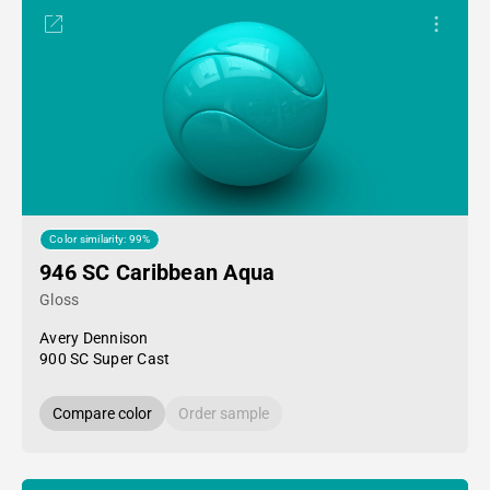
Color similarity: 99%
946 SC Caribbean Aqua
Gloss
Avery Dennison
900 SC Super Cast
Compare color
Order sample