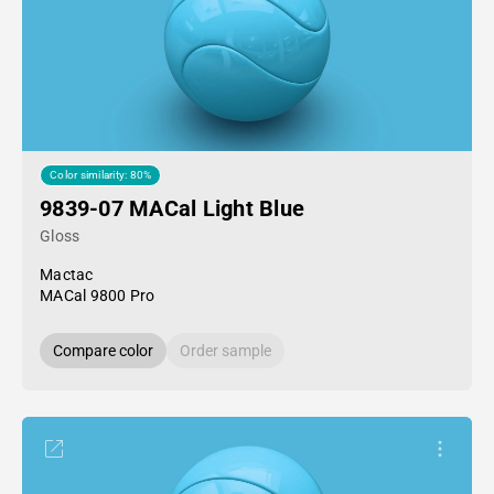
Color similarity: 80%
9839-07 MACal Light Blue
Gloss
Mactac
MACal 9800 Pro
Compare color
Order sample