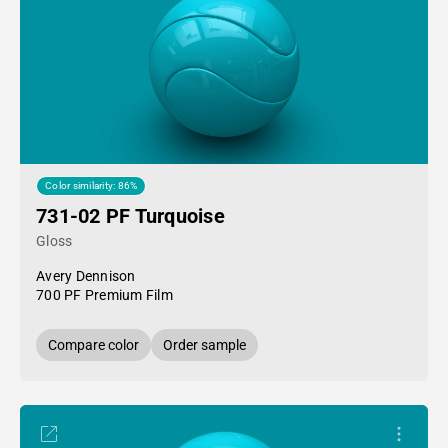
Color similarity: 86%
731-02 PF Turquoise
Gloss
Avery Dennison
700 PF Premium Film
Compare color
Order sample