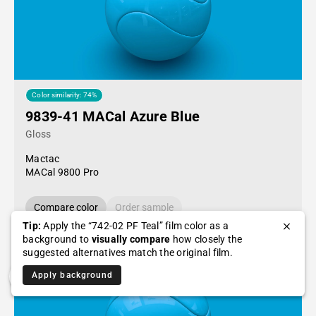
Color similarity: 74%
9839-41 MACal Azure Blue
Gloss
Mactac
MACal 9800 Pro
Compare color
Order sample
Tip:
Apply the “742-02 PF Teal” film color as a
background to
visually compare
how closely the
suggested alternatives match the original film.
Apply background