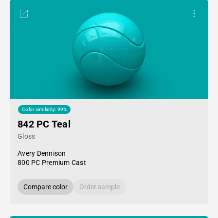
Color similarity: 99%
842 PC Teal
Gloss
Avery Dennison
800 PC Premium Cast
Compare color
Order sample