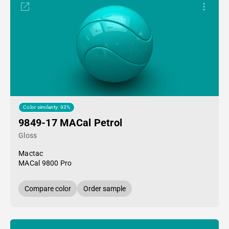
Color similarity: 93%
9849-17 MACal Petrol
Gloss
Mactac
MACal 9800 Pro
Compare color
Order sample