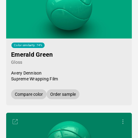
Color similarity: 74%
Emerald Green
Gloss
Avery Dennison
Supreme Wrapping Film
Compare color
Order sample