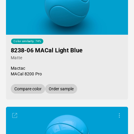
Color similarity: 74%
8238-06 MACal Light Blue
Matte
Mactac
MACal 8200 Pro
Compare color
Order sample