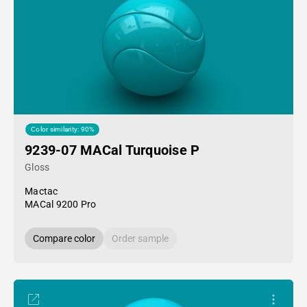
Color similarity: 90%
9239-07 MACal Turquoise P
Gloss
Mactac
MACal 9200 Pro
Compare color
Order sample