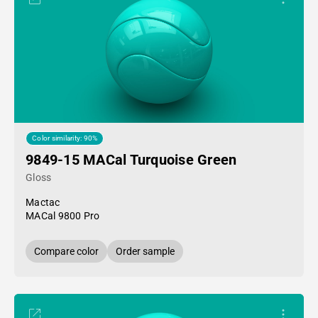
Color similarity: 90%
9849-15 MACal Turquoise Green
Gloss
Mactac
MACal 9800 Pro
Compare color
Order sample