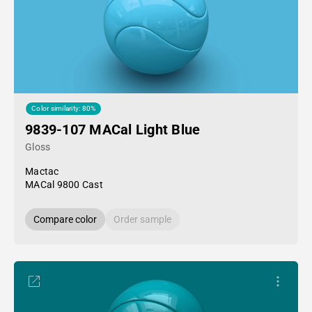
Color similarity: 80%
9839-107 MACal Light Blue
Gloss
Mactac
MACal 9800 Cast
Compare color
Order sample