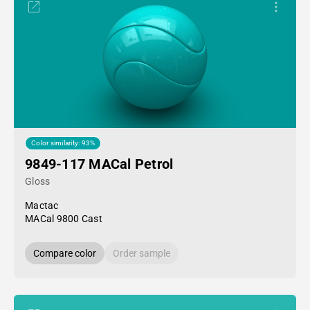
Color similarity: 93%
9849-117 MACal Petrol
Gloss
Mactac
MACal 9800 Cast
Compare color
Order sample