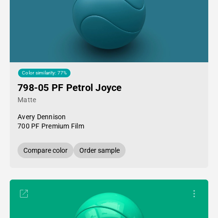
Color similarity: 77%
798-05 PF Petrol Joyce
Matte
Avery Dennison
700 PF Premium Film
Compare color
Order sample