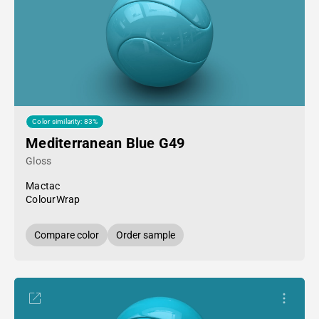
Color similarity: 83%
Mediterranean Blue G49
Gloss
Mactac
ColourWrap
Compare color
Order sample