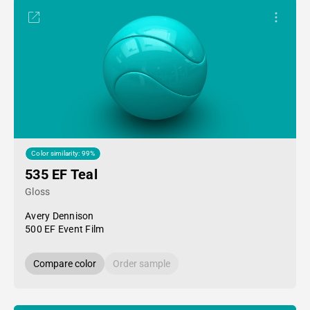
Color similarity: 99%
535 EF Teal
Gloss
Avery Dennison
500 EF Event Film
Compare color
Order sample