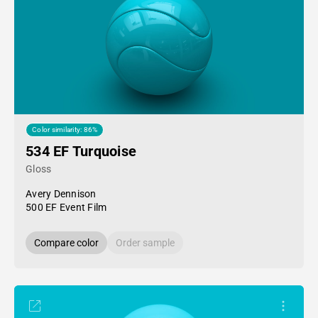
Color similarity: 86%
534 EF Turquoise
Gloss
Avery Dennison
500 EF Event Film
Compare color
Order sample