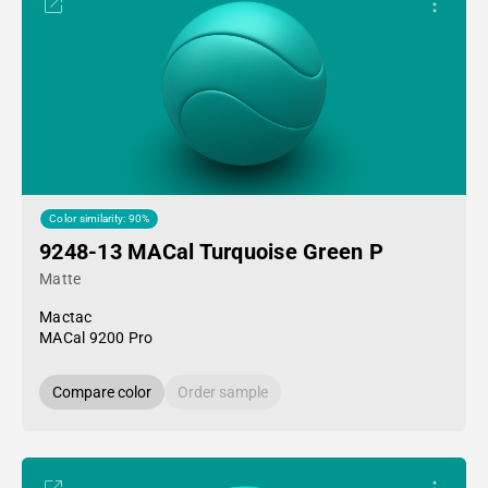
Color similarity: 90%
9248-13 MACal Turquoise Green P
Matte
Mactac
MACal 9200 Pro
Compare color
Order sample