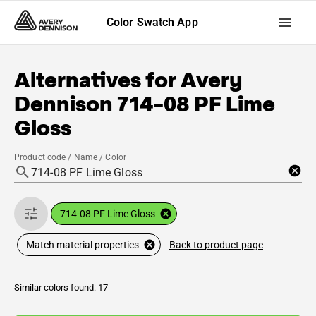
Color Swatch App
Alternatives for
Avery
Dennison
714-08 PF Lime
Gloss
Product code / Name / Color
714-08 PF Lime Gloss
Back to product page
Match material properties
Similar colors found: 17