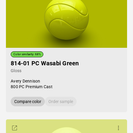
Color similarity: 68%
814-01 PC Wasabi Green
Gloss
Avery Dennison
800 PC Premium Cast
Compare color
Order sample