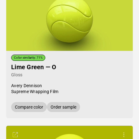
Color similarity: 71%
Lime Green — O
Gloss
Avery Dennison
Supreme Wrapping Film
Compare color
Order sample