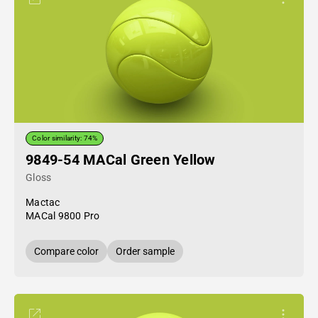
Color similarity: 74%
9849-54 MACal Green Yellow
Gloss
Mactac
MACal 9800 Pro
Compare color
Order sample