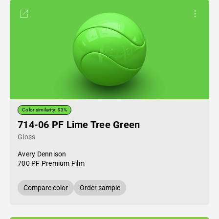
Color similarity: 93%
714-06 PF Lime Tree Green
Gloss
Avery Dennison
700 PF Premium Film
Compare color
Order sample