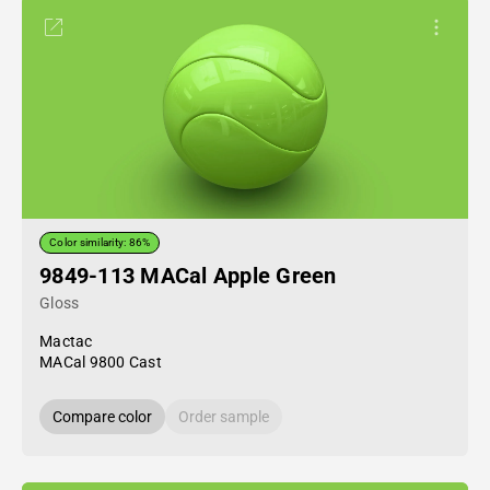
Color similarity: 86%
9849-113 MACal Apple Green
Gloss
Mactac
MACal 9800 Cast
Compare color
Order sample