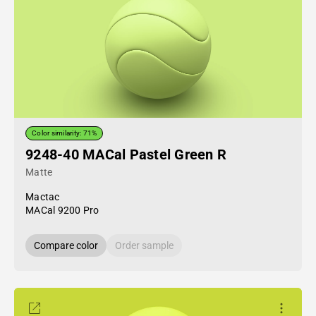
Color similarity: 71%
9248-40 MACal Pastel Green R
Matte
Mactac
MACal 9200 Pro
Compare color
Order sample