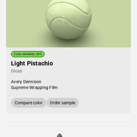
Color similarity: 56%
Light Pistachio
Gloss
Avery Dennison
Supreme Wrapping Film
Compare color
Order sample