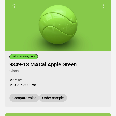
Color similarity: 86%
9849-13 MACal Apple Green
Gloss
Mactac
MACal 9800 Pro
Compare color
Order sample