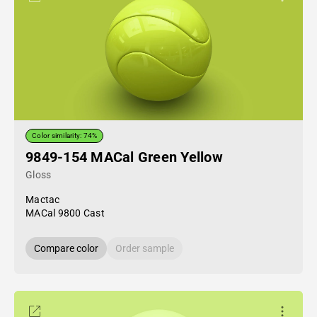
Color similarity: 74%
9849-154 MACal Green Yellow
Gloss
Mactac
MACal 9800 Cast
Compare color
Order sample