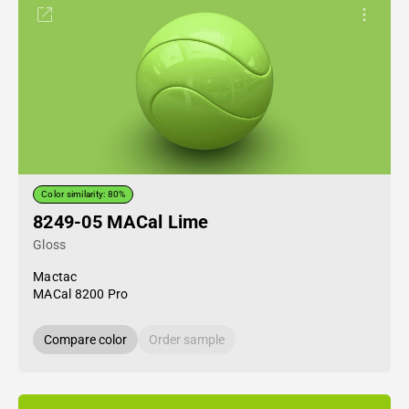
Color similarity: 80%
8249-05 MACal Lime
Gloss
Mactac
MACal 8200 Pro
Compare color
Order sample