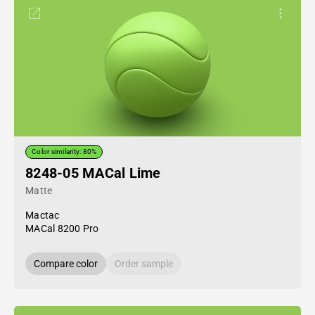
Color similarity: 80%
8248-05 MACal Lime
Matte
Mactac
MACal 8200 Pro
Compare color
Order sample