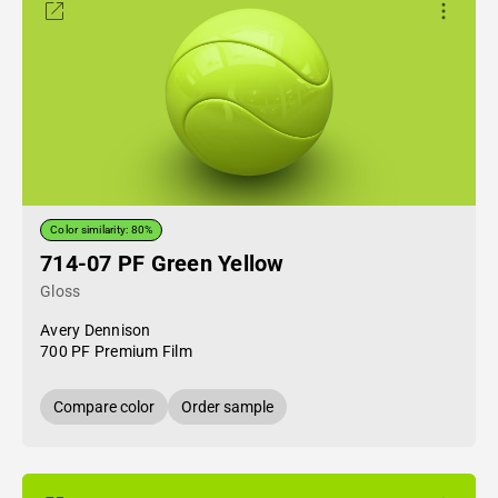
Color similarity: 80%
714-07 PF Green Yellow
Gloss
Avery Dennison
700 PF Premium Film
Compare color
Order sample