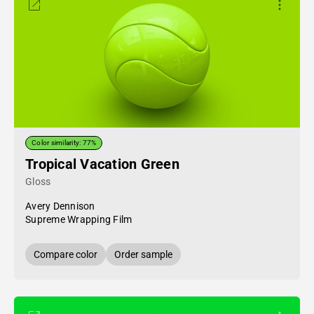
Color similarity: 77%
Tropical Vacation Green
Gloss
Avery Dennison
Supreme Wrapping Film
Compare color
Order sample