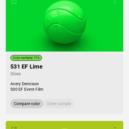
Color similarity: 77%
531 EF Lime
Gloss
Avery Dennison
500 EF Event Film
Compare color
Order sample