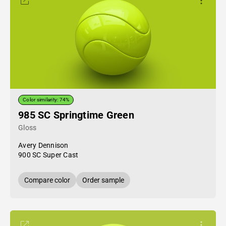
Color similarity: 74%
985 SC Springtime Green
Gloss
Avery Dennison
900 SC Super Cast
Compare color
Order sample