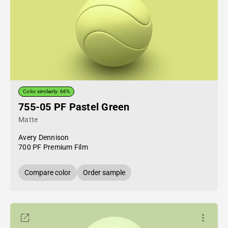
Color similarity: 66%
755-05 PF Pastel Green
Matte
Avery Dennison
700 PF Premium Film
Compare color
Order sample