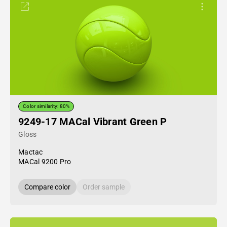
Color similarity: 80%
9249-17 MACal Vibrant Green P
Gloss
Mactac
MACal 9200 Pro
Compare color
Order sample