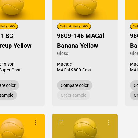
ilarity: 99%
Color similarity: 99%
Col
01 SC
9809-146 MACal
98
rcup Yellow
Banana Yellow
Ba
Gloss
Glo
ennison
Mactac
Mac
Super Cast
MACal 9800 Cast
MAC
re color
Compare color
Co
 sample
Order sample
Or