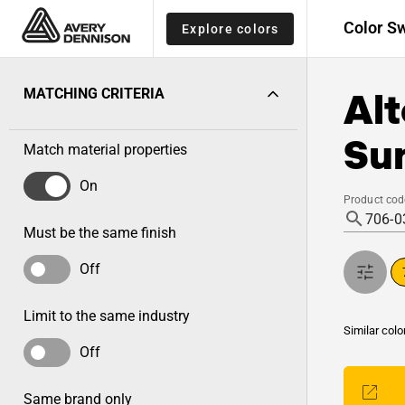
Color S
Explore colors
Alt
MATCHING CRITERIA
Sun
Match material properties
On
Product cod
Must be the same finish
Off
Limit to the same industry
Similar colo
Off
Same brand only