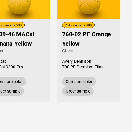
or similarity: 99%
Color similarity: 99%
09-46 MACal
760-02 PF Orange
nana Yellow
Yellow
ss
Gloss
tac
Avery Dennison
al 9800 Pro
700 PF Premium Film
mpare color
Compare color
der sample
Order sample