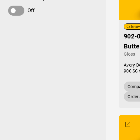
Off
Color sim
902-
Butte
Gloss
Avery D
900 SC 
Compa
Order