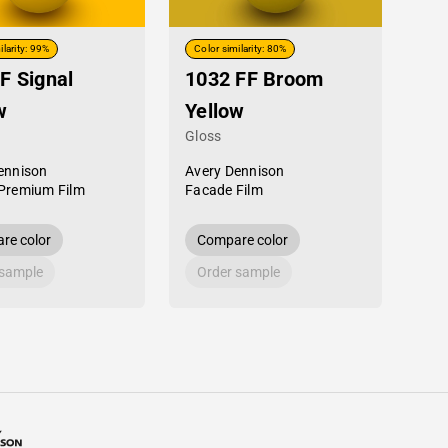
ilarity: 99%
Color similarity: 80%
F Signal
1032 FF Broom
w
Yellow
Gloss
ennison
Avery Dennison
Premium Film
Facade Film
re color
Compare color
 sample
Order sample