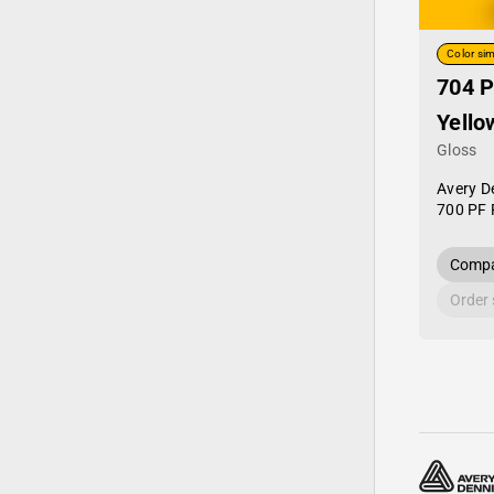
Color sim
704 P
Yello
Gloss
Avery D
700 PF 
Compa
Order