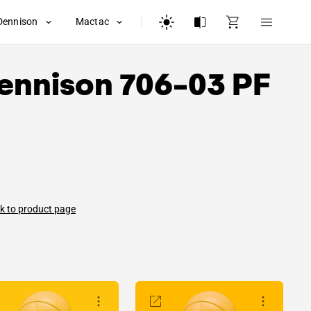
Dennison
Mactac
ennison
706-03 PF
k to product page