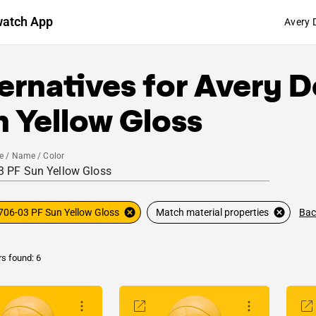
watch App
Avery 
ernatives for
Avery D
 Yellow Gloss
e / Name / Color
Bac
706-03 PF Sun Yellow Gloss
Match material properties
rs found: 6