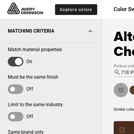
Color S
Explore colors
Alt
MATCHING CRITERIA
Ch
Match material properties
On
Product cod
Must be the same finish
Off
Limit to the same industry
Similar colo
Off
Same brand only