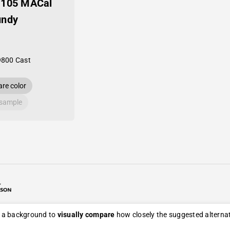
-105 MACal
undy
9800 Cast
re color
 sample
26 Avery Dennison / Developed by
ROYAL ART
s a background to
visually compare
how closely the suggested alternati
eturn, and refund policy