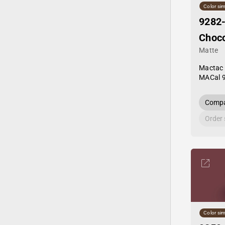
Color sim
9282
Choco
Matte
Mactac
MACal 
Compa
Order
Color sim