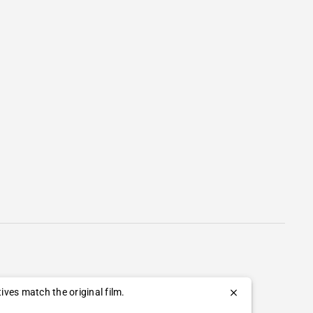
ves match the original film.