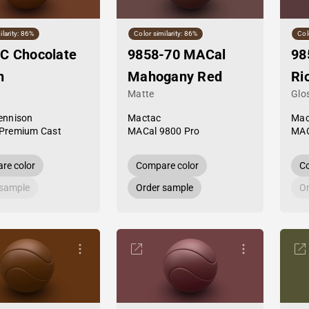
ilarity: 86%
Color similarity: 86%
Col
C Chocolate
9858-70 MACal
98
n
Mahogany Red
Ri
Matte
Glo
ennison
Mactac
Mac
Premium Cast
MACal 9800 Pro
MAC
re color
Compare color
Co
 sample
Order sample
Or