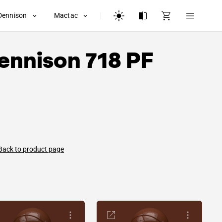
Dennison
Mactac
ennison
718 PF
Back to product page