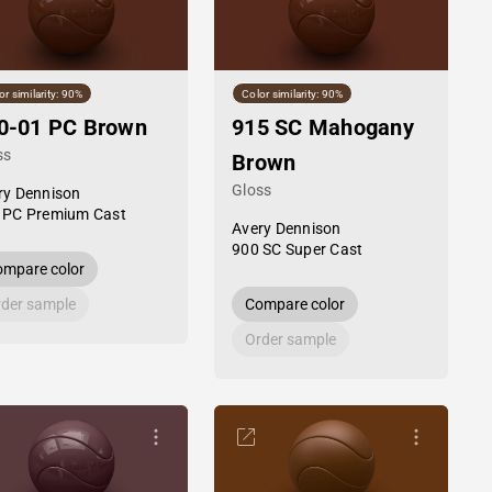
or similarity: 90%
Color similarity: 90%
0-01 PC Brown
915 SC Mahogany
ss
Brown
Gloss
ry Dennison
 PC Premium Cast
Avery Dennison
900 SC Super Cast
mpare color
der sample
Compare color
Order sample