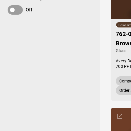
Off
Color sim
762-0
Brow
Gloss
Avery D
700 PF 
Compa
Order