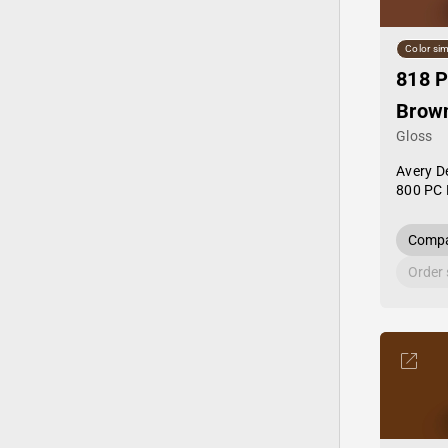
Color sim
818 P
Brow
Gloss
Avery D
800 PC 
Compa
Order