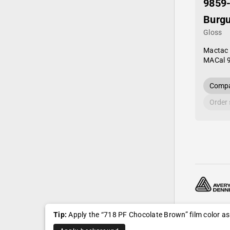
9859
Burg
Gloss
Mactac
MACal 
Compa
Order
© 2024—20
Tip:
Apply the “718 PF Chocolate Brown” film color a
Shipping, r