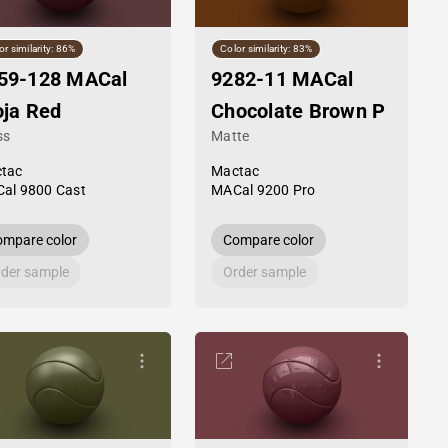
or similarity: 86%
Color similarity: 83%
59-128 MACal
9282-11 MACal
oja Red
Chocolate Brown P
ss
Matte
tac
Mactac
al 9800 Cast
MACal 9200 Pro
mpare color
Compare color
der sample
Order sample