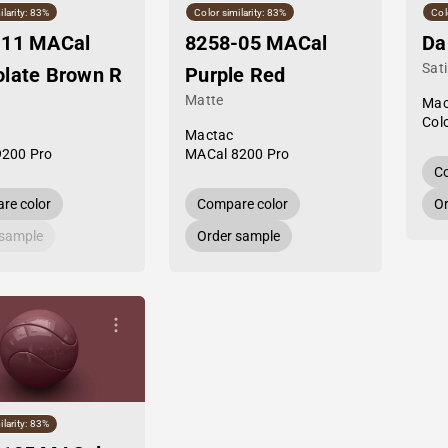
ilarity: 83%
Color similarity: 83%
Col
-11 MACal
8258-05 MACal
Da
Sat
late Brown R
Purple Red
Matte
Mac
Col
Mactac
9200 Pro
MACal 8200 Pro
Co
re color
Compare color
Or
 sample
Order sample
ilarity: 83%