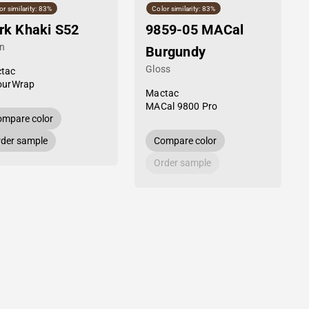
or similarity: 83%
Color similarity: 83%
rk Khaki S52
9859-05 MACal
in
Burgundy
Gloss
tac
ourWrap
Mactac
MACal 9800 Pro
mpare color
der sample
Compare color
Order sample