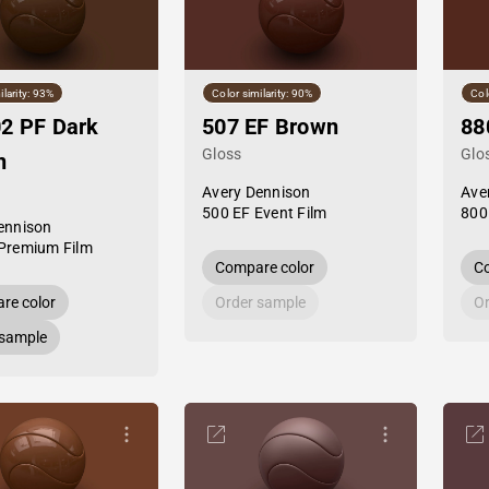
ilarity: 93%
Color similarity: 90%
Col
2 PF Dark
507 EF Brown
88
Gloss
Glo
n
Avery Dennison
Ave
500 EF Event Film
800
ennison
Premium Film
Compare color
Co
re color
Order sample
Or
 sample