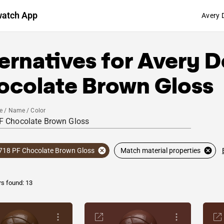
watch App
Avery 
ernatives for
Avery D
ocolate Brown Gloss
e / Name / Color
718 PF Chocolate Brown Gloss
Match material properties
rs found: 13