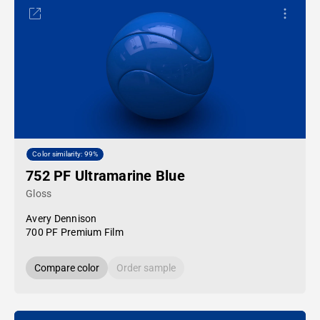
Color similarity: 99%
752 PF Ultramarine Blue
Gloss
Avery Dennison
700 PF Premium Film
Compare color
Order sample