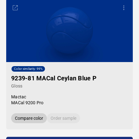
Color similarity: 99%
9239-81 MACal Ceylan Blue P
Gloss
Mactac
MACal 9200 Pro
Compare color
Order sample