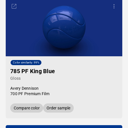
Color similarity: 99%
785 PF King Blue
Gloss
Avery Dennison
700 PF Premium Film
Compare color
Order sample