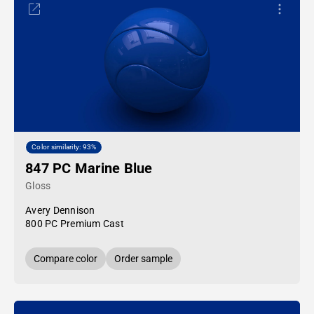
Color similarity: 93%
847 PC Marine Blue
Gloss
Avery Dennison
800 PC Premium Cast
Compare color
Order sample