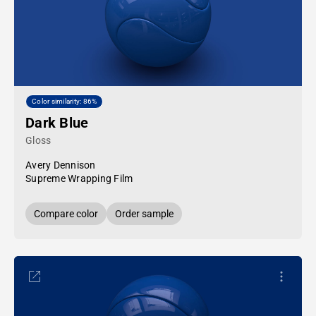
Color similarity: 86%
Dark Blue
Gloss
Avery Dennison
Supreme Wrapping Film
Compare color
Order sample