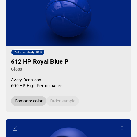
Color similarity: 90%
612 HP Royal Blue P
Gloss
Avery Dennison
600 HP High Performance
Compare color
Order sample