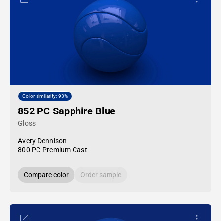
Color similarity: 93%
852 PC Sapphire Blue
Gloss
Avery Dennison
800 PC Premium Cast
Compare color
Order sample