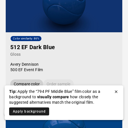
Color similarity: 86%
512 EF Dark Blue
Gloss
Avery Dennison
500 EF Event Film
Compare color
Order sample
Tip:
Apply the “794 PF Middle Blue” film color as a
background to
visually compare
how closely the
suggested alternatives match the original film.
Apply background