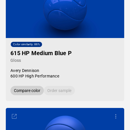
Color similarity: 86%
615 HP Medium Blue P
Gloss
Avery Dennison
600 HP High Performance
Compare color
Order sample