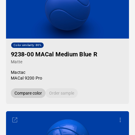
Color similarity: 86%
9238-00 MACal Medium Blue R
Matte
Mactac
MACal 9200 Pro
Compare color
Order sample