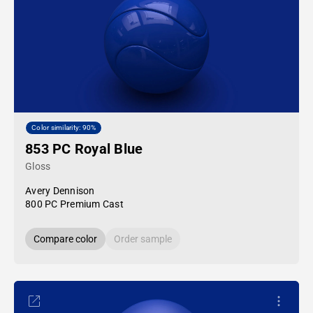
Color similarity: 90%
853 PC Royal Blue
Gloss
Avery Dennison
800 PC Premium Cast
Compare color
Order sample