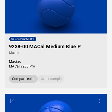
Color similarity: 86%
9238-00 MACal Medium Blue P
Matte
Mactac
MACal 9200 Pro
Compare color
Order sample