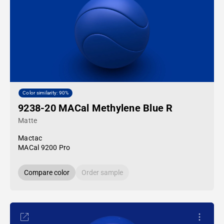
Color similarity: 90%
9238-20 MACal Methylene Blue R
Matte
Mactac
MACal 9200 Pro
Compare color
Order sample