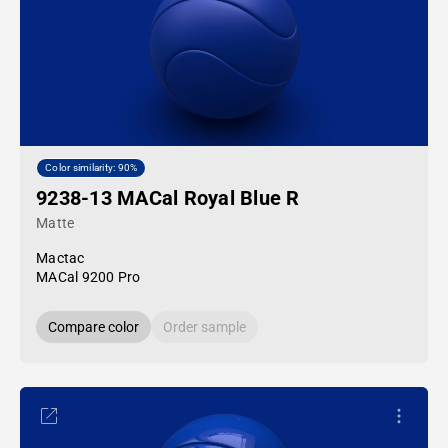
Color similarity: 90%
9238-13 MACal Royal Blue R
Matte
Mactac
MACal 9200 Pro
Compare color
Order sample