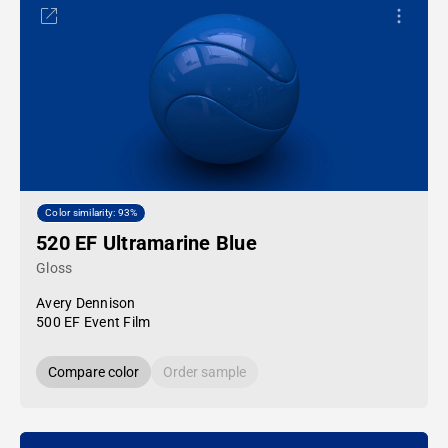
Color similarity: 93%
520 EF Ultramarine Blue
Gloss
Avery Dennison
500 EF Event Film
Compare color
Order sample