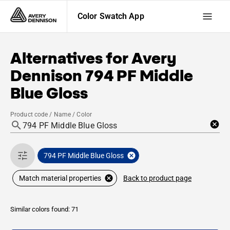
Color Swatch App
Alternatives for
Avery
Dennison
794 PF Middle
Blue Gloss
Product code / Name / Color
794 PF Middle Blue Gloss
Back to product page
Match material properties
Similar colors found: 71