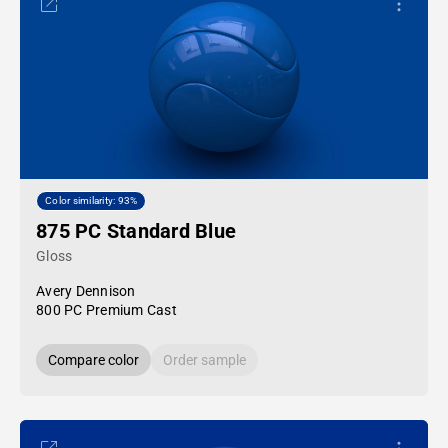
Color similarity: 93%
875 PC Standard Blue
Gloss
Avery Dennison
800 PC Premium Cast
Compare color
Order sample