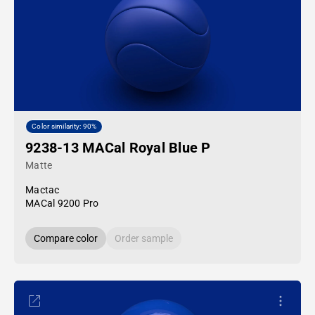
Color similarity: 90%
9238-13 MACal Royal Blue P
Matte
Mactac
MACal 9200 Pro
Compare color
Order sample