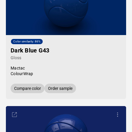
Color similarity: 86%
Dark Blue G43
Gloss
Mactac
ColourWrap
Compare color
Order sample