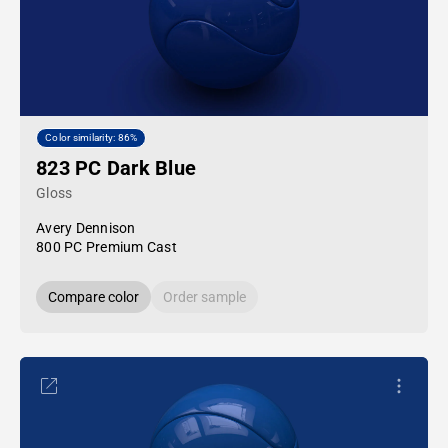
Color similarity: 86%
823 PC Dark Blue
Gloss
Avery Dennison
800 PC Premium Cast
Compare color
Order sample