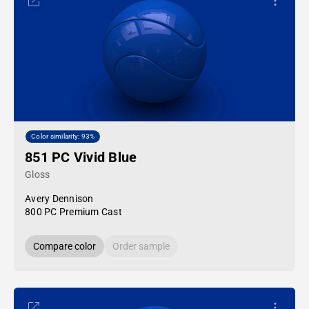
Color similarity: 93%
851 PC Vivid Blue
Gloss
Avery Dennison
800 PC Premium Cast
Compare color
Order sample