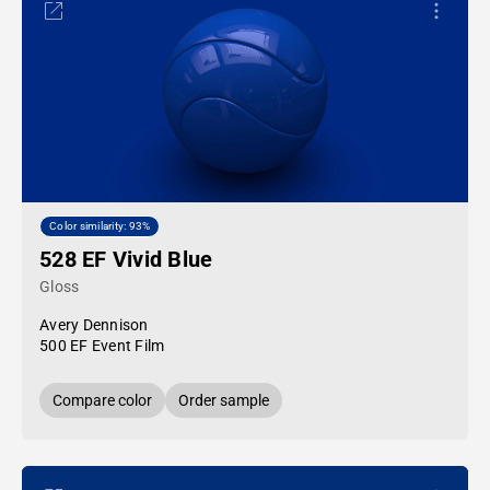
Color similarity: 93%
528 EF Vivid Blue
Gloss
Avery Dennison
500 EF Event Film
Compare color
Order sample