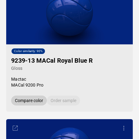
Color similarity: 90%
9239-13 MACal Royal Blue R
Gloss
Mactac
MACal 9200 Pro
Compare color
Order sample