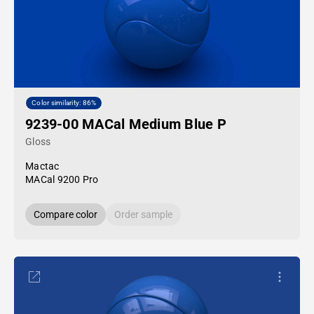
Color similarity: 86%
9239-00 MACal Medium Blue P
Gloss
Mactac
MACal 9200 Pro
Compare color
Order sample