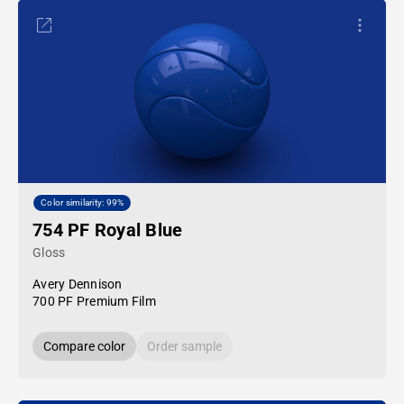
Color similarity: 99%
754 PF Royal Blue
Gloss
Avery Dennison
700 PF Premium Film
Compare color
Order sample