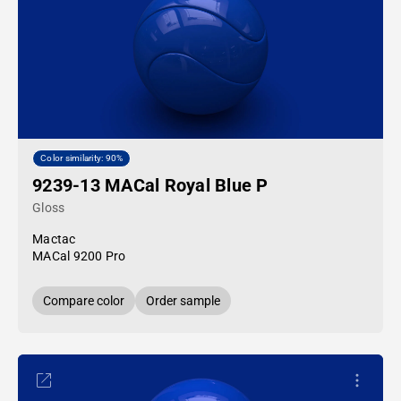
Color similarity: 90%
9239-13 MACal Royal Blue P
Gloss
Mactac
MACal 9200 Pro
Compare color
Order sample