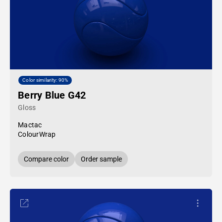
Color similarity: 90%
Berry Blue G42
Gloss
Mactac
ColourWrap
Compare color
Order sample