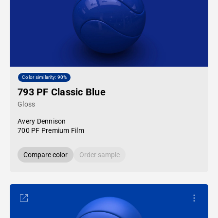
Color similarity: 90%
793 PF Classic Blue
Gloss
Avery Dennison
700 PF Premium Film
Compare color
Order sample