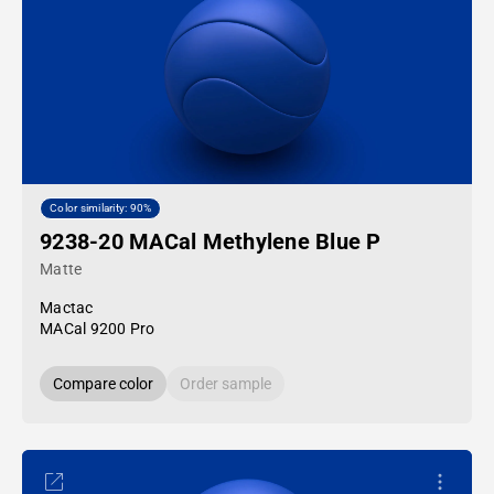
Color similarity: 90%
9238-20 MACal Methylene Blue P
Matte
Mactac
MACal 9200 Pro
Compare color
Order sample