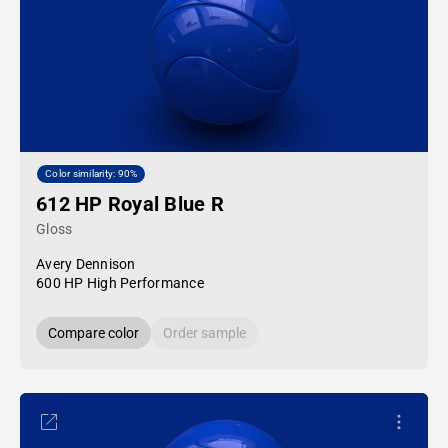
Color similarity: 90%
612 HP Royal Blue R
Gloss
Avery Dennison
600 HP High Performance
Compare color
Order sample