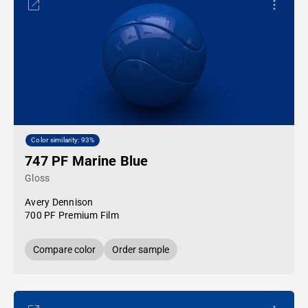
Color similarity: 93%
747 PF Marine Blue
Gloss
Avery Dennison
700 PF Premium Film
Compare color
Order sample