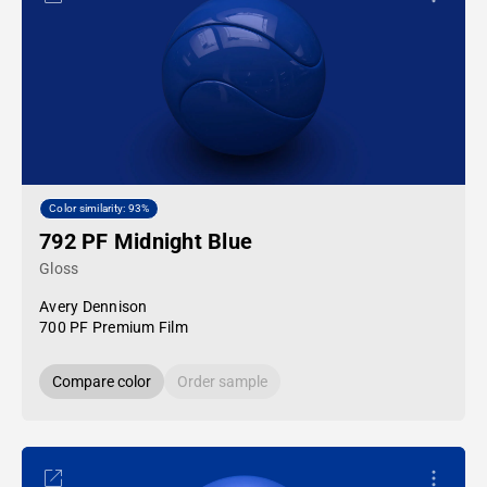
Color similarity: 93%
792 PF Midnight Blue
Gloss
Avery Dennison
700 PF Premium Film
Compare color
Order sample