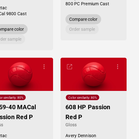
800 PC Premium Cast
tac
al 9800 Cast
Compare color
mpare color
Order sample
der sample
or similarity: 80%
Color similarity: 80%
59-40 MACal
608 HP Passion
ssion Red P
Red P
ss
Gloss
tac
Avery Dennison