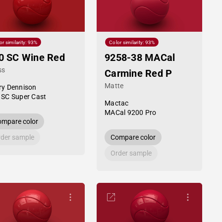
or similarity: 93%
Color similarity: 93%
0 SC Wine Red
9258-38 MACal
ss
Carmine Red P
Matte
ry Dennison
 SC Super Cast
Mactac
MACal 9200 Pro
mpare color
der sample
Compare color
Order sample