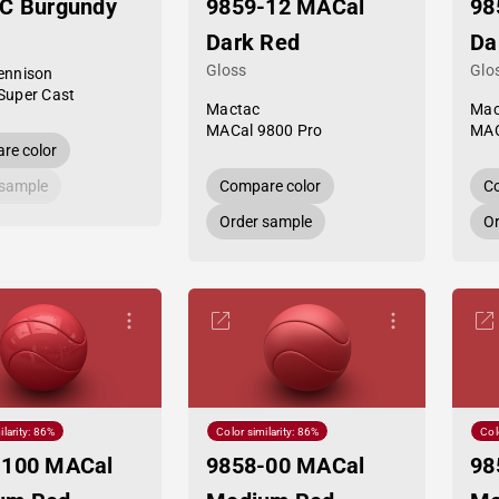
SC Burgundy
9859-12 MACal
98
Dark Red
Da
Gloss
Glo
ennison
Super Cast
Mactac
Mac
MACal 9800 Pro
MAC
re color
 sample
Compare color
Co
Order sample
Or
ilarity: 86%
Color similarity: 86%
Col
-100 MACal
9858-00 MACal
98