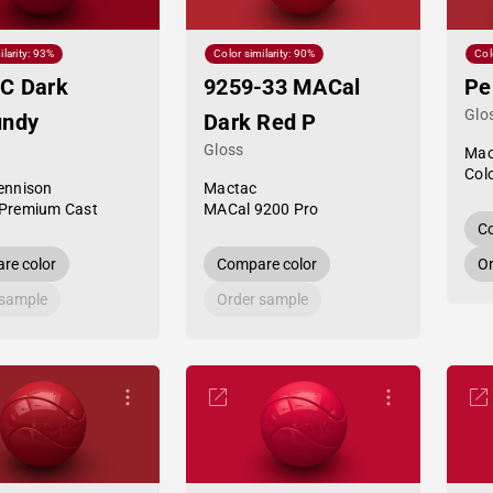
ilarity: 93%
Color similarity: 90%
Col
C Dark
9259-33 MACal
Pe
Glo
undy
Dark Red P
Gloss
Mac
Col
ennison
Mactac
Premium Cast
MACal 9200 Pro
Co
re color
Compare color
Or
 sample
Order sample