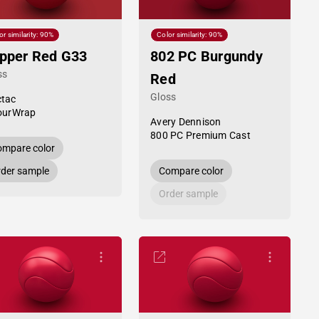
or similarity: 90%
Color similarity: 90%
pper Red G33
802 PC Burgundy
ss
Red
Gloss
tac
ourWrap
Avery Dennison
800 PC Premium Cast
mpare color
der sample
Compare color
Order sample