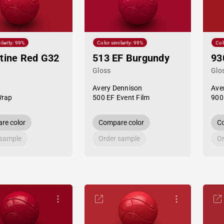
ilarity: 99%
Color similarity: 99%
Col
tine Red G32
513 EF Burgundy
93
Gloss
Glo
Avery Dennison
Ave
Wrap
500 EF Event Film
900
re color
Compare color
Co
 sample
Order sample
Or