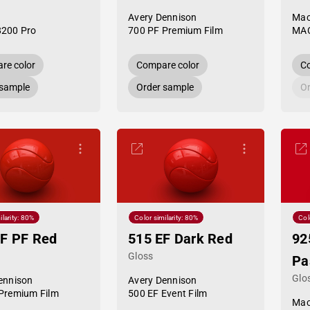
Avery Dennison
Mac
8200 Pro
700 PF Premium Film
MAC
re color
Compare color
Co
 sample
Order sample
Or
ilarity: 80%
Color similarity: 80%
Col
F PF Red
515 EF Dark Red
92
Gloss
Pa
Glo
ennison
Avery Dennison
Premium Film
500 EF Event Film
Mac