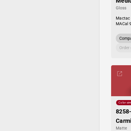
Medi
Gloss
Mactac
MACal 
Compa
Order
Color sim
8258
Carm
Matte