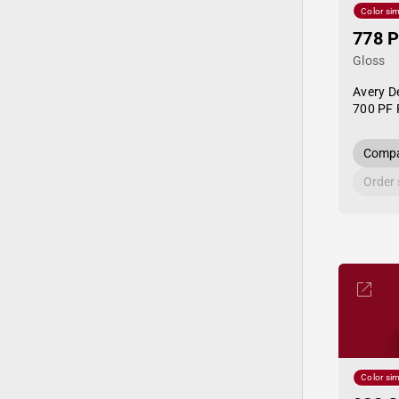
Color sim
778 P
Gloss
Avery D
700 PF 
Compa
Order
Color sim