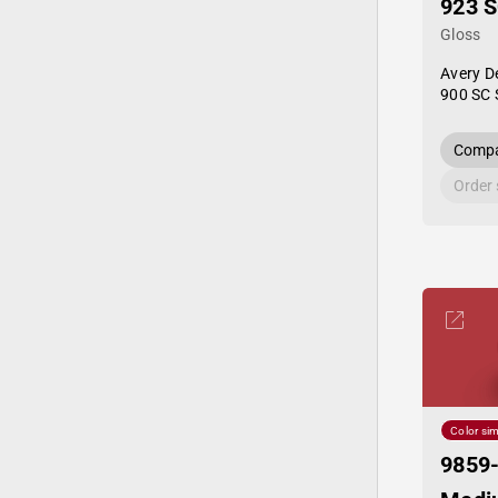
923 
Gloss
Avery D
900 SC 
Compa
Order
Color sim
9859