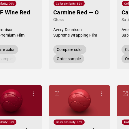
ilarity: 90%
Color similarity: 86%
Col
F Wine Red
Carmine Red — O
Ca
Gloss
Sat
ennison
Avery Dennison
Ave
Premium Film
Supreme Wrapping Film
Sup
re color
Compare color
Co
 sample
Order sample
Or
ilarity: 86%
Color similarity: 86%
Col