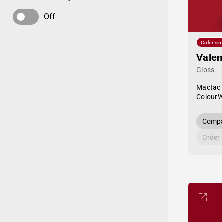
Off
Color sim
Valen
Gloss
Mactac
Colour
Compa
Order