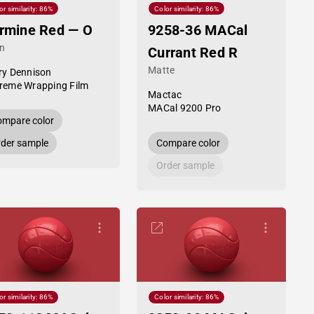
or similarity: 86%
Color similarity: 86%
rmine Red — O
9258-36 MACal
in
Currant Red R
Matte
ry Dennison
reme Wrapping Film
Mactac
MACal 9200 Pro
mpare color
der sample
Compare color
Order sample
or similarity: 86%
Color similarity: 86%