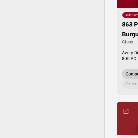
Color sim
863 P
Burg
Gloss
Avery D
800 PC 
Compa
Order