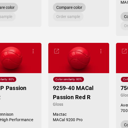
MAC
re color
Compare color
 sample
Order sample
Co
Or
ilarity: 80%
Color similarity: 80%
Col
P Passion
9259-40 MACal
75
Glo
R
Passion Red R
Gloss
Ave
700
ennison
Mactac
High Performance
MACal 9200 Pro
Co