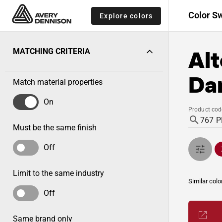
Color S
Explore colors
Alt
MATCHING CRITERIA
Da
Match material properties
On
Product cod
Must be the same finish
Off
Limit to the same industry
Similar colo
Off
Same brand only