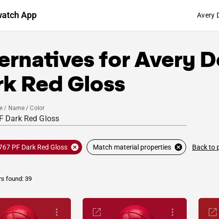
watch App
Avery 
ernatives for
Avery D
rk Red Gloss
e / Name / Color
Back to 
767 PF Dark Red Gloss
Match material properties
rs found: 39