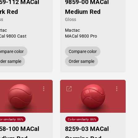
59-112 MACal
9859-00 MACal
rk Red
Medium Red
ss
Gloss
tac
Mactac
al 9800 Cast
MACal 9800 Pro
mpare color
Compare color
der sample
Order sample
or similarity: 86%
Color similarity: 86%
58-100 MACal
8259-03 MACal