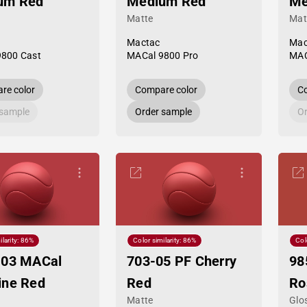
um Red
Medium Red
Me
Matte
Mat
Mactac
Mac
9800 Cast
MACal 9800 Pro
MAC
re color
Compare color
Co
 sample
Order sample
Or
ilarity: 86%
Color similarity: 86%
Col
-03 MACal
703-05 PF Cherry
98
ine Red
Red
Ro
Matte
Glo