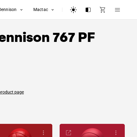
Dennison
Mactac
ennison
767 PF
product page