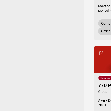
Mactac
MACal 
Compa
Order
Color sim
770 P
Gloss
Avery D
700 PF 