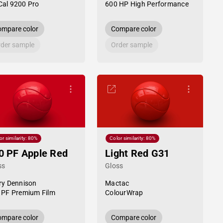
al 9200 Pro
600 HP High Performance
mpare color
Compare color
der sample
Order sample
or similarity: 80%
Color similarity: 80%
0 PF Apple Red
Light Red G31
ss
Gloss
ry Dennison
Mactac
 PF Premium Film
ColourWrap
mpare color
Compare color