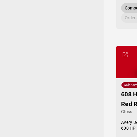
Compa
Order
Color sim
608 H
Red 
Gloss
Avery D
600 HP 