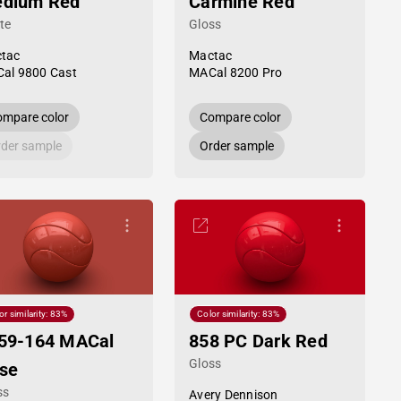
dium Red
Carmine Red
te
Gloss
tac
Mactac
al 9800 Cast
MACal 8200 Pro
mpare color
Compare color
der sample
Order sample
or similarity: 83%
Color similarity: 83%
59-164 MACal
858 PC Dark Red
Gloss
se
ss
Avery Dennison