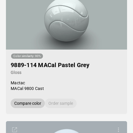
Color similarity: 90%
9889-114 MACal Pastel Grey
Gloss
Mactac
MACal 9800 Cast
Compare color
Order sample