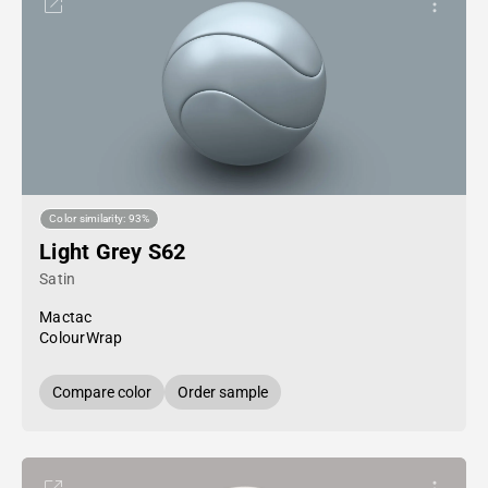
Color similarity: 93%
Light Grey S62
Satin
Mactac
ColourWrap
Compare color
Order sample