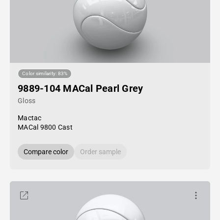
Color similarity: 83%
9889-104 MACal Pearl Grey
Gloss
Mactac
MACal 9800 Cast
Compare color
Order sample