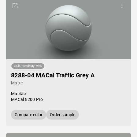
Color similarity: 99%
8288-04 MACal Traffic Grey A
Matte
Mactac
MACal 8200 Pro
Compare color
Order sample