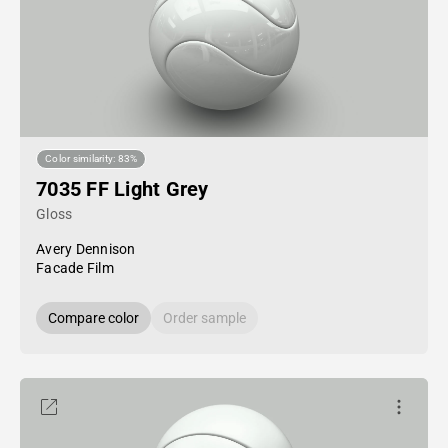
Color similarity: 83%
7035 FF Light Grey
Gloss
Avery Dennison
Facade Film
Compare color
Order sample