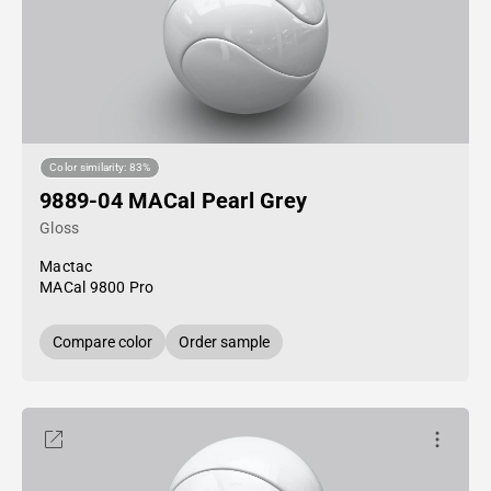
Color similarity: 83%
9889-04 MACal Pearl Grey
Gloss
Mactac
MACal 9800 Pro
Compare color
Order sample