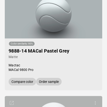
Color similarity: 90%
9888-14 MACal Pastel Grey
Matte
Mactac
MACal 9800 Pro
Compare color
Order sample