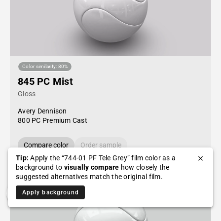
Color similarity: 80%
845 PC Mist
Gloss
Avery Dennison
800 PC Premium Cast
Compare color
Order sample
Tip:
Apply the “744-01 PF Tele Grey” film color as a
background to
visually compare
how closely the
suggested alternatives match the original film.
Apply background