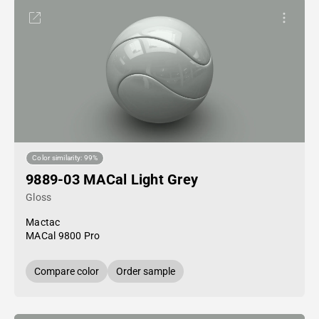
Color similarity: 99%
9889-03 MACal Light Grey
Gloss
Mactac
MACal 9800 Pro
Compare color
Order sample