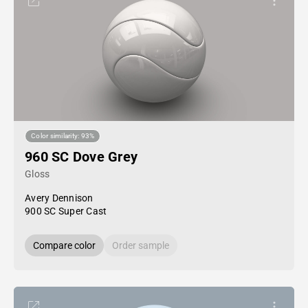
Color similarity: 93%
960 SC Dove Grey
Gloss
Avery Dennison
900 SC Super Cast
Compare color
Order sample