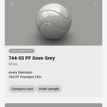
Color similarity: 99%
744-03 PF Dove Grey
Gloss
Avery Dennison
700 PF Premium Film
Compare color
Order sample