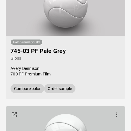
Color similarity: 83%
745-03 PF Pale Grey
Gloss
Avery Dennison
700 PF Premium Film
Compare color
Order sample