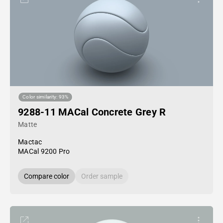
Color similarity: 93%
9288-11 MACal Concrete Grey R
Matte
Mactac
MACal 9200 Pro
Compare color
Order sample