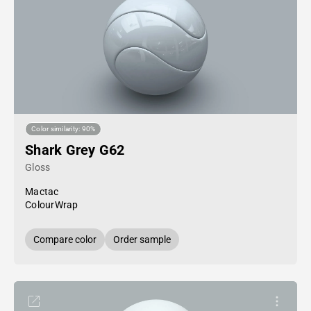
Color similarity: 90%
Shark Grey G62
Gloss
Mactac
ColourWrap
Compare color
Order sample