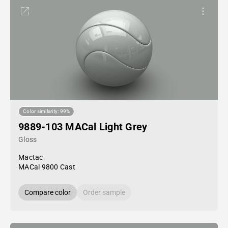
Color similarity: 99%
9889-103 MACal Light Grey
Gloss
Mactac
MACal 9800 Cast
Compare color
Order sample