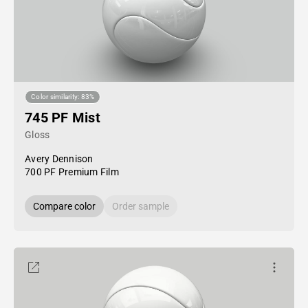
Color similarity: 83%
745 PF Mist
Gloss
Avery Dennison
700 PF Premium Film
Compare color
Order sample