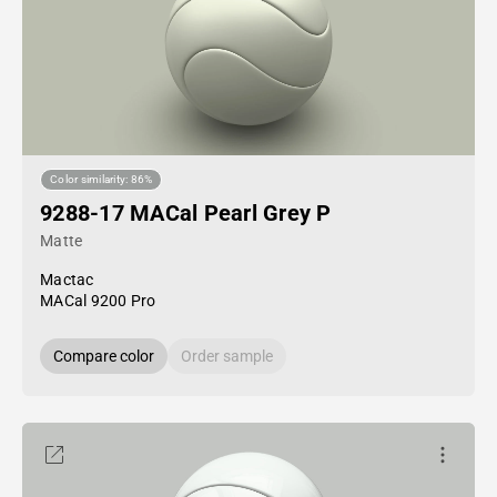
Color similarity: 86%
9288-17 MACal Pearl Grey P
Matte
Mactac
MACal 9200 Pro
Compare color
Order sample