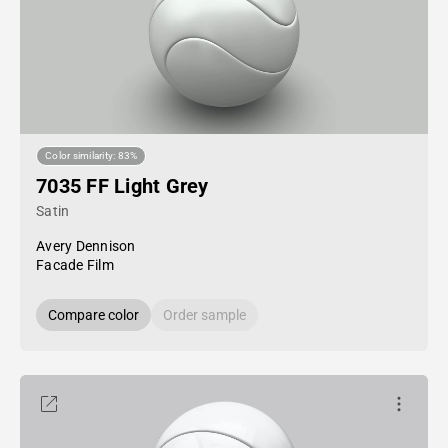
Color similarity: 83%
7035 FF Light Grey
Satin
Avery Dennison
Facade Film
Compare color
Order sample