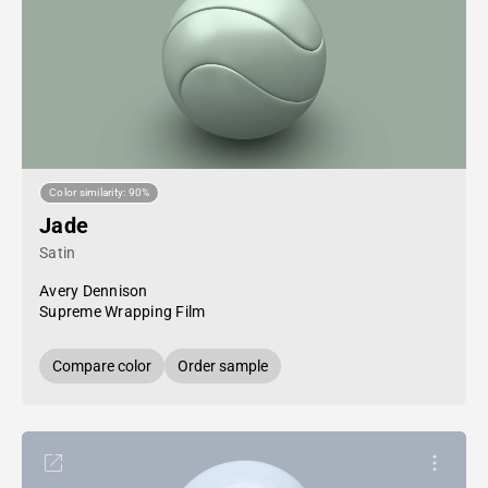
Color similarity: 90%
Jade
Satin
Avery Dennison
Supreme Wrapping Film
Compare color
Order sample