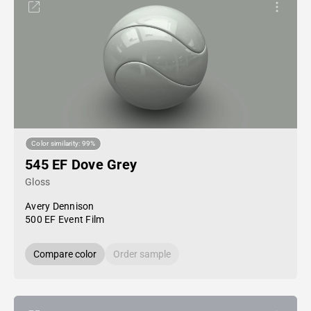
Color similarity: 99%
545 EF Dove Grey
Gloss
Avery Dennison
500 EF Event Film
Compare color
Order sample