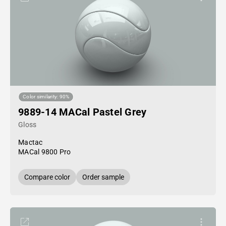
Color similarity: 90%
9889-14 MACal Pastel Grey
Gloss
Mactac
MACal 9800 Pro
Compare color
Order sample