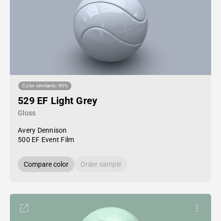
Color similarity: 90%
529 EF Light Grey
Gloss
Avery Dennison
500 EF Event Film
Compare color
Order sample