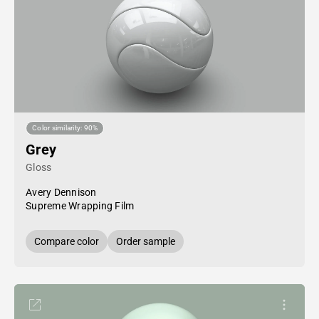
Color similarity: 90%
Grey
Gloss
Avery Dennison
Supreme Wrapping Film
Compare color
Order sample