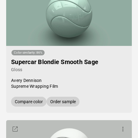
Color similarity: 86%
Supercar Blondie Smooth Sage
Gloss
Avery Dennison
Supreme Wrapping Film
Compare color
Order sample