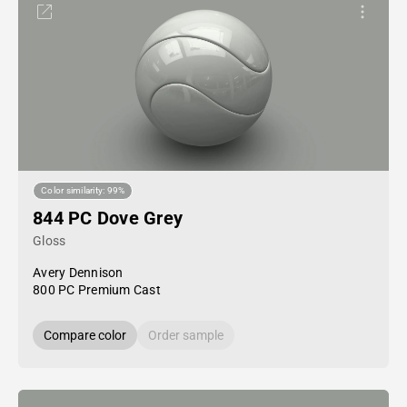
Color similarity: 99%
844 PC Dove Grey
Gloss
Avery Dennison
800 PC Premium Cast
Compare color
Order sample