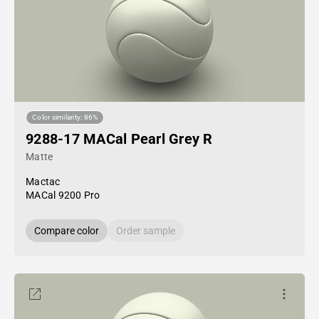
Color similarity: 86%
9288-17 MACal Pearl Grey R
Matte
Mactac
MACal 9200 Pro
Compare color
Order sample