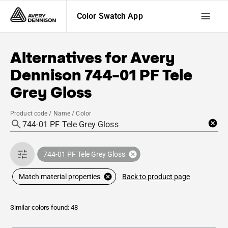
Color Swatch App
Alternatives for
Avery
Dennison
744-01 PF Tele
Grey Gloss
Product code / Name / Color
744-01 PF Tele Grey Gloss
Back to product page
Match material properties
Similar colors found: 48