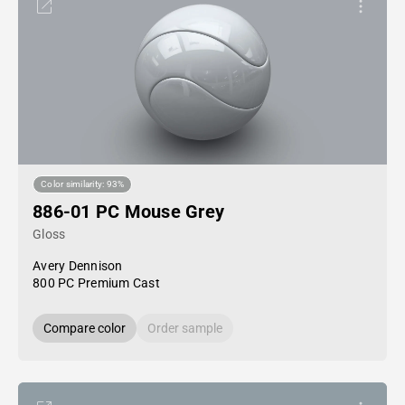
Color similarity: 93%
886-01 PC Mouse Grey
Gloss
Avery Dennison
800 PC Premium Cast
Compare color
Order sample