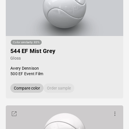
Color similarity: 83%
544 EF Mist Grey
Gloss
Avery Dennison
500 EF Event Film
Compare color
Order sample