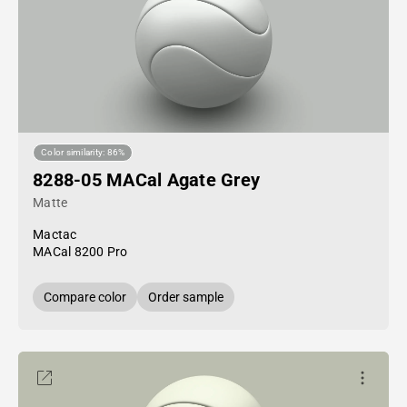
Color similarity: 86%
8288-05 MACal Agate Grey
Matte
Mactac
MACal 8200 Pro
Compare color
Order sample