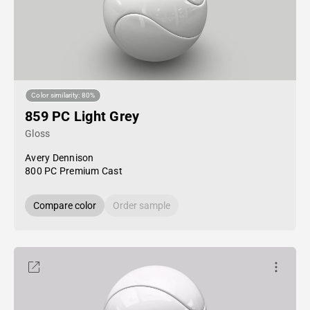
Color similarity: 80%
859 PC Light Grey
Gloss
Avery Dennison
800 PC Premium Cast
Compare color
Order sample