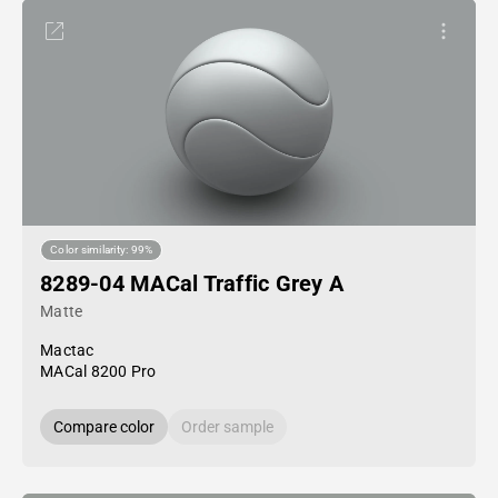
Color similarity: 99%
8289-04 MACal Traffic Grey A
Matte
Mactac
MACal 8200 Pro
Compare color
Order sample