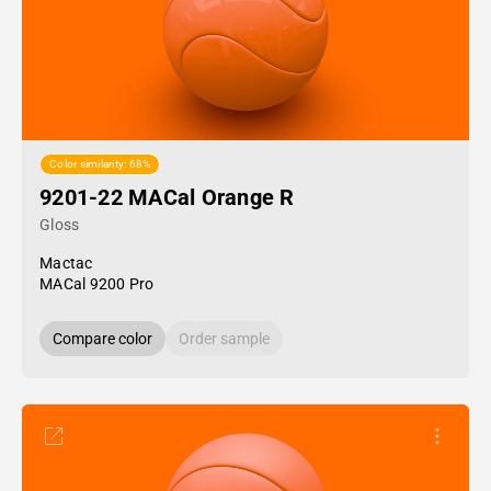
Color similarity: 68%
9201-22 MACal Orange R
Gloss
Mactac
MACal 9200 Pro
Compare color
Order sample