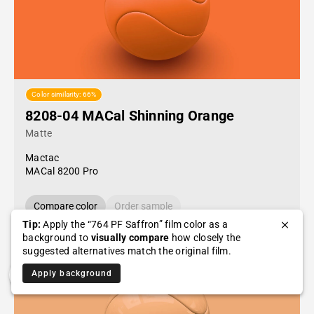
Color similarity: 66%
8208-04 MACal Shinning Orange
Matte
Mactac
MACal 8200 Pro
Compare color
Order sample
Tip:
Apply the “764 PF Saffron” film color as a
background to
visually compare
how closely the
suggested alternatives match the original film.
Apply background