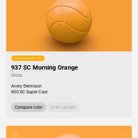
Color similarity: 83%
937 SC Morning Orange
Gloss
Avery Dennison
900 SC Super Cast
Compare color
Order sample