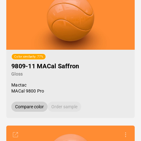
Color similarity: 77%
9809-11 MACal Saffron
Gloss
Mactac
MACal 9800 Pro
Compare color
Order sample