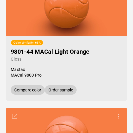
Color similarity: 68%
9801-44 MACal Light Orange
Gloss
Mactac
MACal 9800 Pro
Compare color
Order sample