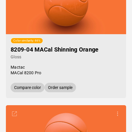
Color similarity: 66%
8209-04 MACal Shinning Orange
Gloss
Mactac
MACal 8200 Pro
Compare color
Order sample