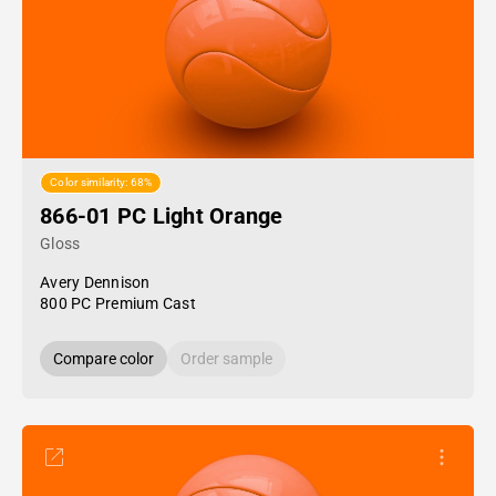
Color similarity: 68%
866-01 PC Light Orange
Gloss
Avery Dennison
800 PC Premium Cast
Compare color
Order sample