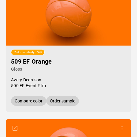
Color similarity: 74%
509 EF Orange
Gloss
Avery Dennison
500 EF Event Film
Compare color
Order sample