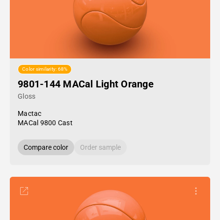
Color similarity: 68%
9801-144 MACal Light Orange
Gloss
Mactac
MACal 9800 Cast
Compare color
Order sample