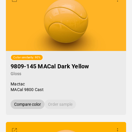
Color similarity: 90%
9809-145 MACal Dark Yellow
Gloss
Mactac
MACal 9800 Cast
Compare color
Order sample