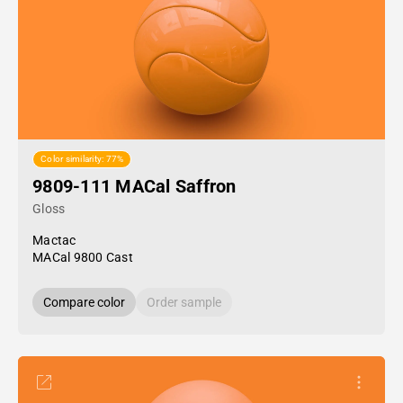
Color similarity: 77%
9809-111 MACal Saffron
Gloss
Mactac
MACal 9800 Cast
Compare color
Order sample