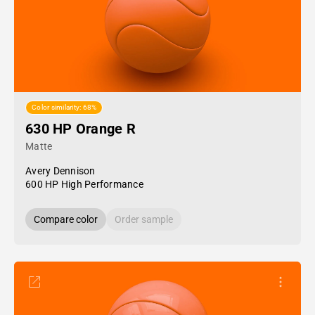
Color similarity: 68%
630 HP Orange R
Matte
Avery Dennison
600 HP High Performance
Compare color
Order sample