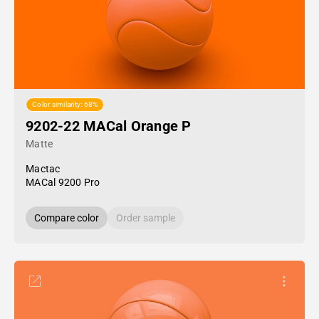
Color similarity: 68%
9202-22 MACal Orange P
Matte
Mactac
MACal 9200 Pro
Compare color
Order sample