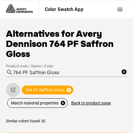
Color Swatch App
Alternatives for
Avery
Dennison
764 PF Saffron
Gloss
Product code / Name / Color
764 PF Saffron Gloss
Back to product page
Match material properties
Similar colors found: 32