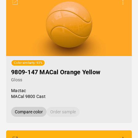
Color similarity: 93%
9809-147 MACal Orange Yellow
Gloss
Mactac
MACal 9800 Cast
Compare color
Order sample