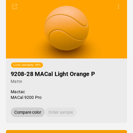
Color similarity: 99%
9208-28 MACal Light Orange P
Matte
Mactac
MACal 9200 Pro
Compare color
Order sample