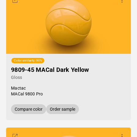
Color similarity: 90%
9809-45 MACal Dark Yellow
Gloss
Mactac
MACal 9800 Pro
Compare color
Order sample