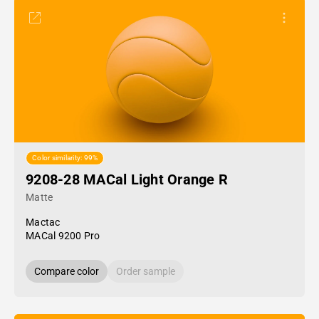
Color similarity: 99%
9208-28 MACal Light Orange R
Matte
Mactac
MACal 9200 Pro
Compare color
Order sample