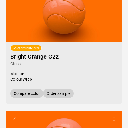
Color similarity: 68%
Bright Orange G22
Gloss
Mactac
ColourWrap
Compare color
Order sample