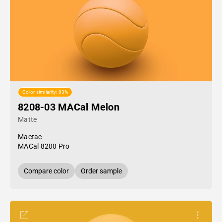
Color similarity: 83%
8208-03 MACal Melon
Matte
Mactac
MACal 8200 Pro
Compare color
Order sample