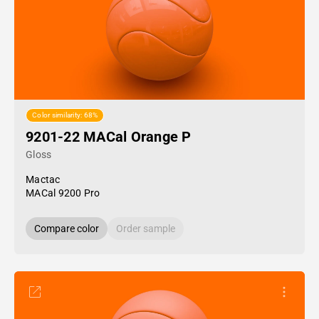
Color similarity: 68%
9201-22 MACal Orange P
Gloss
Mactac
MACal 9200 Pro
Compare color
Order sample