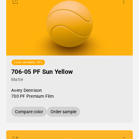
Color similarity: 93%
706-05 PF Sun Yellow
Matte
Avery Dennison
700 PF Premium Film
Compare color
Order sample