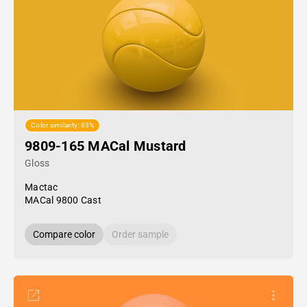
Color similarity: 83%
9809-165 MACal Mustard
Gloss
Mactac
MACal 9800 Cast
Compare color
Order sample