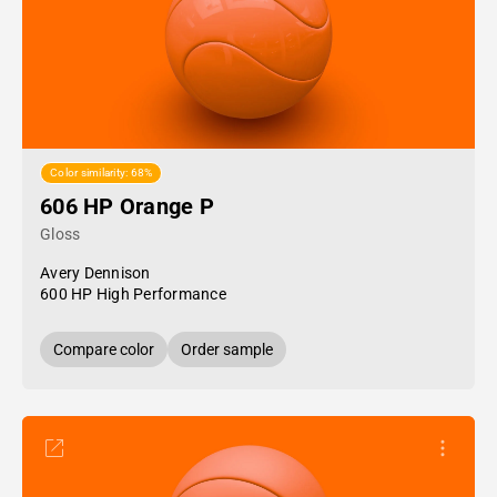
Color similarity: 68%
606 HP Orange P
Gloss
Avery Dennison
600 HP High Performance
Compare color
Order sample