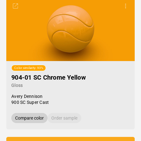
Color similarity: 93%
904-01 SC Chrome Yellow
Gloss
Avery Dennison
900 SC Super Cast
Compare color
Order sample