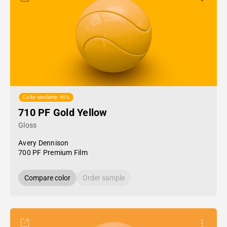
Color similarity: 90%
710 PF Gold Yellow
Gloss
Avery Dennison
700 PF Premium Film
Compare color
Order sample