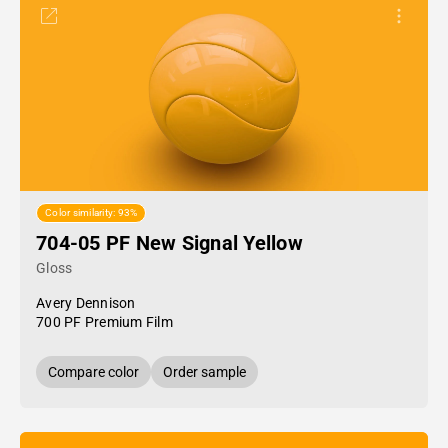
Color similarity: 93%
704-05 PF New Signal Yellow
Gloss
Avery Dennison
700 PF Premium Film
Compare color
Order sample