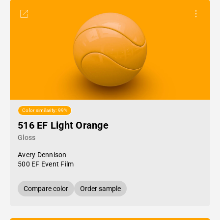
Color similarity: 99%
516 EF Light Orange
Gloss
Avery Dennison
500 EF Event Film
Compare color
Order sample