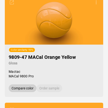
Color similarity: 93%
9809-47 MACal Orange Yellow
Gloss
Mactac
MACal 9800 Pro
Compare color
Order sample