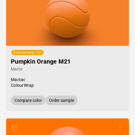
Color similarity: 74%
Pumpkin Orange M21
Matte
Mactac
ColourWrap
Compare color
Order sample