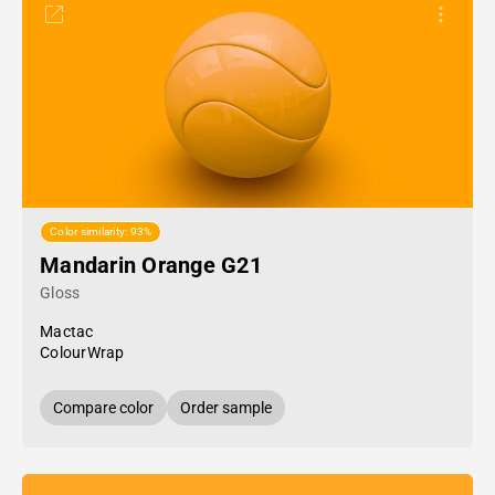
Color similarity: 93%
Mandarin Orange G21
Gloss
Mactac
ColourWrap
Compare color
Order sample