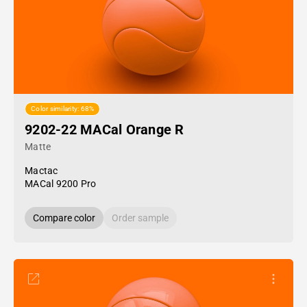
Color similarity: 68%
9202-22 MACal Orange R
Matte
Mactac
MACal 9200 Pro
Compare color
Order sample