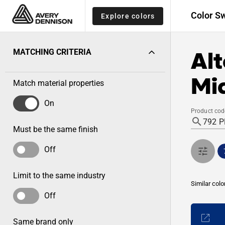
Color S
Explore colors
Alt
MATCHING CRITERIA
Mid
Match material properties
On
Product cod
Must be the same finish
Off
Limit to the same industry
Similar colo
Off
Same brand only