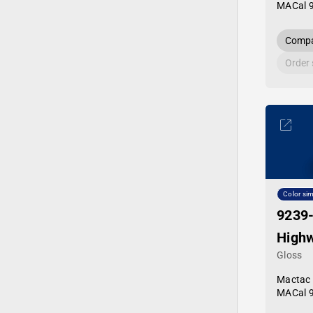
MACal 
Compa
Order
Color sim
9239
Highw
Gloss
Mactac
MACal 