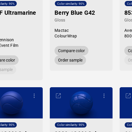
ilarity: 90%
Color similarity: 90%
Col
F Ultramarine
Berry Blue G42
85
Gloss
Glo
Mactac
Ave
ColourWrap
800
ennison
Event Film
Compare color
Co
re color
Order sample
Or
 sample
ilarity: 90%
Color similarity: 90%
Col