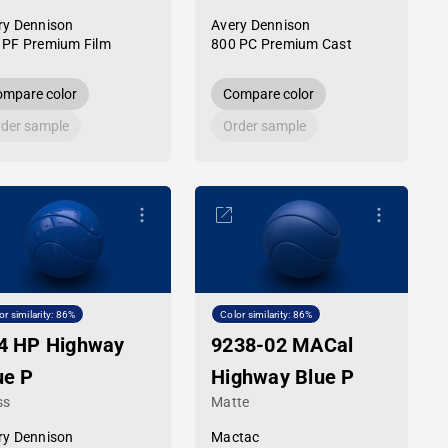
ry Dennison
Avery Dennison
 PF Premium Film
800 PC Premium Cast
mpare color
Compare color
der sample
Order sample
or similarity: 86%
Color similarity: 86%
4 HP Highway
9238-02 MACal
ue P
Highway Blue P
ss
Matte
ry Dennison
Mactac