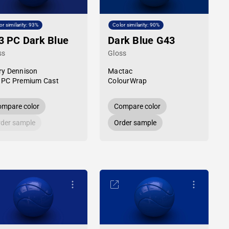
or similarity: 93%
Color similarity: 90%
3 PC Dark Blue
Dark Blue G43
ss
Gloss
ry Dennison
Mactac
 PC Premium Cast
ColourWrap
mpare color
Compare color
der sample
Order sample