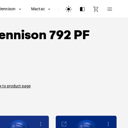
Dennison
Mactac
ennison
792 PF
k to product page