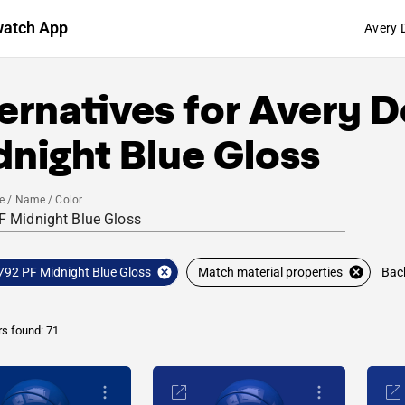
watch App
Avery 
ernatives for
Avery D
night Blue Gloss
e / Name / Color
Bac
792 PF Midnight Blue Gloss
Match material properties
rs found: 71