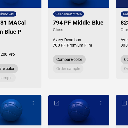
ilarity: 93%
Color similarity: 93%
Col
-81 MACal
794 PF Middle Blue
82
Gloss
Glo
n Blue P
Avery Dennison
Ave
700 PF Premium Film
800
9200 Pro
Compare color
Co
re color
Order sample
Or
 sample