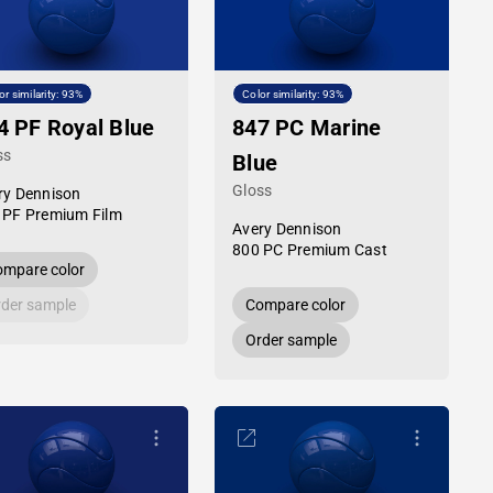
or similarity: 93%
Color similarity: 93%
4 PF Royal Blue
847 PC Marine
ss
Blue
Gloss
ry Dennison
 PF Premium Film
Avery Dennison
800 PC Premium Cast
mpare color
der sample
Compare color
Order sample