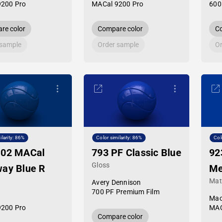
9200 Pro
MACal 9200 Pro
600
re color
Compare color
Co
 sample
Order sample
Or
ilarity: 86%
Color similarity: 86%
Col
-02 MACal
793 PF Classic Blue
92
Gloss
ay Blue R
Me
Mat
Avery Dennison
700 PF Premium Film
Mac
9200 Pro
MAC
Compare color