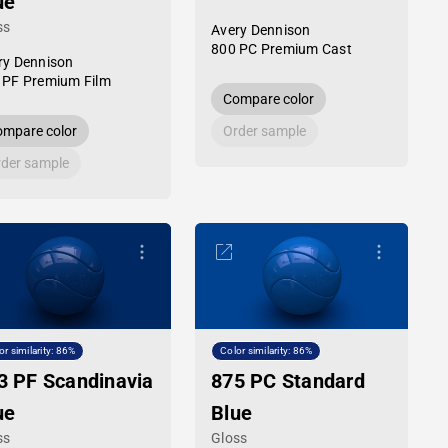
ue
ss
Avery Dennison
800 PC Premium Cast
ry Dennison
 PF Premium Film
Compare color
mpare color
Order sample
der sample
or similarity: 86%
Color similarity: 86%
3 PF Scandinavia
875 PC Standard
ue
Blue
ss
Gloss