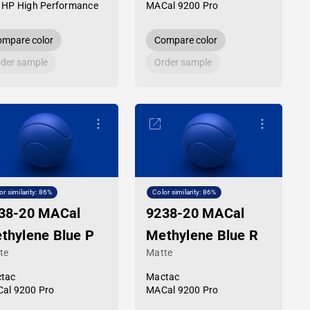
 HP High Performance
MACal 9200 Pro
mpare color
Compare color
der sample
Order sample
or similarity: 86%
Color similarity: 86%
38-20 MACal
9238-20 MACal
thylene Blue P
Methylene Blue R
te
Matte
tac
Mactac
al 9200 Pro
MACal 9200 Pro