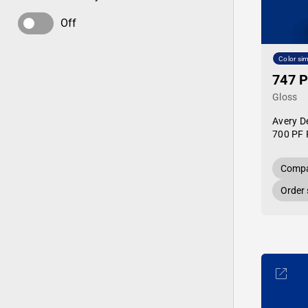
Off
Color sim
747 P
Gloss
Avery D
700 PF 
Compa
Order