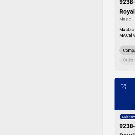
9238
Royal
Matte
Mactac
MACal 
Compa
Order
Color sim
9238