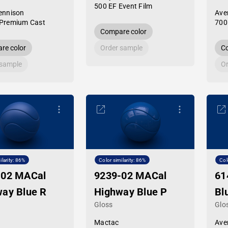
500 EF Event Film
ennison
Ave
Premium Cast
700
Compare color
re color
Order sample
Co
 sample
Or
ilarity: 86%
Color similarity: 86%
Col
-02 MACal
9239-02 MACal
61
ay Blue R
Highway Blue P
Bl
Gloss
Glo
Mactac
Ave