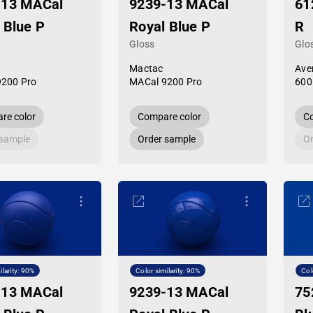
-13 MACal
9239-13 MACal
61
 Blue P
Royal Blue P
R
Gloss
Glo
Mactac
Ave
9200 Pro
MACal 9200 Pro
600
re color
Compare color
Co
 sample
Order sample
Or
ilarity: 90%
Color similarity: 90%
Col
-13 MACal
9239-13 MACal
75