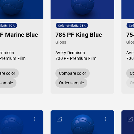
ilarity: 99%
Color similarity: 93%
Col
F Marine Blue
785 PF King Blue
75
Gloss
Glo
ennison
Avery Dennison
Ave
Premium Film
700 PF Premium Film
700
re color
Compare color
Co
 sample
Order sample
Or