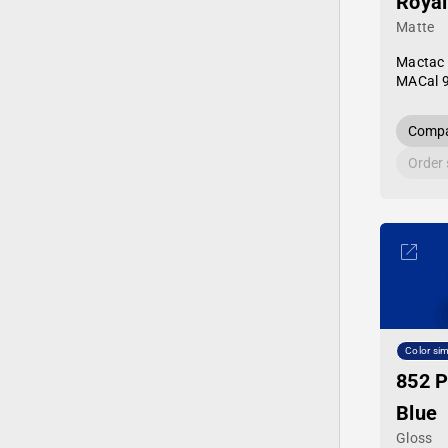
Royal
Matte
Mactac
MACal 
Compa
Order
Color sim
852 P
Blue
Gloss