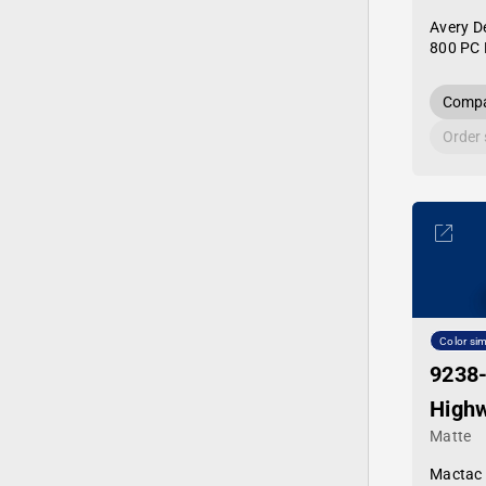
Avery D
800 PC 
Compa
Order
Color sim
9238
Highw
Matte
Mactac