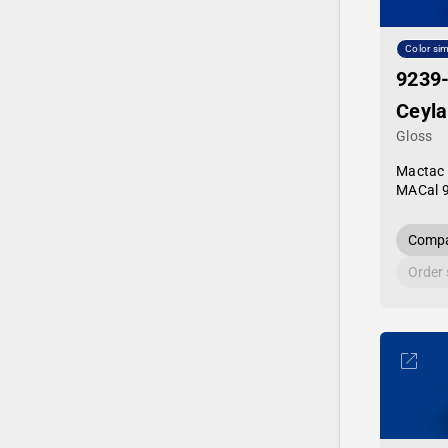
Color sim
9239
Ceyla
Gloss
Mactac
MACal 
Compa
Order