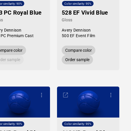
or similarity: 90%
Color similarity: 90%
3 PC Royal Blue
528 EF Vivid Blue
ss
Gloss
ry Dennison
Avery Dennison
 PC Premium Cast
500 EF Event Film
mpare color
Compare color
der sample
Order sample
or similarity: 90%
Color similarity: 90%