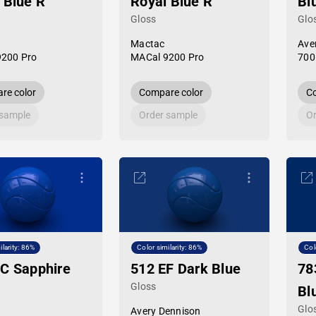
 Blue R
Royal Blue R
Bl
Gloss
Glo
Mactac
Ave
9200 Pro
MACal 9200 Pro
700
re color
Compare color
Co
 sample
Order sample
Or
ilarity: 86%
Color similarity: 86%
Col
C Sapphire
512 EF Dark Blue
78
Gloss
Bl
Glo
Avery Dennison