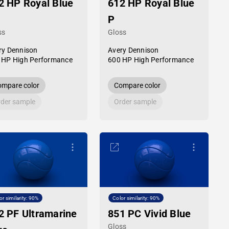
2 HP Royal Blue
612 HP Royal Blue
P
ss
Gloss
ry Dennison
Avery Dennison
 HP High Performance
600 HP High Performance
mpare color
Compare color
der sample
Order sample
or similarity: 90%
Color similarity: 90%
2 PF Ultramarine
851 PC Vivid Blue
Gloss