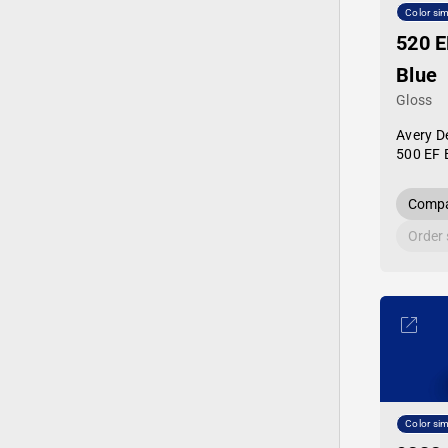
Color sim
520 E
Blue
Gloss
Avery D
500 EF 
Compa
Order
Color sim