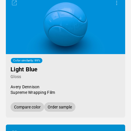
Color similarity: 99%
Light Blue
Gloss
Avery Dennison
Supreme Wrapping Film
Compare color
Order sample