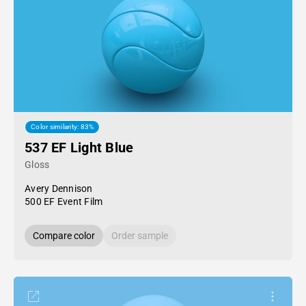
Color similarity: 83%
537 EF Light Blue
Gloss
Avery Dennison
500 EF Event Film
Compare color
Order sample