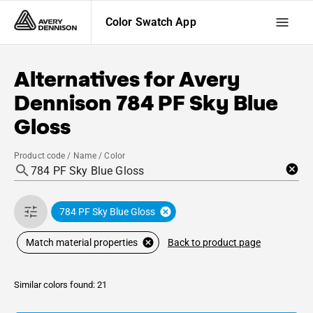
Color Swatch App
Alternatives for
Avery
Dennison
784 PF Sky Blue
Gloss
Product code / Name / Color
784 PF Sky Blue Gloss
Back to product page
Match material properties
Similar colors found: 21