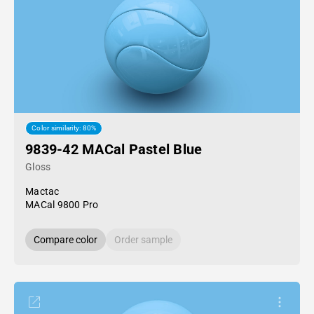
Color similarity: 80%
9839-42 MACal Pastel Blue
Gloss
Mactac
MACal 9800 Pro
Compare color
Order sample