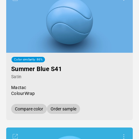
Color similarity: 86%
Summer Blue S41
Satin
Mactac
ColourWrap
Compare color
Order sample