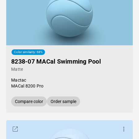
Color similarity: 68%
8238-07 MACal Swimming Pool
Matte
Mactac
MACal 8200 Pro
Compare color
Order sample