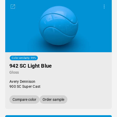
Color similarity: 99%
942 SC Light Blue
Gloss
Avery Dennison
900 SC Super Cast
Compare color
Order sample