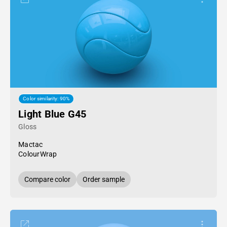
Color similarity: 90%
Light Blue G45
Gloss
Mactac
ColourWrap
Compare color
Order sample