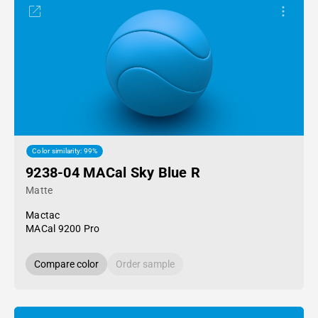
Color similarity: 99%
9238-04 MACal Sky Blue R
Matte
Mactac
MACal 9200 Pro
Compare color
Order sample