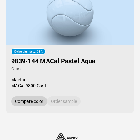
Color similarity: 63%
9839-144 MACal Pastel Aqua
Gloss
Mactac
MACal 9800 Cast
Compare color
Order sample