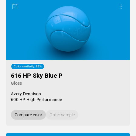
Color similarity: 99%
616 HP Sky Blue P
Gloss
Avery Dennison
600 HP High Performance
Compare color
Order sample