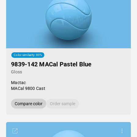
Color similarity: 80%
9839-142 MACal Pastel Blue
Gloss
Mactac
MACal 9800 Cast
Compare color
Order sample