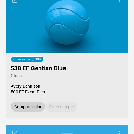
Color similarity: 90%
538 EF Gentian Blue
Gloss
Avery Dennison
500 EF Event Film
Compare color
Order sample