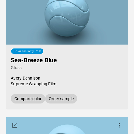
Color similarity: 71%
Sea-Breeze Blue
Gloss
Avery Dennison
Supreme Wrapping Film
Compare color
Order sample