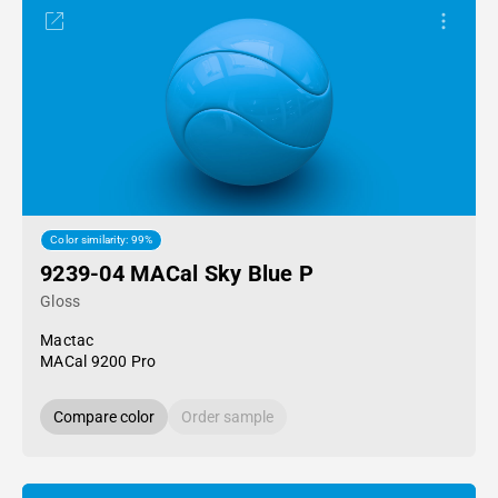
Color similarity: 99%
9239-04 MACal Sky Blue P
Gloss
Mactac
MACal 9200 Pro
Compare color
Order sample