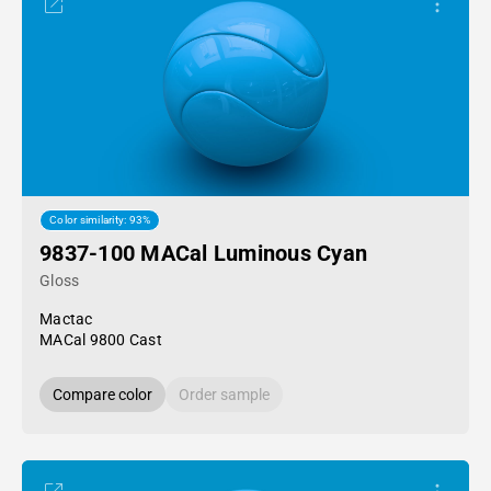
Color similarity: 93%
9837-100 MACal Luminous Cyan
Gloss
Mactac
MACal 9800 Cast
Compare color
Order sample