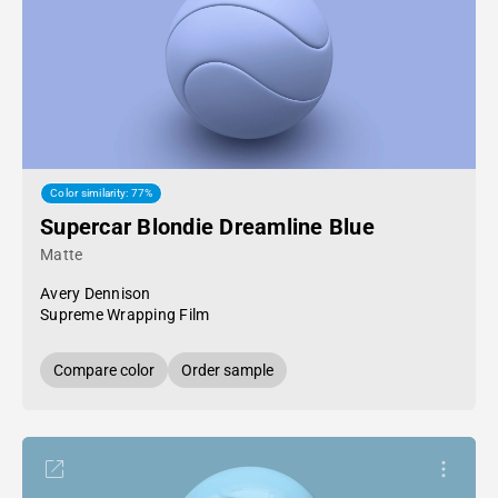
Color similarity: 77%
Supercar Blondie Dreamline Blue
Matte
Avery Dennison
Supreme Wrapping Film
Compare color
Order sample