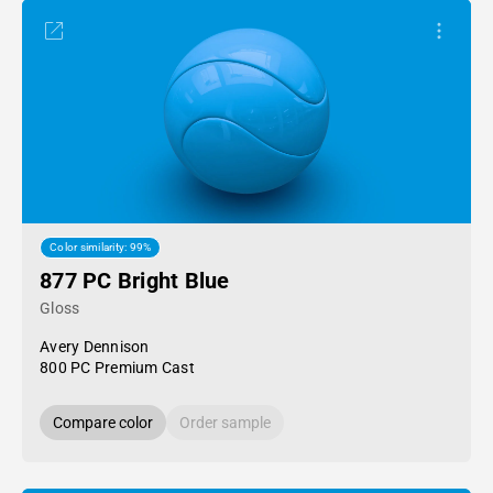
Color similarity: 99%
877 PC Bright Blue
Gloss
Avery Dennison
800 PC Premium Cast
Compare color
Order sample