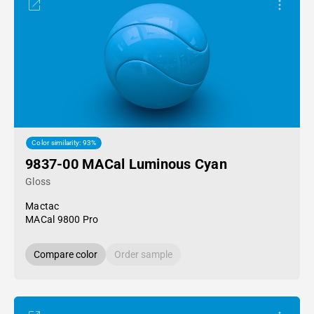
Color similarity: 93%
9837-00 MACal Luminous Cyan
Gloss
Mactac
MACal 9800 Pro
Compare color
Order sample