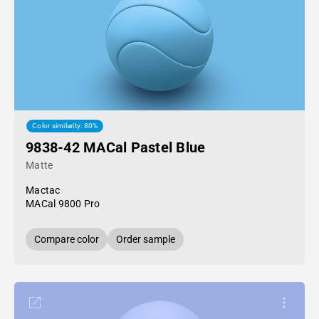
Color similarity: 80%
9838-42 MACal Pastel Blue
Matte
Mactac
MACal 9800 Pro
Compare color
Order sample