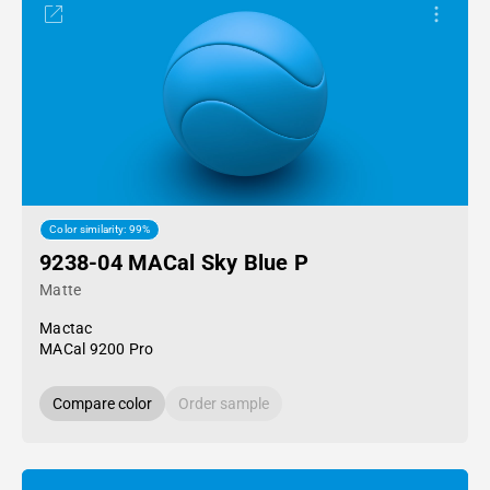
Color similarity: 99%
9238-04 MACal Sky Blue P
Matte
Mactac
MACal 9200 Pro
Compare color
Order sample