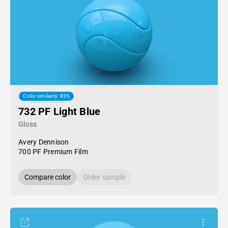
Color similarity: 83%
732 PF Light Blue
Gloss
Avery Dennison
700 PF Premium Film
Compare color
Order sample