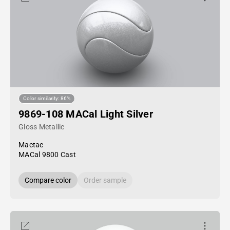
Color similarity: 86%
9869-108 MACal Light Silver
Gloss Metallic
Mactac
MACal 9800 Cast
Compare color
Order sample