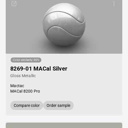
Color similarity: 90%
8269-01 MACal Silver
Gloss Metallic
Mactac
MACal 8200 Pro
Compare color
Order sample