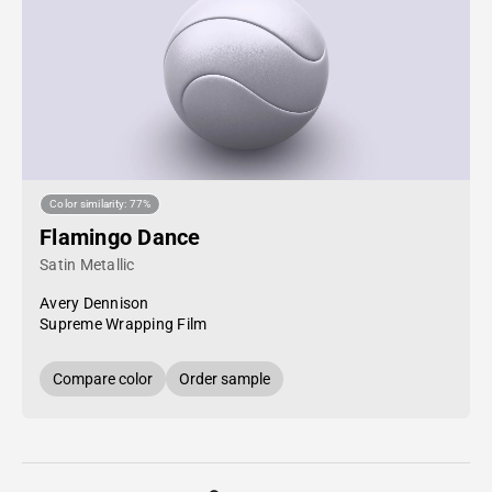
Color similarity: 77%
Flamingo Dance
Satin Metallic
Avery Dennison
Supreme Wrapping Film
Compare color
Order sample