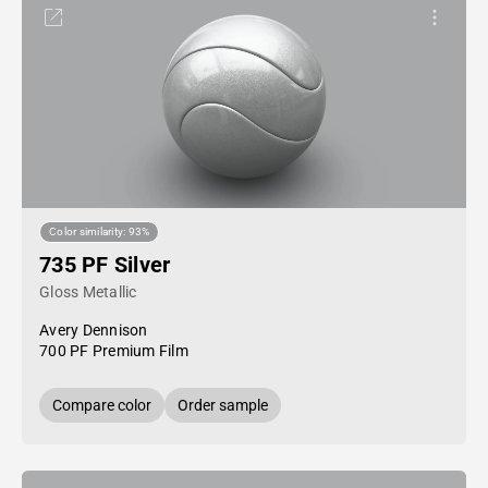
Color similarity: 93%
735 PF Silver
Gloss Metallic
Avery Dennison
700 PF Premium Film
Compare color
Order sample