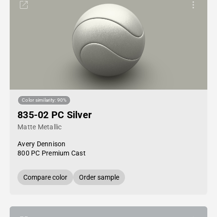
Color similarity: 90%
835-02 PC Silver
Matte Metallic
Avery Dennison
800 PC Premium Cast
Compare color
Order sample