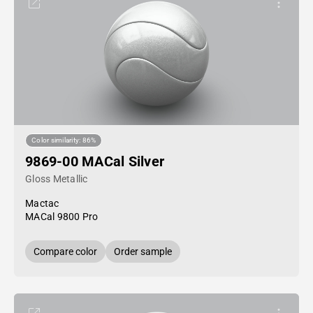
Color similarity: 86%
9869-00 MACal Silver
Gloss Metallic
Mactac
MACal 9800 Pro
Compare color
Order sample