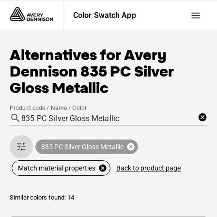
Color Swatch App
Alternatives for
Avery
Dennison
835 PC Silver
Gloss Metallic
Product code / Name / Color
835 PC Silver Gloss Metallic
Back to product page
Match material properties
Similar colors found: 14