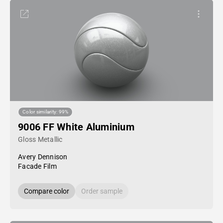
Color similarity: 99%
9006 FF White Aluminium
Gloss Metallic
Avery Dennison
Facade Film
Compare color
Order sample