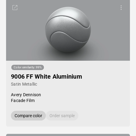
Color similarity: 99%
9006 FF White Aluminium
Satin Metallic
Avery Dennison
Facade Film
Compare color
Order sample