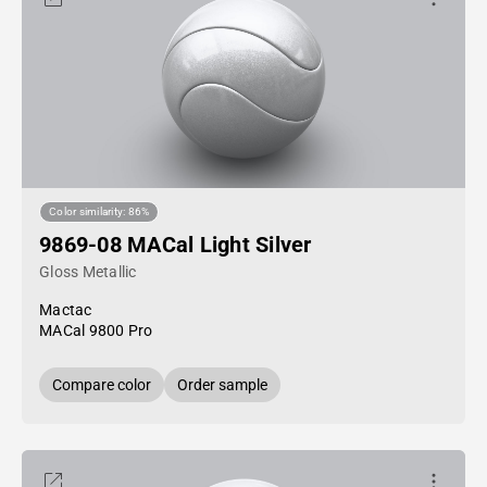
Color similarity: 86%
9869-08 MACal Light Silver
Gloss Metallic
Mactac
MACal 9800 Pro
Compare color
Order sample