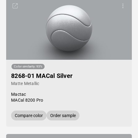
Color similarity: 93%
8268-01 MACal Silver
Matte Metallic
Mactac
MACal 8200 Pro
Compare color
Order sample