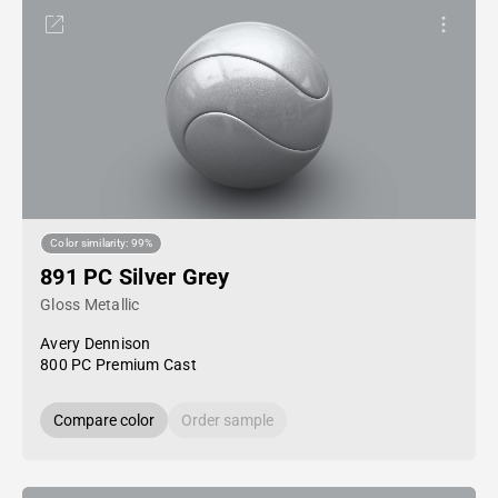
Color similarity: 99%
891 PC Silver Grey
Gloss Metallic
Avery Dennison
800 PC Premium Cast
Compare color
Order sample