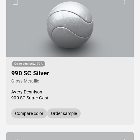
Color similarity: 90%
990 SC Silver
Gloss Metallic
Avery Dennison
900 SC Super Cast
Compare color
Order sample