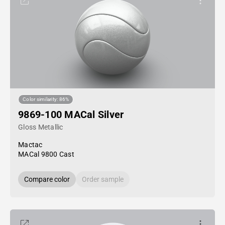
Color similarity: 86%
9869-100 MACal Silver
Gloss Metallic
Mactac
MACal 9800 Cast
Compare color
Order sample