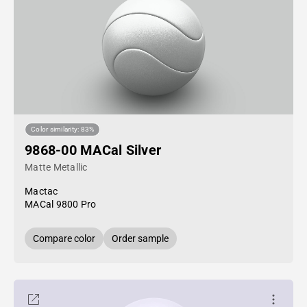
Color similarity: 83%
9868-00 MACal Silver
Matte Metallic
Mactac
MACal 9800 Pro
Compare color
Order sample