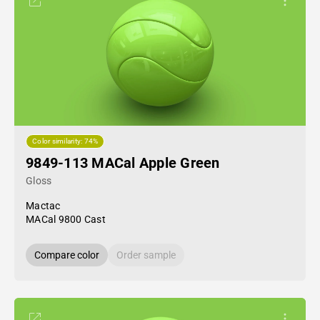
Color similarity: 74%
9849-113 MACal Apple Green
Gloss
Mactac
MACal 9800 Cast
Compare color
Order sample