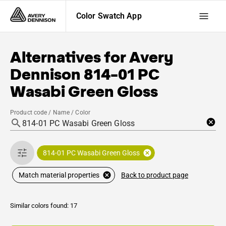
Color Swatch App
Alternatives for
Avery
Dennison
814-01 PC
Wasabi Green Gloss
Product code / Name / Color
814-01 PC Wasabi Green Gloss
Back to product page
Match material properties
Similar colors found: 17