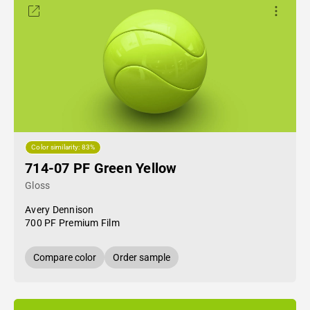
Color similarity: 83%
714-07 PF Green Yellow
Gloss
Avery Dennison
700 PF Premium Film
Compare color
Order sample