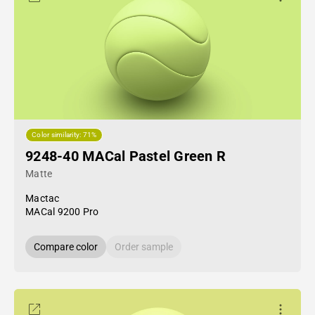
Color similarity: 71%
9248-40 MACal Pastel Green R
Matte
Mactac
MACal 9200 Pro
Compare color
Order sample