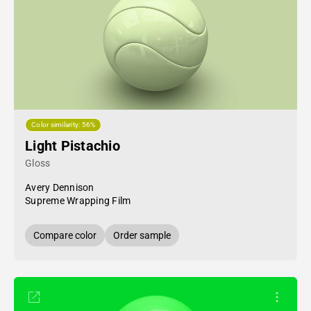
Color similarity: 56%
Light Pistachio
Gloss
Avery Dennison
Supreme Wrapping Film
Compare color
Order sample