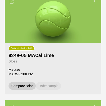
Color similarity: 74%
8249-05 MACal Lime
Gloss
Mactac
MACal 8200 Pro
Compare color
Order sample