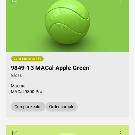
Color similarity: 74%
9849-13 MACal Apple Green
Gloss
Mactac
MACal 9800 Pro
Compare color
Order sample