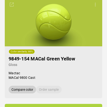
Color similarity: 86%
9849-154 MACal Green Yellow
Gloss
Mactac
MACal 9800 Cast
Compare color
Order sample