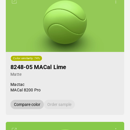
Color similarity: 74%
8248-05 MACal Lime
Matte
Mactac
MACal 8200 Pro
Compare color
Order sample