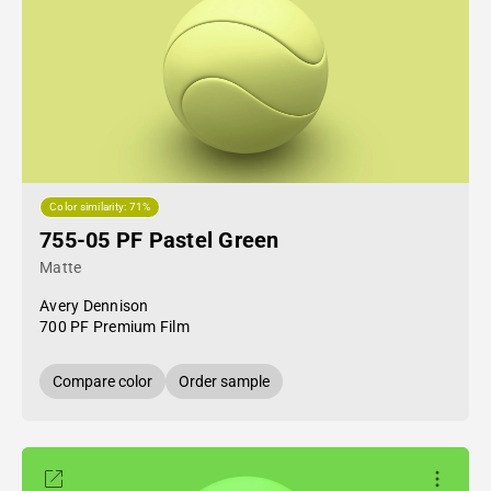
Color similarity: 71%
755-05 PF Pastel Green
Matte
Avery Dennison
700 PF Premium Film
Compare color
Order sample