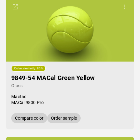
Color similarity: 86%
9849-54 MACal Green Yellow
Gloss
Mactac
MACal 9800 Pro
Compare color
Order sample