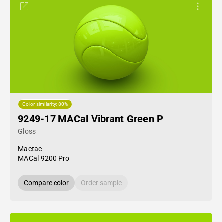
Color similarity: 80%
9249-17 MACal Vibrant Green P
Gloss
Mactac
MACal 9200 Pro
Compare color
Order sample