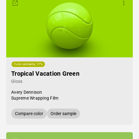
Color similarity: 77%
Tropical Vacation Green
Gloss
Avery Dennison
Supreme Wrapping Film
Compare color
Order sample