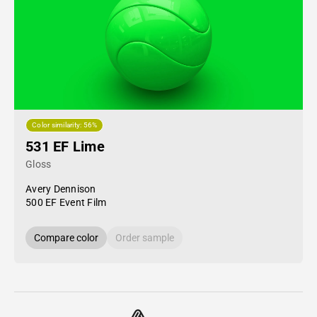
Color similarity: 56%
531 EF Lime
Gloss
Avery Dennison
500 EF Event Film
Compare color
Order sample