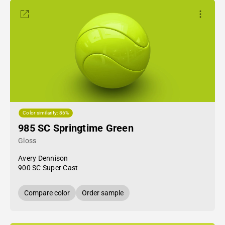
Color similarity: 86%
985 SC Springtime Green
Gloss
Avery Dennison
900 SC Super Cast
Compare color
Order sample