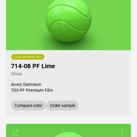
Color similarity: 66%
714-08 PF Lime
Gloss
Avery Dennison
700 PF Premium Film
Compare color
Order sample