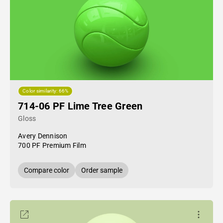
Color similarity: 66%
714-06 PF Lime Tree Green
Gloss
Avery Dennison
700 PF Premium Film
Compare color
Order sample