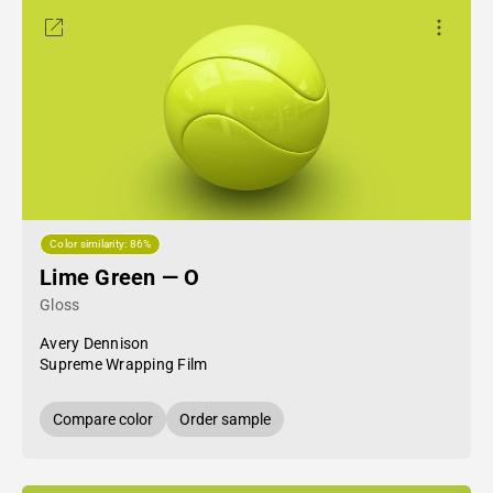
Color similarity: 86%
Lime Green — O
Gloss
Avery Dennison
Supreme Wrapping Film
Compare color
Order sample