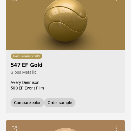
Color similarity: 90%
547 EF Gold
Gloss Metallic
Avery Dennison
500 EF Event Film
Compare color
Order sample