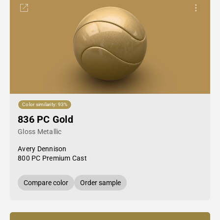
Color similarity: 93%
836 PC Gold
Gloss Metallic
Avery Dennison
800 PC Premium Cast
Compare color
Order sample