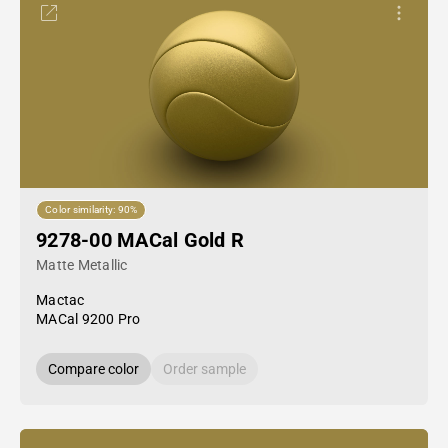
Color similarity: 90%
9278-00 MACal Gold R
Matte Metallic
Mactac
MACal 9200 Pro
Compare color
Order sample