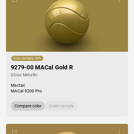
Color similarity: 90%
9279-00 MACal Gold R
Gloss Metallic
Mactac
MACal 9200 Pro
Compare color
Order sample