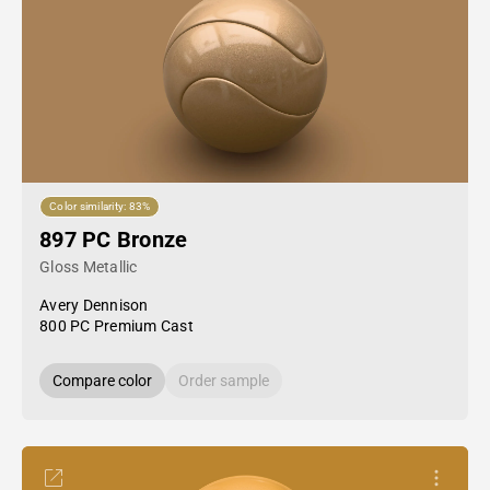
Color similarity: 83%
897 PC Bronze
Gloss Metallic
Avery Dennison
800 PC Premium Cast
Compare color
Order sample