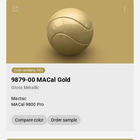
Color similarity: 93%
9879-00 MACal Gold
Gloss Metallic
Mactac
MACal 9800 Pro
Compare color
Order sample