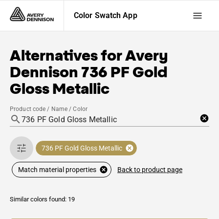
Color Swatch App
Alternatives for
Avery
Dennison
736 PF Gold
Gloss Metallic
Product code / Name / Color
736 PF Gold Gloss Metallic
Back to product page
Match material properties
Similar colors found: 19