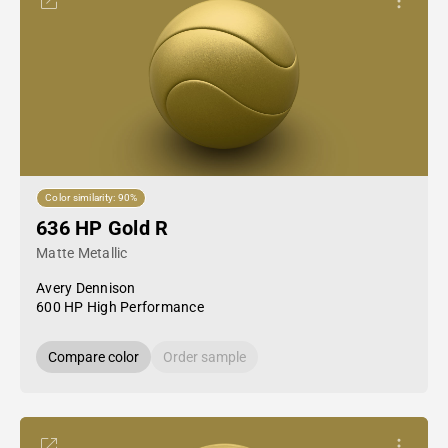
Color similarity: 90%
636 HP Gold R
Matte Metallic
Avery Dennison
600 HP High Performance
Compare color
Order sample