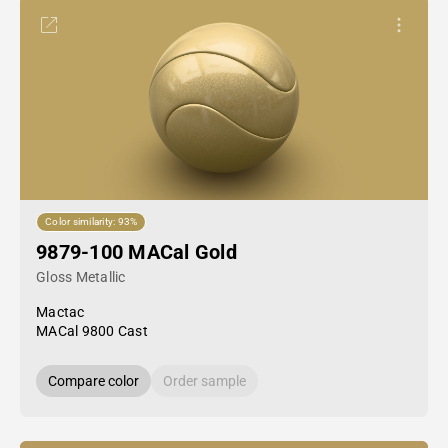
Color similarity: 93%
9879-100 MACal Gold
Gloss Metallic
Mactac
MACal 9800 Cast
Compare color
Order sample