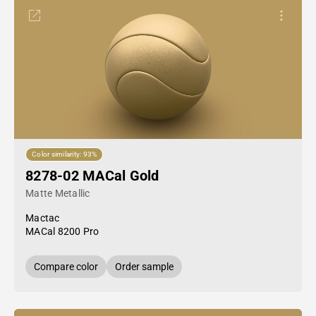
Color similarity: 93%
8278-02 MACal Gold
Matte Metallic
Mactac
MACal 8200 Pro
Compare color
Order sample