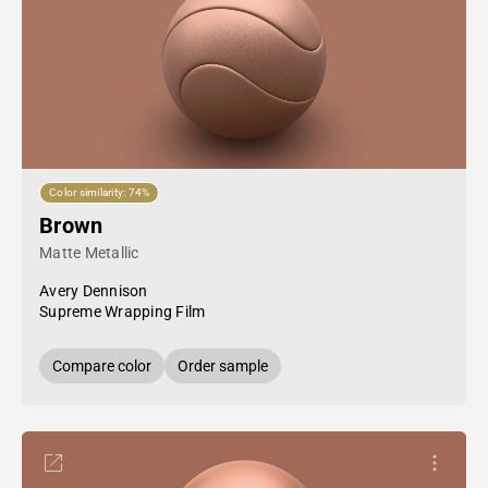
Color similarity: 74%
Brown
Matte Metallic
Avery Dennison
Supreme Wrapping Film
Compare color
Order sample