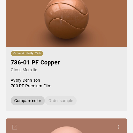
Color similarity: 74%
736-01 PF Copper
Gloss Metallic
Avery Dennison
700 PF Premium Film
Compare color
Order sample