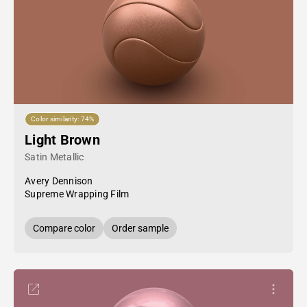
Color similarity: 74%
Light Brown
Satin Metallic
Avery Dennison
Supreme Wrapping Film
Compare color
Order sample