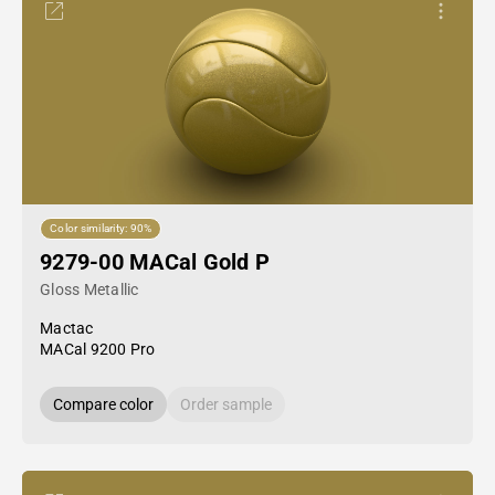
Color similarity: 90%
9279-00 MACal Gold P
Gloss Metallic
Mactac
MACal 9200 Pro
Compare color
Order sample