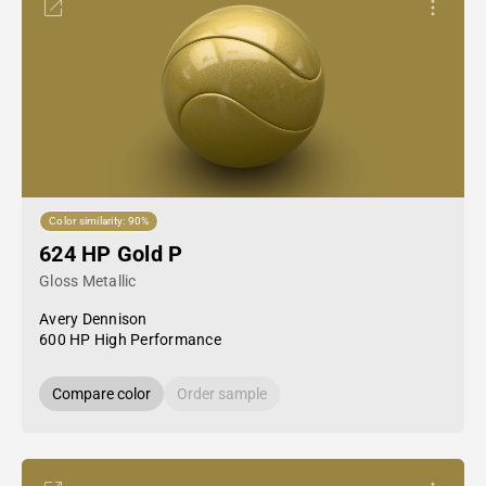
Color similarity: 90%
624 HP Gold P
Gloss Metallic
Avery Dennison
600 HP High Performance
Compare color
Order sample