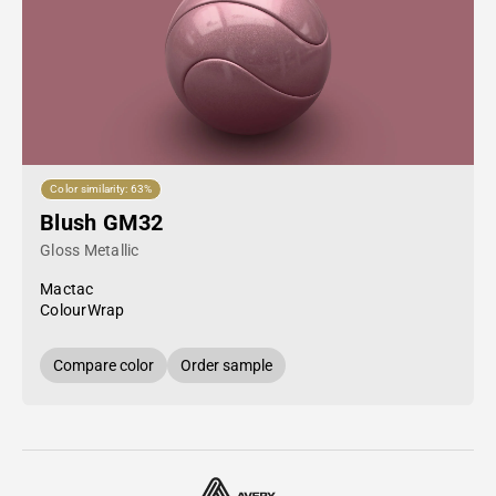
Color similarity: 63%
Blush GM32
Gloss Metallic
Mactac
ColourWrap
Compare color
Order sample