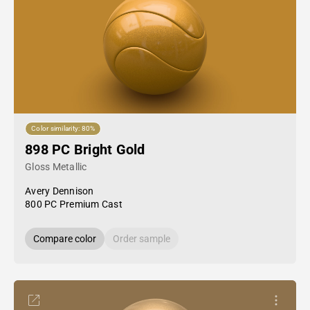
Color similarity: 80%
898 PC Bright Gold
Gloss Metallic
Avery Dennison
800 PC Premium Cast
Compare color
Order sample