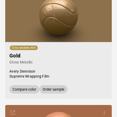
Color similarity: 80%
Gold
Gloss Metallic
Avery Dennison
Supreme Wrapping Film
Compare color
Order sample