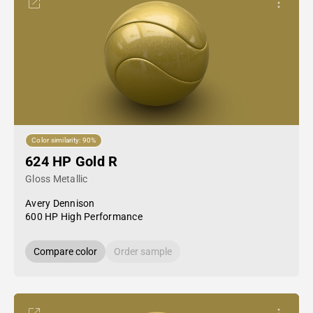
Color similarity: 90%
624 HP Gold R
Gloss Metallic
Avery Dennison
600 HP High Performance
Compare color
Order sample