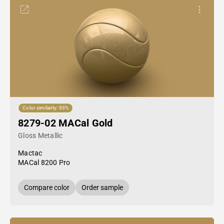
Color similarity: 93%
8279-02 MACal Gold
Gloss Metallic
Mactac
MACal 8200 Pro
Compare color
Order sample