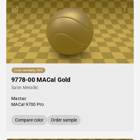
Color similarity: 90%
9778-00 MACal Gold
Satin Metallic
Mactac
MACal 9700 Pro
Compare color
Order sample