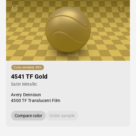
Color similarity: 86%
4541 TF Gold
Satin Metallic
Avery Dennison
4500 TF Translucent Film
Compare color
Order sample