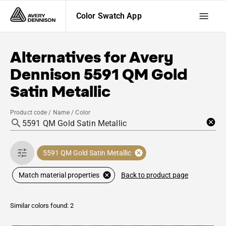
Color Swatch App
Alternatives for
Avery
Dennison
5591 QM Gold
Satin Metallic
Product code / Name / Color
5591 QM Gold Satin Metallic
Back to product page
Match material properties
Similar colors found: 2