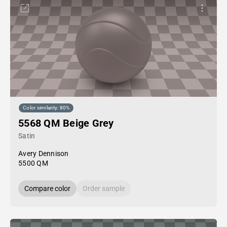
Color similarity: 80%
5568 QM Beige Grey
Satin
Avery Dennison
5500 QM
Compare color
Order sample