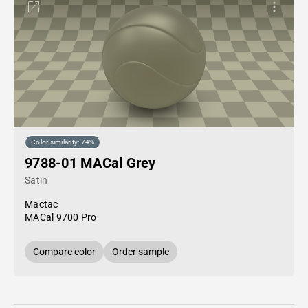
Color similarity: 74%
9788-01 MACal Grey
Satin
Mactac
MACal 9700 Pro
Compare color
Order sample