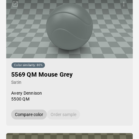
Color similarity: 80%
5569 QM Mouse Grey
Satin
Avery Dennison
5500 QM
Compare color
Order sample