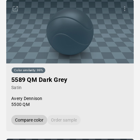
Color similarity: 99%
5589 QM Dark Grey
Satin
Avery Dennison
5500 QM
Compare color
Order sample