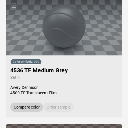
Color similarity: 90%
4536 TF Medium Grey
Satin
Avery Dennison
4500 TF Translucent Film
Compare color
Order sample