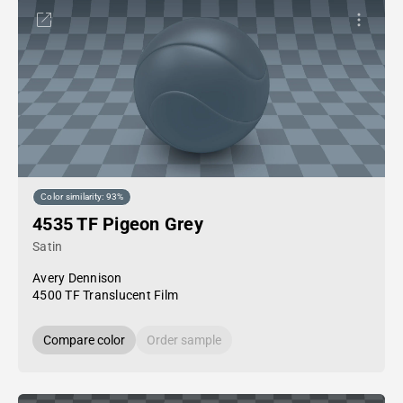
Color similarity: 93%
4535 TF Pigeon Grey
Satin
Avery Dennison
4500 TF Translucent Film
Compare color
Order sample