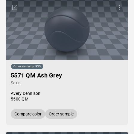
Color similarity: 93%
5571 QM Ash Grey
Satin
Avery Dennison
5500 QM
Compare color
Order sample