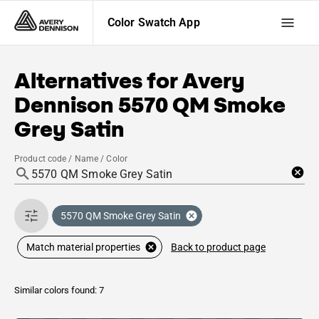
Color Swatch App
Alternatives for
Avery
Dennison
5570 QM Smoke
Grey Satin
Product code / Name / Color
5570 QM Smoke Grey Satin
Back to product page
Match material properties
Similar colors found: 7