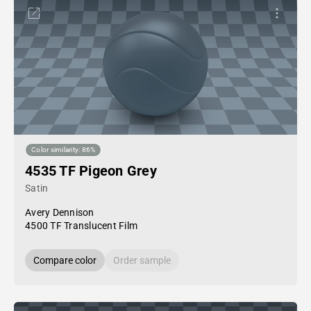
Color similarity: 86%
4535 TF Pigeon Grey
Satin
Avery Dennison
4500 TF Translucent Film
Compare color
Order sample