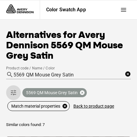
Color Swatch App
Alternatives for
Avery
Dennison
5569 QM Mouse
Grey Satin
Product code / Name / Color
5569 QM Mouse Grey Satin
Back to product page
Match material properties
Similar colors found: 7