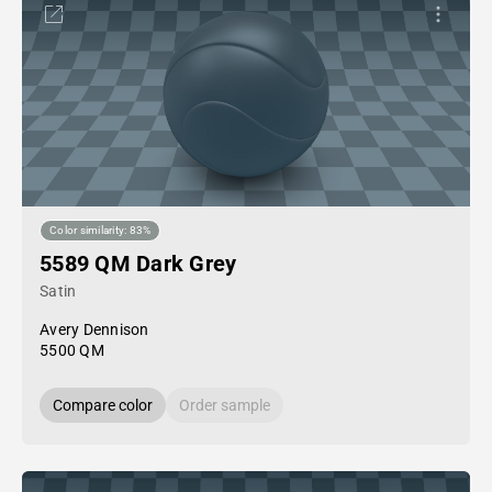
Color similarity: 83%
5589 QM Dark Grey
Satin
Avery Dennison
5500 QM
Compare color
Order sample