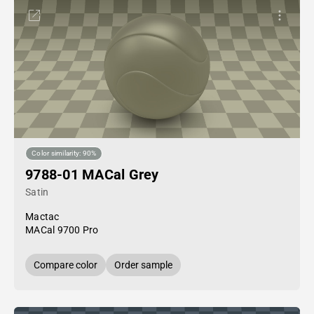
Color similarity: 90%
9788-01 MACal Grey
Satin
Mactac
MACal 9700 Pro
Compare color
Order sample