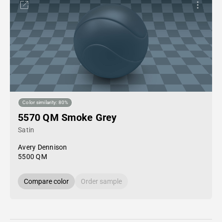
Color similarity: 80%
5570 QM Smoke Grey
Satin
Avery Dennison
5500 QM
Compare color
Order sample