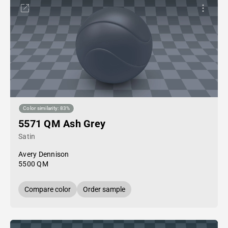
Color similarity: 83%
5571 QM Ash Grey
Satin
Avery Dennison
5500 QM
Compare color
Order sample