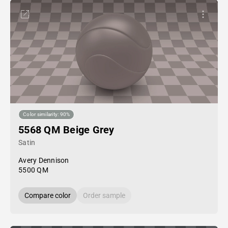
Color similarity: 90%
5568 QM Beige Grey
Satin
Avery Dennison
5500 QM
Compare color
Order sample