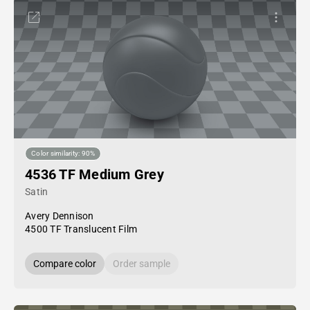
Color similarity: 90%
4536 TF Medium Grey
Satin
Avery Dennison
4500 TF Translucent Film
Compare color
Order sample